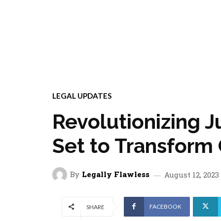
LEGAL UPDATES
Revolutionizing Ju
Set to Transform
By
Legally Flawless
August 12, 2023
FACEBOOK
SHARE