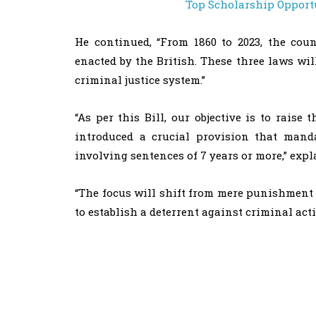
Top Scholarship Opportu
He continued, “From 1860 to 2023, the coun
enacted by the British. These three laws wil
criminal justice system.”
“As per this Bill, our objective is to raise
introduced a crucial provision that manda
involving sentences of 7 years or more,” exp
“The focus will shift from mere punishment t
to establish a deterrent against criminal act