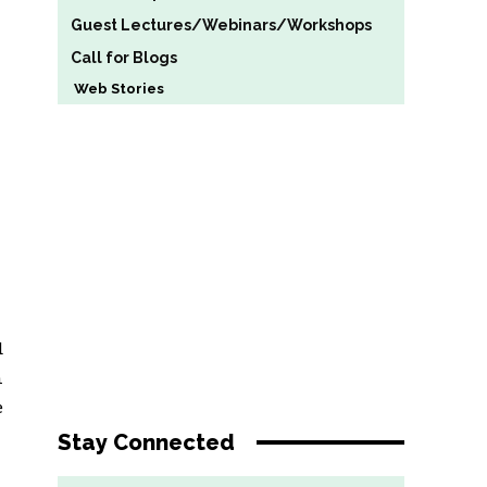
Guest Lectures/Webinars/Workshops
Call for Blogs
Web Stories
d
n
e
Stay Connected