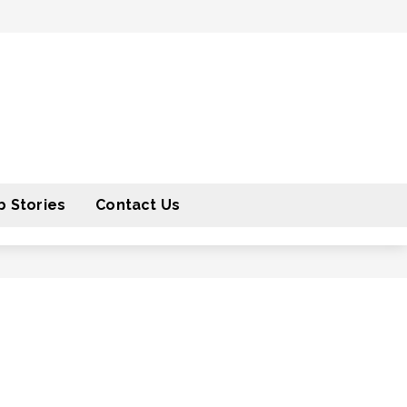
 Stories
Contact Us