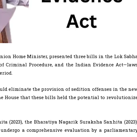
Union Home Minister, presented three bills in the Lok Sabh
 of Criminal Procedure, and the Indian Evidence Act—law
eriod.
ld eliminate the provision of sedition offenses in the ne
he House that these bills held the potential to revolutioniz
ta (2023), the Bharatiya Nagarik Suraksha Sanhita (2023)
ll undergo a comprehensive evaluation by a parliamentar