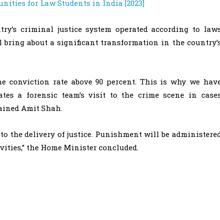
nities for Law Students in India [2023]
try’s criminal justice system operated according to law
l bring about a significant transformation in the country’
 the conviction rate above 90 percent. This is why we hav
tes a forensic team’s visit to the crime scene in case
lained Amit Shah.
o the delivery of justice. Punishment will be administere
ivities,” the Home Minister concluded.