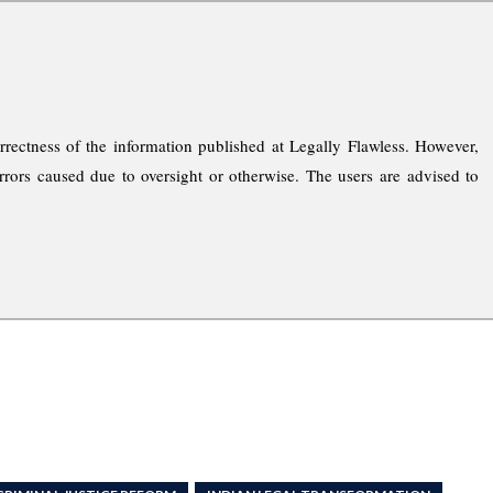
rrectness of the information published at Legally Flawless. However,
rrors caused due to oversight or otherwise. The users are advised to