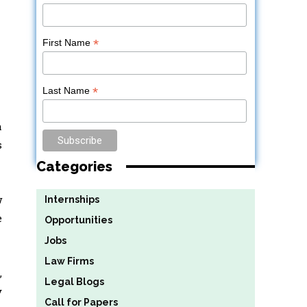
*
First Name
*
Last Name
a
s
Categories
w
Internships
e
Opportunities
Jobs
Law Firms
,
Legal Blogs
y
Call for Papers