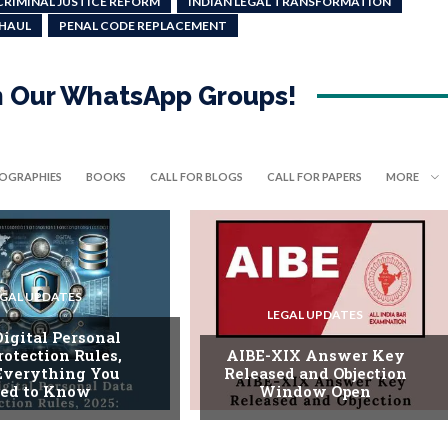
CRIMINAL JUSTICE REFORM
INDIAN LEGAL TRANSFORMATION
RHAUL
PENAL CODE REPLACEMENT
in Our WhatsApp Groups!
IOGRAPHIES
BOOKS
CALL FOR BLOGS
CALL FOR PAPERS
MORE
EGAL UPDATES
LEGAL UPDATES
Digital Personal
rotection Rules,
AIBE-XIX Answer Key
 Everything You
Released and Objection
ed to Know
Window Open