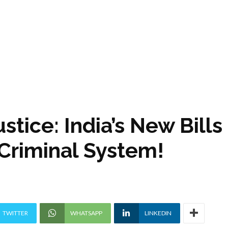
stice: India’s New Bills
 Criminal System!
TWITTER
WHATSAPP
LINKEDIN