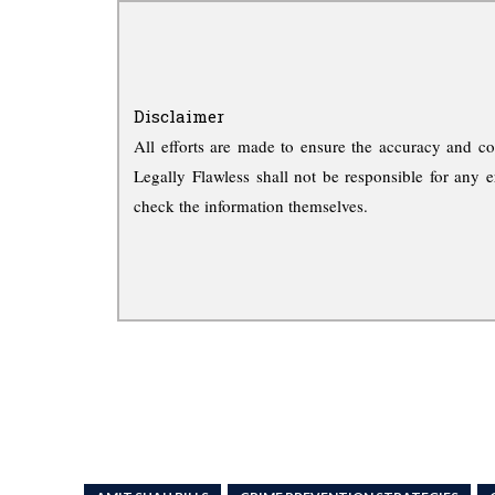
Disclaimer
All efforts are made to ensure the accuracy and co
Legally Flawless shall not be responsible for any e
check the information themselves.