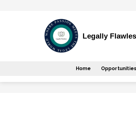
Legally Flawle
Home
Opportunitie