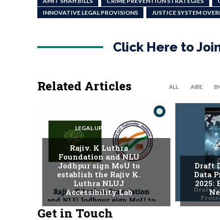
AMIT SHAH BILLS
CRIME PREVENTION STRATEGIES
INNOVATIVE LEGAL PROVISIONS
JUSTICE SYSTEM OVE
Click Here to Jo
Related Articles
ALL
AIBE
B
LEGAL UPDATES
L
Rajiv. K Luthra
Foundation and NLU
Jodhpur sign MoU to
Draft 
establish the Rajiv K.
Data P
Luthra NLUJ
2025:
Accessibility Lab
Ne
Get in Touch