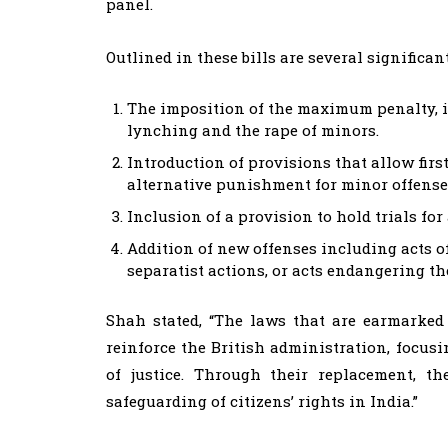
panel.
Outlined in these bills are several significan
The imposition of the maximum penalty, i
lynching and the rape of minors.
Introduction of provisions that allow fir
alternative punishment for minor offense
Inclusion of a provision to hold trials f
Addition of new offenses including acts of
separatist actions, or acts endangering the
Shah stated, “The laws that are earmarked
reinforce the British administration, focu
of justice. Through their replacement, t
safeguarding of citizens’ rights in India.”