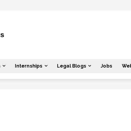
ss
s
Internships
Legal Blogs
Jobs
Web