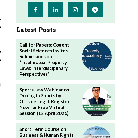
s
s
Latest Posts
Call for Papers: Cogent
Social Sciences Invites
e
Submissions on
s
“Intellectual Property
Laws: Interdisciplinary
Perspectives”
d
Sports Law Webinar on
Doping in Sports by
Offside Legal: Register
Now for Free Virtual
Session (12 April 2026)
Short Term Course on
Business & Human Rights