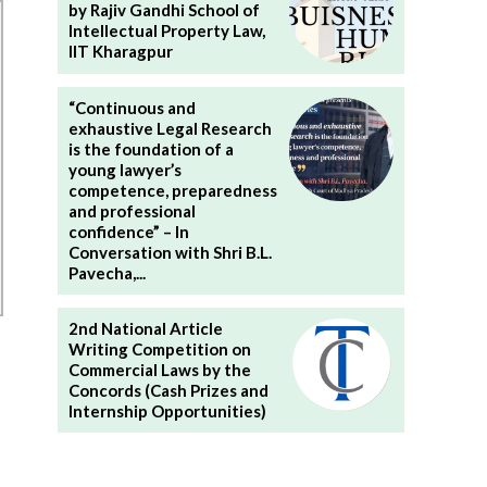
by Rajiv Gandhi School of
Intellectual Property Law,
IIT Kharagpur
“Continuous and
exhaustive Legal Research
is the foundation of a
young lawyer’s
competence, preparedness
and professional
confidence” – In
Conversation with Shri B.L.
Pavecha,...
2nd National Article
Writing Competition on
Commercial Laws by the
Concords (Cash Prizes and
Internship Opportunities)