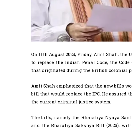
On 11th August 2023, Friday, Amit Shah, the 
to replace the Indian Penal Code, the Code
that originated during the British colonial p
Amit Shah emphasized that the new bills wou
bill that would replace the IPC. He assured t
the current criminal justice system.
The bills, namely the Bharatiya Nyaya Sanhi
and the Bharatiya Sakshya Bill (2023), wi