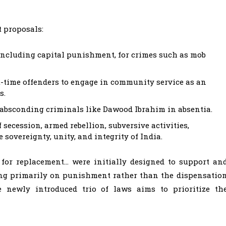
t proposals:
ncluding capital punishment, for crimes such as mob
st-time offenders to engage in community service as an
s.
or absconding criminals like Dawood Ibrahim in absentia.
 secession, armed rebellion, subversive activities,
 sovereignty, unity, and integrity of India.
 for replacement… were initially designed to support an
sing primarily on punishment rather than the dispensatio
he newly introduced trio of laws aims to prioritize th