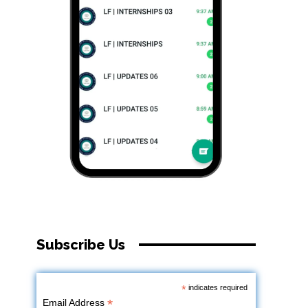
Subscribe Us
*
indicates required
*
Email Address