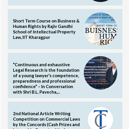
Short Term Course on Business &
Human Rights by Rajiv Gandhi
School of Intellectual Property
Law, IIT Kharagpur
“Continuous and exhaustive
Legal Research is the foundation
of a young lawyer’s competence,
preparedness and professional
confidence” – In Conversation
with Shri B.L. Pavecha,...
2nd National Article Writing
Competition on Commercial Laws
by the Concords (Cash Prizes and