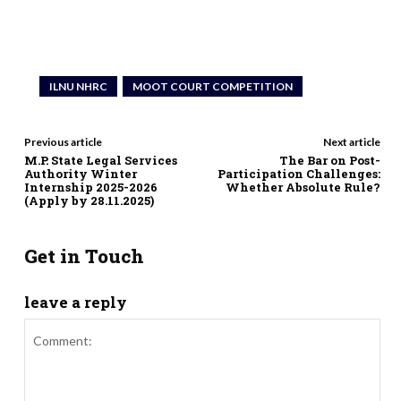
ILNU NHRC
MOOT COURT COMPETITION
Previous article
Next article
M.P. State Legal Services
The Bar on Post-
Authority Winter
Participation Challenges:
Internship 2025-2026
Whether Absolute Rule?
(Apply by 28.11.2025)
Get in Touch
leave a reply