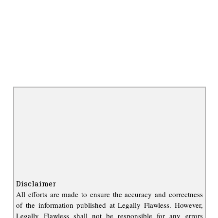
Disclaimer
All efforts are made to ensure the accuracy and correctness
of the information published at Legally Flawless. However,
Legally Flawless shall not be responsible for any errors