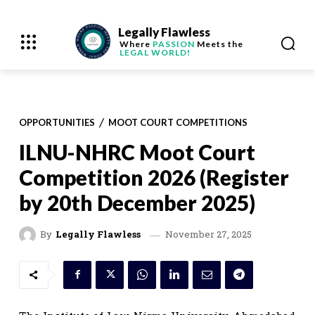
Legally Flawless
Where
PASSION
Meets the
LEGAL WORLD!
OPPORTUNITIES
MOOT COURT COMPETITIONS
ILNU-NHRC Moot Court
Competition 2026 (Register
by 20th December 2025)
November 27, 2025
By
Legally Flawless