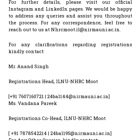
For further details, please visit our official
Instagram and LinkedIn pages. We would be happy
to address any queries and assist you throughout
the process. For any correspondence, feel free to
reach out to us at
Nhrcmoot.il@nirmauni.ac.in
.
For any clarifications regarding registrations
kindly contact:
Mr. Anand Singh
Registrations Head, ILNU-NHRC Moot
[+91 7607160721 |
24bal144@nirmauni.ac.in
]
Ms. Vandana Pareek
Registrations Co-Head, ILNU-NHRC Moot
[ +91 7878542214 |
24bal195@nirmauni.ac.in
]
For Any Other Queries, kindly contact: