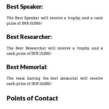
Best Speaker:
The Best Speaker will receive a trophy, and a cash
prize of INR 10,000/-
Best Researcher:
The Best Researcher will receive a trophy, and a
cash prize of İNR 10,000/-
Best Memorial:
The team having the best memorial will receive
cash prize of INR 10,000/-
Points of Contact