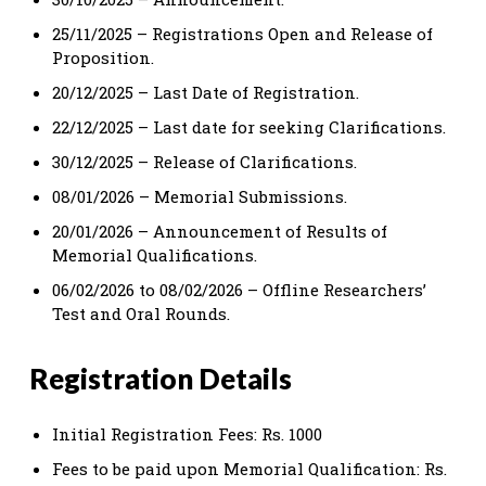
25/11/2025 – Registrations Open and Release of
Proposition.
20/12/2025 – Last Date of Registration.
22/12/2025 – Last date for seeking Clarifications.
30/12/2025 – Release of Clarifications.
08/01/2026 – Memorial Submissions.
20/01/2026 – Announcement of Results of
Memorial Qualifications.
06/02/2026 to 08/02/2026 – Offline Researchers’
Test and Oral Rounds.
Registration Details
Initial Registration Fees: Rs. 1000
Fees to be paid upon Memorial Qualification: Rs.