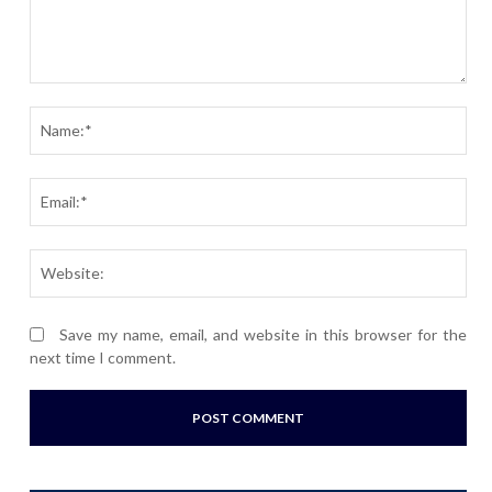
Comment:
Nam
Ema
Webs
Save my name, email, and website in this browser for the
next time I comment.