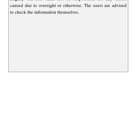
caused due to oversight or otherwise. The users are advised
to check the information themselves.