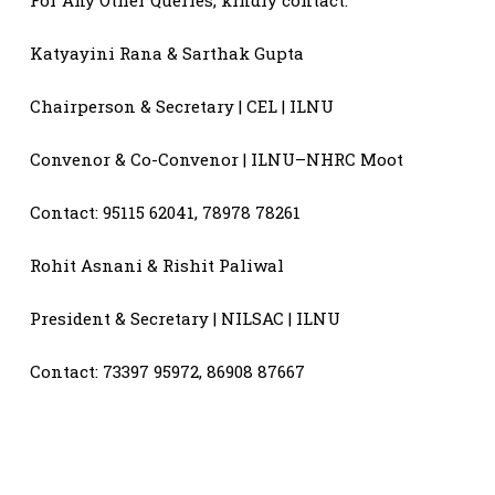
Katyayini Rana & Sarthak Gupta
Chairperson & Secretary | CEL | ILNU
Convenor & Co-Convenor | ILNU–NHRC Moot
Contact: 95115 62041, 78978 78261
Rohit Asnani & Rishit Paliwal
President & Secretary | NILSAC | ILNU
Contact: 73397 95972, 86908 87667