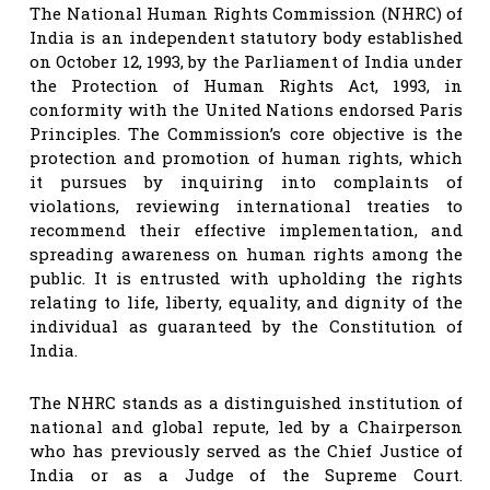
The National Human Rights Commission (NHRC) of
India is an independent statutory body established
on October 12, 1993, by the Parliament of India under
the Protection of Human Rights Act, 1993, in
conformity with the United Nations endorsed Paris
Principles. The Commission’s core objective is the
protection and promotion of human rights, which
it pursues by inquiring into complaints of
violations, reviewing international treaties to
recommend their effective implementation, and
spreading awareness on human rights among the
public. It is entrusted with upholding the rights
relating to life, liberty, equality, and dignity of the
individual as guaranteed by the Constitution of
India.
The NHRC stands as a distinguished institution of
national and global repute, led by a Chairperson
who has previously served as the Chief Justice of
India or as a Judge of the Supreme Court.