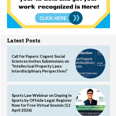
Latest Posts
Call for Papers: Cogent Social
Sciences Invites Submissions on
“Intellectual Property Laws:
Interdisciplinary Perspectives”
Sports Law Webinar on Doping in
Sports by Offside Legal: Register
Now for Free Virtual Session (12
April 2026)