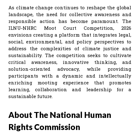
As climate change continues to reshape the global
landscape, the need for collective awareness and
responsible action has become paramount. The
ILNU-NHRC Moot Court Competition, 2026
envisions creating a platform that integrates legal,
social, environmental, and policy perspectives to
address the complexities of climate justice and
sustainability. The competition seeks to cultivate
critical awareness, innovative thinking, and
solution-oriented advocacy, while providing
participants with a dynamic and intellectually
enriching mooting experience that promotes
learning, collaboration and leadership for a
sustainable future.
About The National Human
Rights Commission