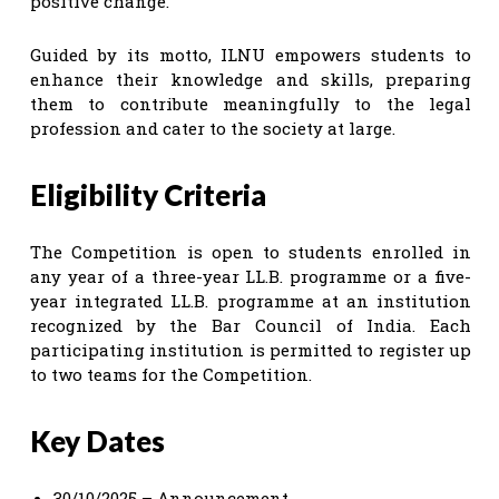
positive change.
Guided by its motto, ILNU empowers students to
enhance their knowledge and skills, preparing
them to contribute meaningfully to the legal
profession and cater to the society at large.
Eligibility Criteria
The Competition is open to students enrolled in
any year of a three-year LL.B. programme or a five-
year integrated LL.B. programme at an institution
recognized by the Bar Council of India. Each
participating institution is permitted to register up
to two teams for the Competition.
Key Dates
30/10/2025 – Announcement.