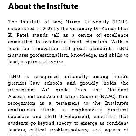
About the Institute
The Institute of Law, Nirma University (ILNU),
established in 2007 by the visionary Dr. Karsanbhai
K. Patel, stands tall as a centre of excellence
committed to redefining legal education. With a
focus on innovation and global standards, ILNU
nurtures professionalism, knowledge, and skills to
lead, inspire and aspire.
ILNU is recognised nationally among India’s
premier law schools and proudly holds the
prestigious ‘A+’ grade from the National
Assessment and Accreditation Council (NAAC). This
recognition is a testament to the Institute’s
continuous efforts in emphasizing practical
exposure and skill development, ensuring that
students go beyond theory to emerge as confident
leaders, critical problem-solvers, and agents of