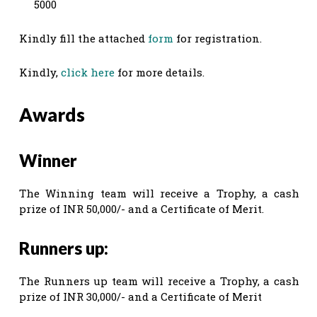
5000
Kindly fill the attached
form
for registration.
Kindly,
click here
for more details.
Awards
Winner
The Winning team will receive a Trophy, a cash
prize of INR 50,000/- and a Certificate of Merit.
Runners up:
The Runners up team will receive a Trophy, a cash
prize of INR 30,000/- and a Certificate of Merit