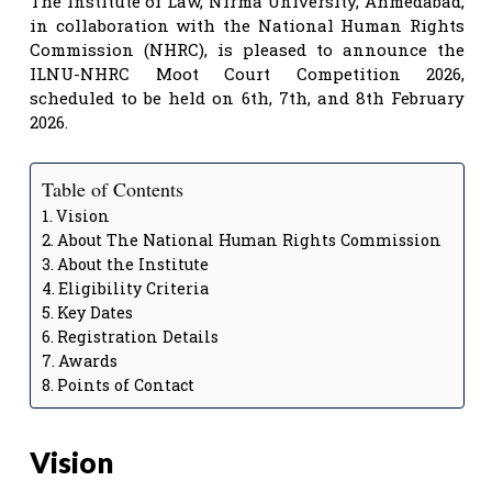
The Institute of Law, Nirma University, Ahmedabad,
in collaboration with the National Human Rights
Commission (NHRC), is pleased to announce the
ILNU-NHRC Moot Court Competition 2026,
scheduled to be held on 6th, 7th, and 8th February
2026.
Table of Contents
Vision
About The National Human Rights Commission
About the Institute
Eligibility Criteria
Key Dates
Registration Details
Awards
Points of Contact
Vision