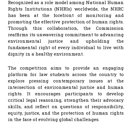
Recognized as a role model among National Human
Rights Institutions (NHRIs) worldwide, the NHRC
has been at the forefront of monitoring and
promoting the effective protection of human rights.
Through this collaboration, the Commission
reaffirms its unwavering commitment to advancing
environmental justice and upholding the
fundamental right of every individual to live with
dignity in a healthy environment.
The competition aims to provide an engaging
platform for law students across the country to
explore pressing contemporary issues at the
intersection of environmental justice and human
rights. It encourages participants to develop
critical legal reasoning, strengthen their advocacy
skills, and reflect on questions of responsibility,
equity, justice, and the protection of human rights
in the face of evolving global challenges.