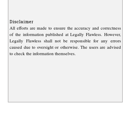
Disclaimer
All efforts are made to ensure the accuracy and correctness
of the information published at Legally Flawless. However,
Legally Flawless shall not be responsible for any errors
caused due to oversight or otherwise. The users are advised
to check the information themselves.