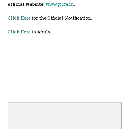
official website
:
www.gicre.in
.
Click Here
for the Official Notification.
Click Here
to Apply.