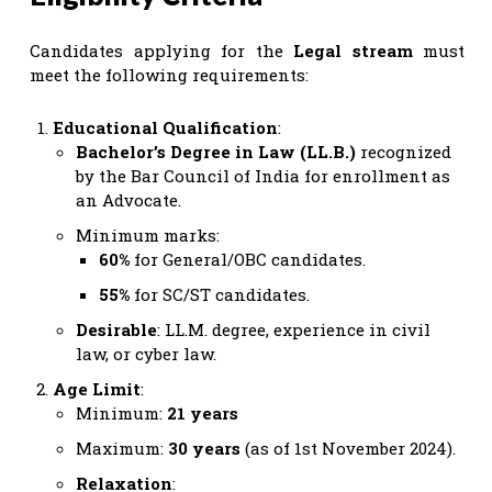
Candidates applying for the
Legal stream
must
meet the following requirements:
Educational Qualification
:
Bachelor’s Degree in Law (LL.B.)
recognized
by the Bar Council of India for enrollment as
an Advocate.
Minimum marks:
60%
for General/OBC candidates.
55%
for SC/ST candidates.
Desirable
: LL.M. degree, experience in civil
law, or cyber law.
Age Limit
:
Minimum:
21 years
Maximum:
30 years
(as of 1st November 2024).
Relaxation
: