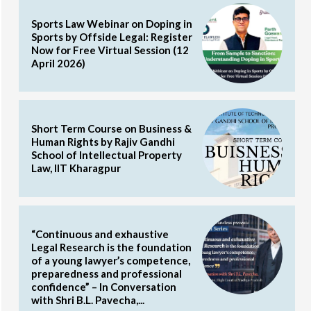
Sports Law Webinar on Doping in
Sports by Offside Legal: Register
Now for Free Virtual Session (12
April 2026)
Short Term Course on Business &
Human Rights by Rajiv Gandhi
School of Intellectual Property
Law, IIT Kharagpur
“Continuous and exhaustive
Legal Research is the foundation
of a young lawyer’s competence,
preparedness and professional
confidence” – In Conversation
with Shri B.L. Pavecha,...