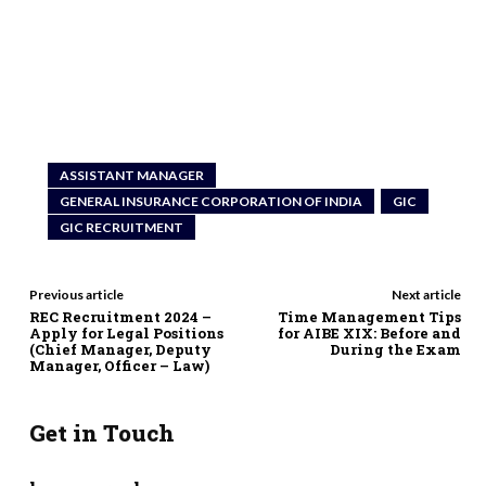
ASSISTANT MANAGER
GENERAL INSURANCE CORPORATION OF INDIA
GIC
GIC RECRUITMENT
Previous article
Next article
REC Recruitment 2024 –
Time Management Tips
Apply for Legal Positions
for AIBE XIX: Before and
(Chief Manager, Deputy
During the Exam
Manager, Officer – Law)
Get in Touch