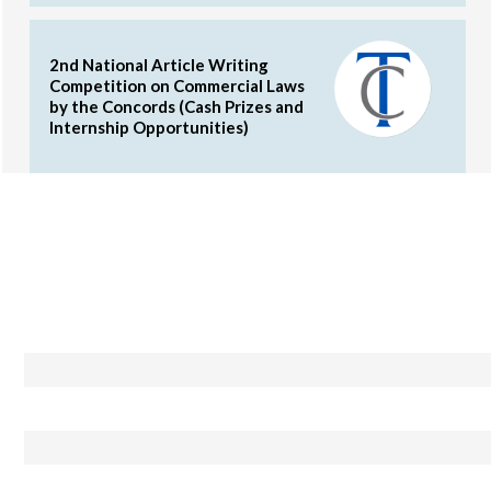
2nd National Article Writing
Competition on Commercial Laws
by the Concords (Cash Prizes and
Internship Opportunities)