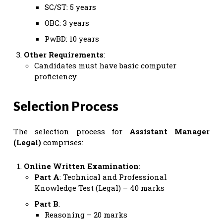
SC/ST: 5 years
OBC: 3 years
PwBD: 10 years
Other Requirements
:
Candidates must have basic computer
proficiency.
Selection Process
The selection process for
Assistant Manager
(Legal)
comprises:
Online Written Examination
:
Part A
: Technical and Professional
Knowledge Test (Legal) – 40 marks
Part B
:
Reasoning – 20 marks