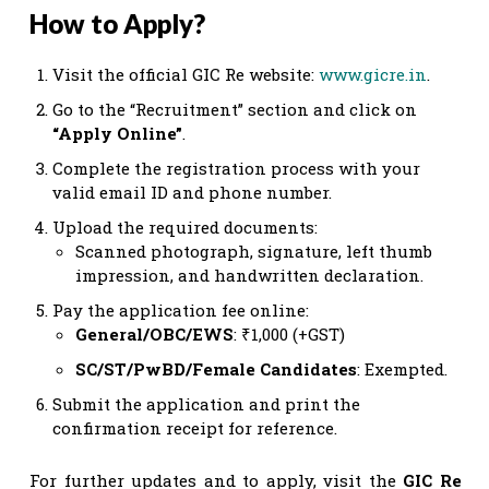
How to Apply?
Visit the official GIC Re website:
www.gicre.in
.
Go to the “Recruitment” section and click on
“Apply Online”
.
Complete the registration process with your
valid email ID and phone number.
Upload the required documents:
Scanned photograph, signature, left thumb
impression, and handwritten declaration.
Pay the application fee online:
General/OBC/EWS
: ₹1,000 (+GST)
SC/ST/PwBD/Female Candidates
: Exempted.
Submit the application and print the
confirmation receipt for reference.
For further updates and to apply, visit the
GIC Re