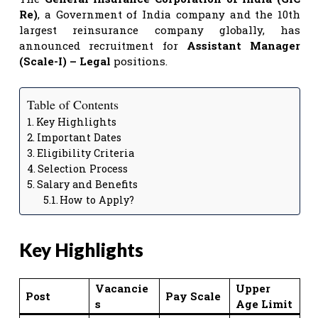
Re)
, a Government of India company and the 10th
largest reinsurance company globally, has
announced recruitment for
Assistant Manager
(Scale-I) – Legal
positions.
Table of Contents
Key Highlights
Important Dates
Eligibility Criteria
Selection Process
Salary and Benefits
How to Apply?
Key Highlights
Vacancie
Upper
Post
Pay Scale
s
Age Limit