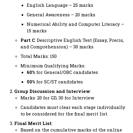
English Language – 25 marks
General Awareness – 20 marks
Numerical Ability and Computer Literacy –
15 marks
Part C
: Descriptive English Test (Essay, Precis,
and Comprehension) – 30 marks
Total Marks: 150
Minimum Qualifying Marks:
60%
for General/OBC candidates
50%
for SC/ST candidates
Group Discussion and Interview
:
Marks: 20 for GD, 30 for Interview
Candidates must clear each stage individually
to be considered for the final merit list.
Final Merit List
:
Based on the cumulative marks of the online