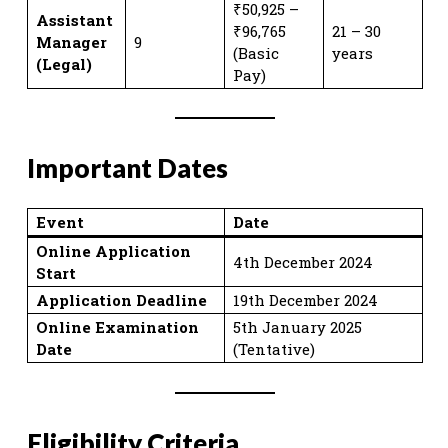
₹50,925 –
Assistant
₹96,765
21 – 30
Manager
9
(Basic
years
(Legal)
Pay)
Important Dates
Event
Date
Online Application
4th December 2024
Start
Application Deadline
19th December 2024
Online Examination
5th January 2025
Date
(Tentative)
Eligibility Criteria