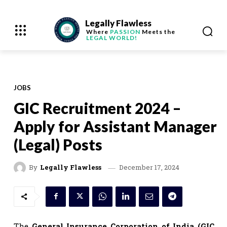
Legally Flawless
Where
PASSION
Meets the
LEGAL WORLD!
JOBS
GIC Recruitment 2024 –
Apply for Assistant Manager
(Legal) Posts
December 17, 2024
By
Legally Flawless
The
General Insurance Corporation of India (GIC