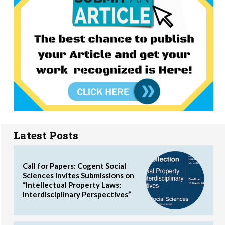
Latest Posts
Call for Papers: Cogent Social
Sciences Invites Submissions on
“Intellectual Property Laws:
Interdisciplinary Perspectives”