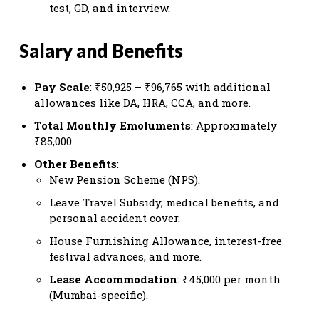
test, GD, and interview.
Salary and Benefits
Pay Scale
: ₹50,925 – ₹96,765 with additional
allowances like DA, HRA, CCA, and more.
Total Monthly Emoluments
: Approximately
₹85,000.
Other Benefits
:
New Pension Scheme (NPS).
Leave Travel Subsidy, medical benefits, and
personal accident cover.
House Furnishing Allowance, interest-free
festival advances, and more.
Lease Accommodation
: ₹45,000 per month
(Mumbai-specific).