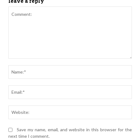
leave a reply
Comment:
Nam
Ema
Webs
Save my name, email, and website in this browser for the
next time I comment.