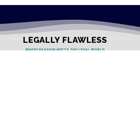
LEGALLY FLAWLESS
WHERE PASSION MEETS THE LEGAL WORLD
Useful Links
Testimonials
Disclaimer
Privacy Policy
Contact Info
Collaborations and Promotions: