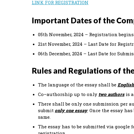
LINK FOR REGISTRATION
Important Dates of the Com
05th November, 2024 – Registration begins
21st November, 2024 – Last Date for Regist
06th December, 2024 – Last Date for Submis
Rules and Regulations of th
The language of the essay shall be
English
Co–authorship up to only
two authors
is a
There shall be only one submission per au
submit
only one essay
. Once the essay has
same.
The essay has to be submitted via google f
registration.