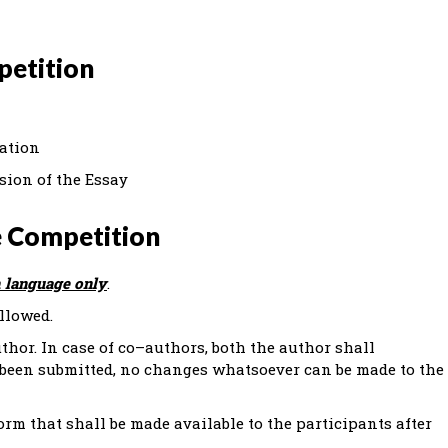
petition
ration
sion of the Essay
e Competition
 language only
.
llowed.
thor. In case of co–authors, both the author shall
 been submitted, no changes whatsoever can be made to the
orm that shall be made available to the participants after