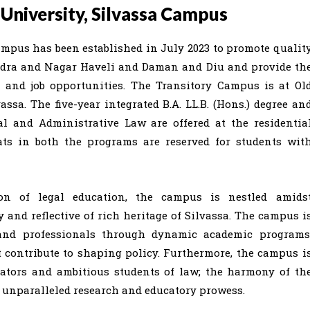
University, Silvassa Campus
mpus has been established in July 2023 to promote qualit
Dadra and Nagar Haveli and Daman and Diu and provide th
 and job opportunities. The Transitory Campus is at Ol
assa. The five-year integrated B.A. LL.B. (Hons.) degree an
al and Administrative Law are offered at the residentia
ats in both the programs are reserved for students wit
ion of legal education, the campus is nestled amids
y and reflective of rich heritage of Silvassa. The campus i
 and professionals through dynamic academic programs
t contribute to shaping policy. Furthermore, the campus i
cators and ambitious students of law; the harmony of th
r unparalleled research and educatory prowess.