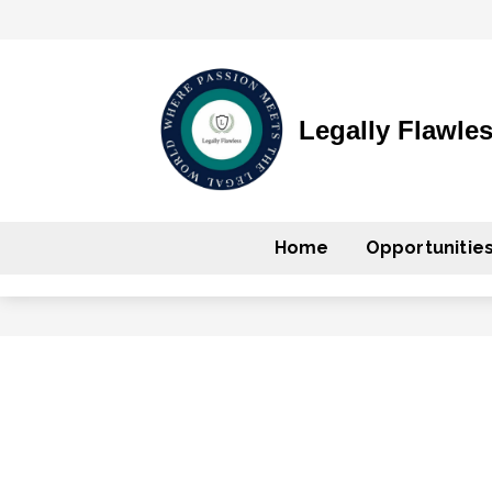
Legally Flawle
Home
Opportunitie