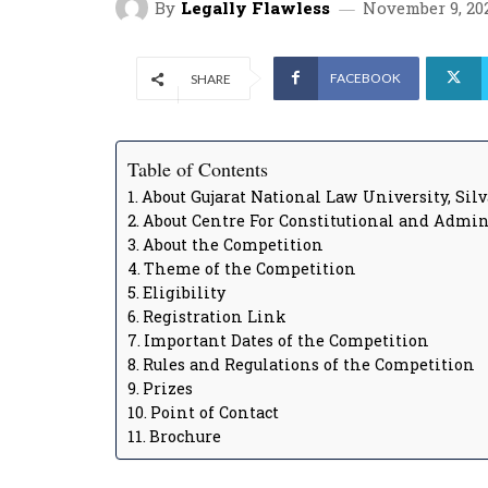
By
Legally Flawless
November 9, 20
FACEBOOK
SHARE
Table of Contents
About Gujarat National Law University, Sil
About Centre For Constitutional and Admi
About the Competition
Theme of the Competition
Eligibility
Registration Link
Important Dates of the Competition
Rules and Regulations of the Competition
Prizes
Point of Contact
Brochure