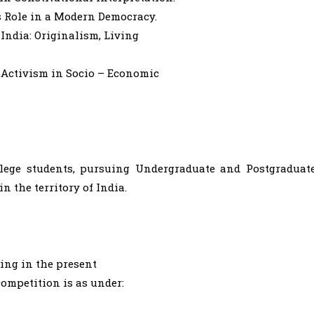
s Role in a Modern Democracy.
 India: Originalism, Living
l Activism in Socio – Economic
llege students, pursuing Undergraduate and Postgraduat
n the territory of India.
ring in the present
competition is as under: