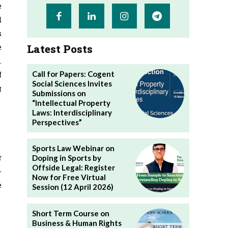
e
d
s
Latest Posts
e
.
Call for Papers: Cogent
f
Social Sciences Invites
g
Submissions on
“Intellectual Property
Laws: Interdisciplinary
Perspectives”
Sports Law Webinar on
r
Doping in Sports by
Offside Legal: Register
-
Now for Free Virtual
e
Session (12 April 2026)
Short Term Course on
Business & Human Rights