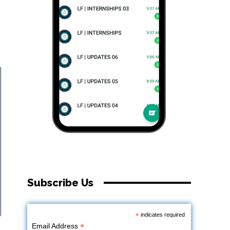
Subscribe Us
*
indicates required
*
Email Address