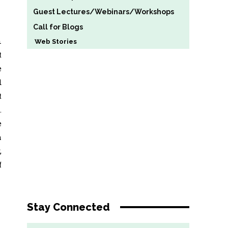
Guest Lectures/Webinars/Workshops
Call for Blogs
n
Web Stories
t
e
d
t
.
e
h
,
f
Stay Connected