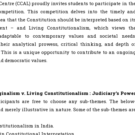
ntre (CCAL) proudly invites students to participate in th
ompetition. This competition delves into the timely an
a that the Constitution should be interpreted based on it
ent – and Living Constitutionalism, which views th
daptable to contemporary values and societal needs
heir analytical prowess, critical thinking, and depth o
 This is a unique opportunity to contribute to an ongoin
nd democratic values.
ginalism v. Living Constitutionalism : Judiciary’s Powe
ticipants are free to choose any sub-themes. The below
 merely illustrative in nature. Some of the sub-themes ar
stitutionalism in India.
in Constitutional Interpretation.