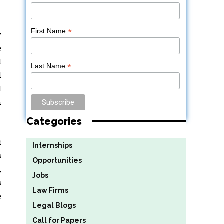
*
First Name
y
e
d
*
Last Name
d
l
h
Categories
t
Internships
s
Opportunities
,
Jobs
s
Law Firms
e
Legal Blogs
Call for Papers