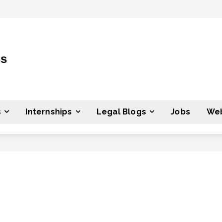
ss
s
Internships
Legal Blogs
Jobs
Web