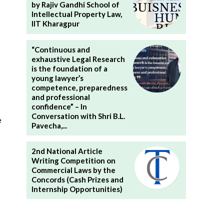
by Rajiv Gandhi School of
Intellectual Property Law,
IIT Kharagpur
“Continuous and
exhaustive Legal Research
is the foundation of a
young lawyer’s
competence, preparedness
and professional
confidence” – In
Conversation with Shri B.L.
e
Pavecha,...
2nd National Article
Writing Competition on
Commercial Laws by the
Concords (Cash Prizes and
Internship Opportunities)