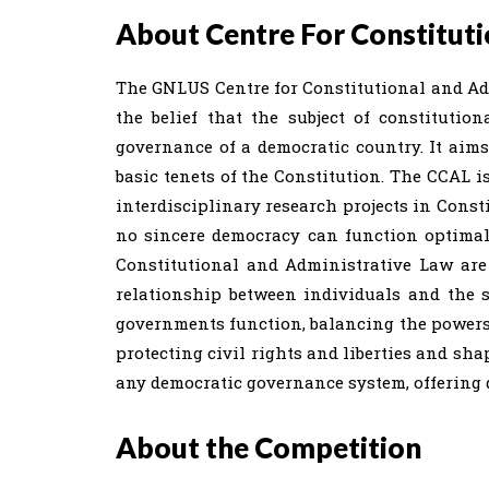
About Centre For Constituti
The GNLUS Centre for Constitutional and Ad
the belief that the subject of constitutio
governance of a democratic country. It aim
basic tenets of the Constitution. The CCAL i
interdisciplinary research projects in Const
no sincere democracy can function optimally
Constitutional and Administrative Law are
relationship between individuals and the 
governments function, balancing the powers o
protecting civil rights and liberties and sh
any democratic governance system, offering d
About the Competition