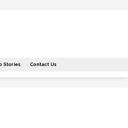
 Stories
Contact Us