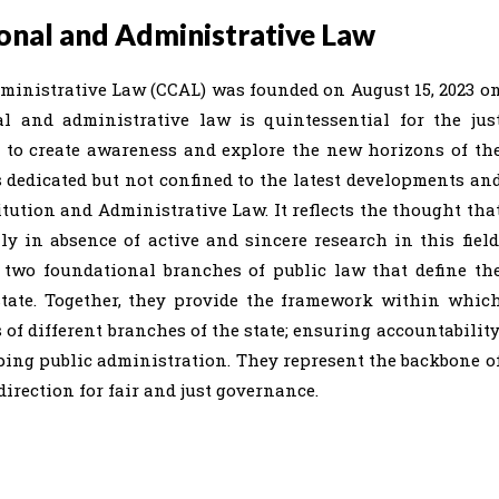
onal and Administrative Law
ministrative Law (CCAL) was founded on August 15, 2023 o
nal and administrative law is quintessential for the jus
s to create awareness and explore the new horizons of th
s dedicated but not confined to the latest developments an
itution and Administrative Law. It reflects the thought tha
 in absence of active and sincere research in this field
 two foundational branches of public law that define th
state. Together, they provide the framework within whic
f different branches of the state; ensuring accountability
aping public administration. They represent the backbone o
irection for fair and just governance.