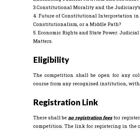
3.Constitutional Morality and the Judiciary’
4. Future of Constitutional Interpretation in
Constitutionalism, or a Middle Path?
5. Economic Rights and State Power: Judicia
Matters.
Eligibility
The competition shall be open for any co
course from any recognised institution, withi
Registration Link
There shall be
no registration fees
for registe
competition. The link for registering in the 