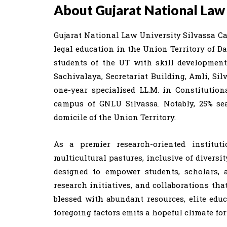
About Gujarat National Law 
Gujarat National Law University Silvassa Ca
legal education in the Union Territory of 
students of the UT with skill development
Sachivalaya, Secretariat Building, Amli, Silv
one-year specialised LL.M. in Constitution
campus of GNLU Silvassa. Notably, 25% se
domicile of the Union Territory.
As a premier research-oriented institut
multicultural pastures, inclusive of diversit
designed to empower students, scholars,
research initiatives, and collaborations tha
blessed with abundant resources, elite edu
foregoing factors emits a hopeful climate fo