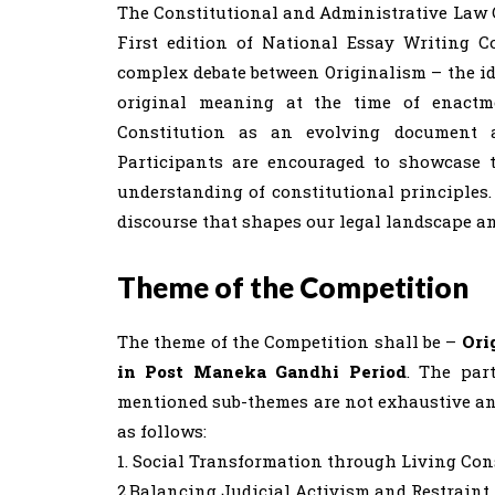
The Constitutional and Administrative Law Ce
First edition of National Essay Writing C
complex debate between Originalism – the ide
original meaning at the time of enactm
Constitution as an evolving document a
Participants are encouraged to showcase t
understanding of constitutional principles.
discourse that shapes our legal landscape a
Theme of the Competition
The theme of the Competition shall be –
Ori
in Post Maneka Gandhi Period
. The par
mentioned sub-themes are not exhaustive and
as follows:
1. Social Transformation through Living Con
2.Balancing Judicial Activism and Restraint 