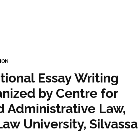
ION
ational Essay Writing
nized by Centre for
d Administrative Law,
Law University, Silvassa