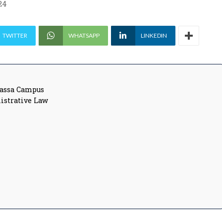
24
TWITTER
WHATSAPP
LINKEDIN
vassa Campus
nistrative Law