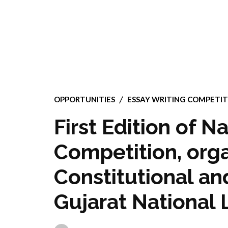
OPPORTUNITIES
ESSAY WRITING COMPETIT
First Edition of N
Competition, orga
Constitutional an
Gujarat National 