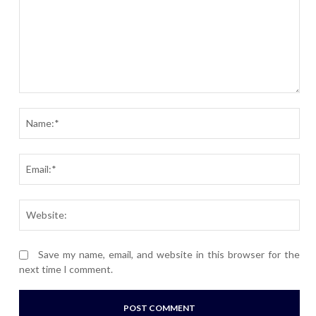
Comment:
Nam
Ema
Webs
Save my name, email, and website in this browser for the
next time I comment.