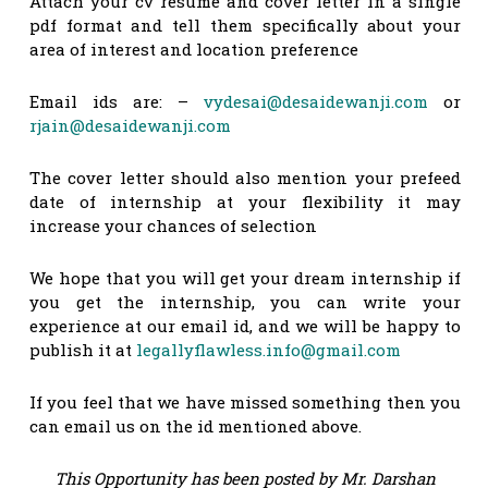
Attach your cv resume and cover letter in a single
pdf format and tell them specifically about your
area of interest and location preference
Email ids are: –
vydesai@desaidewanji.com
or
rjain@desaidewanji.com
The cover letter should also mention your prefeed
date of internship at your flexibility it may
increase your chances of selection
We hope that you will get your dream internship if
you get the internship, you can write your
experience at our email id, and we will be happy to
publish it at
legallyflawless.info@gmail.com
If you feel that we have missed something then you
can email us on the id mentioned above.
This Opportunity has been posted by Mr. Darshan