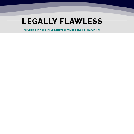
LEGALLY FLAWLESS
WHERE PASSION MEETS THE LEGAL WORLD
Useful Links
Testimonials
Disclaimer
Privacy Policy
Contact Info
Collaborations and Promotions:
contact@legallyflawless.in
Submission of Legal Blogs: