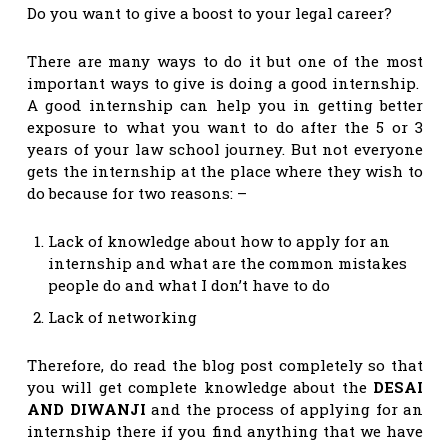
Do you want to give a boost to your legal career?
There are many ways to do it but one of the most
important ways to give is doing a good internship.
A good internship can help you in getting better
exposure to what you want to do after the 5 or 3
years of your law school journey. But not everyone
gets the internship at the place where they wish to
do because for two reasons: –
Lack of knowledge about how to apply for an
internship and what are the common mistakes
people do and what I don’t have to do
Lack of networking
Therefore, do read the blog post completely so that
you will get complete knowledge about the
DESAI
AND DIWANJI
and the process of applying for an
internship there if you find anything that we have