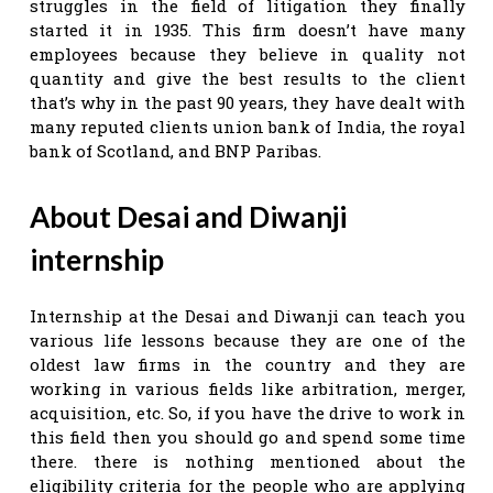
struggles in the field of litigation they finally
started it in 1935. This firm doesn’t have many
employees because they believe in quality not
quantity and give the best results to the client
that’s why in the past 90 years, they have dealt with
many reputed clients union bank of India, the royal
bank of Scotland, and BNP Paribas.
About Desai and Diwanji
internship
Internship at the Desai and Diwanji can teach you
various life lessons because they are one of the
oldest law firms in the country and they are
working in various fields like arbitration, merger,
acquisition, etc. So, if you have the drive to work in
this field then you should go and spend some time
there. there is nothing mentioned about the
eligibility criteria for the people who are applying