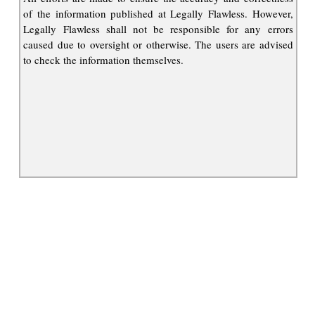
of the information published at Legally Flawless. However,
Legally Flawless shall not be responsible for any errors
caused due to oversight or otherwise. The users are advised
to check the information themselves.