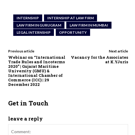
INTERNSHIP
INTERNSHIP AT LAW FIRM
LAW FIRM IN GURUGRAM
LAW FIRM IN MUMBAI
LEGAL INTERNSHIP
OPPORTUNITY
Previous article
Next article
Webinar on “International
Vacancy for the Associates
Trade Rules and Incoterms
at K.YJuris
2020” | Gujarat Maritime
University (GMU) &
International Chamber of
Commerce (ICC) | 29
December 2022
Get in Touch
leave a reply