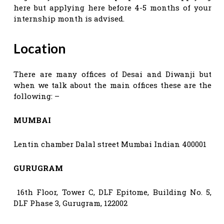
here but applying here before 4-5 months of your
internship month is advised.
Location
There are many offices of Desai and Diwanji but
when we talk about the main offices these are the
following: –
MUMBAI
Lentin chamber Dalal street Mumbai Indian 400001
GURUGRAM
16th Floor, Tower C, DLF Epitome, Building No. 5,
DLF Phase 3, Gurugram, 122002