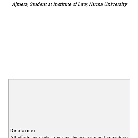
Ajmera, Student at Institute of Law, Nirma University
Disclaimer
All efforts are made to ensure the accuracy and correctness