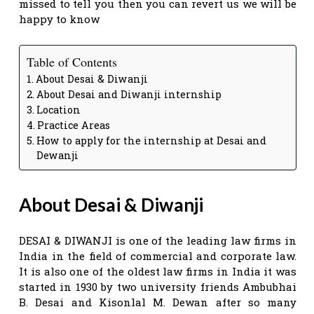
missed to tell you then you can revert us we will be
happy to know
Table of Contents
About Desai & Diwanji
About Desai and Diwanji internship
Location
Practice Areas
How to apply for the internship at Desai and
Dewanji
About Desai & Diwanji
DESAI & DIWANJI is one of the leading law firms in
India in the field of commercial and corporate law.
It is also one of the oldest law firms in India it was
started in 1930 by two university friends Ambubhai
B. Desai and Kisonlal M. Dewan after so many