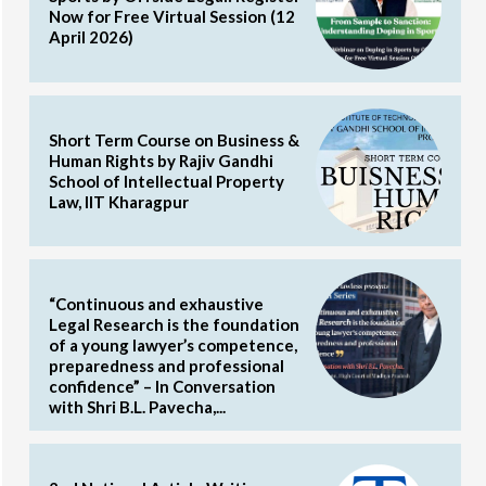
Now for Free Virtual Session (12
April 2026)
Short Term Course on Business &
Human Rights by Rajiv Gandhi
School of Intellectual Property
Law, IIT Kharagpur
“Continuous and exhaustive
Legal Research is the foundation
of a young lawyer’s competence,
preparedness and professional
confidence” – In Conversation
with Shri B.L. Pavecha,...