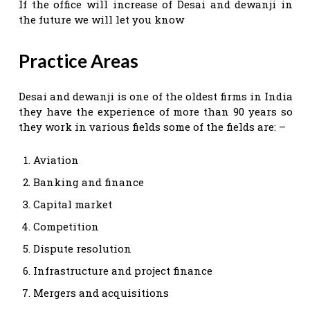
If the office will increase of Desai and dewanji in
the future we will let you know
Practice Areas
Desai and dewanji is one of the oldest firms in India
they have the experience of more than 90 years so
they work in various fields some of the fields are: –
Aviation
Banking and finance
Capital market
Competition
Dispute resolution
Infrastructure and project finance
Mergers and acquisitions