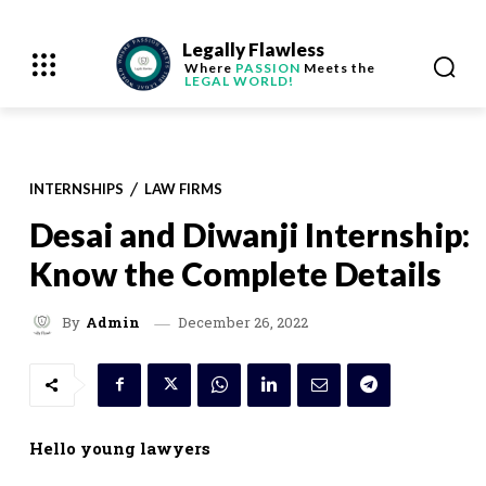
Legally Flawless
Where
PASSION
Meets the
LEGAL WORLD!
INTERNSHIPS
LAW FIRMS
Desai and Diwanji Internship:
Know the Complete Details
December 26, 2022
By
Admin
Hello young lawyers