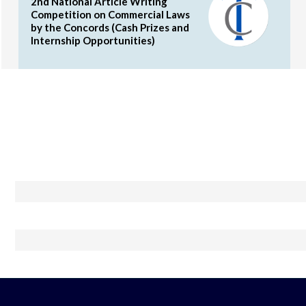
2nd National Article Writing
Competition on Commercial Laws
by the Concords (Cash Prizes and
Internship Opportunities)