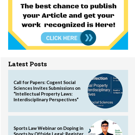
Latest Posts
Call for Papers: Cogent Social
Sciences Invites Submissions on
“Intellectual Property Laws:
Interdisciplinary Perspectives”
Sports Law Webinar on Doping in
Sports by Offside Legal: Register