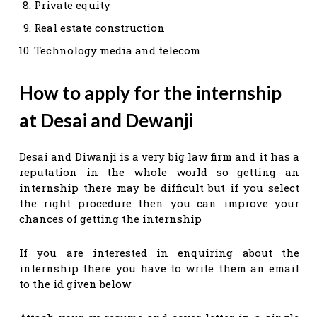
Private equity
Real estate construction
Technology media and telecom
How to apply for the internship
at Desai and Dewanji
Desai and Diwanji is a very big law firm and it has a
reputation in the whole world so getting an
internship there may be difficult but if you select
the right procedure then you can improve your
chances of getting the internship
If you are interested in enquiring about the
internship there you have to write them an email
to the id given below