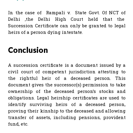
In the case of Rampali v. State Govt. Of NCT of
Delhi ,the Delhi High Court held that the
Succession Certificate can only be granted to legal
heirs of a person dying intestate.
Conclusion
A succession certificate is a document issued by a
civil court of competent jurisdiction attesting to
the rightful heir of a deceased person. This
document gives the successor(s) permission to take
ownership of the deceased person’s stocks and
obligations. Legal heirship certificates are used to
identify surviving heirs of a deceased person,
proving their kinship to the deceased and allowing
transfer of assets, including pensions, provident
fund, etc.