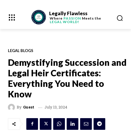
Legally Flawless
Where
PASSION
Meets the
LEGAL WORLD!
LEGAL BLOGS
Demystifying Succession and
Legal Heir Certificates:
Everything You Need to
Know
July 13, 2024
By
Guest