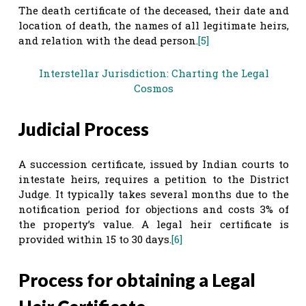
The death certificate of the deceased, their date and
location of death, the names of all legitimate heirs,
and relation with the dead person.
[5]
Interstellar Jurisdiction: Charting the Legal
Cosmos
Judicial Process
A succession certificate, issued by Indian courts to
intestate heirs, requires a petition to the District
Judge. It typically takes several months due to the
notification period for objections and costs 3% of
the property’s value. A legal heir certificate is
provided within 15 to 30 days.
[6]
Process for obtaining a Legal