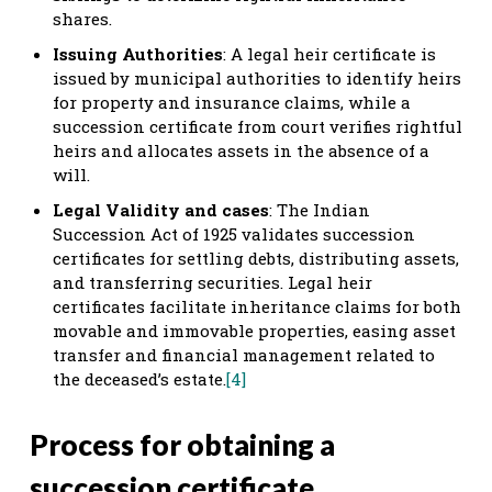
shares.
Issuing Authorities
: A legal heir certificate is
issued by municipal authorities to identify heirs
for property and insurance claims, while a
succession certificate from court verifies rightful
heirs and allocates assets in the absence of a
will.
Legal Validity and cases
: The Indian
Succession Act of 1925 validates succession
certificates for settling debts, distributing assets,
and transferring securities. Legal heir
certificates facilitate inheritance claims for both
movable and immovable properties, easing asset
transfer and financial management related to
the deceased’s estate.
[4]
Process for obtaining a
succession certificate