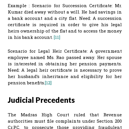
Example : Scenario for Succession Certificate: Mr.
Kumar died away without a will. He had savings in
a bank account and a city flat. Need: A succession
certificate is required in order to give his legal
heirs ownership of the flat and to access the money
in his bank account.
[11]
Scenario for Legal Heir Certificate: A government
employee named Ms. Rao passed away. Her spouse
is interested in obtaining her pension payments.
Need: A legal heir certificate is necessary to prove
her husband’s inheritance and eligibility for her
pension benefits.
[12]
Judicial Precedents
The Madras High Court ruled that Revenue
authorities must file complaints under Section 200
Cr.P.C. to prosecute those providing fraudulent