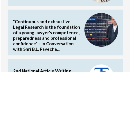
“Continuous and exhaustive
Legal Research is the foundation
of a young lawyer’s competence,
preparedness and professional
confidence” – In Conversation
with Shri B.L. Pavecha,...
2nd National Article Writing
Competition on Commercial Laws
by the Concords (Cash Prizes and
Internship Opportunities)