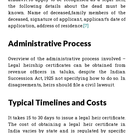
the following details about the dead must be
known. Name of deceased,family members of the
deceased, signature of applicant, applicant’s date of
application, address of residence.
[7]
Administrative Process
Overview of the administrative process involved –
Legal heirship certificates can be obtained from
revenue officers in taluks, despite the Indian
Succession Act, 1925 not specifying how to do so. In
disagreements, heirs should file a civil lawsuit.
Typical Timelines and Costs
It takes 15 to 30 days to issue a legal heir certificate.
The cost of obtaining a legal heir certificate in
India varies by state and is regulated by specific