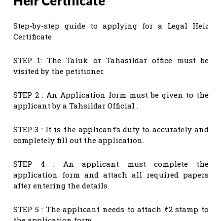
Heir Certificate
Step-by-step guide to applying for a Legal Heir
Certificate
STEP 1: The Taluk or Tahasildar office must be
visited by the petitioner.
STEP 2 : An Application form must be given to the
applicant by a Tahsildar Official .
STEP 3 : It is the applicant’s duty to accurately and
completely fill out the application.
STEP 4 : An applicant must complete the
application form and attach all required papers
after entering the details.
STEP 5 : The applicant needs to attach ₹2 stamp to
the application form.