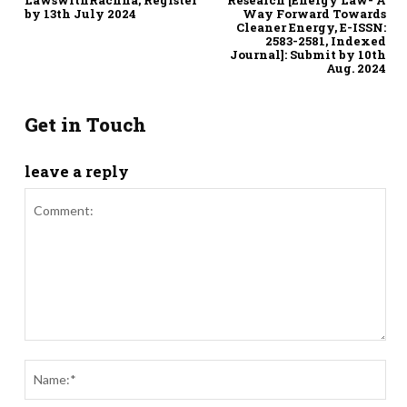
by 13th July 2024
Way Forward Towards
Cleaner Energy, E-ISSN:
2583-2581, Indexed
Journal]: Submit by 10th
Aug. 2024
Get in Touch
leave a reply
Comment:
Nam