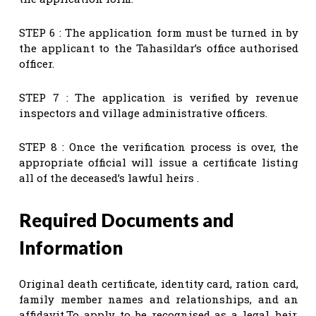
STEP 6 : The application form must be turned in by
the applicant to the Tahasildar’s office authorised
officer.
STEP 7 : The application is verified by revenue
inspectors and village administrative officers.
STEP 8 : Once the verification process is over, the
appropriate official will issue a certificate listing
all of the deceased’s lawful heirs .
Required Documents and
Information
Original death certificate, identity card, ration card,
family member names and relationships, and an
affidavit.To apply to be recognised as a legal heir,