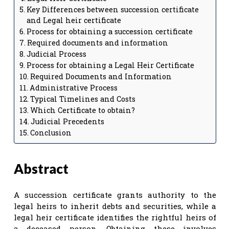
Key Differences between succession certificate
and Legal heir certificate
Process for obtaining a succession certificate
Required documents and information
Judicial Process
Process for obtaining a Legal Heir Certificate
Required Documents and Information
Administrative Process
Typical Timelines and Costs
Which Certificate to obtain?
Judicial Precedents
Conclusion
Abstract
A succession certificate grants authority to the
legal heirs to inherit debts and securities, while a
legal heir certificate identifies the rightful heirs of
a deceased person. Obtaining these involves