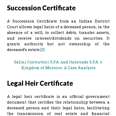
Succession Certificate
A Succession Certificate from an Indian District
Court allows legal heirs of a deceased person, in the
absence of a will, to collect debts, transfer assets,
and receive interest/dividends on securities. It
grants authority but not ownership of the
deceased’s estate.
[3]
Salini Costruttori S.P.A. and Italstrade S.P.A. v.
Kingdom of Morocco: A Case Analysis
Legal Heir Certificate
A legal heir certificate is an official government
document that certifies the relationship between a
deceased person and their legal heirs, facilitating
the transmission of real estate and financial