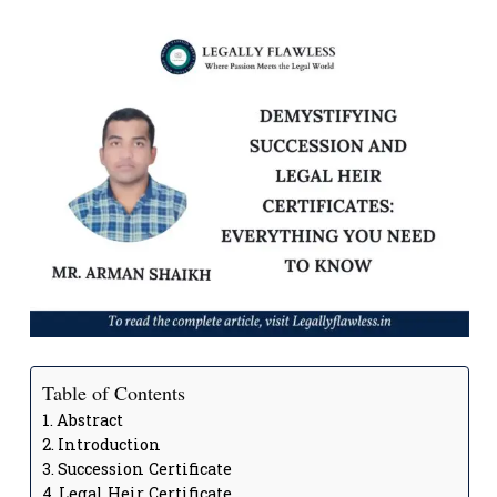
Table of Contents
Abstract
Introduction
Succession Certificate
Legal Heir Certificate