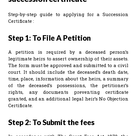
Step-by-step guide to applying for a Succession
Certificate :
Step 1: To File A Petition
A petition is required by a deceased person’s
legitimate heirs to assert ownership of their assets.
The form must be approved and submitted to a civil
court. It should include the deceased’s death date,
time, place, information about the heirs, a summary
of the deceased’s possessions, the petitioner’s
rights, any documents preventing certificate
granted, and an additional legal heir’s No Objection
Certificate.
Step 2: To Submit the fees