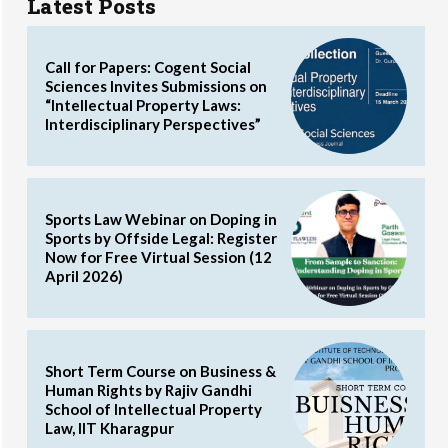
Latest Posts
Call for Papers: Cogent Social
Sciences Invites Submissions on
“Intellectual Property Laws:
Interdisciplinary Perspectives”
Sports Law Webinar on Doping in
Sports by Offside Legal: Register
Now for Free Virtual Session (12
April 2026)
Short Term Course on Business &
Human Rights by Rajiv Gandhi
School of Intellectual Property
Law, IIT Kharagpur