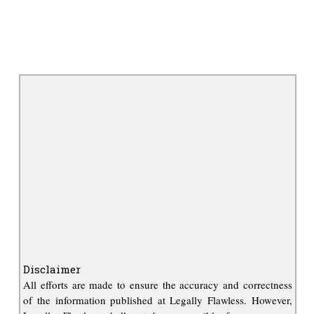
Disclaimer
All efforts are made to ensure the accuracy and correctness
of the information published at Legally Flawless. However,