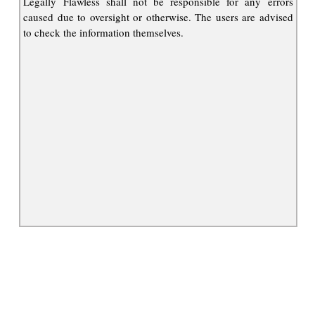
Legally Flawless shall not be responsible for any errors
caused due to oversight or otherwise. The users are advised
to check the information themselves.