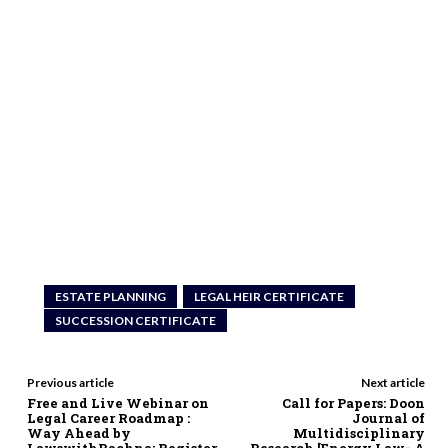
ESTATE PLANNING
LEGAL HEIR CERTIFICATE
SUCCESSION CERTIFICATE
Previous article
Next article
Free and Live Webinar on
Call for Papers: Doon
Legal Career Roadmap :
Journal of
Way Ahead by
Multidisciplinary
LawswithRachna; Register
Research [Energy Law- A