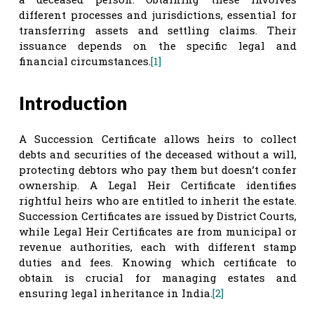
different processes and jurisdictions, essential for
transferring assets and settling claims. Their
issuance depends on the specific legal and
financial circumstances.
[1]
Introduction
A Succession Certificate allows heirs to collect
debts and securities of the deceased without a will,
protecting debtors who pay them but doesn’t confer
ownership. A Legal Heir Certificate identifies
rightful heirs who are entitled to inherit the estate.
Succession Certificates are issued by District Courts,
while Legal Heir Certificates are from municipal or
revenue authorities, each with different stamp
duties and fees. Knowing which certificate to
obtain is crucial for managing estates and
ensuring legal inheritance in India.
[2]