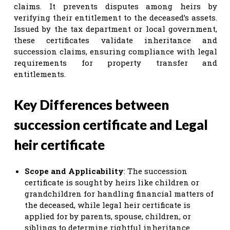
claims. It prevents disputes among heirs by
verifying their entitlement to the deceased’s assets.
Issued by the tax department or local government,
these certificates validate inheritance and
succession claims, ensuring compliance with legal
requirements for property transfer and
entitlements.
Key Differences between
succession certificate and Legal
heir certificate
Scope and Applicability
: The succession
certificate is sought by heirs like children or
grandchildren for handling financial matters of
the deceased, while legal heir certificate is
applied for by parents, spouse, children, or
siblings to determine rightful inheritance