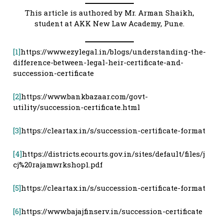
This article is authored by Mr. Arman Shaikh,
student at AKK New Law Academy, Pune.
[1]
https://www.ezylegal.in/blogs/understanding-the-
difference-between-legal-heir-certificate-and-
succession-certificate
[2]
https://www.bankbazaar.com/govt-
utility/succession-certificate.html
[3]
https://cleartax.in/s/succession-certificate-format
[4]
https://districts.ecourts.gov.in/sites/default/files/j
cj%20rajamwrkshop1.pdf
[5]
https://cleartax.in/s/succession-certificate-format
[6]
https://www.bajajfinserv.in/succession-certificate