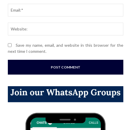
Ema
Webs
Save my name, email, and website in this browser for the
next time I comment.