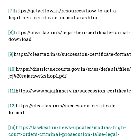
[7]
https://getyellow.in/resources/how-to-get-a-
legal-heir-certificate-in-maharashtra
[8]
https://cleartax.in/s/legal-heir-certificate-format-
download
[9]
https://cleartax.in/s/succession-certificate-format
[10]
https://districts.ecourts.gov.in/sites/default/files/
jcj%20rajamwrkshop1.pdf
[11]
https://www.bajajfinserv.in/succession-certificate
[12]
https://cleartax.in/s/succession-certificate-
format
[13]
https://lawbeat.in/news-updates/madras-high-
court-orders-criminal-prosecution-false-legal-