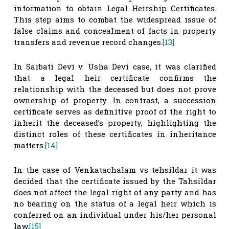
information to obtain Legal Heirship Certificates.
This step aims to combat the widespread issue of
false claims and concealment of facts in property
transfers and revenue record changes.
[13]
In Sarbati Devi v. Usha Devi case, it was clarified
that a legal heir certificate confirms the
relationship with the deceased but does not prove
ownership of property. In contrast, a succession
certificate serves as definitive proof of the right to
inherit the deceased’s property, highlighting the
distinct roles of these certificates in inheritance
matters.
[14]
In the case of Venkatachalam vs tehsildar it was
decided that the certificate issued by the Tahsildar
does not affect the legal right of any party and has
no bearing on the status of a legal heir which is
conferred on an individual under his/her personal
law.
[15]