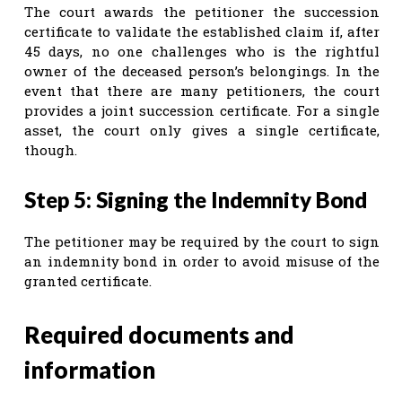
The court awards the petitioner the succession
certificate to validate the established claim if, after
45 days, no one challenges who is the rightful
owner of the deceased person’s belongings. In the
event that there are many petitioners, the court
provides a joint succession certificate. For a single
asset, the court only gives a single certificate,
though.
Step 5: Signing the Indemnity Bond
The petitioner may be required by the court to sign
an indemnity bond in order to avoid misuse of the
granted certificate.
Required documents and
information