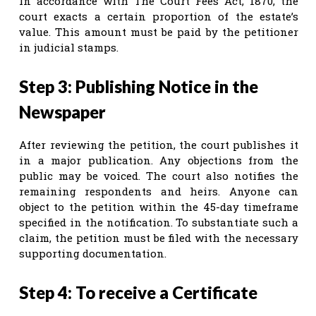
In accordance with The Court Fees Act, 1870, the
court exacts a certain proportion of the estate’s
value. This amount must be paid by the petitioner
in judicial stamps.
Step 3: Publishing Notice in the
Newspaper
After reviewing the petition, the court publishes it
in a major publication. Any objections from the
public may be voiced. The court also notifies the
remaining respondents and heirs. Anyone can
object to the petition within the 45-day timeframe
specified in the notification. To substantiate such a
claim, the petition must be filed with the necessary
supporting documentation.
Step 4: To receive a Certificate