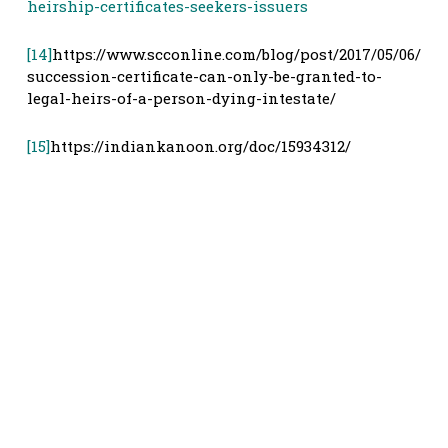
heirship-certificates-seekers-issuers
[14]
https://www.scconline.com/blog/post/2017/05/06/
succession-certificate-can-only-be-granted-to-
legal-heirs-of-a-person-dying-intestate/
[15]
https://indiankanoon.org/doc/15934312/