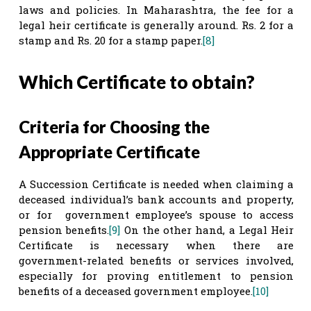
laws and policies. In Maharashtra, the fee for a
legal heir certificate is generally around. Rs. 2 for a
stamp and Rs. 20 for a stamp paper.
[8]
Which Certificate to obtain?
Criteria for Choosing the
Appropriate Certificate
A Succession Certificate is needed when claiming a
deceased individual’s bank accounts and property,
or for government employee’s spouse to access
pension benefits.
[9]
On the other hand, a Legal Heir
Certificate is necessary when there are
government-related benefits or services involved,
especially for proving entitlement to pension
benefits of a deceased government employee.
[10]