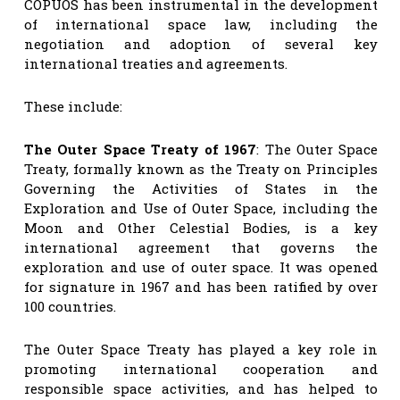
COPUOS has been instrumental in the development
of international space law, including the
negotiation and adoption of several key
international treaties and agreements.
These include:
The Outer Space Treaty of 1967
: The Outer Space
Treaty, formally known as the Treaty on Principles
Governing the Activities of States in the
Exploration and Use of Outer Space, including the
Moon and Other Celestial Bodies, is a key
international agreement that governs the
exploration and use of outer space. It was opened
for signature in 1967 and has been ratified by over
100 countries.
The Outer Space Treaty has played a key role in
promoting international cooperation and
responsible space activities, and has helped to