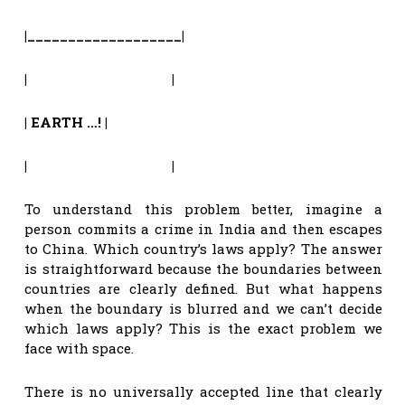
|___________________|
| |
|
EARTH …!
|
| |
To understand this problem better, imagine a
person commits a crime in India and then escapes
to China. Which country’s laws apply? The answer
is straightforward because the boundaries between
countries are clearly defined. But what happens
when the boundary is blurred and we can’t decide
which laws apply? This is the exact problem we
face with space.
There is no universally accepted line that clearly