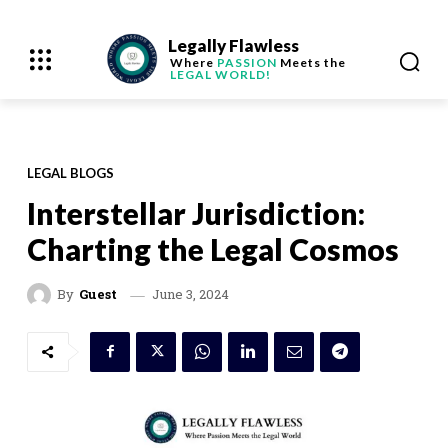
Legally Flawless
Where
PASSION
Meets the
LEGAL WORLD!
LEGAL BLOGS
Interstellar Jurisdiction:
Charting the Legal Cosmos
June 3, 2024
By
Guest