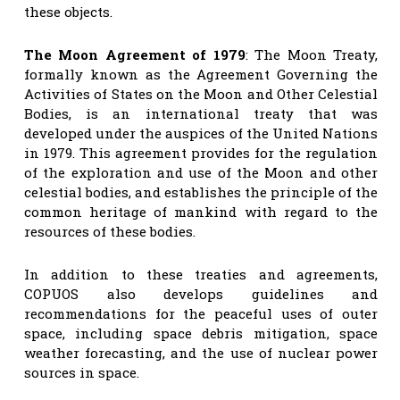
these objects.
The Moon Agreement of 1979
: The Moon Treaty,
formally known as the Agreement Governing the
Activities of States on the Moon and Other Celestial
Bodies, is an international treaty that was
developed under the auspices of the United Nations
in 1979. This agreement provides for the regulation
of the exploration and use of the Moon and other
celestial bodies, and establishes the principle of the
common heritage of mankind with regard to the
resources of these bodies.
In addition to these treaties and agreements,
COPUOS also develops guidelines and
recommendations for the peaceful uses of outer
space, including space debris mitigation, space
weather forecasting, and the use of nuclear power
sources in space.