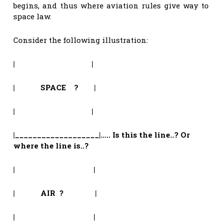
begins, and thus where aviation rules give way to
space law.
Consider the following illustration:
| |
| SPACE ? |
| |
|___________________|….. Is this the line..? Or
where the line is..?
| |
| AIR ? |
| |