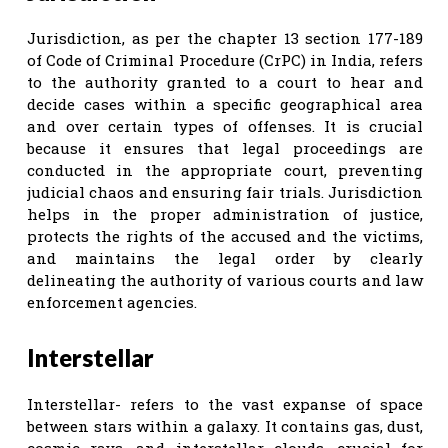
Jurisdiction, as per the chapter 13 section 177-189
of Code of Criminal Procedure (CrPC) in India, refers
to the authority granted to a court to hear and
decide cases within a specific geographical area
and over certain types of offenses. It is crucial
because it ensures that legal proceedings are
conducted in the appropriate court, preventing
judicial chaos and ensuring fair trials. Jurisdiction
helps in the proper administration of justice,
protects the rights of the accused and the victims,
and maintains the legal order by clearly
delineating the authority of various courts and law
enforcement agencies.
Interstellar
Interstellar- refers to the vast expanse of space
between stars within a galaxy. It contains gas, dust,
cosmic rays, and interstellar clouds, crucial for