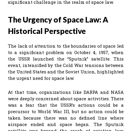
significant challenge in the realm of space law.
The Urgency of Space Law: A
Historical Perspective
The lack of attention to the boundaries of space led
to a significant problem on October 4, 1957, when
the USSR launched the “Sputnik” satellite. This
event, intensified by the Cold War tensions between
the United States and the Soviet Union, highlighted
the urgent need for space law.
At that time, organizations like DARPA and NASA
were deeply concerned about space activities. There
was a fear that the USSR’s actions could be a
precursor to World War III, but no action could be
taken because there was no defined line where
airspace ended and space began. The Sputnik
satellite was beyond the reach of aviation law,