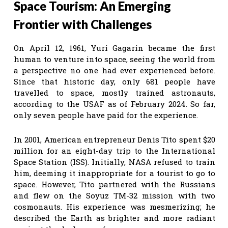
Space Tourism: An Emerging
Frontier with Challenges
On April 12, 1961, Yuri Gagarin became the first
human to venture into space, seeing the world from
a perspective no one had ever experienced before.
Since that historic day, only 681 people have
travelled to space, mostly trained astronauts,
according to the USAF as of February 2024. So far,
only seven people have paid for the experience.
In 2001, American entrepreneur Denis Tito spent $20
million for an eight-day trip to the International
Space Station (ISS). Initially, NASA refused to train
him, deeming it inappropriate for a tourist to go to
space. However, Tito partnered with the Russians
and flew on the Soyuz TM-32 mission with two
cosmonauts. His experience was mesmerizing; he
described the Earth as brighter and more radiant