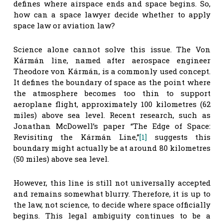
defines where airspace ends and space begins. So,
how can a space lawyer decide whether to apply
space law or aviation law?
Science alone cannot solve this issue. The Von
Kármán line, named after aerospace engineer
Theodore von Kármán, is a commonly used concept.
It defines the boundary of space as the point where
the atmosphere becomes too thin to support
aeroplane flight, approximately 100 kilometres (62
miles) above sea level. Recent research, such as
Jonathan McDowell’s paper “The Edge of Space:
Revisiting the Kármán Line,”
[1]
suggests this
boundary might actually be at around 80 kilometres
(50 miles) above sea level.
However, this line is still not universally accepted
and remains somewhat blurry. Therefore, it is up to
the law, not science, to decide where space officially
begins. This legal ambiguity continues to be a