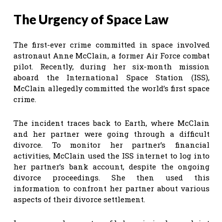
The Urgency of Space Law
The first-ever crime committed in space involved
astronaut Anne McClain, a former Air Force combat
pilot. Recently, during her six-month mission
aboard the International Space Station (ISS),
McClain allegedly committed the world’s first space
crime.
The incident traces back to Earth, where McClain
and her partner were going through a difficult
divorce. To monitor her partner’s financial
activities, McClain used the ISS internet to log into
her partner’s bank account, despite the ongoing
divorce proceedings. She then used this
information to confront her partner about various
aspects of their divorce settlement.