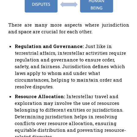
There are many more aspects where jurisdiction
and space are crucial for each other.
Regulation and Governance
:
Just like in
terrestrial affairs, interstellar activities require
regulation and governance to ensure order,
safety, and fairness. Jurisdiction defines which
laws apply to whom and under what
circumstances, helping to maintain order and
resolve disputes.
Resource Allocation:
Interstellar travel and
exploration may involve the use of resources
belonging to different entities or jurisdictions.
Determining jurisdiction helps in resolving
conflicts over resource allocation, ensuring
equitable distribution and preventing resource-
related disputes.