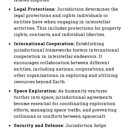
Legal Protections:
Jurisdiction determines the
legal protections and rights individuals or
entities have when engaging in interstellar
activities. This includes protections for property
rights, contracts, and individual liberties.
International Cooperation:
Establishing
jurisdictional frameworks fosters international
cooperation in interstellar endeavors. It
encourages collaboration between different
entities, including nations, corporations, and
other organizations, in exploring and utilizing
resources beyond Earth.
Space Exploration:
As humanity ventures
further into space, jurisdictional agreements
become essential for coordinating exploration
efforts, managing space traffic, and preventing
collisions or conflicts between spacecraft.
Security and Defense:
Jurisdiction helps