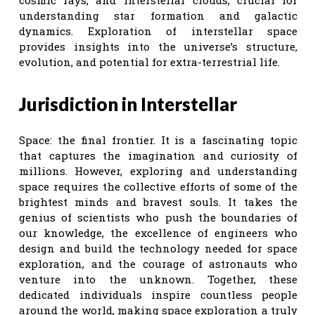
understanding star formation and galactic
dynamics. Exploration of interstellar space
provides insights into the universe’s structure,
evolution, and potential for extra-terrestrial life.
Jurisdiction in Interstellar
Space: the final frontier. It is a fascinating topic
that captures the imagination and curiosity of
millions. However, exploring and understanding
space requires the collective efforts of some of the
brightest minds and bravest souls. It takes the
genius of scientists who push the boundaries of
our knowledge, the excellence of engineers who
design and build the technology needed for space
exploration, and the courage of astronauts who
venture into the unknown. Together, these
dedicated individuals inspire countless people
around the world, making space exploration a truly