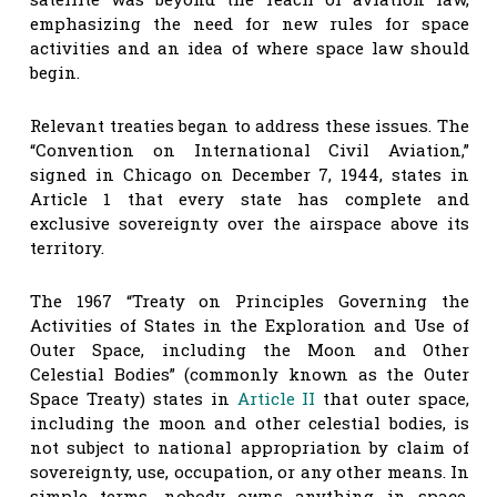
emphasizing the need for new rules for space
activities and an idea of where space law should
begin.
Relevant treaties began to address these issues. The
“Convention on International Civil Aviation,”
signed in Chicago on December 7, 1944, states in
Article 1 that every state has complete and
exclusive sovereignty over the airspace above its
territory.
The 1967 “Treaty on Principles Governing the
Activities of States in the Exploration and Use of
Outer Space, including the Moon and Other
Celestial Bodies” (commonly known as the Outer
Space Treaty) states in
Article II
that outer space,
including the moon and other celestial bodies, is
not subject to national appropriation by claim of
sovereignty, use, occupation, or any other means. In
simple terms, nobody owns anything in space.