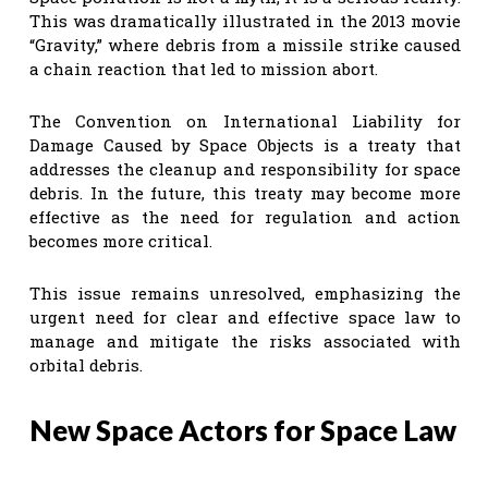
This was dramatically illustrated in the 2013 movie
“Gravity,” where debris from a missile strike caused
a chain reaction that led to mission abort.
The Convention on International Liability for
Damage Caused by Space Objects is a treaty that
addresses the cleanup and responsibility for space
debris. In the future, this treaty may become more
effective as the need for regulation and action
becomes more critical.
This issue remains unresolved, emphasizing the
urgent need for clear and effective space law to
manage and mitigate the risks associated with
orbital debris.
New Space Actors for Space Law