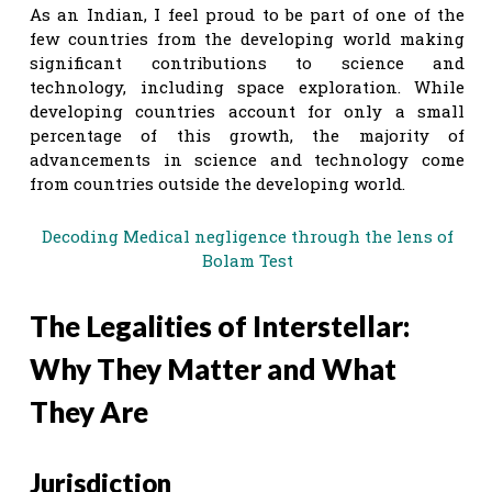
As an Indian, I feel proud to be part of one of the
few countries from the developing world making
significant contributions to science and
technology, including space exploration. While
developing countries account for only a small
percentage of this growth, the majority of
advancements in science and technology come
from countries outside the developing world.
Decoding Medical negligence through the lens of
Bolam Test
The Legalities of Interstellar:
Why They Matter and What
They Are
Jurisdiction