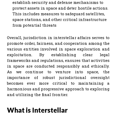
establish security and defense mechanisms to
protect assets in space and deter hostile actions.
This includes measures to safeguard satellites,
space stations, and other critical infrastructure
from potential threats
Overall, jurisdiction in interstellar affairs serves to
promote order, fairness, and cooperation among the
various entities involved in space exploration and
exploitation. By establishing clear legal
frameworks and regulations, ensures that activities
in space are conducted responsibly and ethically.
As we continue to venture into space, the
importance of robust jurisdictional oversight
becomes ever more critical to maintaining a
harmonious and progressive approach to exploring
and utilizing the final frontier.
What is Interstellar