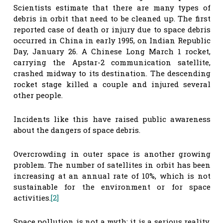
Scientists estimate that there are many types of
debris in orbit that need to be cleaned up. The first
reported case of death or injury due to space debris
occurred in China in early 1995, on Indian Republic
Day, January 26. A Chinese Long March 1 rocket,
carrying the Apstar-2 communication satellite,
crashed midway to its destination. The descending
rocket stage killed a couple and injured several
other people.
Incidents like this have raised public awareness
about the dangers of space debris.
Overcrowding in outer space is another growing
problem. The number of satellites in orbit has been
increasing at an annual rate of 10%, which is not
sustainable for the environment or for space
activities.
[2]
Space pollution is not a myth; it is a serious reality.