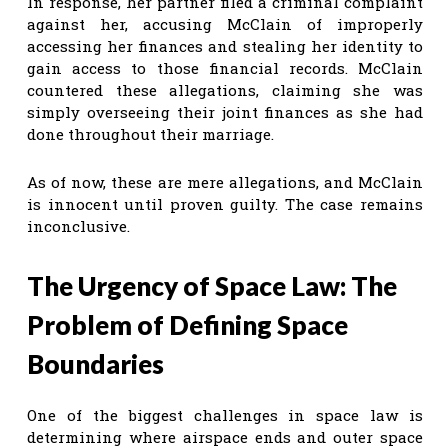
In response, her partner filed a criminal complaint
against her, accusing McClain of improperly
accessing her finances and stealing her identity to
gain access to those financial records. McClain
countered these allegations, claiming she was
simply overseeing their joint finances as she had
done throughout their marriage.
As of now, these are mere allegations, and McClain
is innocent until proven guilty. The case remains
inconclusive.
The Urgency of Space Law: The
Problem of Defining Space
Boundaries
One of the biggest challenges in space law is
determining where airspace ends and outer space