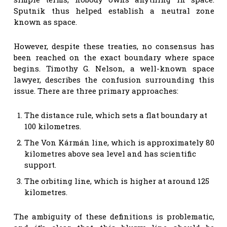
Sputnik thus helped establish a neutral zone
known as space.
However, despite these treaties, no consensus has
been reached on the exact boundary where space
begins. Timothy G. Nelson, a well-known space
lawyer, describes the confusion surrounding this
issue. There are three primary approaches:
The distance rule, which sets a flat boundary at
100 kilometres.
The Von Kármán line, which is approximately 80
kilometres above sea level and has scientific
support.
The orbiting line, which is higher at around 125
kilometres.
The ambiguity of these definitions is problematic,