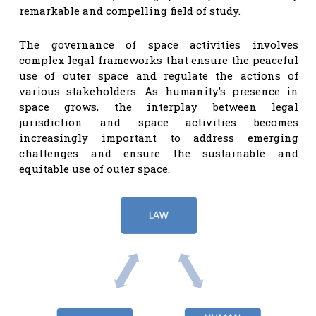
remarkable and compelling field of study.
The governance of space activities involves
complex legal frameworks that ensure the peaceful
use of outer space and regulate the actions of
various stakeholders. As humanity’s presence in
space grows, the interplay between legal
jurisdiction and space activities becomes
increasingly important to address emerging
challenges and ensure the sustainable and
equitable use of outer space.