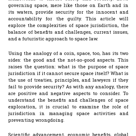
governing space, mere like those on Earth and in
its waters, provide security for the innocent and
accountability for the guilty. This article will
explore the complexities of space jurisdiction, the
balance of benefits and challenges, current issues,
and a futuristic approach to space law.
Using the analogy of a coin, space, too, has its two
sides: the good and the not-so-good aspects. This
raises the question: what is the purpose of space
jurisdiction if it cannot secure space itself? What is
the use of treaties, principles, and lawyers if they
fail to provide security? As with any analogy, there
are positive and negative aspects to consider. To
understand the benefits and challenges of space
exploration, it is crucial to examine the role of
jurisdiction in managing space activities and
preventing wrongdoing.
Scientific advancement, economic benefits, global