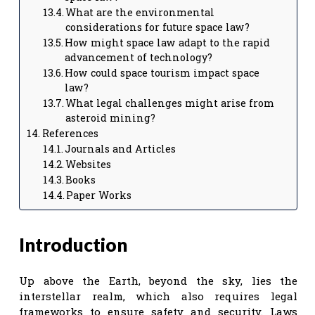
What are the environmental
considerations for future space law?
How might space law adapt to the rapid
advancement of technology?
How could space tourism impact space
law?
What legal challenges might arise from
asteroid mining?
References
Journals and Articles
Websites
Books
Paper Works
Introduction
Up above the Earth, beyond the sky, lies the
interstellar realm, which also requires legal
frameworks to ensure safety and security. Laws