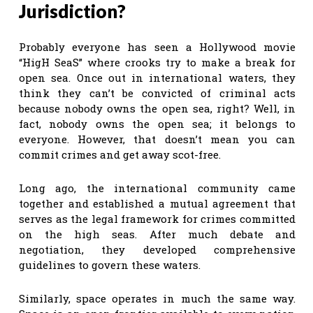
Jurisdiction?
Probably everyone has seen a Hollywood movie
“HigH SeaS” where crooks try to make a break for
open sea. Once out in international waters, they
think they can’t be convicted of criminal acts
because nobody owns the open sea, right? Well, in
fact, nobody owns the open sea; it belongs to
everyone. However, that doesn’t mean you can
commit crimes and get away scot-free.
Long ago, the international community came
together and established a mutual agreement that
serves as the legal framework for crimes committed
on the high seas. After much debate and
negotiation, they developed comprehensive
guidelines to govern these waters.
Similarly, space operates in much the same way.