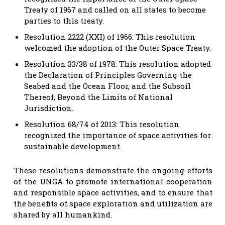
Treaty of 1967 and called on all states to become
parties to this treaty.
Resolution 2222 (XXI) of 1966: This resolution
welcomed the adoption of the Outer Space Treaty.
Resolution 33/38 of 1978: This resolution adopted
the Declaration of Principles Governing the
Seabed and the Ocean Floor, and the Subsoil
Thereof, Beyond the Limits of National
Jurisdiction.
Resolution 68/74 of 2013: This resolution
recognized the importance of space activities for
sustainable development.
These resolutions demonstrate the ongoing efforts
of the UNGA to promote international cooperation
and responsible space activities, and to ensure that
the benefits of space exploration and utilization are
shared by all humankind.