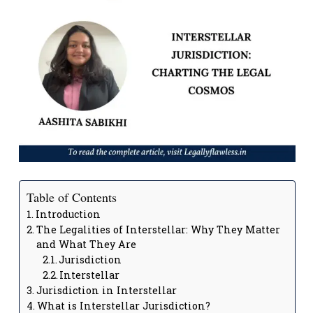
Table of Contents
Introduction
The Legalities of Interstellar: Why They Matter
and What They Are
Jurisdiction
Interstellar
Jurisdiction in Interstellar
What is Interstellar Jurisdiction?