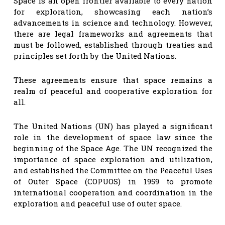
Space is an open frontier available to every nation
for exploration, showcasing each nation’s
advancements in science and technology. However,
there are legal frameworks and agreements that
must be followed, established through treaties and
principles set forth by the United Nations.
These agreements ensure that space remains a
realm of peaceful and cooperative exploration for
all.
The United Nations (UN) has played a significant
role in the development of space law since the
beginning of the Space Age. The UN recognized the
importance of space exploration and utilization,
and established the Committee on the Peaceful Uses
of Outer Space (COPUOS) in 1959 to promote
international cooperation and coordination in the
exploration and peaceful use of outer space.