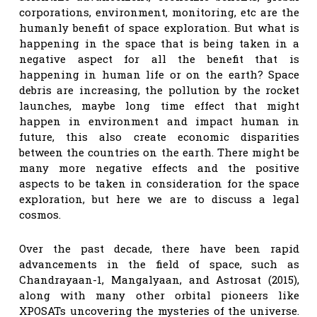
corporations, environment, monitoring, etc are the
humanly benefit of space exploration. But what is
happening in the space that is being taken in a
negative aspect for all the benefit that is
happening in human life or on the earth? Space
debris are increasing, the pollution by the rocket
launches, maybe long time effect that might
happen in environment and impact human in
future, this also create economic disparities
between the countries on the earth. There might be
many more negative effects and the positive
aspects to be taken in consideration for the space
exploration, but here we are to discuss a legal
cosmos.
Over the past decade, there have been rapid
advancements in the field of space, such as
Chandrayaan-1, Mangalyaan, and Astrosat (2015),
along with many other orbital pioneers like
XPOSATs uncovering the mysteries of the universe.