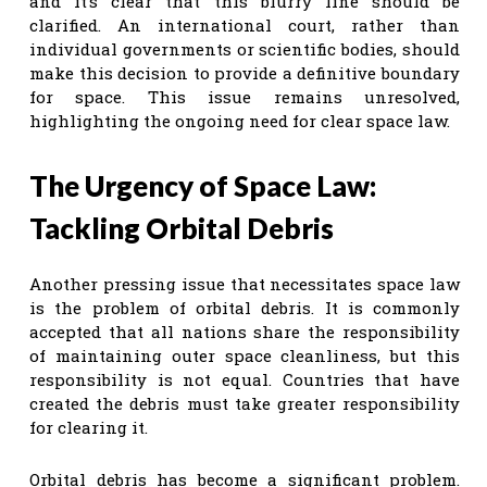
and it’s clear that this blurry line should be
clarified. An international court, rather than
individual governments or scientific bodies, should
make this decision to provide a definitive boundary
for space. This issue remains unresolved,
highlighting the ongoing need for clear space law.
The Urgency of Space Law:
Tackling Orbital Debris
Another pressing issue that necessitates space law
is the problem of orbital debris. It is commonly
accepted that all nations share the responsibility
of maintaining outer space cleanliness, but this
responsibility is not equal. Countries that have
created the debris must take greater responsibility
for clearing it.
Orbital debris has become a significant problem.