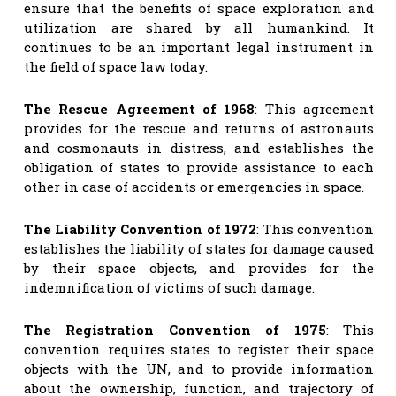
ensure that the benefits of space exploration and
utilization are shared by all humankind. It
continues to be an important legal instrument in
the field of space law today.
The Rescue Agreement of 1968
: This agreement
provides for the rescue and returns of astronauts
and cosmonauts in distress, and establishes the
obligation of states to provide assistance to each
other in case of accidents or emergencies in space.
The Liability Convention of 1972
: This convention
establishes the liability of states for damage caused
by their space objects, and provides for the
indemnification of victims of such damage.
The Registration Convention of 1975
: This
convention requires states to register their space
objects with the UN, and to provide information
about the ownership, function, and trajectory of