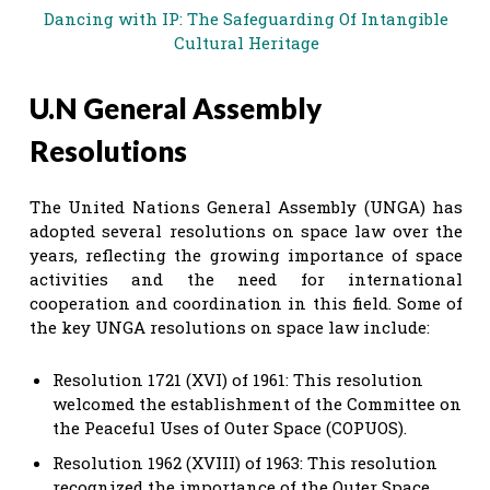
Dancing with IP: The Safeguarding Of Intangible
Cultural Heritage
U.N General Assembly
Resolutions
The United Nations General Assembly (UNGA) has
adopted several resolutions on space law over the
years, reflecting the growing importance of space
activities and the need for international
cooperation and coordination in this field. Some of
the key UNGA resolutions on space law include:
Resolution 1721 (XVI) of 1961: This resolution
welcomed the establishment of the Committee on
the Peaceful Uses of Outer Space (COPUOS).
Resolution 1962 (XVIII) of 1963: This resolution
recognized the importance of the Outer Space