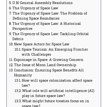
U.N General Assembly Resolutions
The Urgency of Space Law
The Urgency of Space Law: The Problem of
Defining Space Boundaries
The Urgency of Space Law: A Historical
Perspective
The Urgency of Space Law: Tackling Orbital
Debris
New Space Actors for Space Law
Space Tourism: An Emerging Frontier
with Challenges
Espionage in Space: A Growing Concern
The Issue of Moon Land Ownership
Conclusion: Ensuring Space Benefits All
Humanity
How will space colonization affect space
law?
What role will artificial intelligence (AI)
play in future space law?
What might future treaties focus on in
space law?