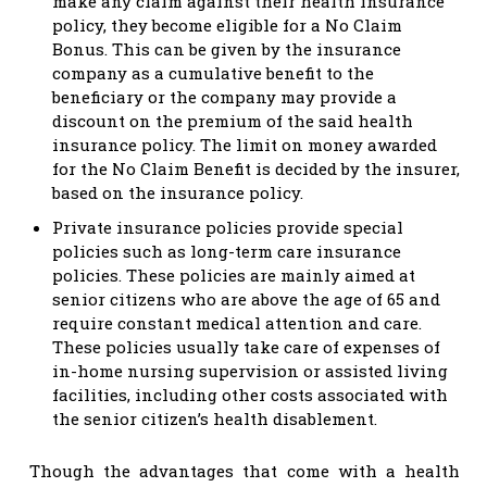
make any claim against their health insurance
policy, they become eligible for a No Claim
Bonus. This can be given by the insurance
company as a cumulative benefit to the
beneficiary or the company may provide a
discount on the premium of the said health
insurance policy. The limit on money awarded
for the No Claim Benefit is decided by the insurer,
based on the insurance policy.
Private insurance policies provide special
policies such as long-term care insurance
policies. These policies are mainly aimed at
senior citizens who are above the age of 65 and
require constant medical attention and care.
These policies usually take care of expenses of
in-home nursing supervision or assisted living
facilities, including other costs associated with
the senior citizen’s health disablement.
Though the advantages that come with a health