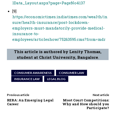
lData_Layout.aspx?page=PageNo4137
[9]
https://economictimes.indiatimes.com/wealth/in
sure/health-insurance/post-lockdown-
employers-must-mandatorily-provide-medical-
insurance-to-
employees/articleshow/75263595.cms?from=mdr
This article is authored by Lenity Thomas,
student at Christ University, Bangalore
.
CONSUMER AWARENESS
CONSUMER LAW
INSURANCE LAW
LEGAL BLOG
Previous article
Next article
RERA: An Emerging Legal
Moot Court Competitions:
Career
Why and How should you
Participate?