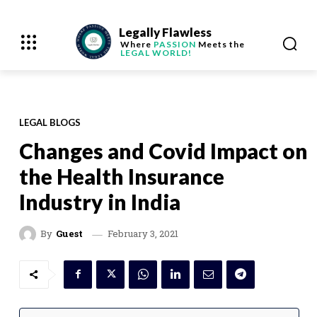
Legally Flawless
Where
PASSION
Meets the
LEGAL WORLD!
LEGAL BLOGS
Changes and Covid Impact on
the Health Insurance
Industry in India
February 3, 2021
By
Guest