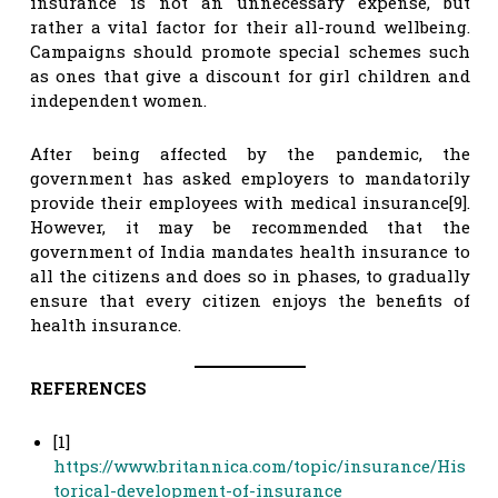
insurance is not an unnecessary expense, but
rather a vital factor for their all-round wellbeing.
Campaigns should promote special schemes such
as ones that give a discount for girl children and
independent women.
After being affected by the pandemic, the
government has asked employers to mandatorily
provide their employees with medical insurance[9].
However, it may be recommended that the
government of India mandates health insurance to
all the citizens and does so in phases, to gradually
ensure that every citizen enjoys the benefits of
health insurance.
REFERENCES
[1]
https://www.britannica.com/topic/insurance/His
torical-development-of-insurance