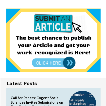
Latest Posts
Call for Papers: Cogent Social
Sciences Invites Submissions on