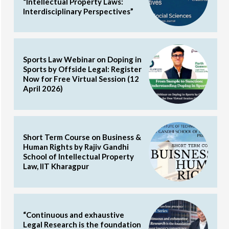
“Intellectual Property Laws:
Interdisciplinary Perspectives”
Sports Law Webinar on Doping in
Sports by Offside Legal: Register
Now for Free Virtual Session (12
April 2026)
Short Term Course on Business &
Human Rights by Rajiv Gandhi
School of Intellectual Property
Law, IIT Kharagpur
“Continuous and exhaustive
Legal Research is the foundation