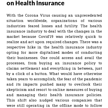
on Health Insurance
With the Corona Virus causing an unprecedented
situation worldwide, organizations of various
industries feared losses and futility. The health
insurance industry to deal with the changes in the
market because Covid’19 was relatively quick to
realize and act upon required changes. There was a
respective hike in the health insurance industry
opting for more digitalized modes of conducting
their businesses. One could access and avail the
processes, from buying an insurance policy to
claims settlement and everything in between, just
by a click of a button. What would have otherwise
taken years to accomplish; the fear of the pandemic
and its impacts pushed many to overlook their
skepticism and resort to online measures of buying
and managing their health insurance policies.
This shift also nudged various companies that
were still operating in the offline mode to follow