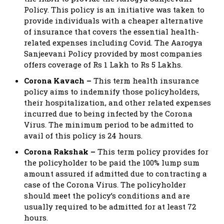
Policy. This policy is an initiative was taken to
provide individuals with a cheaper alternative
of insurance that covers the essential health-
related expenses including Covid. The Aarogya
Sanjeevani Policy provided by most companies
offers coverage of Rs 1 Lakh to Rs 5 Lakhs.
Corona Kavach –
This term health insurance
policy aims to indemnify those policyholders,
their hospitalization, and other related expenses
incurred due to being infected by the Corona
Virus. The minimum period to be admitted to
avail of this policy is 24 hours.
Corona Rakshak –
This term policy provides for
the policyholder to be paid the 100% lump sum
amount assured if admitted due to contracting a
case of the Corona Virus. The policyholder
should meet the policy’s conditions and are
usually required to be admitted for at least 72
hours.