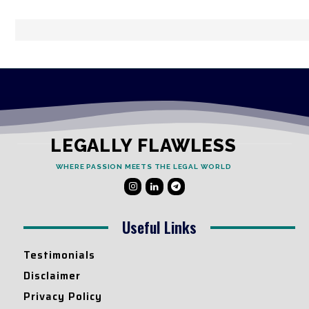
LEGALLY FLAWLESS
WHERE PASSION MEETS THE LEGAL WORLD
Useful Links
Testimonials
Disclaimer
Privacy Policy