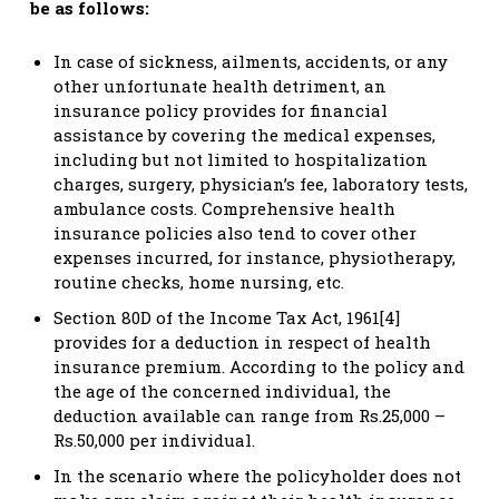
be as follows:
In case of sickness, ailments, accidents, or any
other unfortunate health detriment, an
insurance policy provides for financial
assistance by covering the medical expenses,
including but not limited to hospitalization
charges, surgery, physician’s fee, laboratory tests,
ambulance costs. Comprehensive health
insurance policies also tend to cover other
expenses incurred, for instance, physiotherapy,
routine checks, home nursing, etc.
Section 80D of the Income Tax Act, 1961[4]
provides for a deduction in respect of health
insurance premium. According to the policy and
the age of the concerned individual, the
deduction available can range from Rs.25,000 –
Rs.50,000 per individual.
In the scenario where the policyholder does not