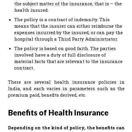
the subject matter of the insurance, that is – the
health insured.
The policy is a contract of indemnity. This
means that the insurer can either reimburse the
expenses incurred by the insured; or can pay the
hospital through a Third Party Administrator.
The policy is based on good faith. The parties
involved have a duty of full disclosure of
material facts that are relevant to the insurance
contract.
There are several health insurance policies in
India, and each varies in parameters such as the
premium paid, benefits derived, etc.
Benefits of Health Insurance
Depending on the kind of policy, the benefits can