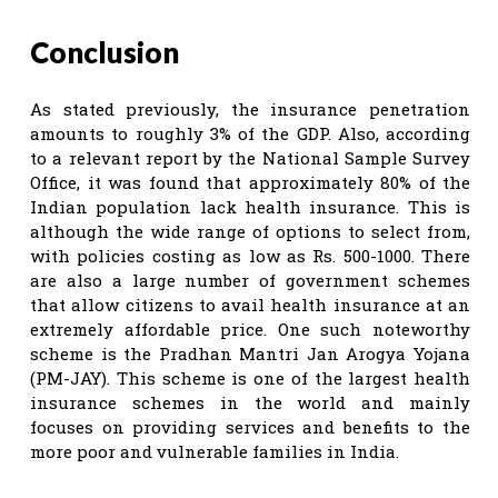
Conclusion
As stated previously, the insurance penetration
amounts to roughly 3% of the GDP. Also, according
to a relevant report by the National Sample Survey
Office, it was found that approximately 80% of the
Indian population lack health insurance. This is
although the wide range of options to select from,
with policies costing as low as Rs. 500-1000. There
are also a large number of government schemes
that allow citizens to avail health insurance at an
extremely affordable price. One such noteworthy
scheme is the Pradhan Mantri Jan Arogya Yojana
(PM-JAY). This scheme is one of the largest health
insurance schemes in the world and mainly
focuses on providing services and benefits to the
more poor and vulnerable families in India.