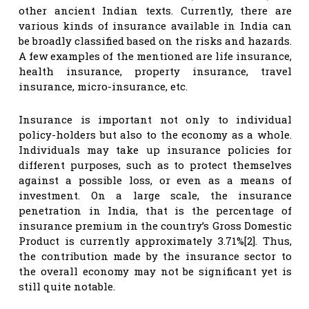
other ancient Indian texts. Currently, there are
various kinds of insurance available in India can
be broadly classified based on the risks and hazards.
A few examples of the mentioned are life insurance,
health insurance, property insurance, travel
insurance, micro-insurance, etc.
Insurance is important not only to individual
policy-holders but also to the economy as a whole.
Individuals may take up insurance policies for
different purposes, such as to protect themselves
against a possible loss, or even as a means of
investment. On a large scale, the insurance
penetration in India, that is the percentage of
insurance premium in the country’s Gross Domestic
Product is currently approximately 3.71%[2]. Thus,
the contribution made by the insurance sector to
the overall economy may not be significant yet is
still quite notable.