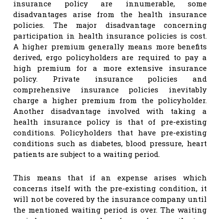
insurance policy are innumerable, some
disadvantages arise from the health insurance
policies. The major disadvantage concerning
participation in health insurance policies is cost.
A higher premium generally means more benefits
derived, ergo policyholders are required to pay a
high premium for a more extensive insurance
policy. Private insurance policies and
comprehensive insurance policies inevitably
charge a higher premium from the policyholder.
Another disadvantage involved with taking a
health insurance policy is that of pre-existing
conditions. Policyholders that have pre-existing
conditions such as diabetes, blood pressure, heart
patients are subject to a waiting period.
This means that if an expense arises which
concerns itself with the pre-existing condition, it
will not be covered by the insurance company until
the mentioned waiting period is over. The waiting