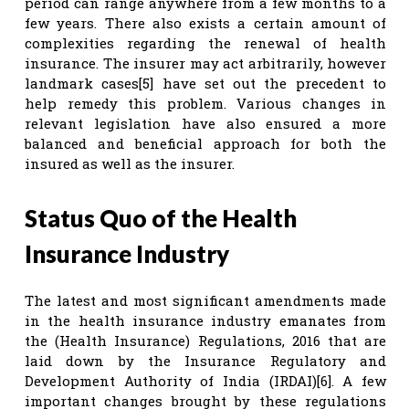
period can range anywhere from a few months to a
few years. There also exists a certain amount of
complexities regarding the renewal of health
insurance. The insurer may act arbitrarily, however
landmark cases[5] have set out the precedent to
help remedy this problem. Various changes in
relevant legislation have also ensured a more
balanced and beneficial approach for both the
insured as well as the insurer.
Status Quo of the Health
Insurance Industry
The latest and most significant amendments made
in the health insurance industry emanates from
the (Health Insurance) Regulations, 2016 that are
laid down by the Insurance Regulatory and
Development Authority of India (IRDAI)[6]. A few
important changes brought by these regulations