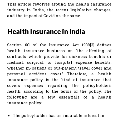
This article revolves around the health insurance
industry in India, the recent legislative changes,
and the impact of Covid on the same.
Health Insurance in India
Section 6C of the Insurance Act 1938[3] defines
health insurance business as “the effecting of
contracts which provide for sickness benefits or
medical, surgical, or hospital expense benefits,
whether in-patient or out-patient travel cover and
personal accident cover.” Therefore, a health
insurance policy is the kind of insurance that
covers expenses regarding the policyholder’s
health, according to the terms of the policy. The
following are a few essentials of a health
insurance policy:
The policyholder has an insurable interest in