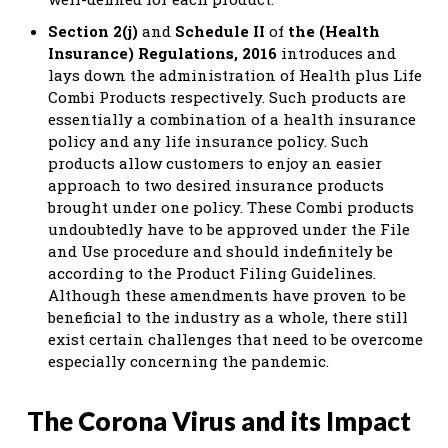
Section 2(j)
and
Schedule II
of
the (Health
Insurance) Regulations, 2016
introduces and
lays down the administration of Health plus Life
Combi Products respectively. Such products are
essentially a combination of a health insurance
policy and any life insurance policy. Such
products allow customers to enjoy an easier
approach to two desired insurance products
brought under one policy. These Combi products
undoubtedly have to be approved under the File
and Use procedure and should indefinitely be
according to the Product Filing Guidelines.
Although these amendments have proven to be
beneficial to the industry as a whole, there still
exist certain challenges that need to be overcome
especially concerning the pandemic.
The Corona Virus and its Impact