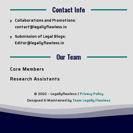
Contact Info
Collaborations and Promotions:
contact@legallyflawless.in
Submission of Legal Blogs:
Editor@legallyflawless.in
Our Team
Core Members
Research Assistants
© 2022 – Legallyflawless |
Privacy Policy
Designed & Maintained by
Team Legally Flawless