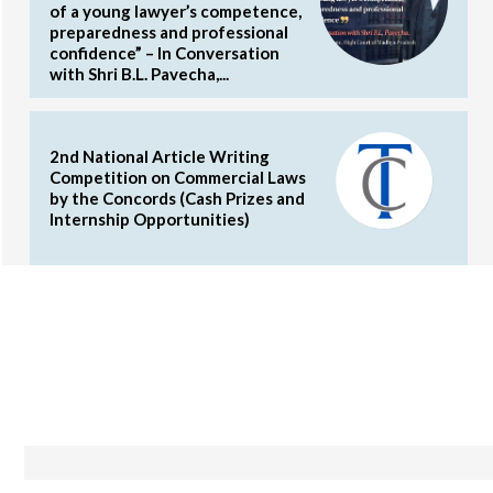
of a young lawyer’s competence,
preparedness and professional
confidence” – In Conversation
with Shri B.L. Pavecha,...
2nd National Article Writing
Competition on Commercial Laws
by the Concords (Cash Prizes and
Internship Opportunities)