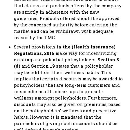
that claims and products offered by the company
are strictly in adherence with the new
guidelines. Products offered should be approved
by the concerned authority before entering the
market and can be withdrawn with adequate
reason by the PMC.
Several provisions in
the (Health Insurance)
Regulations, 2016
make way for incentivizing
existing and potential policyholders.
Section 8
(d)
and
Section 19
states that a policyholder
may benefit from their wellness habits. This
implies that certain discounts may be awarded to
policyholders that are long-term customers and
in specific health, check-ups to promote
wellness amongst policyholders. Furthermore,
discounts may also be given on premiums, based
on the policyholders’ wellness and preventive
habits. However, it is mandated that the
parameters of giving such discounts should be
well-defined for each product.