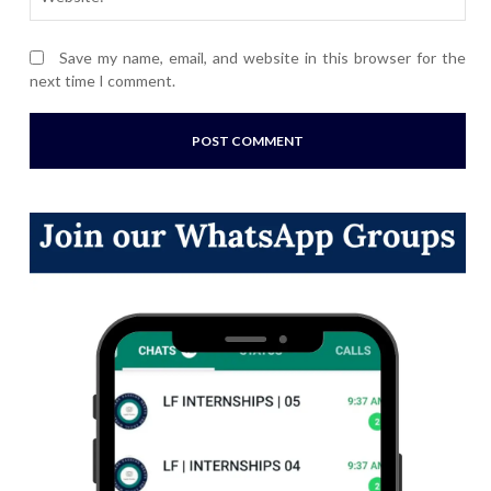
Save my name, email, and website in this browser for the
next time I comment.