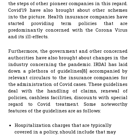
the steps of other pioneer companies in this regard.
Covid’19 have also brought about other schemes
into the picture. Health insurance companies have
started providing term policies that are
predominantly concerned with the Corona Virus
and its ill-effects.
Furthermore, the government and other concerned
authorities have also brought about changes in the
industry concerning the pandemic. IRDAI has laid
down a plethora of guidelines[8] accompanied by
relevant circulars to the insurance companies for
the administration of Covid cases. These guidelines
deal with the handling of claims, renewal of
policies, cashless facilities, discounts with special
regard to Covid treatment. Some noteworthy
features of the guidelines are as follows:
Hospitalization charges that are typically
covered in a policy, should include that may