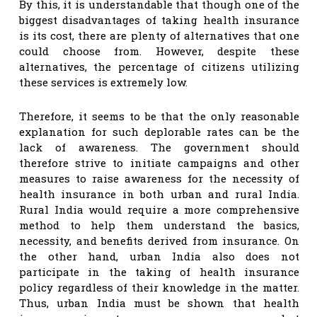
By this, it is understandable that though one of the
biggest disadvantages of taking health insurance
is its cost, there are plenty of alternatives that one
could choose from. However, despite these
alternatives, the percentage of citizens utilizing
these services is extremely low.
Therefore, it seems to be that the only reasonable
explanation for such deplorable rates can be the
lack of awareness. The government should
therefore strive to initiate campaigns and other
measures to raise awareness for the necessity of
health insurance in both urban and rural India.
Rural India would require a more comprehensive
method to help them understand the basics,
necessity, and benefits derived from insurance. On
the other hand, urban India also does not
participate in the taking of health insurance
policy regardless of their knowledge in the matter.
Thus, urban India must be shown that health