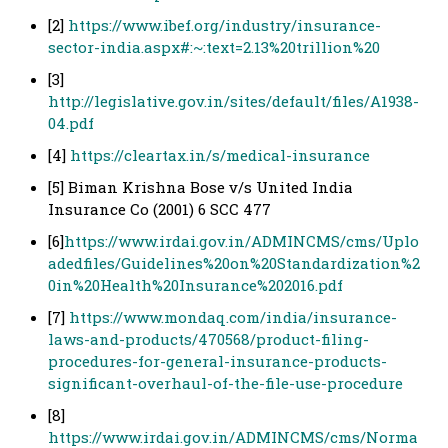
[2]
https://www.ibef.org/industry/insurance-
sector-india.aspx#:~:text=2.13%20trillion%20
[3]
http://legislative.gov.in/sites/default/files/A1938-
04.pdf
[4]
https://cleartax.in/s/medical-insurance
[5] Biman Krishna Bose v/s United India
Insurance Co (2001) 6 SCC 477
[6]
https://www.irdai.gov.in/ADMINCMS/cms/Uplo
adedfiles/Guidelines%20on%20Standardization%2
0in%20Health%20Insurance%202016.pdf
[7]
https://www.mondaq.com/india/insurance-
laws-and-products/470568/product-filing-
procedures-for-general-insurance-products-
significant-overhaul-of-the-file-use-procedure
[8]
https://www.irdai.gov.in/ADMINCMS/cms/Norma