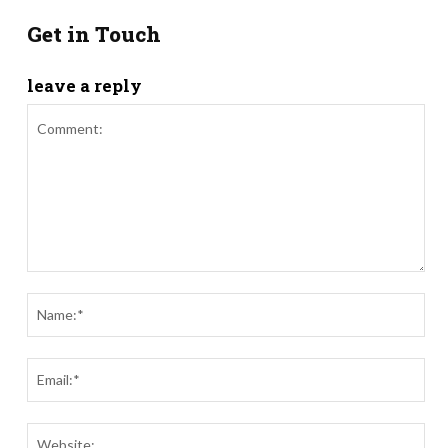
Get in Touch
leave a reply
Comment:
Nam
Ema
Webs