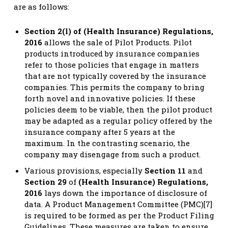
are as follows:
Section 2(l) of (Health Insurance) Regulations,
2016
allows the sale of Pilot Products. Pilot
products introduced by insurance companies
refer to those policies that engage in matters
that are not typically covered by the insurance
companies. This permits the company to bring
forth novel and innovative policies. If these
policies deem to be viable, then the pilot product
may be adapted as a regular policy offered by the
insurance company after 5 years at the
maximum. In the contrasting scenario, the
company may disengage from such a product.
Various provisions, especially
Section 11
and
Section 29
of
(Health Insurance) Regulations,
2016
lays down the importance of disclosure of
data. A Product Management Committee (PMC)[7]
is required to be formed as per the Product Filing
Guidelines. These measures are taken to ensure