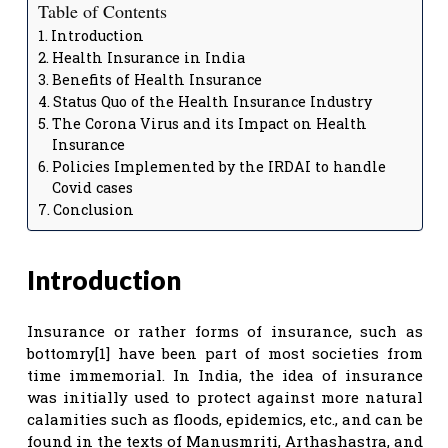
Table of Contents
Introduction
Health Insurance in India
Benefits of Health Insurance
Status Quo of the Health Insurance Industry
The Corona Virus and its Impact on Health
Insurance
Policies Implemented by the IRDAI to handle
Covid cases
Conclusion
Introduction
Insurance or rather forms of insurance, such as
bottomry[1] have been part of most societies from
time immemorial. In India, the idea of insurance
was initially used to protect against more natural
calamities such as floods, epidemics, etc., and can be
found in the texts of Manusmriti, Arthashastra, and