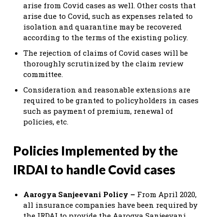
arise from Covid cases as well. Other costs that
arise due to Covid, such as expenses related to
isolation and quarantine may be recovered
according to the terms of the existing policy.
The rejection of claims of Covid cases will be
thoroughly scrutinized by the claim review
committee.
Consideration and reasonable extensions are
required to be granted to policyholders in cases
such as payment of premium, renewal of
policies, etc.
Policies Implemented by the
IRDAI to handle Covid cases
Aarogya Sanjeevani Policy –
From April 2020,
all insurance companies have been required by
the IRDAI to provide the Aarogya Sanjeevani