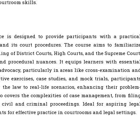
ourtroom skills.
ce is designed to provide participants with a practica
and its court procedures. The course aims to familiariz
ing of District Courts, High Courts, and the Supreme Court
and procedural nuances. It equips learners with essentia
d advocacy, particularly in areas like cross-examination an
ve exercises, case studies, and mock trials, participant
the law to real-life scenarios, enhancing their problem
so covers the complexities of case management, from filin
 civil and criminal proceedings. Ideal for aspiring lega
ts for effective practice in courtrooms and legal settings.