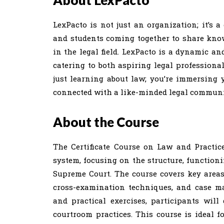
About LexPacto
LexPacto is not just an organization; it’s a
and students coming together to share knowl
in the legal field. LexPacto is a dynamic and
catering to both aspiring legal professional
just learning about law; you’re immersing y
connected with a like-minded legal communit
About the Course
The Certificate Course on Law and Practic
system, focusing on the structure, functioni
Supreme Court. The course covers key areas 
cross-examination techniques, and case ma
and practical exercises, participants wil
courtroom practices. This course is ideal f