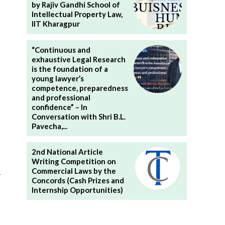
by Rajiv Gandhi School of
Intellectual Property Law,
IIT Kharagpur
“Continuous and
exhaustive Legal Research
is the foundation of a
young lawyer’s
competence, preparedness
and professional
confidence” – In
Conversation with Shri B.L.
Pavecha,...
2nd National Article
Writing Competition on
Commercial Laws by the
n
Concords (Cash Prizes and
Internship Opportunities)