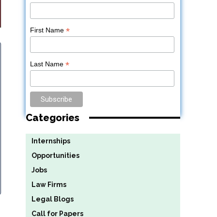
*
First Name
*
Last Name
Categories
Internships
Opportunities
Jobs
Law Firms
Legal Blogs
Call for Papers