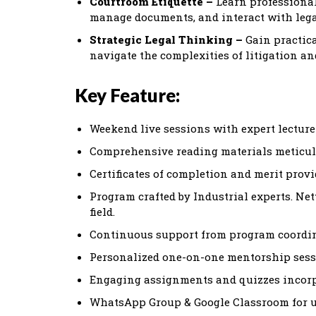
Courtroom Etiquette –
Learn professional
manage documents, and interact with lega
Strategic Legal Thinking –
Gain practica
navigate the complexities of litigation an
Key Feature:
Weekend live sessions with expert lecturer
Comprehensive reading materials meticul
Certificates of completion and merit provi
Program crafted by Industrial experts. Ne
field.
Continuous support from program coordina
Personalized one-on-one mentorship sessi
Engaging assignments and quizzes incorpo
WhatsApp Group & Google Classroom for up