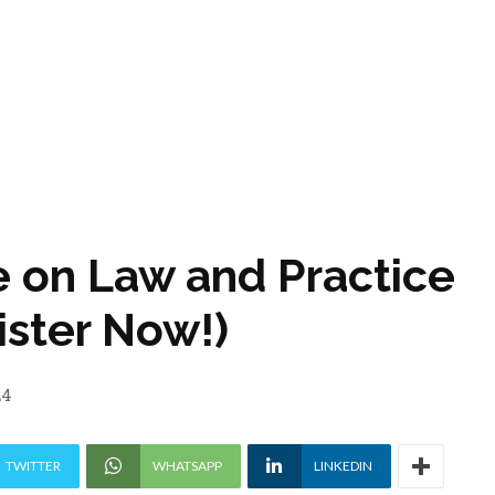
e on Law and Practice
ister Now!)
24
TWITTER
WHATSAPP
LINKEDIN