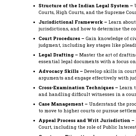
Structure of the Indian Legal System –
U
Courts, High Courts, and the Supreme Cour
Jurisdictional Framework –
Learn about 
jurisdictions, and how to determine the cor
Court Procedures –
Gain knowledge of civi
judgment, including key stages like pleadin
Legal Drafting –
Master the art of draftin
essential legal documents with a focus on 
Advocacy Skills –
Develop skills in cou
arguments and engage effectively with ju
Cross-Examination Techniques –
Learn t
and handling difficult witnesses in a cou
Case Management –
Understand the proc
to move to higher courts or pursue settlem
Appeal Process and Writ Jurisdiction –
Court, including the role of Public Interest