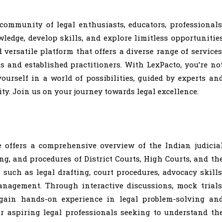
 community of legal enthusiasts, educators, professionals
edge, develop skills, and explore limitless opportunitie
 versatile platform that offers a diverse range of services
s and established practitioners. With LexPacto, you’re no
ourself in a world of possibilities, guided by experts an
y. Join us on your journey towards legal excellence.
e offers a comprehensive overview of the Indian judicia
ng, and procedures of District Courts, High Courts, and th
such as legal drafting, court procedures, advocacy skills
nagement. Through interactive discussions, mock trials
l gain hands-on experience in legal problem-solving an
or aspiring legal professionals seeking to understand th