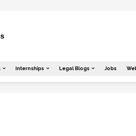
ss
s
Internships
Legal Blogs
Jobs
Web