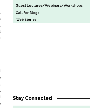
Guest Lectures/Webinars/Workshops
,
Call for Blogs
s
Web Stories
,
t
d
l
e
,
,
d
Stay Connected
e