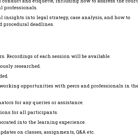
 conduct and etiquette, including how to address the court
l professionals.
l insights into legal strategy, case analysis, and how to
d procedural deadlines.
s. Recordings of each session will be available.
ously researched.
ded.
tworking opportunities with peers and professionals in th
tors for any queries or assistance.
ons for all participants.
rated into the learning experience.
dates on classes, assignments, Q&A etc.