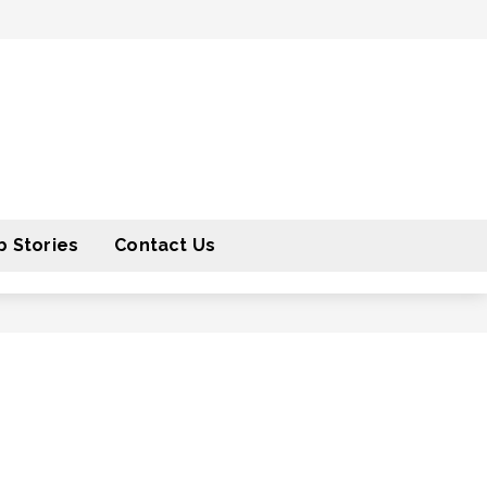
 Stories
Contact Us