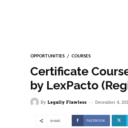
OPPORTUNITIES
COURSES
Certificate Cours
by LexPacto (Reg
By
Legally Flawless
December 4, 20
FACEBOOK
SHARE