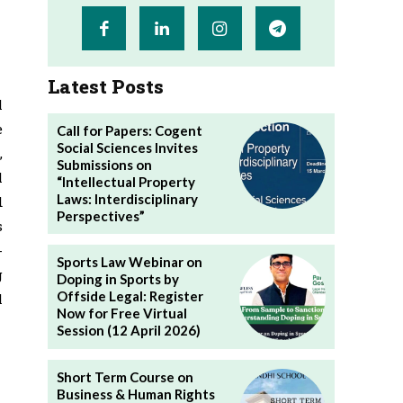
Latest Posts
l
e
Call for Papers: Cogent
Social Sciences Invites
,
Submissions on
l
“Intellectual Property
Laws: Interdisciplinary
d
Perspectives”
s
-
Sports Law Webinar on
g
Doping in Sports by
Offside Legal: Register
l
Now for Free Virtual
Session (12 April 2026)
Short Term Course on
Business & Human Rights