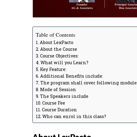
Table of Contents
About LexPacto
About the Course
Course Objectives:
What will you Learn?
Key Feature:
Additional Benefits include:
The program shall cover following module
Mode of Session
The Speakers include
Course Fee
Course Duration
Who can enrol in this class?