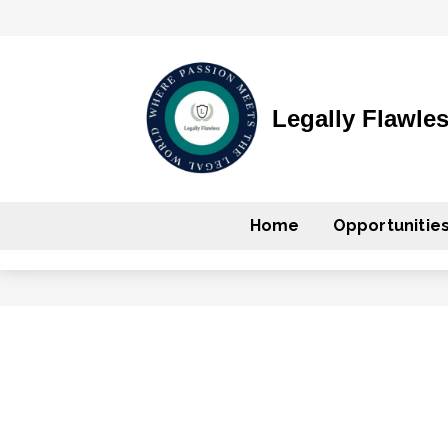
Legally Flawle
Home
Opportunitie