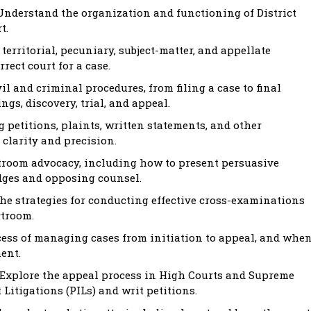
nderstand the organization and functioning of District
t.
territorial, pecuniary, subject-matter, and appellate
rect court for a case.
l and criminal procedures, from filing a case to final
gs, discovery, trial, and appeal.
g petitions, plaints, written statements, and other
clarity and precision.
rtroom advocacy, including how to present persuasive
dges and opposing counsel.
he strategies for conducting effective cross-examinations
rtroom.
ess of managing cases from initiation to appeal, and whe
ent.
Explore the appeal process in High Courts and Supreme
 Litigations (PILs) and writ petitions.