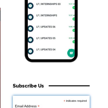
Subscribe Us
*
indicates required
*
Email Address