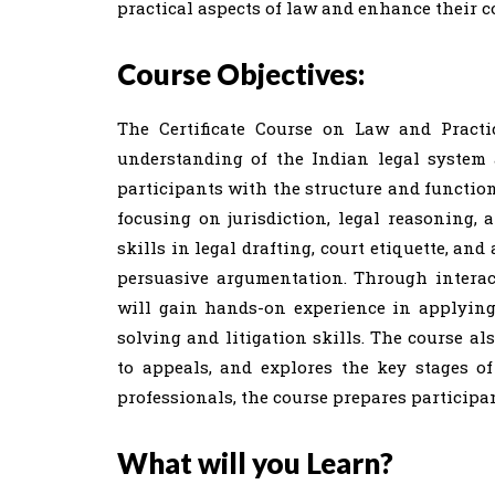
practical aspects of law and enhance their c
Course Objectives:
The Certificate Course on Law and Practi
understanding of the Indian legal system 
participants with the structure and function
focusing on jurisdiction, legal reasoning, 
skills in legal drafting, court etiquette, an
persuasive argumentation. Through interacti
will gain hands-on experience in applying 
solving and litigation skills. The course al
to appeals, and explores the key stages of
professionals, the course prepares participan
What will you Learn?