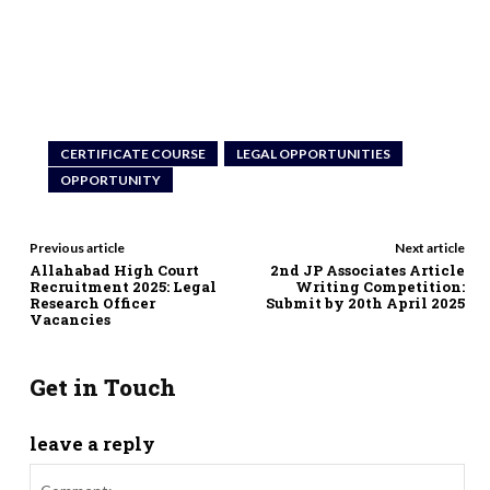
CERTIFICATE COURSE
LEGAL OPPORTUNITIES
OPPORTUNITY
Previous article
Next article
Allahabad High Court
2nd JP Associates Article
Recruitment 2025: Legal
Writing Competition:
Research Officer
Submit by 20th April 2025
Vacancies
Get in Touch
leave a reply