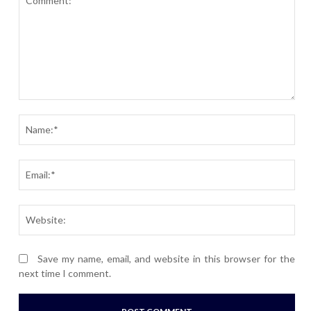
Comment:
Nam
Ema
Webs
Save my name, email, and website in this browser for the
next time I comment.