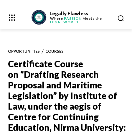
Legally Flawless
Where
PASSION
Meets the
LEGAL WORLD!
OPPORTUNITIES
COURSES
Certificate Course
on “Drafting Research
Proposal and Maritime
Legislation” by Institute of
Law, under the aegis of
Centre for Continuing
Education, Nirma University: