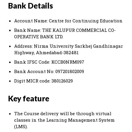
Bank Details
Account Name: Centre for Continuing Education
Bank Name: THE KALUPUR COMMERCIAL CO-
OPERATIVE BANK LTD.
Address: Nirma University Sarkhej Gandhinagar
Highway, Ahmedabad-382481
Bank IFSC Code: KCCB0NRM097
Bank Account No: 097201802009
Digit MICR code: 380126029
Key feature
The Course delivery will be through virtual
classes in the Learning Management System
(LMS).