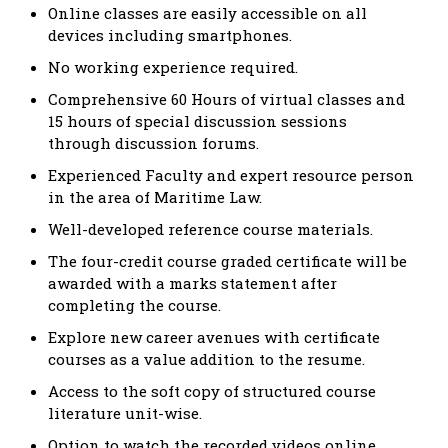
Online classes are easily accessible on all
devices including smartphones.
No working experience required.
Comprehensive 60 Hours of virtual classes and
15 hours of special discussion sessions
through discussion forums.
Experienced Faculty and expert resource person
in the area of Maritime Law.
Well-developed reference course materials.
The four-credit course graded certificate will be
awarded with a marks statement after
completing the course.
Explore new career avenues with certificate
courses as a value addition to the resume.
Access to the soft copy of structured course
literature unit-wise.
Option to watch the recorded videos online.