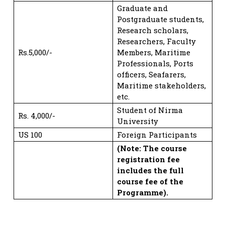
Graduate and
Postgraduate students,
Research scholars,
Researchers, Faculty
Rs.5,000/-
Members, Maritime
Professionals, Ports
officers, Seafarers,
Maritime stakeholders,
etc.
Student of Nirma
Rs. 4,000/-
University
US 100
Foreign Participants
(Note: The course
registration fee
includes the full
course fee of the
Programme).