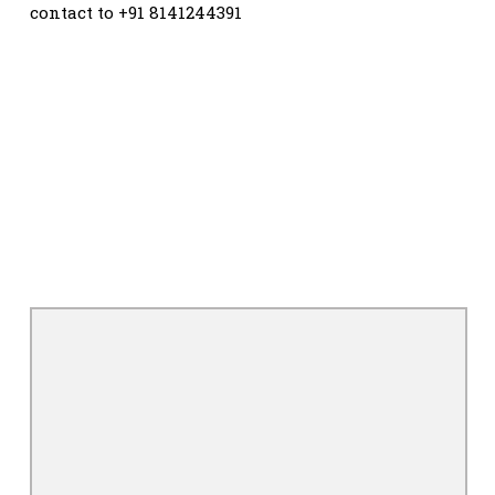
contact to +91 8141244391