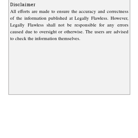
Disclaimer
All efforts are made to ensure the accuracy and correctness
of the information published at Legally Flawless. However,
Legally Flawless shall not be responsible for any errors
caused due to oversight or otherwise. The users are advised
to check the information themselves.