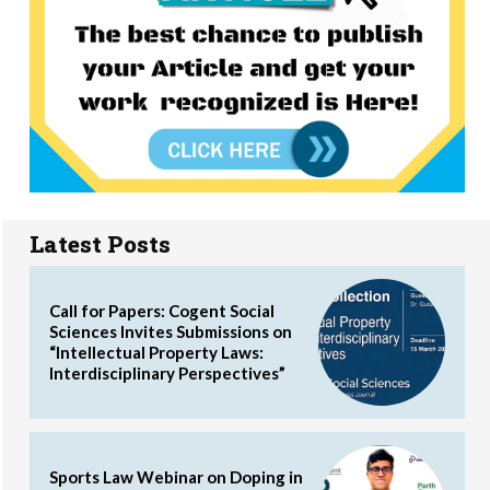
Latest Posts
Call for Papers: Cogent Social
Sciences Invites Submissions on
“Intellectual Property Laws:
Interdisciplinary Perspectives”
Sports Law Webinar on Doping in