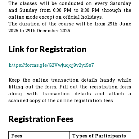
The classes will be conducted on every Saturday
and Sunday from 6:30 PM to 8:30 PM through the
online mode except on official holidays.
The duration of the course will be from 29th June
2025 to 29th December 2025.
Link for Registration
https://forms.gle/G2Vwjuqqj9v2yiSs7
Keep the online transaction details handy while
filling out the form. Fill out the registration form
along with transaction details and attach a
scanned copy of the online registration fees
Registration Fees
Fees
Types of Participants