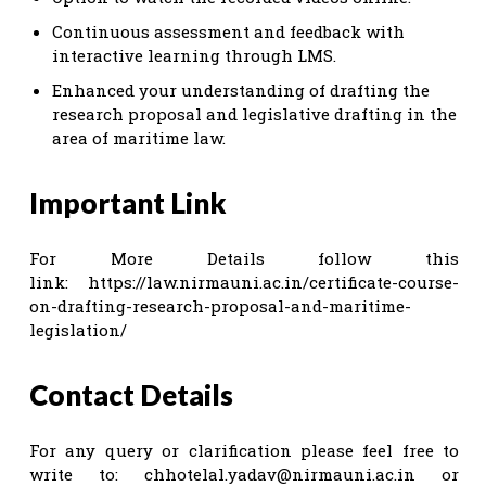
Continuous assessment and feedback with
interactive learning through LMS.
Enhanced your understanding of drafting the
research proposal and legislative drafting in the
area of maritime law.
Important Link
For More Details follow this
link: https://law.nirmauni.ac.in/certificate-course-
on-drafting-research-proposal-and-maritime-
legislation/
Contact Details
For any query or clarification please feel free to
write to:
chhotelal.yadav@nirmauni.ac.in
or