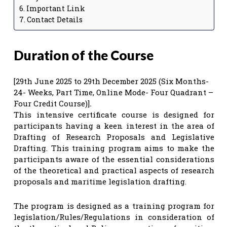
Important Link
Contact Details
Duration of the Course
[29th June 2025 to 29th December 2025 (Six Months-
24- Weeks, Part Time, Online Mode- Four Quadrant –
Four Credit Course)]
.
This intensive certificate course is designed for
participants having a keen interest in the area of
Drafting of Research Proposals and Legislative
Drafting. This training program aims to make the
participants aware of the essential considerations
of the theoretical and practical aspects of research
proposals and maritime legislation drafting.
The program is designed as a training program for
legislation/Rules/Regulations in consideration of