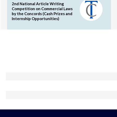
2nd National Article Writing
Competition on Commercial Laws
by the Concords (Cash Prizes and
Internship Opportunities)