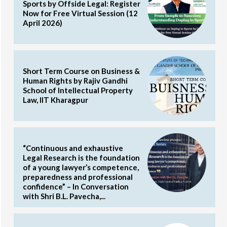
Sports by Offside Legal: Register
Now for Free Virtual Session (12
April 2026)
Short Term Course on Business &
Human Rights by Rajiv Gandhi
School of Intellectual Property
Law, IIT Kharagpur
“Continuous and exhaustive
Legal Research is the foundation
of a young lawyer’s competence,
preparedness and professional
confidence” – In Conversation
with Shri B.L. Pavecha,...