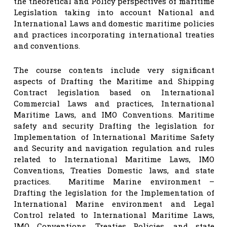
the theoretical and Policy perspectives of maritime
Legislation taking into account National and
International Laws and domestic maritime policies
and practices incorporating international treaties
and conventions.
The course contents include very significant
aspects of Drafting the Maritime and Shipping
Contract legislation based on International
Commercial Laws and practices, International
Maritime Laws, and IMO Conventions. Maritime
safety and security Drafting the legislation for
Implementation of International Maritime Safety
and Security and navigation regulation and rules
related to International Maritime Laws, IMO
Conventions, Treaties Domestic laws, and state
practices. Maritime Marine environment –
Drafting the legislation for the Implementation of
International Marine environment and Legal
Control related to International Maritime Laws,
IMO Conventions, Treaties Policies, and state