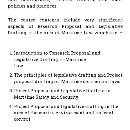
policies and practices.
The course contents include very significant
aspects of Research Proposal and Legislative
Drafting in the area of Maritime Law which are: –
Introduction to ‘Research Proposal and
Legislative Drafting in Maritime
Law
The principles of legislative drafting and Project
proposal drafting on Maritime commercial laws
Project Proposal and Legislative Drafting in
Maritime Safety and Security
Project Proposal and legislative drafting in the
area of the marine environment and its legal
control