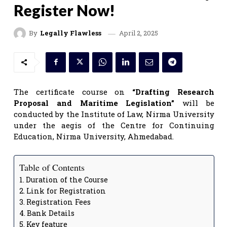
Register Now!
April 2, 2025
By
Legally Flawless
The certificate course on
“Drafting Research
Proposal and Maritime Legislation”
will be
conducted by the Institute of Law, Nirma University
under the aegis of the Centre for Continuing
Education, Nirma University, Ahmedabad.
Table of Contents
Duration of the Course
Link for Registration
Registration Fees
Bank Details
Key feature