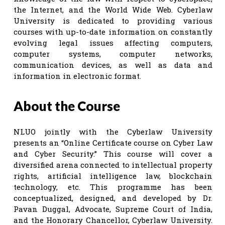
the Internet, and the World Wide Web. Cyberlaw
University is dedicated to providing various
courses with up-to-date information on constantly
evolving legal issues affecting computers,
computer systems, computer networks,
communication devices, as well as data and
information in electronic format.
About the Course
NLUO jointly with the Cyberlaw University
presents an “Online Certificate course on Cyber Law
and Cyber Security.” This course will cover a
diversified arena connected to intellectual property
rights, artificial intelligence law, blockchain
technology, etc. This programme has been
conceptualized, designed, and developed by Dr.
Pavan Duggal, Advocate, Supreme Court of India,
and the Honorary Chancellor, Cyberlaw University.