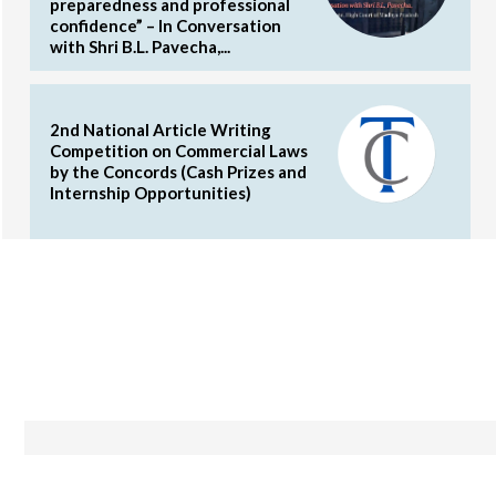
preparedness and professional
confidence” – In Conversation
with Shri B.L. Pavecha,...
2nd National Article Writing
Competition on Commercial Laws
by the Concords (Cash Prizes and
Internship Opportunities)