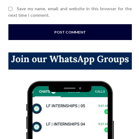
Save my name, email, and website in this browser for the
next time I comment.