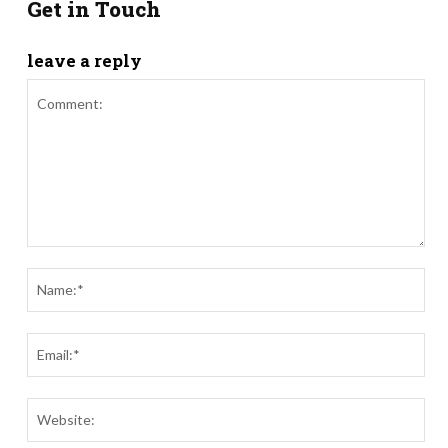
Get in Touch
leave a reply
Comment:
Nam
Ema
Webs