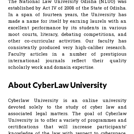
The National Law University Odisha (NLUO) was
established by Act IV of 2008 of the State of Odisha.
In a span of fourteen years, the University has
made a name for itself by earning laurels with an
excellent performance by its students in various
moot courts, literary, debating competitions, and
other co-curricular activities. Our faculty has
consistently produced very high-caliber research.
Faculty articles in a number of prestigious
international journals reflect their quality
scholarly work and domain expertise.
About CyberLaw University
Cyberlaw University is an online university
devoted solely to the study of cyber law and
associated legal matters. The goal of Cyberlaw
University is to offer a variety of programmes and
certifications that will increase participants’
knowledge of the law with respect to cyberspace,