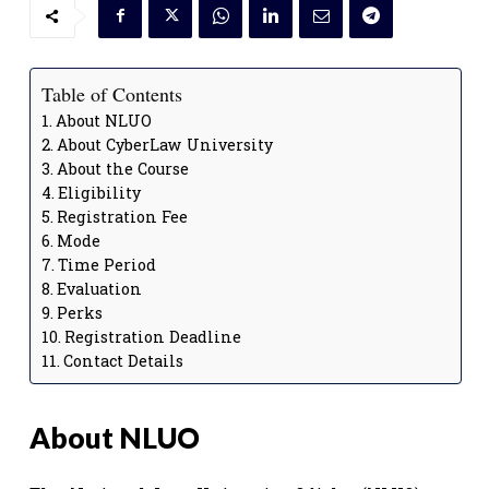
Table of Contents
About NLUO
About CyberLaw University
About the Course
Eligibility
Registration Fee
Mode
Time Period
Evaluation
Perks
Registration Deadline
Contact Details
About NLUO