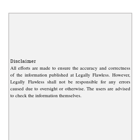
Disclaimer
All efforts are made to ensure the accuracy and correctness
of the information published at Legally Flawless. However,
Legally Flawless shall not be responsible for any errors
caused due to oversight or otherwise. The users are advised
to check the information themselves.