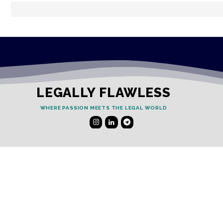
LEGALLY FLAWLESS
WHERE PASSION MEETS THE LEGAL WORLD
Useful Links
Testimonials
Disclaimer
Privacy Policy