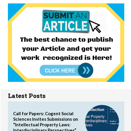
Latest Posts
Call for Papers: Cogent Social
Sciences Invites Submissions on
“Intellectual Property Laws:
Interdisciplinary Perspectives”