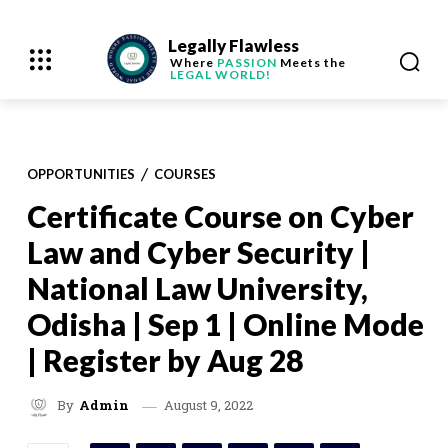
Legally Flawless
Where
PASSION
Meets the
LEGAL WORLD!
OPPORTUNITIES
COURSES
Certificate Course on Cyber
Law and Cyber Security |
National Law University,
Odisha | Sep 1 | Online Mode
| Register by Aug 28
August 9, 2022
By
Admin