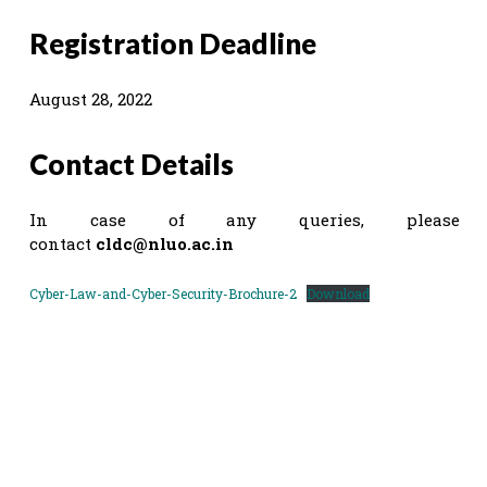
Registration Deadline
August 28, 2022
Contact Details
In case of any queries, please
contact
cldc@nluo.ac.in
Cyber-Law-and-Cyber-Security-Brochure-2
Download