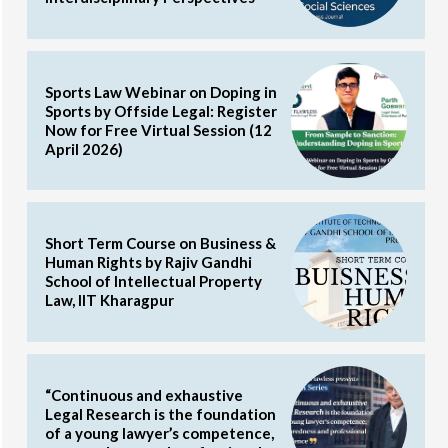
Sports Law Webinar on Doping in
Sports by Offside Legal: Register
Now for Free Virtual Session (12
April 2026)
Short Term Course on Business &
Human Rights by Rajiv Gandhi
School of Intellectual Property
Law, IIT Kharagpur
“Continuous and exhaustive
Legal Research is the foundation
of a young lawyer’s competence,