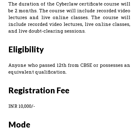
The duration of the Cyberlaw certificate course will
be 2 months. The course will include recorded video
lectures and live online classes. The course will
include recorded video lectures, live online classes,
and live doubt-clearing sessions.
Eligibility
Anyone who passed 12th from CBSE or possesses an
equivalent qualification.
Registration Fee
INR 10,000/-
Mode