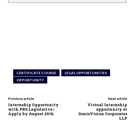
CERTIFICATE COURSE
LEGAL OPPORTUNITIES
OPPORTUNITY
Previous article
Next article
Internship Opportunity
Virtual Internship
with PRS Legislative |
opportunity at
Apply by August 20th
SonisVision Corporates
LLP