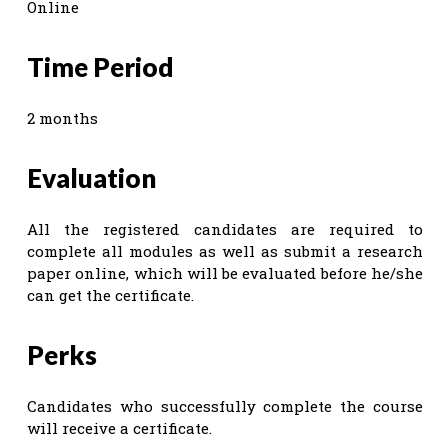
Online
Time Period
2 months
Evaluation
All the registered candidates are required to
complete all modules as well as submit a research
paper online, which will be evaluated before he/she
can get the certificate.
Perks
Candidates who successfully complete the course
will receive a certificate.