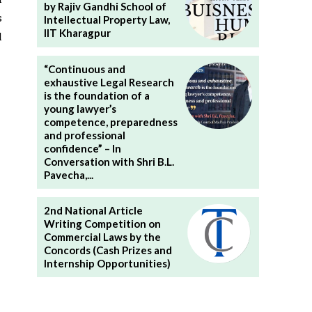
by Rajiv Gandhi School of
s
Intellectual Property Law,
IIT Kharagpur
l
“Continuous and
exhaustive Legal Research
is the foundation of a
young lawyer’s
competence, preparedness
and professional
confidence” – In
Conversation with Shri B.L.
Pavecha,...
2nd National Article
Writing Competition on
Commercial Laws by the
Concords (Cash Prizes and
Internship Opportunities)