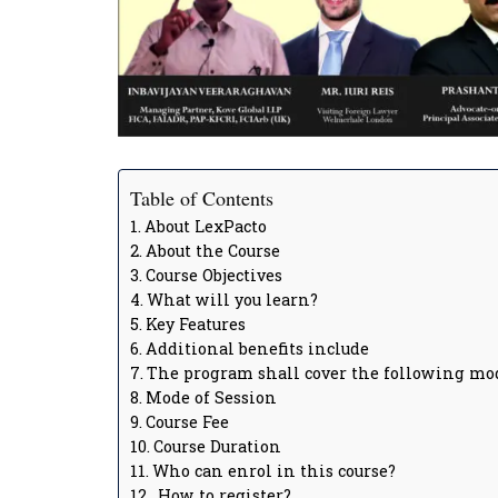
Table of Contents
About LexPacto
About the Course
Course Objectives
What will you learn?
Key Features
Additional benefits include
The program shall cover the following mo
Mode of Session
Course Fee
Course Duration
Who can enrol in this course?
How to register?