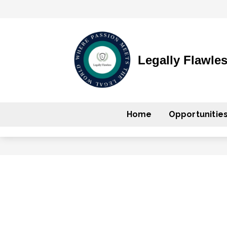
Legally Flawle
Home
Opportunitie