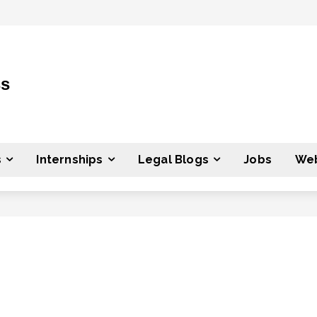
ss
s
Internships
Legal Blogs
Jobs
Web