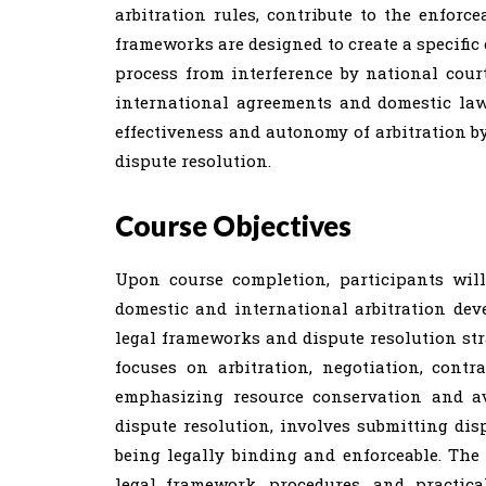
arbitration rules, contribute to the enforc
frameworks are designed to create a specific 
process from interference by national cour
international agreements and domestic laws
effectiveness and autonomy of arbitration by
dispute resolution.
Course Objectives
Upon course completion, participants wil
domestic and international arbitration dev
legal frameworks and dispute resolution stra
focuses on arbitration, negotiation, contra
emphasizing resource conservation and avo
dispute resolution, involves submitting disp
being legally binding and enforceable. The 
legal framework, procedures, and practica