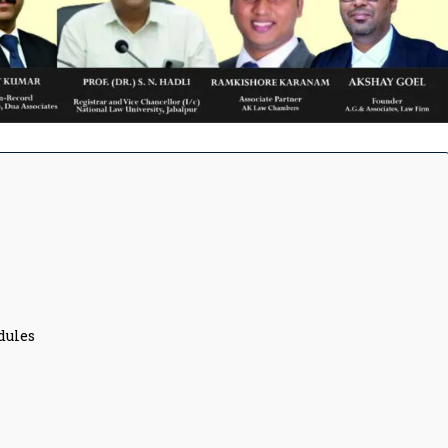
dules