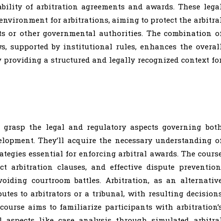
eability of arbitration agreements and awards. These lega
environment for arbitrations, aiming to protect the arbitra
ts or other governmental authorities. The combination o
, supported by institutional rules, enhances the overal
 providing a structured and legally recognized context fo
l grasp the legal and regulatory aspects governing bot
elopment. They’ll acquire the necessary understanding o
tegies essential for enforcing arbitral awards. The cours
ct arbitration clauses, and effective dispute prevention
iding courtroom battles. Arbitration, as an alternativ
utes to arbitrators or a tribunal, with resulting decision
course aims to familiarize participants with arbitration’
l aspects like case analysis through simulated arbitra