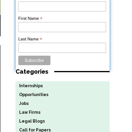
*
First Name
*
Last Name
Categories
Internships
Opportunities
Jobs
Law Firms
Legal Blogs
Call for Papers