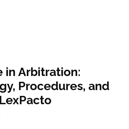
 in Arbitration:
gy, Procedures, and
y LexPacto
4