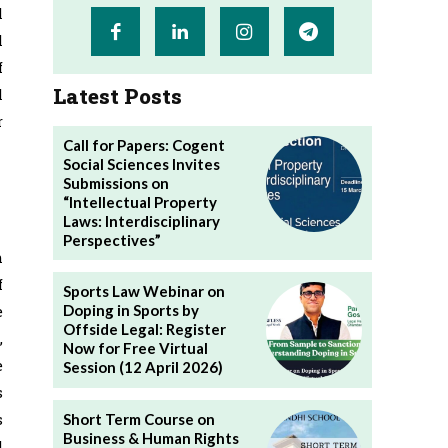
l
l
f
Latest Posts
l
r
Call for Papers: Cogent
Social Sciences Invites
Submissions on
“Intellectual Property
Laws: Interdisciplinary
Perspectives”
h
f
Sports Law Webinar on
e
Doping in Sports by
Offside Legal: Register
,
Now for Free Virtual
e
Session (12 April 2026)
s
s
Short Term Course on
Business & Human Rights
l