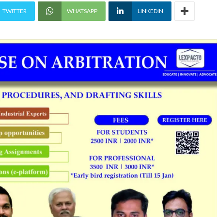
TWITTER
WHATSAPP
LINKEDIN