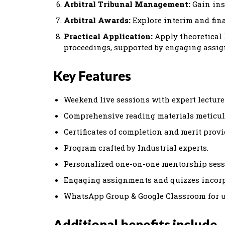
Arbitral Tribunal Management:
Gain ins
Arbitral Awards:
Explore interim and fin
Practical Application:
Apply theoretical
proceedings, supported by engaging assi
Key Features
Weekend live sessions with expert lecturer
Comprehensive reading materials meticul
Certificates of completion and merit provi
Program crafted by Industrial experts.
Personalized one-on-one mentorship sessi
Engaging assignments and quizzes incorpo
WhatsApp Group & Google Classroom for up
Additional benefits include