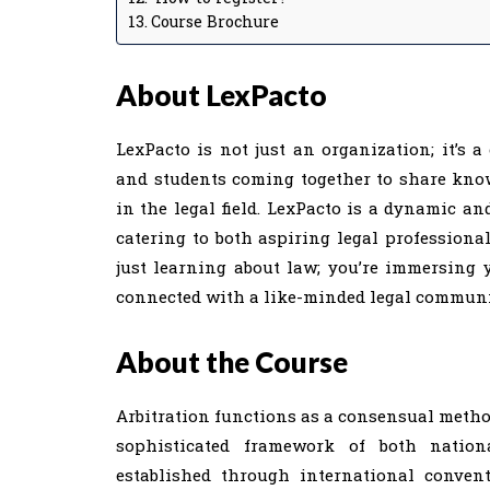
Course Brochure
About LexPacto
LexPacto is not just an organization; it’s a
and students coming together to share knowl
in the legal field. LexPacto is a dynamic and
catering to both aspiring legal professional
just learning about law; you’re immersing y
connected with a like-minded legal communit
About the Course
Arbitration functions as a consensual method
sophisticated framework of both nationa
established through international conventi