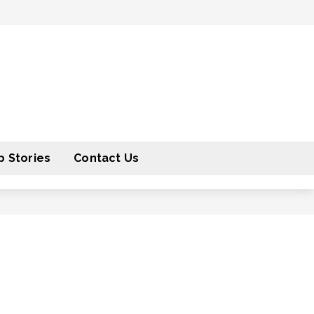
 Stories
Contact Us