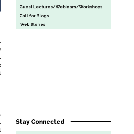
Guest Lectures/Webinars/Workshops
Call for Blogs
Web Stories
,
s
,
t
d
a
Stay Connected
,
l