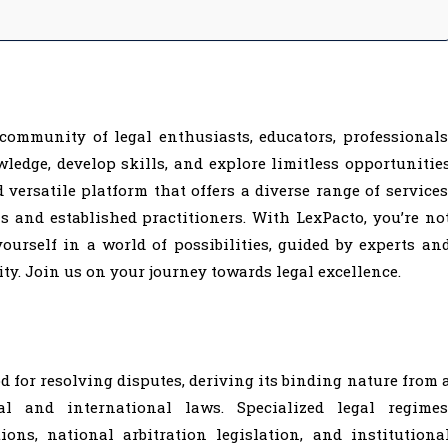
 community of legal enthusiasts, educators, professionals
edge, develop skills, and explore limitless opportunitie
 versatile platform that offers a diverse range of services
s and established practitioners. With LexPacto, you’re no
ourself in a world of possibilities, guided by experts an
y. Join us on your journey towards legal excellence.
 for resolving disputes, deriving its binding nature from 
l and international laws. Specialized legal regimes
ons, national arbitration legislation, and institutiona