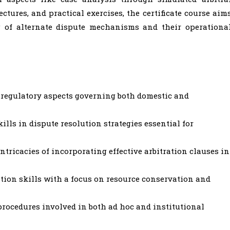
tures, and practical exercises, the certificate course aim
 of alternate dispute mechanisms and their operationa
d regulatory aspects governing both domestic and
ills in dispute resolution strategies essential for
ntricacies of incorporating effective arbitration clauses in
tion skills with a focus on resource conservation and
rocedures involved in both ad hoc and institutional