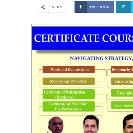
FACEBOOK
SHARE