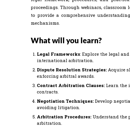
proceedings. Through webinars, classroom lec
to provide a comprehensive understanding
mechanisms.
What will you learn?
Legal Frameworks
: Explore the legal an
international arbitration.
Dispute Resolution Strategies:
Acquire sk
enforcing arbitral awards.
Contract Arbitration Clauses:
Learn the i
contracts.
Negotiation Techniques:
Develop negotia
avoiding litigation.
Arbitration Procedures:
Understand the p
arbitration.