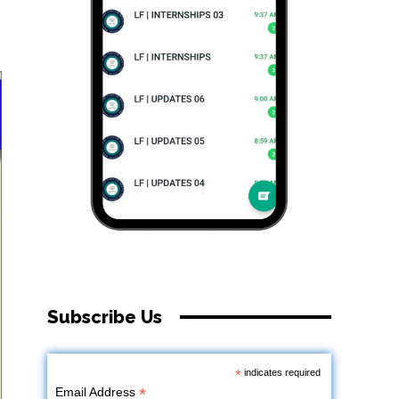
Subscribe Us
*
indicates required
*
Email Address