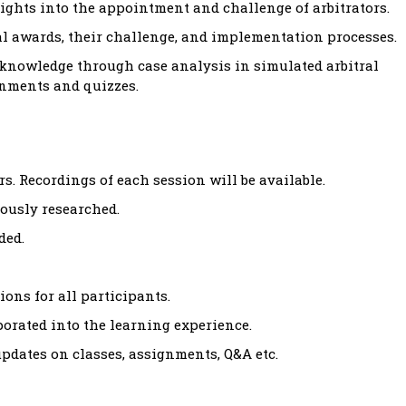
ights into the appointment and challenge of arbitrators.
al awards, their challenge, and implementation processes.
 knowledge through case analysis in simulated arbitral
gnments and quizzes.
s. Recordings of each session will be available.
ously researched.
ded.
ons for all participants.
rated into the learning experience.
dates on classes, assignments, Q&A etc.