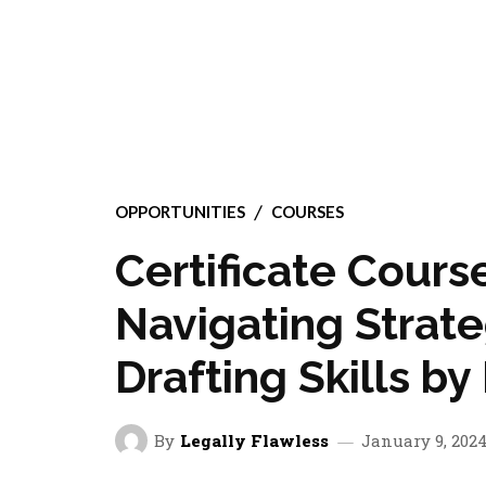
OPPORTUNITIES
COURSES
Certificate Course
Navigating Strate
Drafting Skills b
By
Legally Flawless
January 9, 202