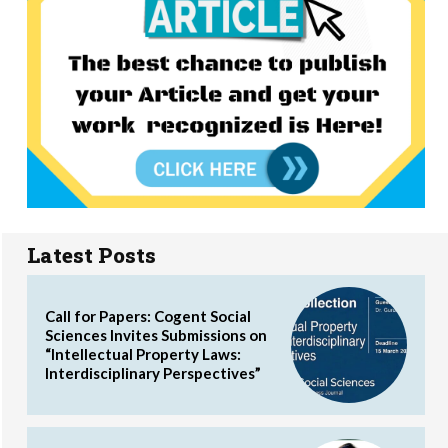
Latest Posts
Call for Papers: Cogent Social
Sciences Invites Submissions on
“Intellectual Property Laws:
Interdisciplinary Perspectives”