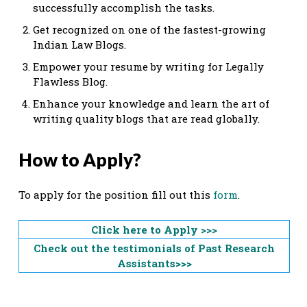
successfully accomplish the tasks.
Get recognized on one of the fastest-growing
Indian Law Blogs.
Empower your resume by writing for Legally
Flawless Blog.
Enhance your knowledge and learn the art of
writing quality blogs that are read globally.
How to Apply?
To apply for the position fill out this
form
.
Click here to Apply >>>
Check out the testimonials of Past Research
Assistants>>>