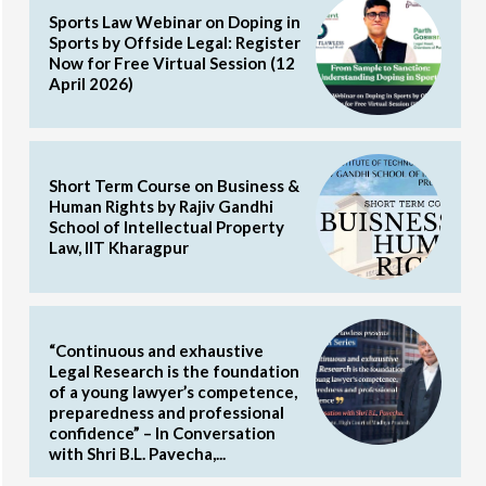
Sports Law Webinar on Doping in
Sports by Offside Legal: Register
Now for Free Virtual Session (12
April 2026)
Short Term Course on Business &
Human Rights by Rajiv Gandhi
School of Intellectual Property
Law, IIT Kharagpur
“Continuous and exhaustive
Legal Research is the foundation
of a young lawyer’s competence,
preparedness and professional
confidence” – In Conversation
with Shri B.L. Pavecha,...