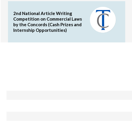
2nd National Article Writing
Competition on Commercial Laws
by the Concords (Cash Prizes and
Internship Opportunities)