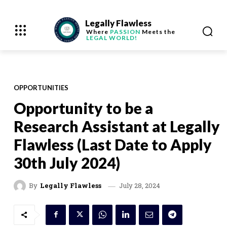
Legally Flawless
Where
PASSION
Meets the
LEGAL WORLD!
OPPORTUNITIES
Opportunity to be a
Research Assistant at Legally
Flawless (Last Date to Apply
30th July 2024)
July 28, 2024
By
Legally Flawless