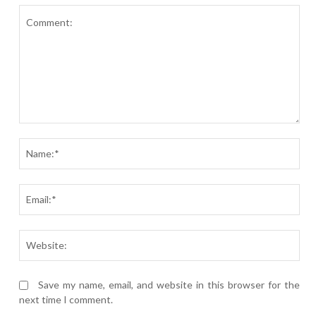
Comment:
Nam
Ema
Webs
Save my name, email, and website in this browser for the
next time I comment.