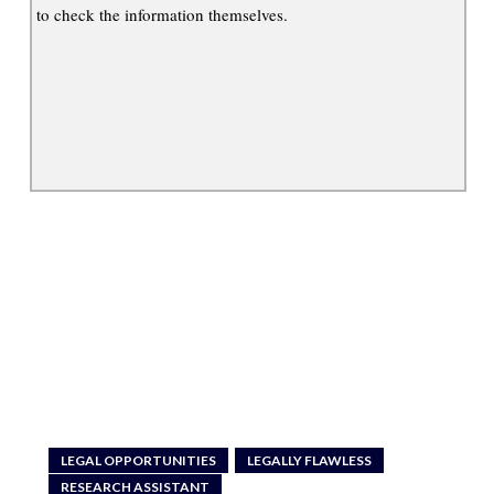
to check the information themselves.
LEGAL OPPORTUNITIES
LEGALLY FLAWLESS
RESEARCH ASSISTANT