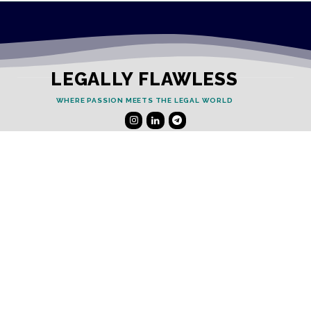
LEGALLY FLAWLESS
WHERE PASSION MEETS THE LEGAL WORLD
Useful Links
Testimonials
Disclaimer
Privacy Policy
Contact Info
Collaborations and Promotions:
contact@legallyflawless.in