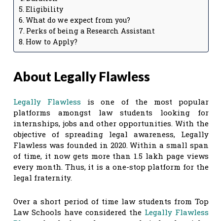
Eligibility
What do we expect from you?
Perks of being a Research Assistant
How to Apply?
About Legally Flawless
Legally Flawless
is one of the most popular
platforms amongst law students looking for
internships, jobs and other opportunities. With the
objective of spreading legal awareness, Legally
Flawless was founded in 2020. Within a small span
of time, it now gets more than 1.5 lakh page views
every month. Thus, it is a one-stop platform for the
legal fraternity.
Over a short period of time law students from Top
Law Schools have considered the
Legally Flawless