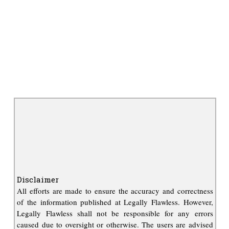
Disclaimer
All efforts are made to ensure the accuracy and correctness
of the information published at Legally Flawless. However,
Legally Flawless shall not be responsible for any errors
caused due to oversight or otherwise. The users are advised