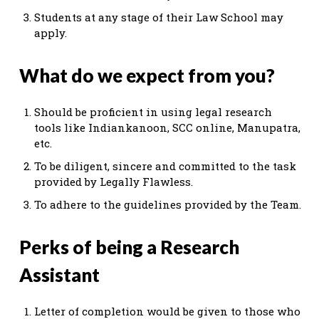
Students at any stage of their Law School may
apply.
What do we expect from you?
Should be proficient in using legal research
tools like Indiankanoon, SCC online, Manupatra,
etc.
To be diligent, sincere and committed to the task
provided by Legally Flawless.
To adhere to the guidelines provided by the Team.
Perks of being a Research
Assistant
Letter of completion would be given to those who