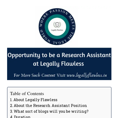
Table of Contents
About Legally Flawless
About the Research Assistant Position
What sort of blogs will you be writing?
Duration