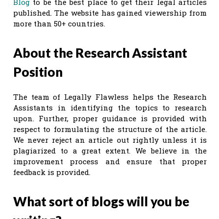
Blog
to be the best place to get their legal articles
published. The website has gained viewership from
more than 50+ countries.
About the Research Assistant
Position
The team of Legally Flawless helps the Research
Assistants in identifying the topics to research
upon. Further, proper guidance is provided with
respect to formulating the structure of the article.
We never reject an article out rightly unless it is
plagiarized to a great extent. We believe in the
improvement process and ensure that proper
feedback is provided.
What sort of blogs will you be