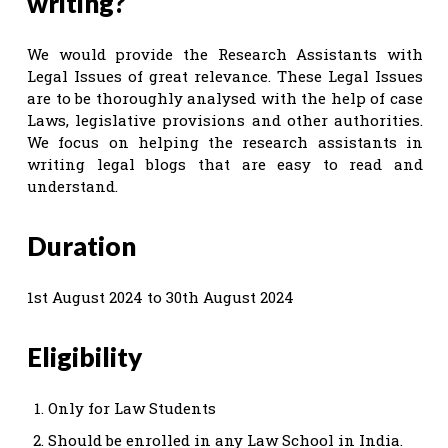
writing?
We would provide the Research Assistants with
Legal Issues of great relevance. These Legal Issues
are to be thoroughly analysed with the help of case
Laws, legislative provisions and other authorities.
We focus on helping the research assistants in
writing legal blogs that are easy to read and
understand.
Duration
1st August 2024 to 30th August 2024
Eligibility
Only for Law Students
Should be enrolled in any Law School in India.