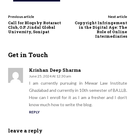
Previous article
Next article
Call for Blogs by Rotaract
Copyright Infringement
Club, O.P. Jindal Global
in the Digital Age: The
University, Sonipat
Role of Online
Intermediaries
Get in Touch
Krishan Deep Sharma
June 25, 2024 At 12:30 am
I am currently pursuing in Mewar Law Institute
Ghaziabad and currently in 10th semester of BA.LLB.
How can I enroll for it as I am a fresher and I don’t
know much how to write the blog.
REPLY
leave a reply