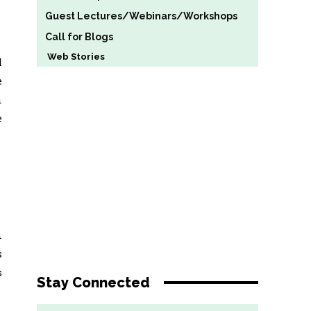
Guest Lectures/Webinars/Workshops
Call for Blogs
Web Stories
l
e
n
e
n
s
s
Stay Connected