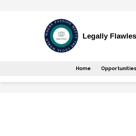
Legally Flawle
Home
Opportunitie