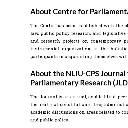
About Centre for Parliament
The Centre has been established with the o
law, public policy research, and legislative
and research projects on contemporary pu
instrumental organization in the holisti
participants in acquainting themselves with
About the NLIU-CPS Journal f
Parliamentary Research (JL
The Journal is an annual, double-blind, peer-
the realm of constitutional law, administra
academic discussions on areas related to con
and public policy.