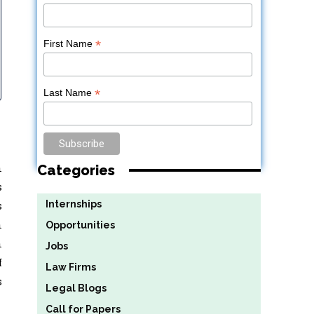
*
First Name
*
Last Name
n
Categories
s
Internships
s
n
Opportunities
n
Jobs
f
Law Firms
s
Legal Blogs
Call for Papers