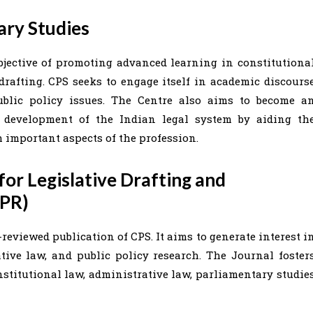
ary Studies
bjective of promoting advanced learning in constitutiona
 drafting. CPS seeks to engage itself in academic discours
blic policy issues. The Centre also aims to become a
c development of the Indian legal system by aiding th
 important aspects of the profession.
or Legislative Drafting and
DPR)
reviewed publication of CPS. It aims to generate interest i
tive law, and public policy research. The Journal foster
stitutional law, administrative law, parliamentary studie