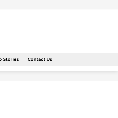
 Stories
Contact Us