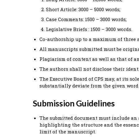
Short Article: 3000 – 5000 words;
Case Comments: 1500 – 3000 words;
Legislative Briefs : 1500 – 3000 words.
Co-authorship up to a maximum of three a
All manuscripts submitted must be origin
Plagiarism of content as well as that of an
The authors shall not disclose their iden
The Executive Board of CPS may, at its sol
substantially deviate from the given word 
Submission Guidelines
The submitted document must include an a
highlighting the structure and the essence
limit of the manuscript.