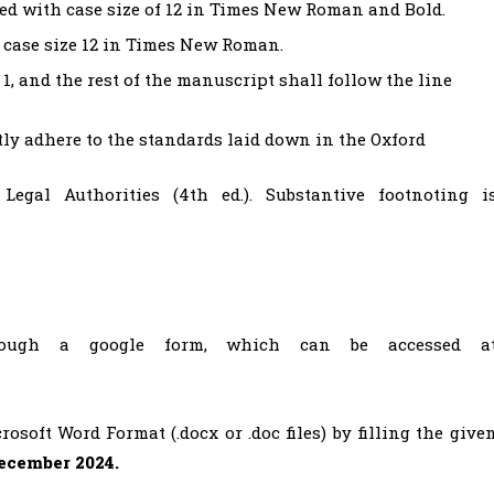
ed with case size of 12 in Times New Roman and Bold.
h case size 12 in Times New Roman.
1, and the rest of the manuscript shall follow the line
ctly adhere to the standards laid down in the Oxford
Legal Authorities (4th ed.). Substantive footnoting i
ough a google form, which can be accessed a
soft Word Format (.docx or .doc files) by filling the give
ecember 2024.