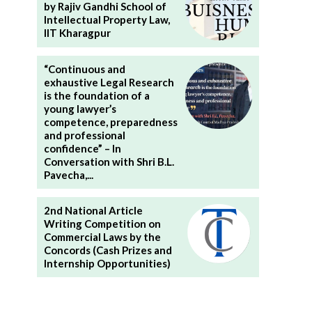
by Rajiv Gandhi School of
Intellectual Property Law,
IIT Kharagpur
“Continuous and
exhaustive Legal Research
is the foundation of a
young lawyer’s
competence, preparedness
and professional
confidence” – In
Conversation with Shri B.L.
Pavecha,...
2nd National Article
Writing Competition on
Commercial Laws by the
Concords (Cash Prizes and
Internship Opportunities)