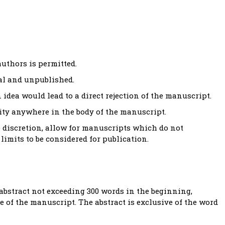
uthors is permitted.
al and unpublished.
 idea would lead to a direct rejection of the manuscript.
tity anywhere in the body of the manuscript.
e discretion, allow for manuscripts which do not
limits to be considered for publication.
bstract not exceeding 300 words in the beginning,
 of the manuscript. The abstract is exclusive of the word