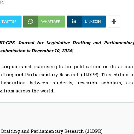
24
TWITTER
WHATSAPP
LINKEDIN
U-CPS Journal for Legislative Drafting and Parliamentar
f submission is December 10, 2024
]
d unpublished manuscripts for publication in its annua
afting and Parliamentary Research (JLDPR). This edition o
laboration between students, research scholars, an
, from across the world.
e Drafting and Parliamentary Research (JLDPR)