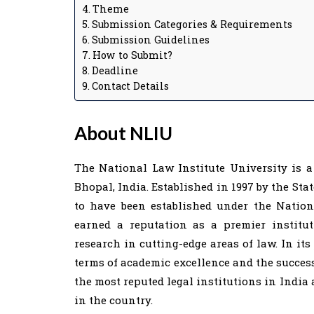
Theme
Submission Categories & Requirements
Submission Guidelines
How to Submit?
Deadline
Contact Details
About NLIU
The National Law Institute University is a
Bhopal, India. Established in 1997 by the Stat
to have been established under the Nation
earned a reputation as a premier institu
research in cutting-edge areas of law. In its
terms of academic excellence and the success
the most reputed legal institutions in India 
in the country.