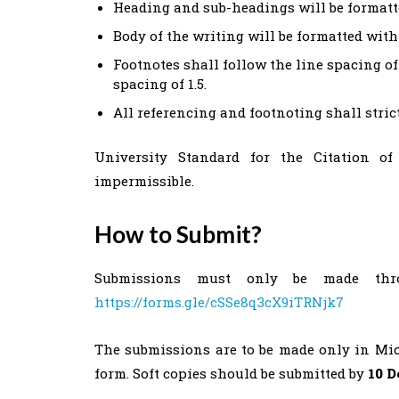
Heading and sub-headings will be formatt
Body of the writing will be formatted wit
Footnotes shall follow the line spacing of 
spacing of 1.5.
All referencing and footnoting shall stri
University Standard for the Citation of 
impermissible.
How to Submit?
Submissions must only be made thr
https://forms.gle/cSSe8q3cX9iTRNjk7
The submissions are to be made only in Micro
form. Soft copies should be submitted by
10 D