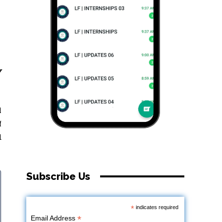
y
l
f
d
Subscribe Us
*
indicates required
*
Email Address