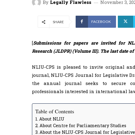
By
Legally Flawless
November 3, 20
FACEBOOK
SHARE
[
Submissions for papers are invited for NLI
Research (JLDPR) (Volume III). The last date o
NLIU-CPS is pleased to invite original an
journal, NLIU-CPS Journal for Legislative Dr
the annual journal seeks to secure col
professionals interested in international law
Table of Contents
About NLIU
About Centre for Parliamentary Studies
About the NLIU-CPS Journal for Legislativ