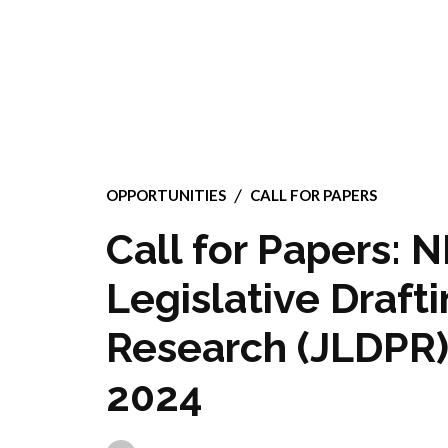
OPPORTUNITIES
CALL FOR PAPERS
Call for Papers: 
Legislative Draft
Research (JLDPR):
2024