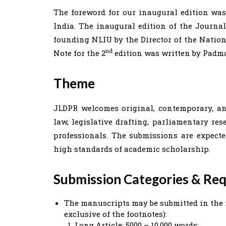
The foreword for our inaugural edition was
India. The inaugural edition of the Journal
founding NLIU by the Director of the Natio
nd
Note for the 2
edition was written by Padma
Theme
JLDPR welcomes original, contemporary, an
law, legislative drafting, parliamentary re
professionals. The submissions are expect
high standards of academic scholarship.
Submission Categories & Re
The manuscripts may be submitted in the 
exclusive of the footnotes):
Long Article: 5000 – 10,000 words;