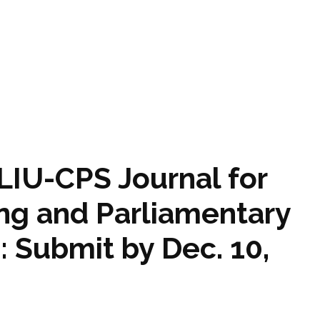
NLIU-CPS Journal for
ing and Parliamentary
 Submit by Dec. 10,