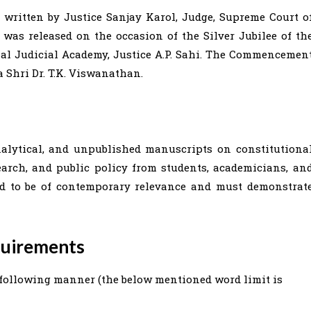
 written by Justice Sanjay Karol, Judge, Supreme Court o
 was released on the occasion of the Silver Jubilee of th
nal Judicial Academy, Justice A.P. Sahi. The Commencemen
 Shri Dr. T.K. Viswanathan.
alytical, and unpublished manuscripts on constitutiona
search, and public policy from students, academicians, an
ed to be of contemporary relevance and must demonstrat
quirements
following manner (the below mentioned word limit is