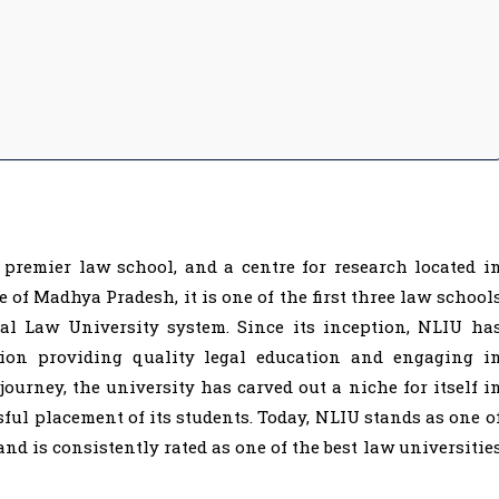
 premier law school, and a centre for research located i
e of Madhya Pradesh, it is one of the first three law school
al Law University system. Since its inception, NLIU ha
tion providing quality legal education and engaging i
 journey, the university has carved out a niche for itself i
ful placement of its students. Today, NLIU stands as one o
and is consistently rated as one of the best law universitie