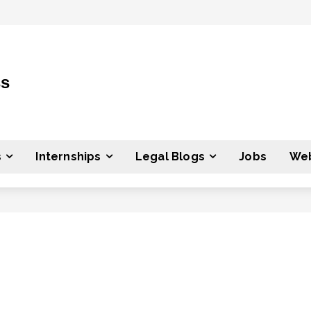
ss
s
Internships
Legal Blogs
Jobs
Web