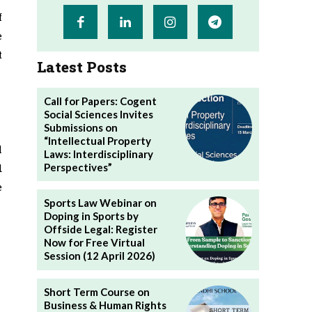
f
e
t
Latest Posts
Call for Papers: Cogent
Social Sciences Invites
Submissions on
“Intellectual Property
l
Laws: Interdisciplinary
Perspectives”
d
e
Sports Law Webinar on
Doping in Sports by
Offside Legal: Register
Now for Free Virtual
Session (12 April 2026)
Short Term Course on
Business & Human Rights