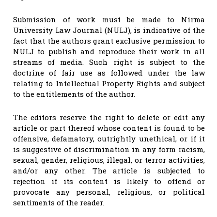
Submission of work must be made to Nirma
University Law Journal (NULJ), is indicative of the
fact that the authors grant exclusive permission to
NULJ to publish and reproduce their work in all
streams of media. Such right is subject to the
doctrine of fair use as followed under the law
relating to Intellectual Property Rights and subject
to the entitlements of the author.
The editors reserve the right to delete or edit any
article or part thereof whose content is found to be
offensive, defamatory, outrightly unethical, or if it
is suggestive of discrimination in any form racism,
sexual, gender, religious, illegal, or terror activities,
and/or any other. The article is subjected to
rejection if its content is likely to offend or
provocate any personal, religious, or political
sentiments of the reader.