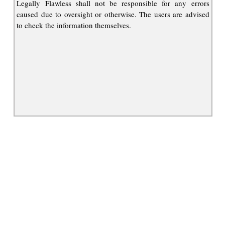
Legally Flawless shall not be responsible for any errors
caused due to oversight or otherwise. The users are advised
to check the information themselves.