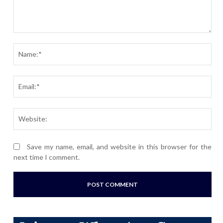
Comment:
Nam
Ema
Webs
Save my name, email, and website in this browser for the
next time I comment.