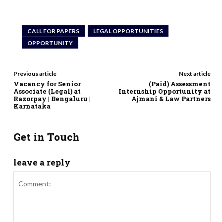
CALL FOR PAPERS
LEGAL OPPORTUNITIES
OPPORTUNITY
Previous article
Next article
Vacancy for Senior
(Paid) Assessment
Associate (Legal) at
Internship Opportunity at
Razorpay | Bengaluru |
Ajmani & Law Partners
Karnataka
Get in Touch
leave a reply