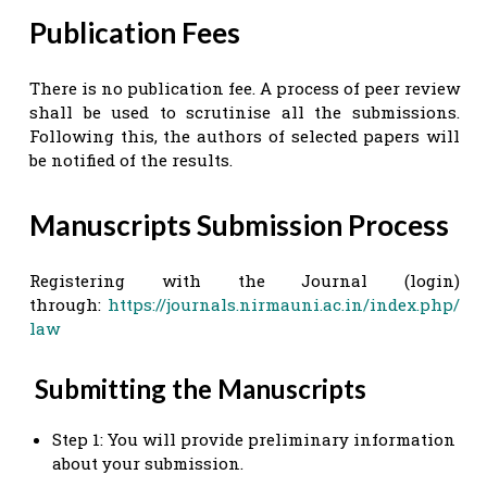
Publication Fees
There is no publication fee. A process of peer review
shall be used to scrutinise all the submissions.
Following this, the authors of selected papers will
be notified of the results.
Manuscripts Submission Process
Registering with the Journal (login)
through:
https://journals.nirmauni.ac.in/index.php/
law
Submitting the Manuscripts
Step 1: You will provide preliminary information
about your submission.