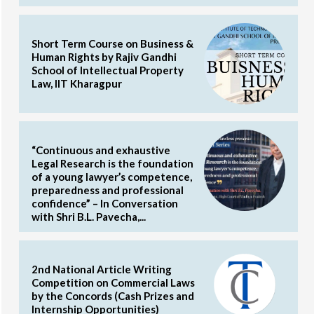
Short Term Course on Business &
Human Rights by Rajiv Gandhi
School of Intellectual Property
Law, IIT Kharagpur
“Continuous and exhaustive
Legal Research is the foundation
of a young lawyer’s competence,
preparedness and professional
confidence” – In Conversation
with Shri B.L. Pavecha,...
2nd National Article Writing
Competition on Commercial Laws
by the Concords (Cash Prizes and
Internship Opportunities)