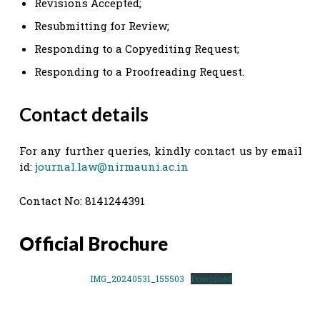
Revisions Accepted;
Resubmitting for Review;
Responding to a Copyediting Request;
Responding to a Proofreading Request.
Contact details
For any further queries, kindly contact us by email
id:
journal.law@nirmauni.ac.in
Contact No: 8141244391
Official Brochure
IMG_20240531_155503
Download