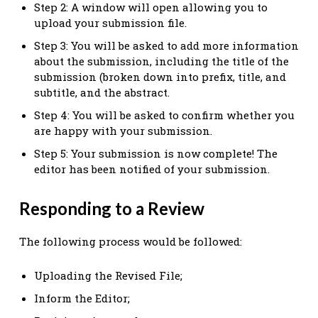
Step 2: A window will open allowing you to
upload your submission file.
Step 3: You will be asked to add more information
about the submission, including the title of the
submission (broken down into prefix, title, and
subtitle, and the abstract.
Step 4: You will be asked to confirm whether you
are happy with your submission.
Step 5: Your submission is now complete! The
editor has been notified of your submission.
Responding to a Review
The following process would be followed:
Uploading the Revised File;
Inform the Editor;