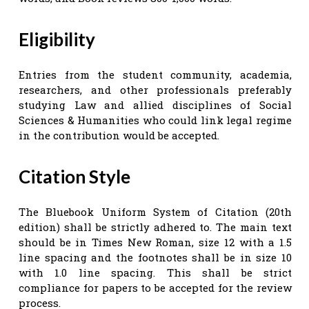
Eligibility
Entries from the student community, academia,
researchers, and other professionals preferably
studying Law and allied disciplines of Social
Sciences & Humanities who could link legal regime
in the contribution would be accepted.
Citation Style
The Bluebook Uniform System of Citation (20th
edition) shall be strictly adhered to. The main text
should be in Times New Roman, size 12 with a 1.5
line spacing and the footnotes shall be in size 10
with 1.0 line spacing. This shall be strict
compliance for papers to be accepted for the review
process.