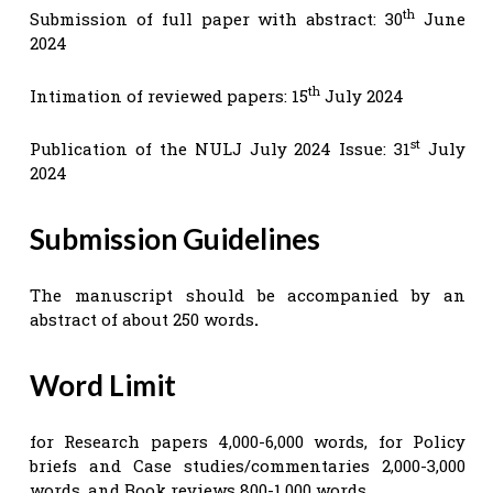
th
Submission of full paper with abstract: 30
June
2024
th
Intimation of reviewed papers: 15
July 2024
st
Publication of the NULJ July 2024 Issue: 31
July
2024
Submission Guidelines
The manuscript should be accompanied by an
abstract of about 250 words
.
Word
Limit
for Research papers 4,000-6,000 words, for Policy
briefs and Case studies/commentaries 2,000-3,000
words, and Book reviews 800-1,000 words.