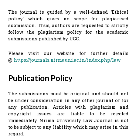
The journal is guided by a well-defined ‘Ethical
policy’ which gives no scope for plagiarised
submission. Thus, authors are requested to strictly
follow the plagiarism policy for the academic
submissions published by UGC.
Please visit our website for further details
@
https://journals.nirmauni.ac.in/index.php/law
Publication Policy
The submissions must be original and should not
be under consideration in any other journal or for
any publication. Articles with plagiarism and
copyright issues are liable to be rejected
immediately. Nirma University Law Journal is not
to be subject to any liability which may arise in this
regard.