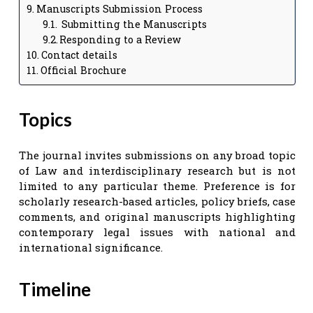
Manuscripts Submission Process
Submitting the Manuscripts
Responding to a Review
Contact details
Official Brochure
Topics
The journal invites submissions on any broad topic
of Law and interdisciplinary research but is not
limited to any particular theme. Preference is for
scholarly research-based articles, policy briefs, case
comments, and original manuscripts highlighting
contemporary legal issues with national and
international significance.
Timeline