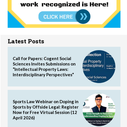
Latest Posts
Call for Papers: Cogent Social
Sciences Invites Submissions on
“Intellectual Property Laws:
Interdisciplinary Perspectives”
Sports Law Webinar on Doping in
Sports by Offside Legal: Register
Now for Free Virtual Session (12
April 2026)