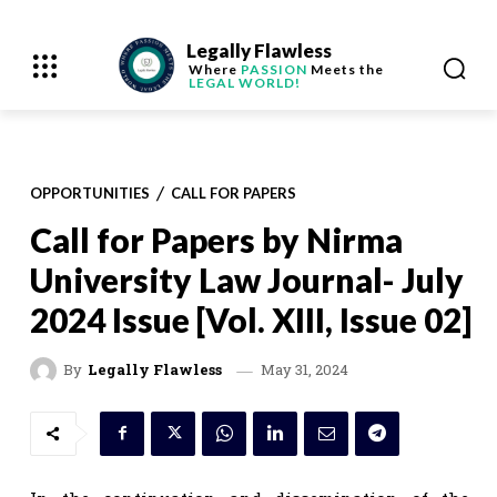
Legally Flawless
Where
PASSION
Meets the
LEGAL WORLD!
OPPORTUNITIES
CALL FOR PAPERS
Call for Papers by Nirma
University Law Journal- July
2024 Issue [Vol. XIII, Issue 02]
May 31, 2024
By
Legally Flawless