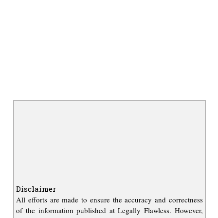
Disclaimer
All efforts are made to ensure the accuracy and correctness
of the information published at Legally Flawless. However,