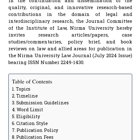
In the continuation and dissemination of the
quality, original, and innovative research-based
contributions in the domain of legal and
interdisciplinary research, the Journal Committee
of the Institute of Law, Nirma University hereby
invites research articles/papers, case
studies/commentaries, policy brief, and book
reviews on law and allied areas for publication in
the Nirma University Law Journal (July 2024 Issue)
bearing ISSN Number 2249-1430.
Table of Contents
Topics
Timeline
Submission Guidelines
Word Limit
Eligibility
Citation Style
Publication Policy
Publication Fees