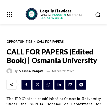
Legally Flawless
Where
PASSION
Meets the
LEGAL WORLD!
OPPORTUNITIES
CALL FOR PAPERS
CALL FOR PAPERS (Edited
Book) | Osmania University
March 22, 2022
By
Varsha Ranjan
The IPR Chair is established at Osmania University
under the SPRIHA scheme of Department for