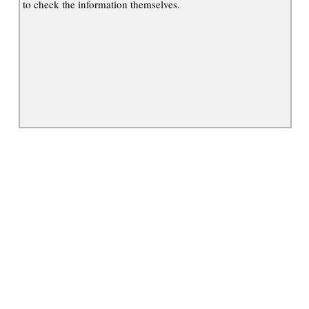
to check the information themselves.