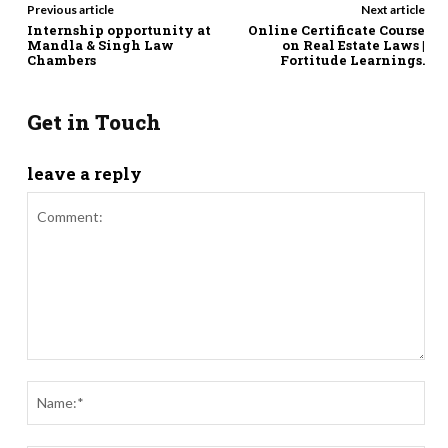
Previous article
Next article
Internship opportunity at
Online Certificate Course
Mandla & Singh Law
on Real Estate Laws |
Chambers
Fortitude Learnings.
Get in Touch
leave a reply
Comment:
Nam