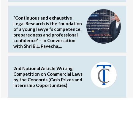
“Continuous and exhaustive
Legal Research is the foundation
of a young lawyer’s competence,
preparedness and professional
confidence” – In Conversation
with Shri B.L. Pavecha,...
2nd National Article Writing
Competition on Commercial Laws
by the Concords (Cash Prizes and
Internship Opportunities)