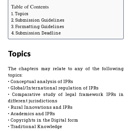
Table of Contents
Topics
Submission Guidelines
Formatting Guidelines
Submission Deadline
Topics
The chapters may relate to any of the following
topics:
• Conceptual analysis of IPRs
• Global/International regulation of IPRs
• Comparative study of legal framework IPRs in
different jurisdictions
• Rural Innovations and IPRs
• Academics and IPRs
• Copyrights in the Digital form
• Traditional Knowledge