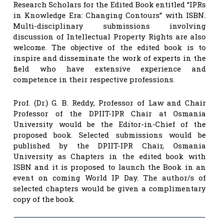
Research Scholars for the Edited Book entitled “IPRs
in Knowledge Era: Changing Contours” with ISBN.
Multi-disciplinary submissions involving
discussion of Intellectual Property Rights are also
welcome. The objective of the edited book is to
inspire and disseminate the work of experts in the
field who have extensive experience and
competence in their respective professions.
Prof. (Dr.) G. B. Reddy, Professor of Law and Chair
Professor of the DPIIT-IPR Chair at Osmania
University would be the Editor-in-Chief of the
proposed book. Selected submissions would be
published by the DPIIT-IPR Chair, Osmania
University as Chapters in the edited book with
ISBN and it is proposed to launch the Book in an
event on coming World IP Day. The author/s of
selected chapters would be given a complimentary
copy of the book.