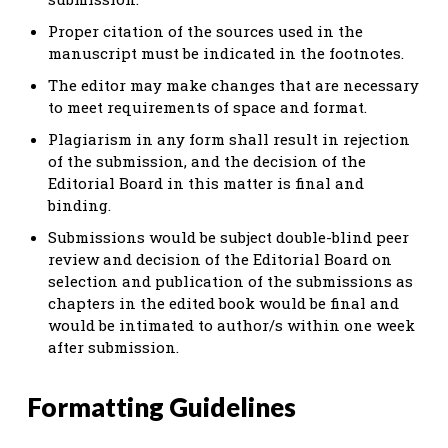
Proper citation of the sources used in the
manuscript must be indicated in the footnotes.
The editor may make changes that are necessary
to meet requirements of space and format.
Plagiarism in any form shall result in rejection
of the submission, and the decision of the
Editorial Board in this matter is final and
binding.
Submissions would be subject double-blind peer
review and decision of the Editorial Board on
selection and publication of the submissions as
chapters in the edited book would be final and
would be intimated to author/s within one week
after submission.
Formatting Guidelines