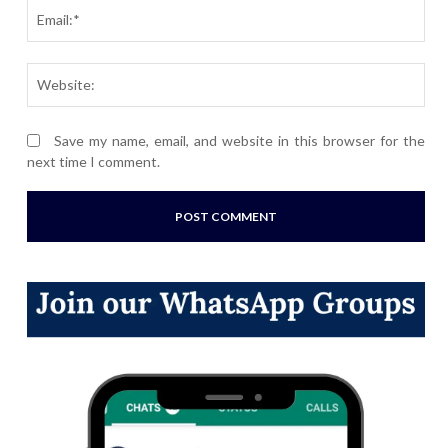
Ema
Webs
Save my name, email, and website in this browser for the
next time I comment.