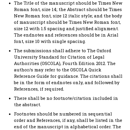
The Title of the manuscript should be Times New
Roman font, size 14; the Abstract should be Times
New Roman font, size 12 italic style; and the body
of manuscript should be Times New Roman font,
size 12 with 1.5 spacing and justified alignment.
The endnotes and references should be in Arial
font, size 10 with single spacing.
The submissions shall adhere to The Oxford
University Standard for Citation of Legal
Authorities (OSCOLA), Fourth Edition 2012. The
author/s may refer to the OSCOLA Quick
Reference Guide for guidance. The citations shall
be in the form of endnotes only, and followed by
References, if required.
There shall be no footnote/citation included in
the abstract.
Footnotes should be numbered in sequential
order and References, if any, shall be listed in the
end of the manuscript in alphabetical order. The