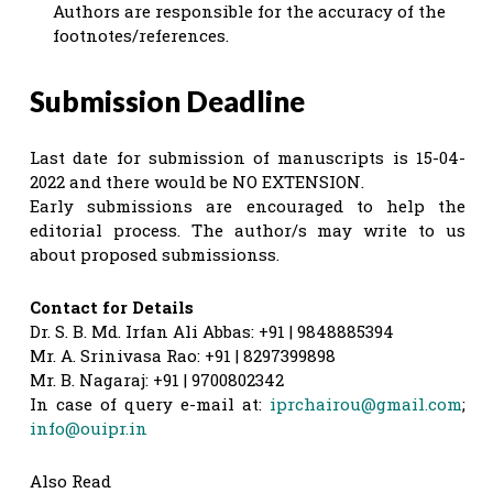
Authors are responsible for the accuracy of the
footnotes/references.
Submission Deadline
Last date for submission of manuscripts is 15-04-
2022 and there would be NO EXTENSION.
Early submissions are encouraged to help the
editorial process. The author/s may write to us
about proposed submissionss.
Contact for Details
Dr. S. B. Md. Irfan Ali Abbas: +91 | 9848885394
Mr. A. Srinivasa Rao: +91 | 8297399898
Mr. B. Nagaraj: +91 | 9700802342
In case of query e-mail at:
iprchairou@gmail.com
;
info@ouipr.in
Also Read