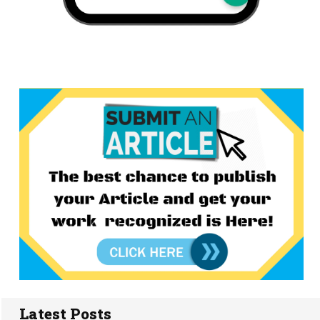
Latest Posts