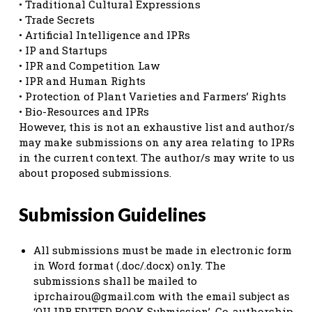
• Traditional Cultural Expressions
• Trade Secrets
• Artificial Intelligence and IPRs
• IP and Startups
• IPR and Competition Law
• IPR and Human Rights
• Protection of Plant Varieties and Farmers’ Rights
• Bio-Resources and IPRs
However, this is not an exhaustive list and author/s
may make submissions on any area relating to IPRs
in the current context. The author/s may write to us
about proposed submissions.
Submission Guidelines
All submissions must be made in electronic form
in Word format (.doc/.docx) only. The
submissions shall be mailed to
iprchairou@gmail.com
with the email subject as
‘OU IPR EDITED BOOK Submission’. Co-authorship