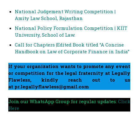
National Judgement Writing Competition |
Amity Law School, Rajasthan
National Policy Formulation Competition | KIIT
University, School of Law.
Call for Chapters |Edited Book titled “A Concise
Handbook on Law of Corporate Finance in India”
If your organization wants to promote any event
or competition for the legal fraternity at Legally
Flawless, kindly reach out to us
at
pr.legallyflawless@gmail.com
Join our WhatsApp Group for regular updates:
Click
Here