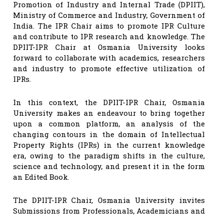
Promotion of Industry and Internal Trade (DPIIT),
Ministry of Commerce and Industry, Government of
India. The IPR Chair aims to promote IPR Culture
and contribute to IPR research and knowledge. The
DPIIT-IPR Chair at Osmania University looks
forward to collaborate with academics, researchers
and industry to promote effective utilization of
IPRs.
In this context, the DPIIT-IPR Chair, Osmania
University makes an endeavour to bring together
upon a common platform, an analysis of the
changing contours in the domain of Intellectual
Property Rights (IPRs) in the current knowledge
era, owing to the paradigm shifts in the culture,
science and technology, and present it in the form
an Edited Book.
The DPIIT-IPR Chair, Osmania University invites
Submissions from Professionals, Academicians and