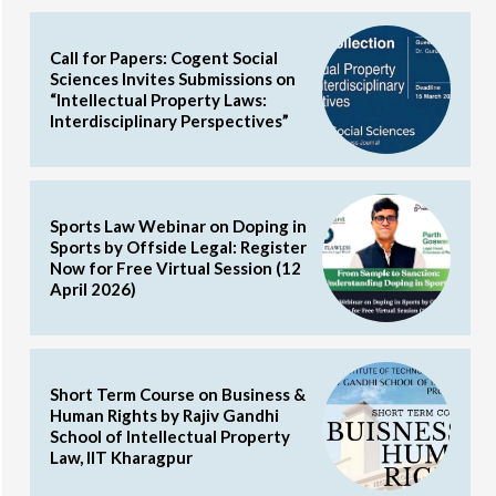
Call for Papers: Cogent Social
Sciences Invites Submissions on
“Intellectual Property Laws:
Interdisciplinary Perspectives”
Sports Law Webinar on Doping in
Sports by Offside Legal: Register
Now for Free Virtual Session (12
April 2026)
Short Term Course on Business &
Human Rights by Rajiv Gandhi
School of Intellectual Property
Law, IIT Kharagpur