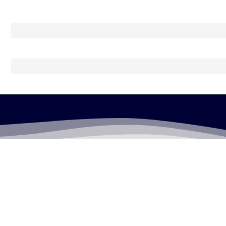
LEGALLY FLAWLESS
WHERE PASSION MEETS THE LEGAL WORLD
Useful Links