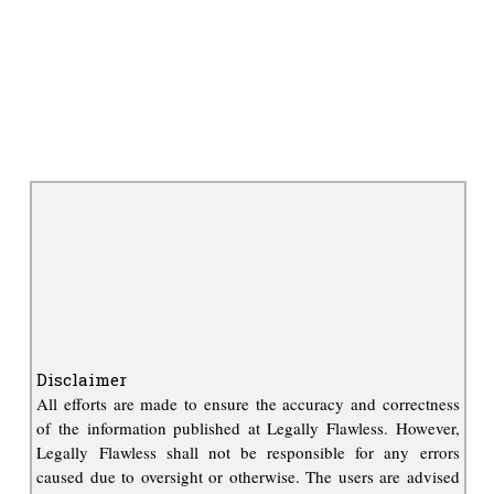
Disclaimer
All efforts are made to ensure the accuracy and correctness
of the information published at Legally Flawless. However,
Legally Flawless shall not be responsible for any errors
caused due to oversight or otherwise. The users are advised