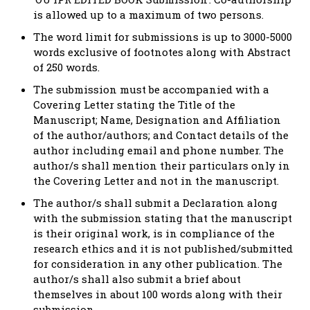
is allowed up to a maximum of two persons.
The word limit for submissions is up to 3000-5000
words exclusive of footnotes along with Abstract
of 250 words.
The submission must be accompanied with a
Covering Letter stating the Title of the
Manuscript; Name, Designation and Affiliation
of the author/authors; and Contact details of the
author including email and phone number. The
author/s shall mention their particulars only in
the Covering Letter and not in the manuscript.
The author/s shall submit a Declaration along
with the submission stating that the manuscript
is their original work, is in compliance of the
research ethics and it is not published/submitted
for consideration in any other publication. The
author/s shall also submit a brief about
themselves in about 100 words along with their
submission.