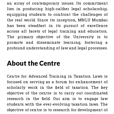
an array of contemporary issues. Its commitment
lies in producing high-caliber legal scholarship,
equipping students to confront the challenges of
the real world. Since its inception, MNLU Mumbai
has been steadfast in its pursuit of excellence
across all facets of legal training and education.
The primary objective of the University is to
promote and disseminate learning, fostering a
profound understanding of law and legal processes.
About the Centre
Centre for Advanced Training in Taxation Laws is
focused on serving as a forum for enhancement of
scholarly work in the field of taxation. The key
objective of the centre is to carry out coordinated
research in the field. Our aim is to engage law
students with the ever-evolving taxation laws. The
objective of centre is to research for development of