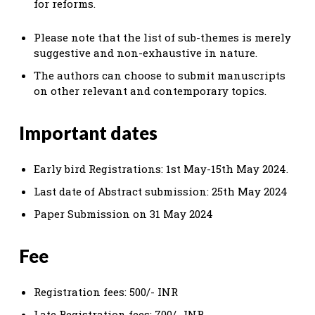
for reforms.
Please note that the list of sub-themes is merely
suggestive and non-exhaustive in nature.
The authors can choose to submit manuscripts
on other relevant and contemporary topics.
Important dates
Early bird Registrations: 1st May-15th May 2024.
Last date of Abstract submission: 25th May 2024
Paper Submission on 31 May 2024
Fee
Registration fees: 500/- INR
Late Registration fees: 700/- INR