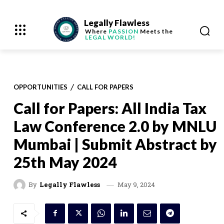
Legally Flawless
Where
PASSION
Meets the
LEGAL WORLD!
OPPORTUNITIES
CALL FOR PAPERS
Call for Papers: All India Tax
Law Conference 2.0 by MNLU
Mumbai | Submit Abstract by
25th May 2024
May 9, 2024
By
Legally Flawless