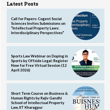
Latest Posts
Call for Papers: Cogent Social
Sciences Invites Submissions on
“Intellectual Property Laws:
Interdisciplinary Perspectives”
Sports Law Webinar on Doping in
Sports by Offside Legal: Register
Now for Free Virtual Session (12
April 2026)
Short Term Course on Business &
Human Rights by Rajiv Gandhi
School of Intellectual Property
Law, IIT Kharagpur