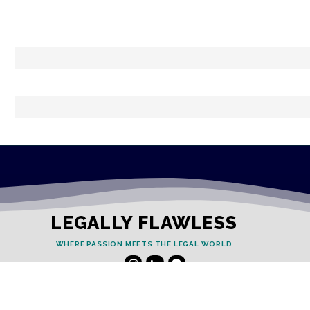
LEGALLY FLAWLESS
WHERE PASSION MEETS THE LEGAL WORLD
Useful Links