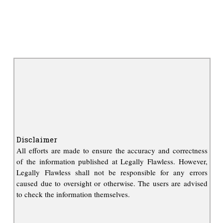
Disclaimer
All efforts are made to ensure the accuracy and correctness
of the information published at Legally Flawless. However,
Legally Flawless shall not be responsible for any errors
caused due to oversight or otherwise. The users are advised
to check the information themselves.