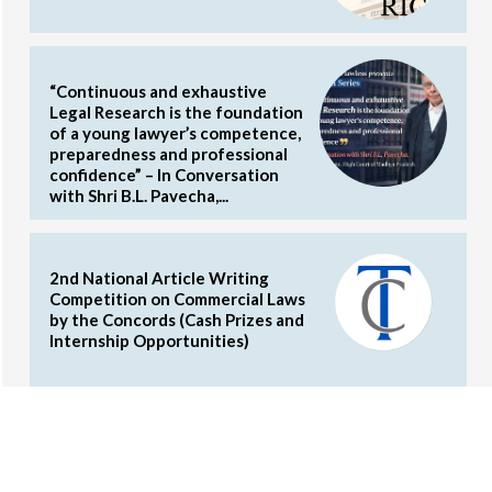
“Continuous and exhaustive
Legal Research is the foundation
of a young lawyer’s competence,
preparedness and professional
confidence” – In Conversation
with Shri B.L. Pavecha,...
2nd National Article Writing
Competition on Commercial Laws
by the Concords (Cash Prizes and
Internship Opportunities)