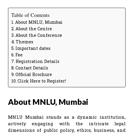
Table of Contents
About MNLU, Mumbai
About the Centre
About the Conference
Themes
Important dates
Fee
Registration Details
Contact Details
Official Brochure
Click Here to Register!
About MNLU, Mumbai
MNLU Mumbai stands as a dynamic institution,
actively engaging with the intricate legal
dimensions of public policy, ethics, business, and