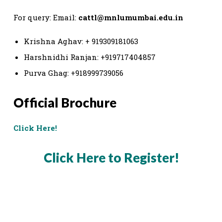
For query: Email:
cattl@mnlumumbai.edu.in
Krishna Aghav: + 919309181063
Harshnidhi Ranjan: +919717404857
Purva Ghag: +918999739056
Official Brochure
Click Here!
Click Here to Register!