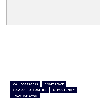
CALL FOR PAPERS
CONFERENCE
LEGAL OPPORTUNITIES
OPPORTUNITY
TAXATION LAWS