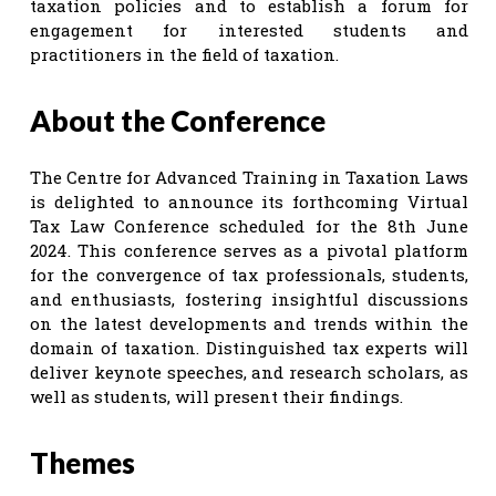
taxation policies and to establish a forum for
engagement for interested students and
practitioners in the field of taxation.
About the Conference
The Centre for Advanced Training in Taxation Laws
is delighted to announce its forthcoming Virtual
Tax Law Conference scheduled for the 8th June
2024. This conference serves as a pivotal platform
for the convergence of tax professionals, students,
and enthusiasts, fostering insightful discussions
on the latest developments and trends within the
domain of taxation. Distinguished tax experts will
deliver keynote speeches, and research scholars, as
well as students, will present their findings.
Themes