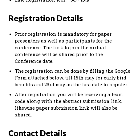
Registration Details
Prior registration is mandatory for paper
presenters as well as participants for the
conference. The link to join the virtual
conference will be shared prior to the
Conference date.
The registration can be done by filling the Google
Form attached below, till 15th may for early bird
benefits and 23rd may as the last date to register.
After registration you will be receiving a team
code along with the abstract submission link.
likewise paper submission link will also be
shared.
Contact Details