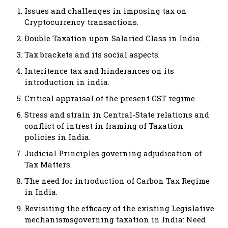
Issues and challenges in imposing tax on
Cryptocurrency transactions.
Double Taxation upon Salaried Class in India.
Tax brackets and its social aspects.
Interitence tax and hinderances on its
introduction in india.
Critical appraisal of the present GST regime.
Stress and strain in Central-State relations and
conflict of intrest in framing of Taxation
policies in India.
Judicial Principles governing adjudication of
Tax Matters.
The need for introduction of Carbon Tax Regime
in India.
Revisiting the efficacy of the existing Legislative
mechanismsgoverning taxation in India: Need