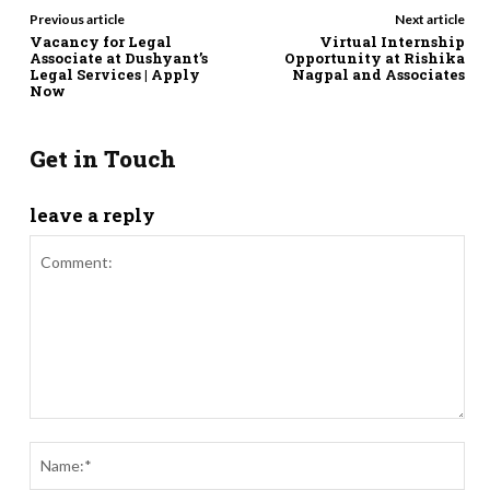
Previous article
Next article
Vacancy for Legal
Virtual Internship
Associate at Dushyant’s
Opportunity at Rishika
Legal Services | Apply
Nagpal and Associates
Now
Get in Touch
leave a reply
Comment:
Nam