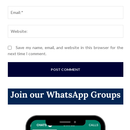
Ema
Webs
Save my name, email, and website in this browser for the
next time I comment.