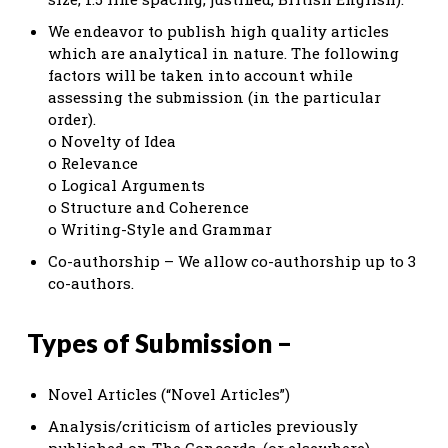
We endeavor to publish high quality articles
which are analytical in nature. The following
factors will be taken into account while
assessing the submission (in the particular
order).
o Novelty of Idea
o Relevance
o Logical Arguments
o Structure and Coherence
o Writing-Style and Grammar
Co-authorship – We allow co-authorship up to 3
co-authors.
Types of Submission –
Novel Articles (“Novel Articles”)
Analysis/criticism of articles previously
published on The Concords. (or elsewhere)