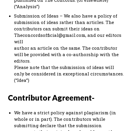
(“Analysis”)
Submission of Ideas – We also have a policy of
submission of ideas rather than articles. The
contributors can submit their ideas on
Theconcordsofficial@gmail.com
, and our editors
will
author an article on the same. The contributor
will be provided with a co-authorship with the
editors.
Please note that the submission of ideas will
only be considered in exceptional circumstances.
(“Idea”)
Contributor Agreement-
We have a strict policy against plagiarism (in
whole or in part). The contributors while
submitting declare that the submission