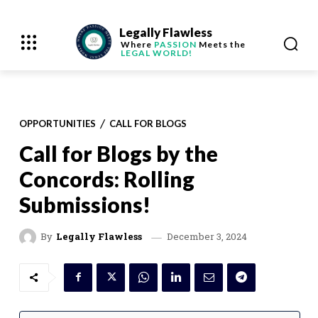
Legally Flawless
Where
PASSION
Meets the
LEGAL WORLD!
OPPORTUNITIES
CALL FOR BLOGS
Call for Blogs by the
Concords: Rolling
Submissions!
December 3, 2024
By
Legally Flawless