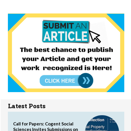
Latest Posts
Call for Papers: Cogent Social
Sciences Invites Submissions on