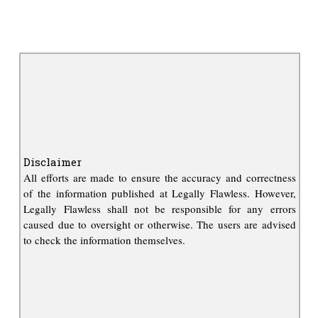
Disclaimer
All efforts are made to ensure the accuracy and correctness
of the information published at Legally Flawless. However,
Legally Flawless shall not be responsible for any errors
caused due to oversight or otherwise. The users are advised
to check the information themselves.