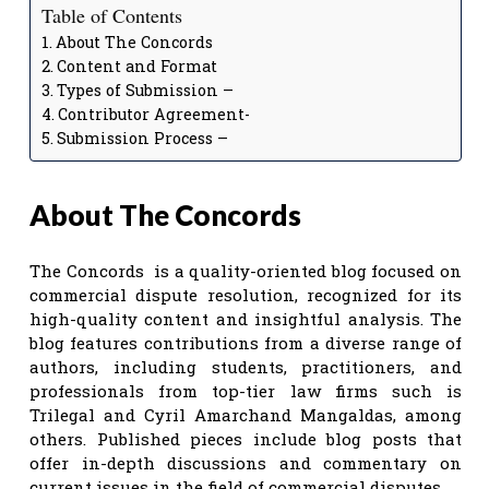
Table of Contents
About The Concords
Content and Format
Types of Submission –
Contributor Agreement-
Submission Process –
About The Concords
The Concords is a quality-oriented blog focused on
commercial dispute resolution, recognized for its
high-quality content and insightful analysis. The
blog features contributions from a diverse range of
authors, including students, practitioners, and
professionals from top-tier law firms such is
Trilegal and Cyril Amarchand Mangaldas, among
others. Published pieces include blog posts that
offer in-depth discussions and commentary on
current issues in the field of commercial disputes