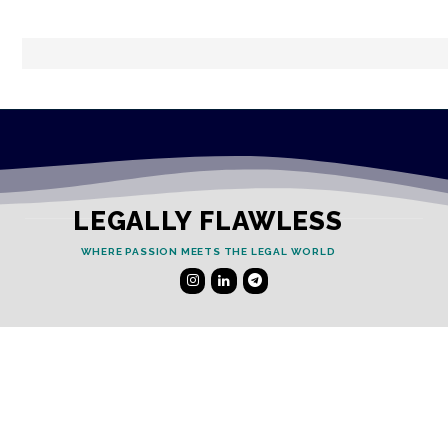
LEGALLY FLAWLESS
WHERE PASSION MEETS THE LEGAL WORLD
Useful Links
Testimonials
Disclaimer
Privacy Policy