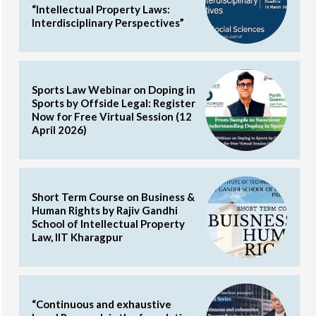
“Intellectual Property Laws:
Interdisciplinary Perspectives”
Sports Law Webinar on Doping in
Sports by Offside Legal: Register
Now for Free Virtual Session (12
April 2026)
Short Term Course on Business &
Human Rights by Rajiv Gandhi
School of Intellectual Property
Law, IIT Kharagpur
“Continuous and exhaustive