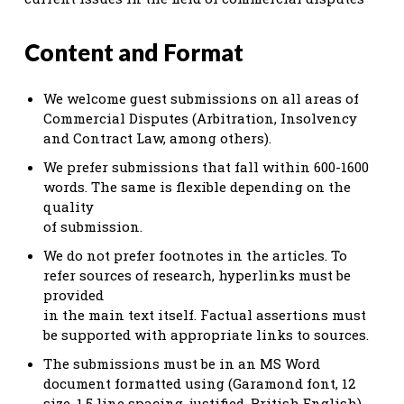
Content and Format
We welcome guest submissions on all areas of
Commercial Disputes (Arbitration, Insolvency
and Contract Law, among others).
We prefer submissions that fall within 600-1600
words. The same is flexible depending on the
quality
of submission.
We do not prefer footnotes in the articles. To
refer sources of research, hyperlinks must be
provided
in the main text itself. Factual assertions must
be supported with appropriate links to sources.
The submissions must be in an MS Word
document formatted using (Garamond font, 12
size, 1.5 line spacing, justified, British English).