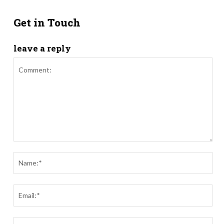
Get in Touch
leave a reply
Comment:
Nam
Ema
Webs