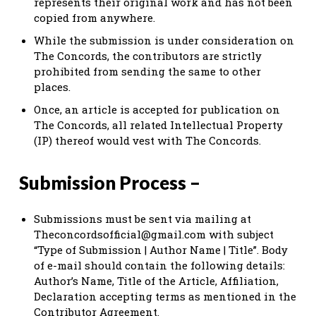
represents their original work and has not been
copied from anywhere.
While the submission is under consideration on
The Concords, the contributors are strictly
prohibited from sending the same to other
places.
Once, an article is accepted for publication on
The Concords, all related Intellectual Property
(IP) thereof would vest with The Concords.
Submission Process –
Submissions must be sent via mailing at
Theconcordsofficial@gmail.com
with subject
“Type of Submission | Author Name | Title”. Body
of e-mail should contain the following details:
Author’s Name, Title of the Article, Affiliation,
Declaration accepting terms as mentioned in the
Contributor Agreement.