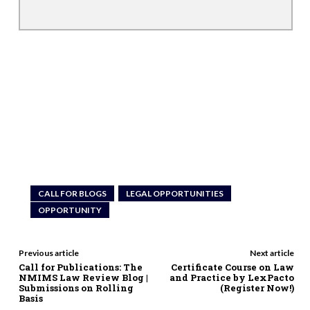
CALL FOR BLOGS
LEGAL OPPORTUNITIES
OPPORTUNITY
Previous article
Next article
Call for Publications: The
Certificate Course on Law
NMIMS Law Review Blog |
and Practice by LexPacto
Submissions on Rolling
(Register Now!)
Basis