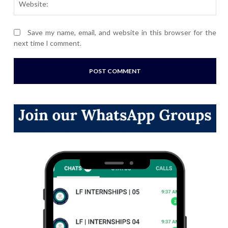
Save my name, email, and website in this browser for the
next time I comment.