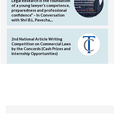
Legal Research is the foundation
of a young lawyer’s competence,
preparedness and professional
confidence” – In Conversation
with Shri B.L. Pavecha,...
2nd National Article Writing
Competition on Commercial Laws
by the Concords (Cash Prizes and
Internship Opportunities)