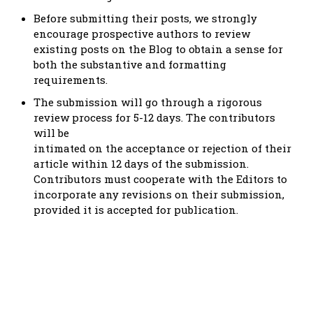
Before submitting their posts, we strongly
encourage prospective authors to review
existing posts on the Blog to obtain a sense for
both the substantive and formatting
requirements.
The submission will go through a rigorous
review process for 5-12 days. The contributors
will be
intimated on the acceptance or rejection of their
article within 12 days of the submission.
Contributors must cooperate with the Editors to
incorporate any revisions on their submission,
provided it is accepted for publication.