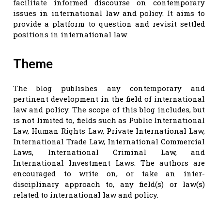
facilitate informed discourse on contemporary
issues in international law and policy. It aims to
provide a platform to question and revisit settled
positions in international law.
Theme
The blog publishes any contemporary and
pertinent development in the field of international
law and policy. The scope of this blog includes, but
is not limited to, fields such as Public International
Law, Human Rights Law, Private International Law,
International Trade Law, International Commercial
Laws, International Criminal Law, and
International Investment Laws. The authors are
encouraged to write on, or take an inter-
disciplinary approach to, any field(s) or law(s)
related to international law and policy.