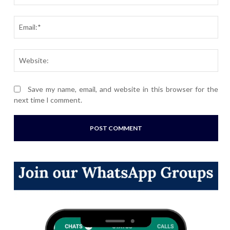
Ema
Webs
Save my name, email, and website in this browser for the
next time I comment.