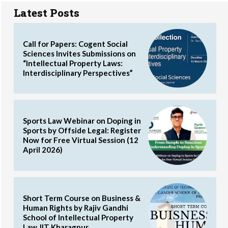
Latest Posts
Call for Papers: Cogent Social
Sciences Invites Submissions on
“Intellectual Property Laws:
Interdisciplinary Perspectives”
Sports Law Webinar on Doping in
Sports by Offside Legal: Register
Now for Free Virtual Session (12
April 2026)
Short Term Course on Business &
Human Rights by Rajiv Gandhi
School of Intellectual Property
Law, IIT Kharagpur