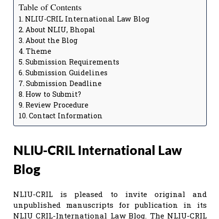
Table of Contents
NLIU-CRIL International Law Blog
About NLIU, Bhopal
About the Blog
Theme
Submission Requirements
Submission Guidelines
Submission Deadline
How to Submit?
Review Procedure
Contact Information
NLIU-CRIL International Law
Blog
NLIU-CRIL is pleased to invite original and
unpublished manuscripts for publication in its
NLIU CRIL-International Law Blog. The NLIU-CRIL