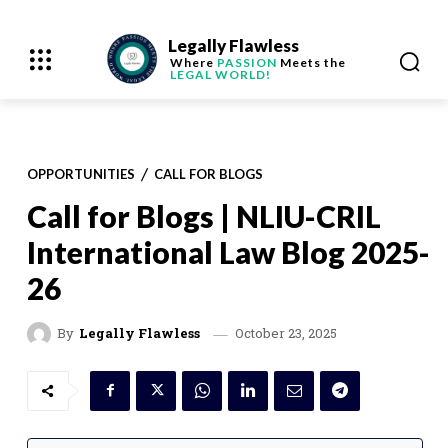
Legally Flawless
Where
PASSION
Meets the
LEGAL WORLD!
OPPORTUNITIES
CALL FOR BLOGS
Call for Blogs | NLIU-CRIL
International Law Blog 2025-
26
October 23, 2025
By
Legally Flawless