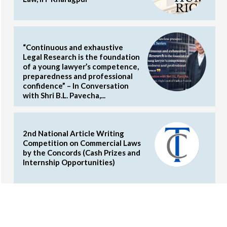
“Continuous and exhaustive
Legal Research is the foundation
of a young lawyer’s competence,
preparedness and professional
confidence” – In Conversation
with Shri B.L. Pavecha,...
2nd National Article Writing
Competition on Commercial Laws
by the Concords (Cash Prizes and
Internship Opportunities)