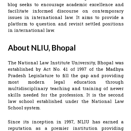
blog seeks to encourage academic excellence and
facilitate informed discourse on contemporary
issues in international law. It aims to provide a
platform to question and revisit settled positions
in international law.
About NLIU, Bhopal
The National Law Institute University, Bhopal was
established by Act No. 41 of 1997 of the Madhya
Pradesh Legislature to fill the gap and providing
most modern legal education through
multidisciplinary teaching and training of newer
skills needed for the profession. It is the second
law school established under the National Law
School system.
Since its inception in 1997, NLIU has earned a
reputation as a premier institution providing