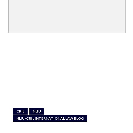
CRIL
NLIU
NLIU-CRIL INTERNATIONAL LAW BLOG