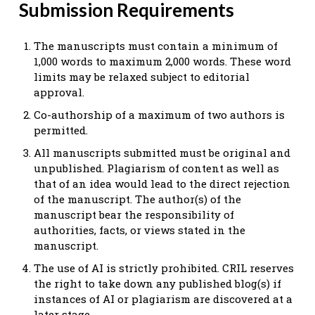
Submission Requirements
The manuscripts must contain a minimum of
1,000 words to maximum 2,000 words. These word
limits may be relaxed subject to editorial
approval.
Co-authorship of a maximum of two authors is
permitted.
All manuscripts submitted must be original and
unpublished. Plagiarism of content as well as
that of an idea would lead to the direct rejection
of the manuscript. The author(s) of the
manuscript bear the responsibility of
authorities, facts, or views stated in the
manuscript.
The use of AI is strictly prohibited. CRIL reserves
the right to take down any published blog(s) if
instances of AI or plagiarism are discovered at a
later stage.