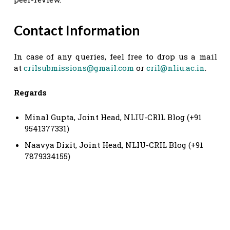
Contact Information
In case of any queries, feel free to drop us a mail
at
crilsubmissions@gmail.com
or
cril@nliu.ac.in
.
Regards
Minal Gupta, Joint Head, NLIU-CRIL Blog (+91
9541377331)
Naavya Dixit, Joint Head, NLIU-CRIL Blog (+91
7879334155)