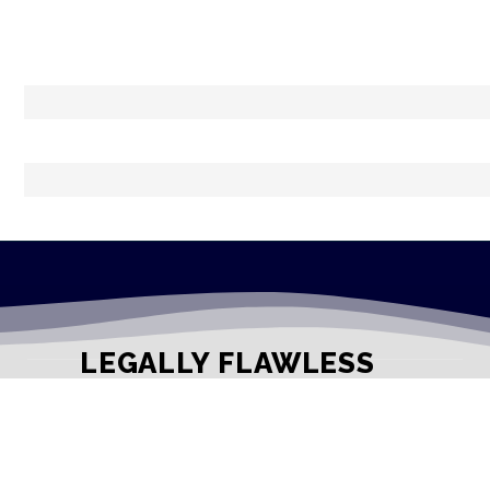
LEGALLY FLAWLESS
WHERE PASSION MEETS THE LEGAL WORLD