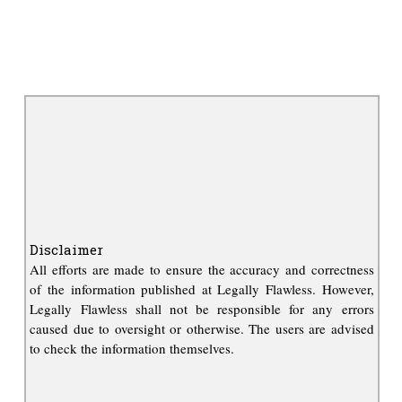
Disclaimer
All efforts are made to ensure the accuracy and correctness
of the information published at Legally Flawless. However,
Legally Flawless shall not be responsible for any errors
caused due to oversight or otherwise. The users are advised
to check the information themselves.