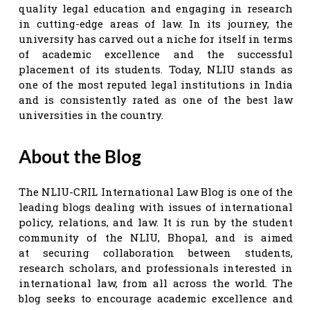
quality legal education and engaging in research
in cutting-edge areas of law. In its journey, the
university has carved out a niche for itself in terms
of academic excellence and the successful
placement of its students. Today, NLIU stands as
one of the most reputed legal institutions in India
and is consistently rated as one of the best law
universities in the country.
About the Blog
The NLIU-CRIL International Law Blog is one of the
leading blogs dealing with issues of international
policy, relations, and law. It is run by the student
community of the NLIU, Bhopal, and is aimed
at securing collaboration between students,
research scholars, and professionals interested in
international law, from all across the world. The
blog seeks to encourage academic excellence and