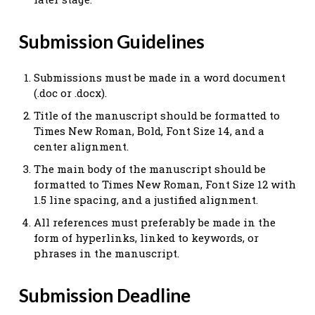
Submission Guidelines
Submissions must be made in a word document
(.doc or .docx).
Title of the manuscript should be formatted to
Times New Roman, Bold, Font Size 14, and a
center alignment.
The main body of the manuscript should be
formatted to Times New Roman, Font Size 12 with
1.5 line spacing, and a justified alignment.
All references must preferably be made in the
form of hyperlinks, linked to keywords, or
phrases in the manuscript.
Submission Deadline