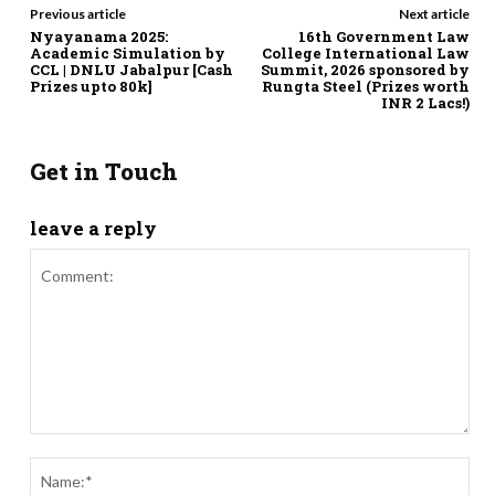
Previous article
Next article
Nyayanama 2025:
16th Government Law
Academic Simulation by
College International Law
CCL | DNLU Jabalpur [Cash
Summit, 2026 sponsored by
Prizes upto 80k]
Rungta Steel (Prizes worth
INR 2 Lacs!)
Get in Touch
leave a reply
Comment:
Nam