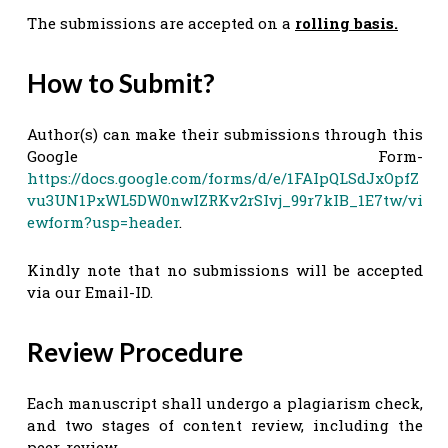
The submissions are accepted on a
rolling basis.
How to Submit?
Author(s) can make their submissions through this
Google Form-
https://docs.google.com/forms/d/e/1FAIpQLSdJxOpfZ
vu3UN1PxWL5DW0nwIZRKv2rSIvj_99r7kIB_1E7tw/vi
ewform?usp=header
.
Kindly note that no submissions will be accepted
via our Email-ID.
Review Procedure
Each manuscript shall undergo a plagiarism check,
and two stages of content review, including the
peer-review.