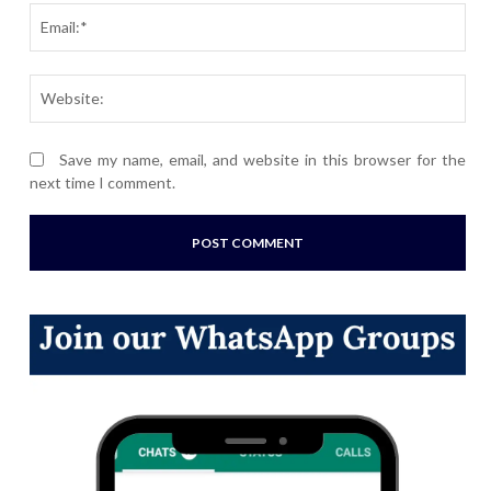
Ema
Webs
Save my name, email, and website in this browser for the
next time I comment.