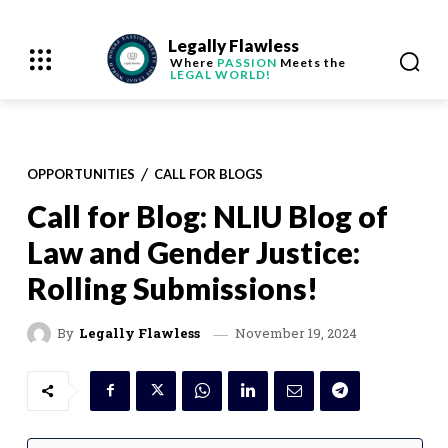
Legally Flawless
Where
PASSION
Meets the
LEGAL WORLD!
OPPORTUNITIES
CALL FOR BLOGS
Call for Blog: NLIU Blog of
Law and Gender Justice:
Rolling Submissions!
November 19, 2024
By
Legally Flawless