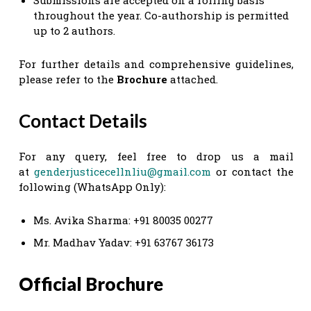
throughout the year. Co-authorship is permitted
up to 2 authors.
For further details and comprehensive guidelines,
please refer to the
Brochure
attached.
Contact Details
For any query, feel free to drop us a mail
at
genderjusticecellnliu@gmail.com
or contact the
following (WhatsApp Only):
Ms. Avika Sharma: +91 80035 00277
Mr. Madhav Yadav: +91 63767 36173
Official Brochure