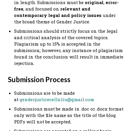
in length. Submissions must be
original
,
error-
free
, and focused on
relevant and
contemporary legal and policy issues
under
the broad theme of Gender Justice.
Submissions should strictly focus on the legal
and critical analysis of the covered topics.
Plagiarism up to 15% is accepted in the
submission; however, any instance of plagiarism
found in the conclusion will result in immediate
rejection.
Submission Process
Submissions are to be made
at
genderjusticecellnliu@gmail.com
Submissions must be made in .doc or .docx format
only with the file name as the title of the blog.
PDFs will not be accepted.
Submissions are accepted on a rolling basis