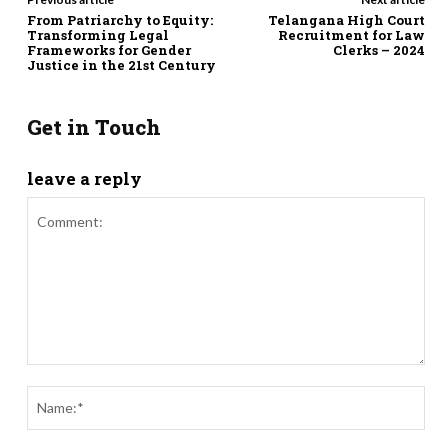
From Patriarchy to Equity:
Telangana High Court
Transforming Legal
Recruitment for Law
Frameworks for Gender
Clerks – 2024
Justice in the 21st Century
Get in Touch
leave a reply
Comment:
Nam