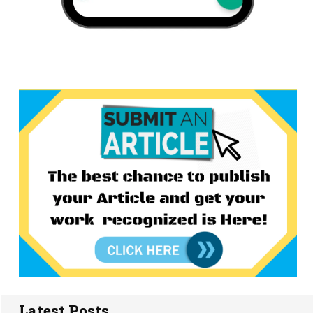
Latest Posts