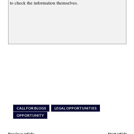
to check the information themselves.
CALL FOR BLOGS
LEGAL OPPORTUNITIES
OPPORTUNITY
Previous article
Next article