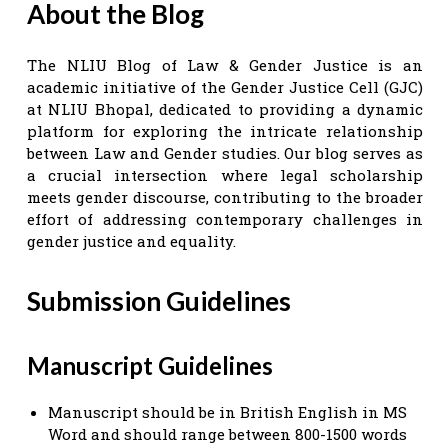
About the Blog
The NLIU Blog of Law & Gender Justice is an
academic initiative of the Gender Justice Cell (GJC)
at NLIU Bhopal, dedicated to providing a dynamic
platform for exploring the intricate relationship
between Law and Gender studies. Our blog serves as
a crucial intersection where legal scholarship
meets gender discourse, contributing to the broader
effort of addressing contemporary challenges in
gender justice and equality.
Submission Guidelines
Manuscript Guidelines
Manuscript should be in British English in MS
Word and should range between 800-1500 words