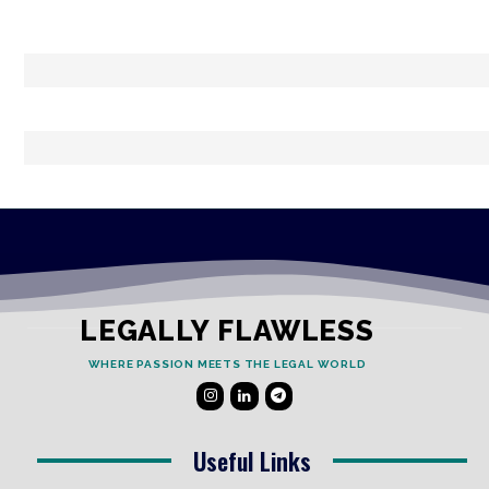
LEGALLY FLAWLESS
WHERE PASSION MEETS THE LEGAL WORLD
Useful Links