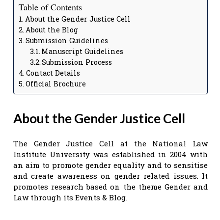
Table of Contents
About the Gender Justice Cell
About the Blog
Submission Guidelines
Manuscript Guidelines
Submission Process
Contact Details
Official Brochure
About the Gender Justice Cell
The Gender Justice Cell at the National Law
Institute University was established in 2004 with
an aim to promote gender equality and to sensitise
and create awareness on gender related issues. It
promotes research based on the theme Gender and
Law through its Events & Blog.