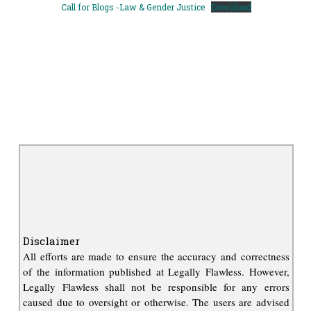
Call for Blogs -Law & Gender Justice
Download
Disclaimer
All efforts are made to ensure the accuracy and correctness
of the information published at Legally Flawless. However,
Legally Flawless shall not be responsible for any errors
caused due to oversight or otherwise. The users are advised