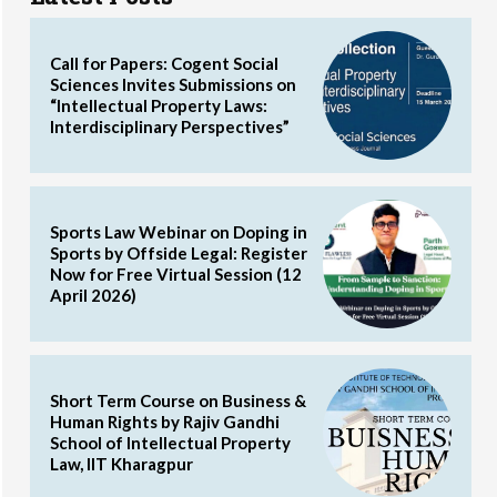
Call for Papers: Cogent Social
Sciences Invites Submissions on
“Intellectual Property Laws:
Interdisciplinary Perspectives”
Sports Law Webinar on Doping in
Sports by Offside Legal: Register
Now for Free Virtual Session (12
April 2026)
Short Term Course on Business &
Human Rights by Rajiv Gandhi
School of Intellectual Property
Law, IIT Kharagpur