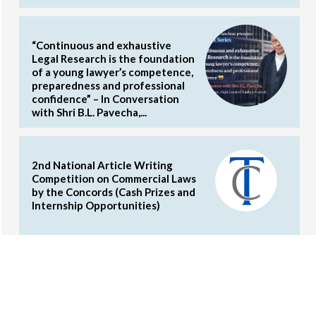
“Continuous and exhaustive
Legal Research is the foundation
of a young lawyer’s competence,
preparedness and professional
confidence” – In Conversation
with Shri B.L. Pavecha,...
2nd National Article Writing
Competition on Commercial Laws
by the Concords (Cash Prizes and
Internship Opportunities)