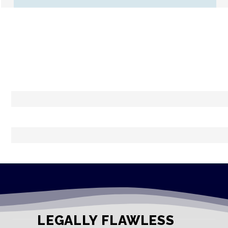
LEGALLY FLAWLESS