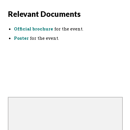
Relevant Documents
Official brochure
for the event.
Poster
for the event.