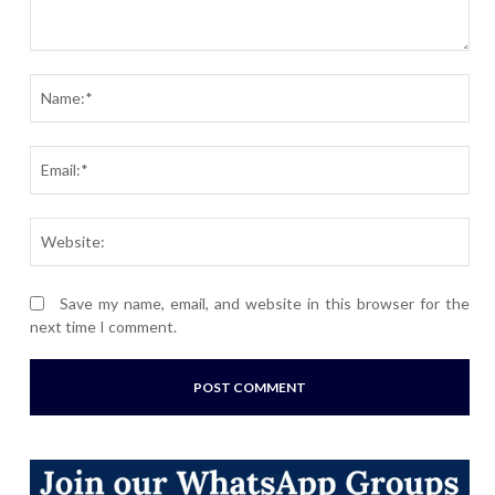
Comment:
Nam
Ema
Webs
Save my name, email, and website in this browser for the
next time I comment.