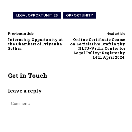
LEGAL OPPORTUNITIES
OPPORTUNITY
Previous article
Next article
Internship Opportunity at
Online Certificate Course
the Chambers of Priyanka
on Legislative Drafting by
Sethia
NLIU-Vidhi Centre for
Legal Policy: Register by
14th April 2024.
Get in Touch
leave a reply