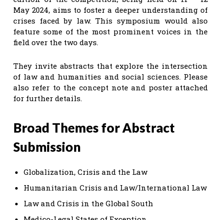
May 2024, aims to foster a deeper understanding of
crises faced by law. This symposium would also
feature some of the most prominent voices in the
field over the two days.
They invite abstracts that explore the intersection
of law and humanities and social sciences. Please
also refer to the concept note and poster attached
for further details.
Broad Themes for Abstract
Submission
Globalization, Crisis and the Law
Humanitarian Crisis and Law/International Law
Law and Crisis in the Global South
Medico-Legal States of Exception