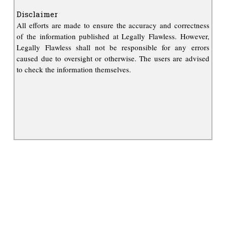
Disclaimer
All efforts are made to ensure the accuracy and correctness
of the information published at Legally Flawless. However,
Legally Flawless shall not be responsible for any errors
caused due to oversight or otherwise. The users are advised
to check the information themselves.