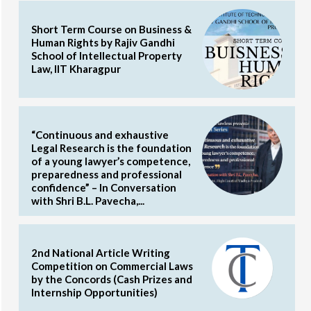
Short Term Course on Business &
Human Rights by Rajiv Gandhi
School of Intellectual Property
Law, IIT Kharagpur
“Continuous and exhaustive
Legal Research is the foundation
of a young lawyer’s competence,
preparedness and professional
confidence” – In Conversation
with Shri B.L. Pavecha,...
2nd National Article Writing
Competition on Commercial Laws
by the Concords (Cash Prizes and
Internship Opportunities)