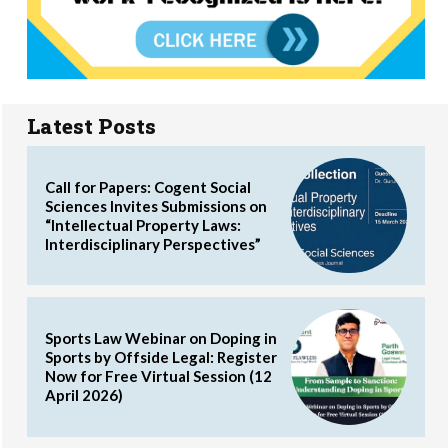
Latest Posts
Call for Papers: Cogent Social
Sciences Invites Submissions on
“Intellectual Property Laws:
Interdisciplinary Perspectives”
Sports Law Webinar on Doping in
Sports by Offside Legal: Register
Now for Free Virtual Session (12
April 2026)