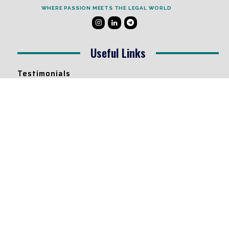
WHERE PASSION MEETS THE LEGAL WORLD
Useful Links
Testimonials
Disclaimer
Privacy Policy
Contact Info
Collaborations and Promotions:
contact@legallyflawless.in
Submission of Legal Blogs:
Editor@legallyflawless.in
Our Team