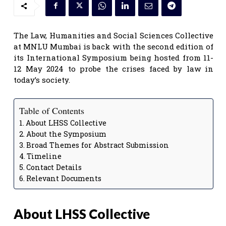
The Law, Humanities and Social Sciences Collective
at MNLU Mumbai is back with the second edition of
its International Symposium being hosted from 11-
12 May 2024 to probe the crises faced by law in
today’s society.
Table of Contents
About LHSS Collective
About the Symposium
Broad Themes for Abstract Submission
Timeline
Contact Details
Relevant Documents
About LHSS Collective