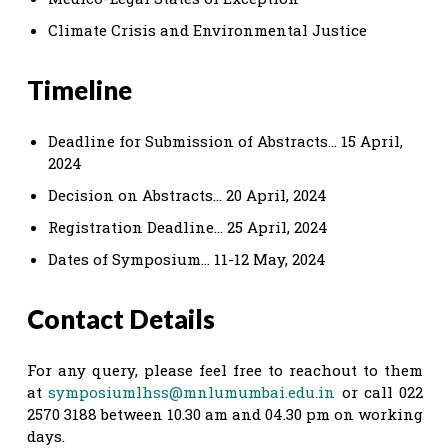
Climate Crisis and Environmental Justice
Timeline
Deadline for Submission of Abstracts… 15 April,
2024
Decision on Abstracts… 20 April, 2024
Registration Deadline… 25 April, 2024
Dates of Symposium… 11-12 May, 2024
Contact Details
For any query, please feel free to reachout to them
at
symposiumlhss@mnlumumbai.edu.in
or call 022
2570 3188 between 10.30 am and 04.30 pm on working
days.