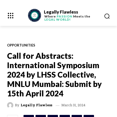
Legally Flawless
Where
PASSION
Meets the
LEGAL WORLD!
OPPORTUNITIES
Call for Abstracts:
International Symposium
2024 by LHSS Collective,
MNLU Mumbai: Submit by
15th April 2024
March 31, 2024
By
Legally Flawless