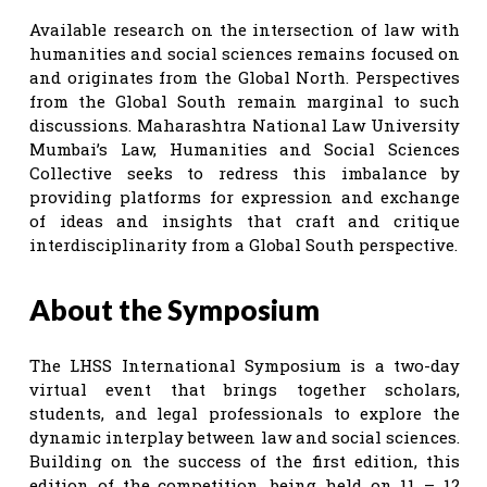
Available research on the intersection of law with
humanities and social sciences remains focused on
and originates from the Global North. Perspectives
from the Global South remain marginal to such
discussions. Maharashtra National Law University
Mumbai’s Law, Humanities and Social Sciences
Collective seeks to redress this imbalance by
providing platforms for expression and exchange
of ideas and insights that craft and critique
interdisciplinarity from a Global South perspective.
About the Symposium
The LHSS International Symposium is a two-day
virtual event that brings together scholars,
students, and legal professionals to explore the
dynamic interplay between law and social sciences.
Building on the success of the first edition, this
edition of the competition, being held on 11 – 12