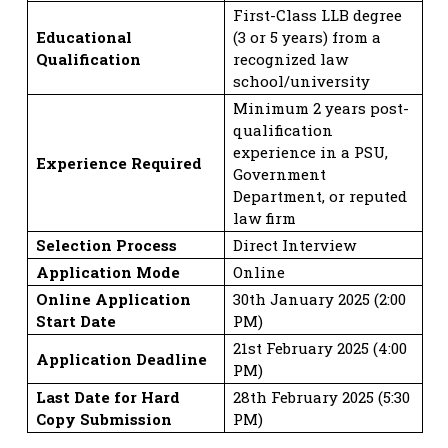
First-Class LLB degree
Educational
(3 or 5 years) from a
Qualification
recognized law
school/university
Minimum 2 years post-
qualification
experience in a PSU,
Experience Required
Government
Department, or reputed
law firm
Selection Process
Direct Interview
Application Mode
Online
Online Application
30th January 2025 (2:00
Start Date
PM)
21st February 2025 (4:00
Application Deadline
PM)
Last Date for Hard
28th February 2025 (5:30
Copy Submission
PM)