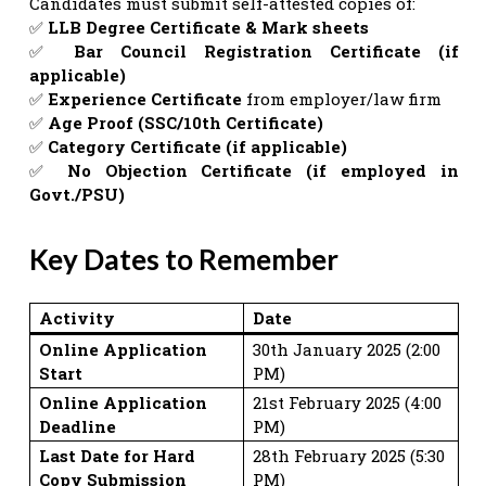
Candidates must submit self-attested copies of:
✅
LLB Degree Certificate & Mark sheets
✅
Bar Council Registration Certificate (if
applicable)
✅
Experience Certificate
from employer/law firm
✅
Age Proof (SSC/10th Certificate)
✅
Category Certificate (if applicable)
✅
No Objection Certificate (if employed in
Govt./PSU)
Key Dates to Remember
Activity
Date
Online Application
30th January 2025 (2:00
Start
PM)
Online Application
21st February 2025 (4:00
Deadline
PM)
Last Date for Hard
28th February 2025 (5:30
Copy Submission
PM)