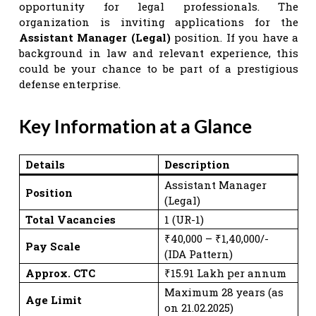
opportunity for legal professionals. The
organization is inviting applications for the
Assistant Manager (Legal)
position. If you have a
background in law and relevant experience, this
could be your chance to be part of a prestigious
defense enterprise.
Key Information at a Glance
Details
Description
Assistant Manager
Position
(Legal)
Total Vacancies
1 (UR-1)
₹40,000 – ₹1,40,000/-
Pay Scale
(IDA Pattern)
Approx. CTC
₹15.91 Lakh per annum
Maximum 28 years (as
Age Limit
on 21.02.2025)