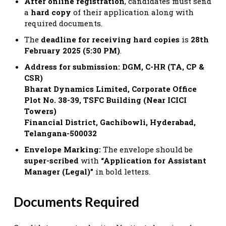
After online registration
, candidates must send
a
hard copy
of their application along with
required documents.
The
deadline for receiving hard copies
is
28th
February 2025 (5:30 PM)
.
Address for submission: DGM, C-HR (TA, CP &
CSR)
Bharat Dynamics Limited, Corporate Office
Plot No. 38-39, TSFC Building (Near ICICI
Towers)
Financial District, Gachibowli, Hyderabad,
Telangana-500032
Envelope Marking:
The envelope should be
super-scribed
with
“Application for Assistant
Manager (Legal)”
in bold letters.
Documents Required