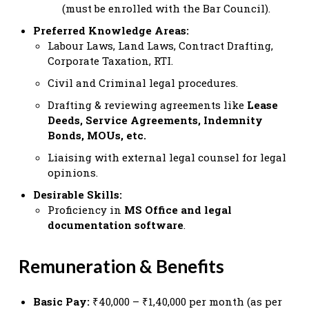
(must be enrolled with the Bar Council).
Preferred Knowledge Areas:
Labour Laws, Land Laws, Contract Drafting,
Corporate Taxation, RTI.
Civil and Criminal legal procedures.
Drafting & reviewing agreements like
Lease
Deeds, Service Agreements, Indemnity
Bonds, MOUs, etc.
Liaising with external legal counsel for legal
opinions.
Desirable Skills:
Proficiency in
MS Office and legal
documentation software
.
Remuneration & Benefits
Basic Pay:
₹40,000 – ₹1,40,000 per month (as per