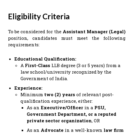
Eligibility Criteria
To be considered for the
Assistant Manager (Legal)
position, candidates must meet the following
requirements:
Educational Qualification:
A
First-Class
LLB degree (3 or 5 years) from a
law school/university recognized by the
Government of India.
Experience:
Minimum
two (2) years
of relevant post-
qualification experience, either:
As an
Executive/Officer
in a
PSU,
Government Department, or a reputed
private sector organization
, OR
As an
Advocate
in a well-known
law firm