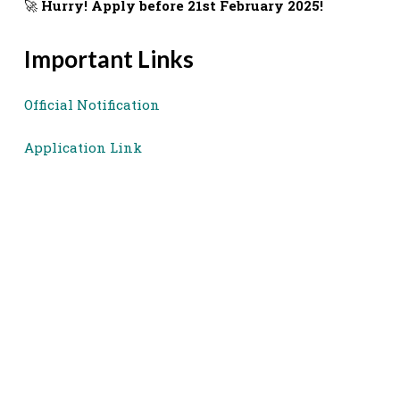
🚀
Hurry! Apply before 21st February 2025!
Important Links
Official Notification
Application Link