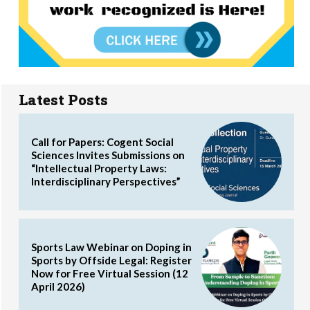
Latest Posts
Call for Papers: Cogent Social
Sciences Invites Submissions on
“Intellectual Property Laws:
Interdisciplinary Perspectives”
Sports Law Webinar on Doping in
Sports by Offside Legal: Register
Now for Free Virtual Session (12
April 2026)