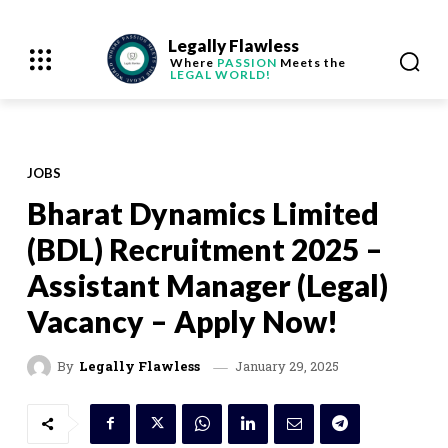
Legally Flawless
Where
PASSION
Meets the
LEGAL WORLD!
JOBS
Bharat Dynamics Limited
(BDL) Recruitment 2025 –
Assistant Manager (Legal)
Vacancy – Apply Now!
January 29, 2025
By
Legally Flawless