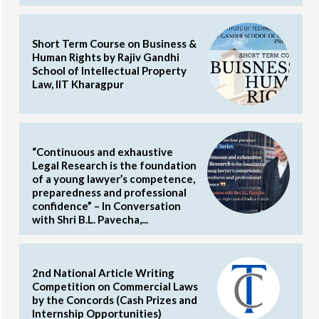
Short Term Course on Business &
Human Rights by Rajiv Gandhi
School of Intellectual Property
Law, IIT Kharagpur
“Continuous and exhaustive
Legal Research is the foundation
of a young lawyer’s competence,
preparedness and professional
confidence” – In Conversation
with Shri B.L. Pavecha,...
2nd National Article Writing
Competition on Commercial Laws
by the Concords (Cash Prizes and
Internship Opportunities)