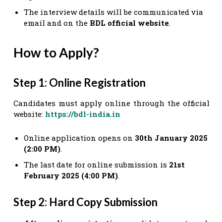
The interview details will be communicated via
email and on the
BDL official website
.
How to Apply?
Step 1: Online Registration
Candidates must apply online through the official
website:
https://bdl-india.in
Online application opens on
30th January 2025
(2:00 PM)
.
The last date for online submission is
21st
February 2025 (4:00 PM)
.
Step 2: Hard Copy Submission