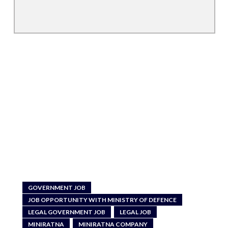
GOVERNMENT JOB
JOB OPPORTUNITY WITH MINISTRY OF DEFENCE
LEGAL GOVERNMENT JOB
LEGAL JOB
MINIRATNA
MINIRATNA COMPANY