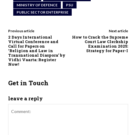
MINISTRY OF DEFENCE
PSU
PUBLIC SECTOR ENTERPRISE
Previous article
Next article
2 Days International
How to Crack the Supreme
Virtual Conference and
Court Law Clerkship
Call for Papers on
Examination 2025:
‘Religion and Law in
Strategy for Paper-I
Transnational Diaspora’ by
Vidhi Vaarta: Register
Now!
Get in Touch
leave a reply