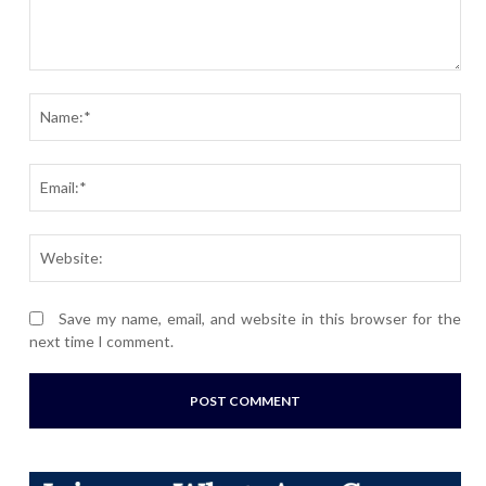
Comment:
Nam
Ema
Webs
Save my name, email, and website in this browser for the
next time I comment.