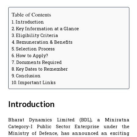
Table of Contents
Introduction
Key Information at a Glance
Eligibility Criteria
Remuneration & Benefits
Selection Process
How to Apply?
Documents Required
Key Dates to Remember
Conclusion
Important Links
Introduction
Bharat Dynamics Limited (BDL), a Miniratna
Category-I Public Sector Enterprise under the
Ministry of Defence, has announced an exciting