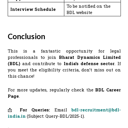
To be notified on the
Interview Schedule
BDL website
Conclusion
This is a fantastic opportunity for legal
professionals to join
Bharat Dynamics Limited
(BDL)
and contribute to
India’s defense sector
. If
you meet the eligibility criteria, don’t miss out on
this chance!
For more updates, regularly check the
BDL Career
Page
.
📩
For Queries:
Email
bdl-recruitment@bdl-
india.in
(Subject: Query-BDL/2025-1).