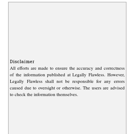
Disclaimer
All efforts are made to ensure the accuracy and correctness
of the information published at Legally Flawless. However,
Legally Flawless shall not be responsible for any errors
caused due to oversight or otherwise. The users are advised
to check the information themselves.