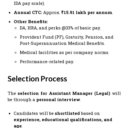
IDA pay scale).
Annual CTC:
Approx.
₹15.91 lakh per annum
.
Other Benefits:
DA, HRA, and perks @33% of basic pay.
Provident Fund (PF), Gratuity, Pension, and
Post-Superannuation Medical Benefits.
Medical facilities as per company norms.
Performance-related pay.
Selection Process
The
selection for Assistant Manager (Legal)
will
be through a
personal interview
.
Candidates will be
shortlisted
based on
experience, educational qualifications, and
age
.