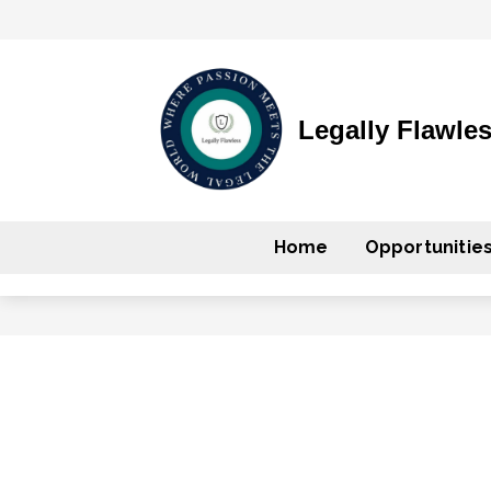
Legally Flawle
Home
Opportunitie