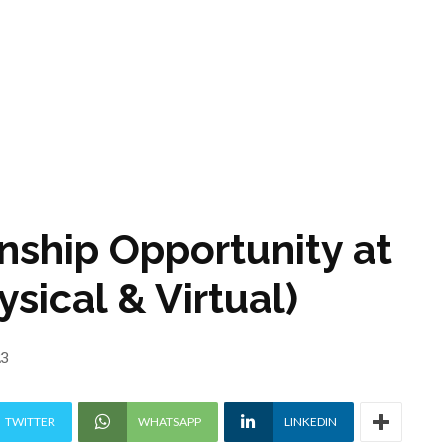
nship Opportunity at
sical & Virtual)
23
TWITTER
WHATSAPP
LINKEDIN