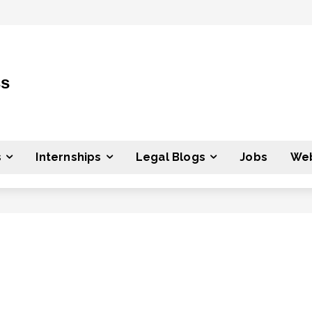
ss
s
Internships
Legal Blogs
Jobs
Web