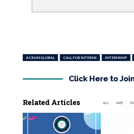
ACRUM GLOBAL
CALL FOR INTERNS
INTERNSHIP
Click Here to Jo
Related Articles
ALL
AIBE
B