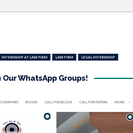
INTERNSHIP AT LAW FIRM
LAW FIRM
LEGAL INTERNSHIP
in Our WhatsApp Groups!
IOGRAPHIES
BOOKS
CALL FOR BLOGS
CALL FOR PAPERS
MORE
INTERNSHIPS