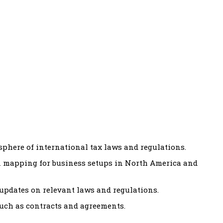
sphere of international tax laws and regulations.
 mapping for business setups in North America and
updates on relevant laws and regulations.
uch as contracts and agreements.