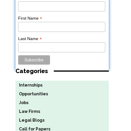
*
First Name
*
Last Name
Categories
Internships
Opportunities
Jobs
Law Firms
Legal Blogs
Call for Papers