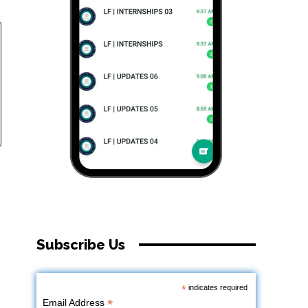
.
Subscribe Us
*
indicates required
*
Email Address