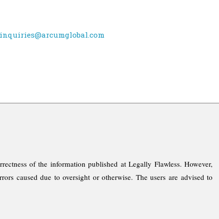
inquiries@arcumglobal.com
rrectness of the information published at Legally Flawless. However,
rrors caused due to oversight or otherwise. The users are advised to