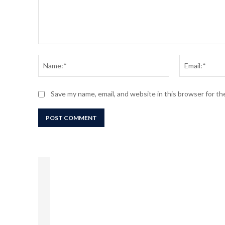
Comment:
Name:*
Save my name, email, and website in this browser for t