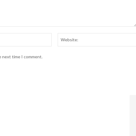
Email:*
he next time I comment.