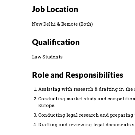
Job Location
New Delhi & Remote (Both)
Qualification
Law Students
Role and Responsibilities
Assisting with research & drafting in the 
Conducting market study and competition
Europe.
Conducting legal research and preparing 
Drafting and reviewing legal documents s