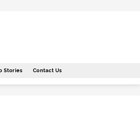
 Stories
Contact Us