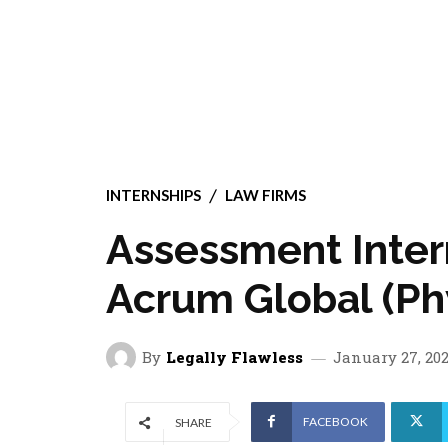
INTERNSHIPS
LAW FIRMS
Assessment Inter
Acrum Global (Phy
By
Legally Flawless
January 27, 20
FACEBOOK
SHARE