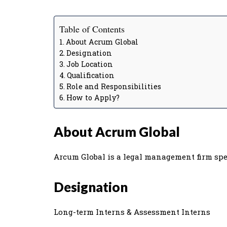
Table of Contents
About Acrum Global
Designation
Job Location
Qualification
Role and Responsibilities
How to Apply?
About Acrum Global
Arcum Global is a legal management firm spe
Designation
Long-term Interns & Assessment Interns