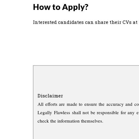
How to Apply?
Interested candidates can share their CVs at
Disclaimer
All efforts are made to ensure the accuracy and co
Legally Flawless shall not be responsible for any e
check the information themselves.