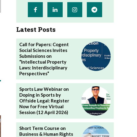
Latest Posts
Call for Papers: Cogent
Social Sciences Invites
Submissions on
“Intellectual Property
Laws: Interdisciplinary
Perspectives”
Sports Law Webinar on
Doping in Sports by
Offside Legal: Register
Now for Free Virtual
Session (12 April 2026)
Short Term Course on
Business & Human Rights