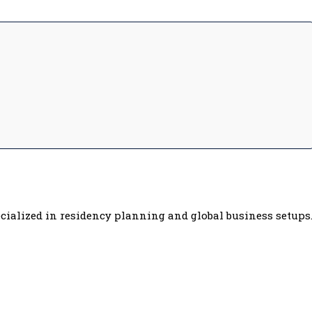
cialized in residency planning and global business setups