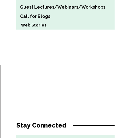
Guest Lectures/Webinars/Workshops
Call for Blogs
Web Stories
Stay Connected