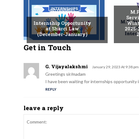
INTERNSHIPS
M.P
Serv
Internship Opportunity
Wint
at Sharci Law
2025-
(December-January)
2
Get in Touch
G. Vijayalakshmi
January 29, 2023 At 9:38 pm
Greetings sir/madam
I have been waiting for internships opportunity in
REPLY
leave a reply