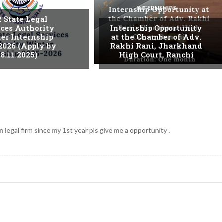
INTERNSHIPS
. State Legal
ices Authority
Internship Opportunity
er Internship
at the Chamber of Adv.
2026 (Apply by
Rakhi Rani, Jharkhand
8.11.2025)
High Court, Ranchi
 legal firm since my 1st year pls give me a opportunity .