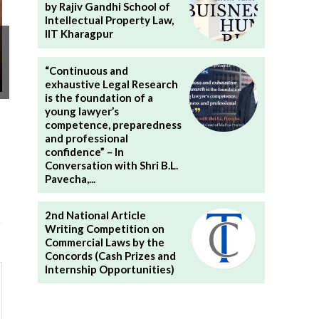
by Rajiv Gandhi School of
Intellectual Property Law,
IIT Kharagpur
“Continuous and
exhaustive Legal Research
is the foundation of a
young lawyer’s
competence, preparedness
and professional
confidence” – In
Conversation with Shri B.L.
Pavecha,...
2nd National Article
Writing Competition on
Commercial Laws by the
Concords (Cash Prizes and
Internship Opportunities)