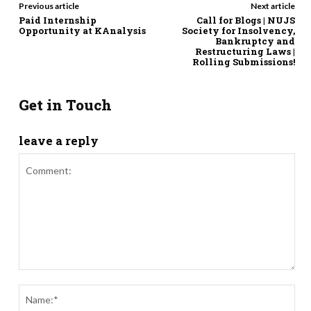
Previous article
Next article
Paid Internship
Call for Blogs | NUJS
Opportunity at KAnalysis
Society for Insolvency,
Bankruptcy and
Restructuring Laws |
Rolling Submissions!
Get in Touch
leave a reply
Comment:
Nam