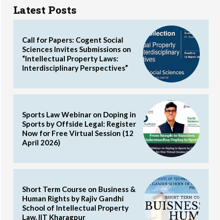
Latest Posts
Call for Papers: Cogent Social
Sciences Invites Submissions on
“Intellectual Property Laws:
Interdisciplinary Perspectives”
Sports Law Webinar on Doping in
Sports by Offside Legal: Register
Now for Free Virtual Session (12
April 2026)
Short Term Course on Business &
Human Rights by Rajiv Gandhi
School of Intellectual Property
Law, IIT Kharagpur