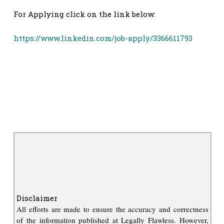
For Applying click on the link below:
https://www.linkedin.com/job-apply/3366611793
Disclaimer
All efforts are made to ensure the accuracy and correctness
of the information published at Legally Flawless. However,