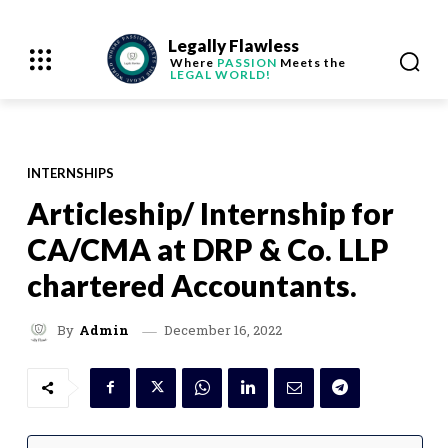
Legally Flawless
Where
PASSION
Meets the
LEGAL WORLD!
INTERNSHIPS
Articleship/ Internship for
CA/CMA at DRP & Co. LLP
chartered Accountants.
December 16, 2022
By
Admin