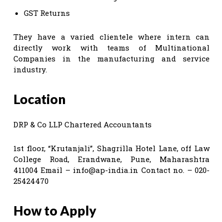
GST Returns
They have a varied clientele where intern can
directly work with teams of Multinational
Companies in the manufacturing and service
industry.
Location
DRP & Co LLP Chartered Accountants
1st floor, “Krutanjali”, Shagrilla Hotel Lane, off Law
College Road, Erandwane, Pune, Maharashtra
411004 Email –
info@ap-india.in
Contact no. – 020-
25424470
How to Apply