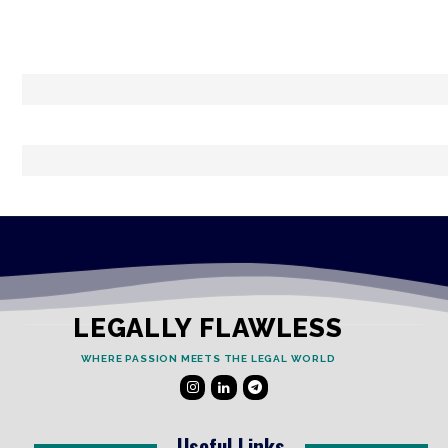
LEGALLY FLAWLESS
WHERE PASSION MEETS THE LEGAL WORLD
Useful Links