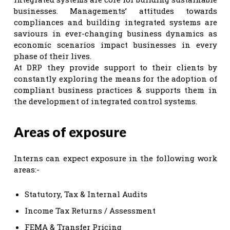
businesses. Managements’ attitudes towards
compliances and building integrated systems are
saviours in ever-changing business dynamics as
economic scenarios impact businesses in every
phase of their lives.
At DRP they provide support to their clients by
constantly exploring the means for the adoption of
compliant business practices & supports them in
the development of integrated control systems.
Areas of exposure
Interns can expect exposure in the following work
areas:-
Statutory, Tax & Internal Audits
Income Tax Returns / Assessment
FEMA & Transfer Pricing