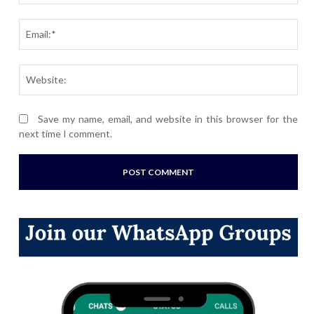
Ema
Webs
Save my name, email, and website in this browser for the
next time I comment.