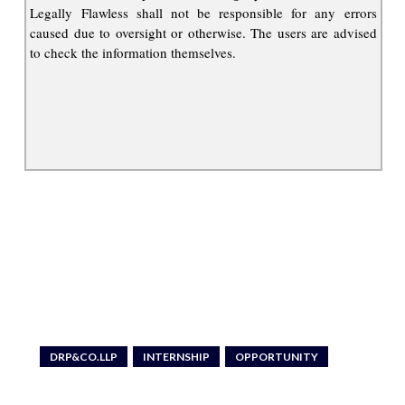
Legally Flawless shall not be responsible for any errors
caused due to oversight or otherwise. The users are advised
to check the information themselves.
DRP&CO.LLP
INTERNSHIP
OPPORTUNITY