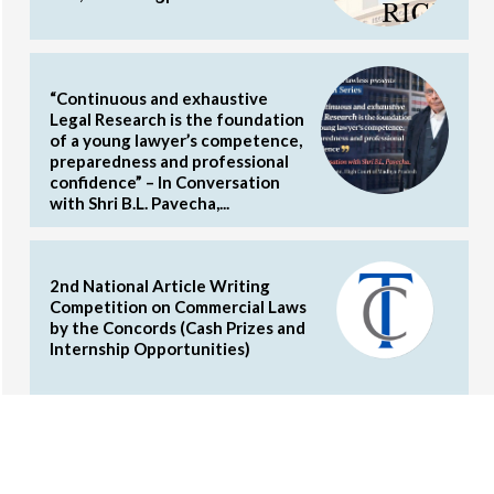
“Continuous and exhaustive
Legal Research is the foundation
of a young lawyer’s competence,
preparedness and professional
confidence” – In Conversation
with Shri B.L. Pavecha,...
2nd National Article Writing
Competition on Commercial Laws
by the Concords (Cash Prizes and
Internship Opportunities)