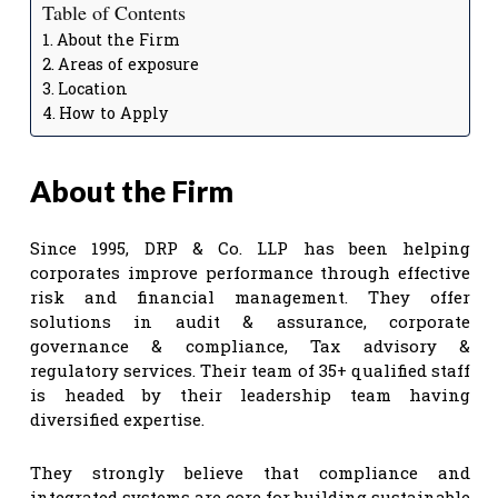
Table of Contents
About the Firm
Areas of exposure
Location
How to Apply
About the Firm
Since 1995, DRP & Co. LLP has been helping
corporates improve performance through effective
risk and financial management. They offer
solutions in audit & assurance, corporate
governance & compliance, Tax advisory &
regulatory services. Their team of 35+ qualified staff
is headed by their leadership team having
diversified expertise.
They strongly believe that compliance and
integrated systems are core for building sustainable