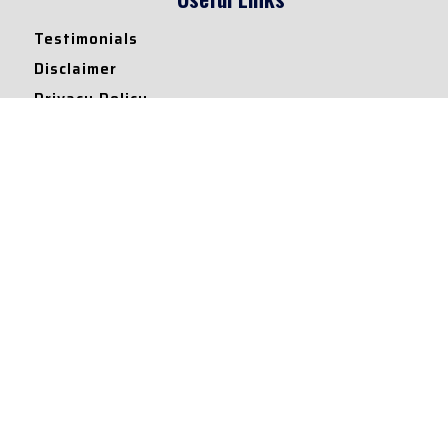
Testimonials
Disclaimer
Privacy Policy
Contact Info
Collaborations and Promotions:
contact@legallyflawless.in
Submission of Legal Blogs:
Editor@legallyflawless.in
Our Team
Core Members
Research Assistants
© 2022 – Legallyflawless |
Privacy Policy