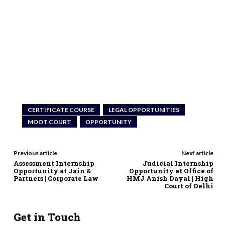
CERTIFICATE COURSE
LEGAL OPPORTUNITIES
MOOT COURT
OPPORTUNITY
Previous article
Next article
Assessment Internship
Judicial Internship
Opportunity at Jain &
Opportunity at Office of
Partners | Corporate Law
HMJ Anish Dayal | High
Court of Delhi
Get in Touch