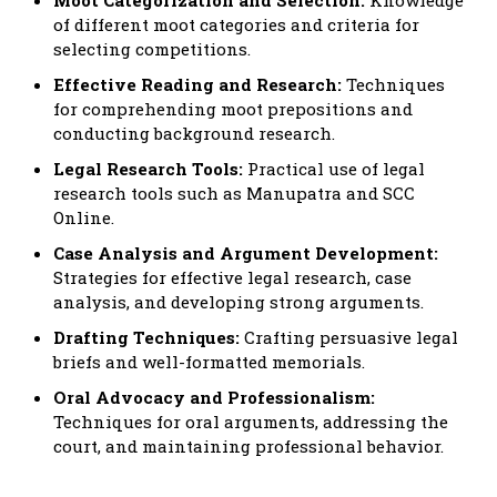
of different moot categories and criteria for
selecting competitions.
Effective Reading and Research:
Techniques
for comprehending moot prepositions and
conducting background research.
Legal Research Tools:
Practical use of legal
research tools such as Manupatra and SCC
Online.
Case Analysis and Argument Development:
Strategies for effective legal research, case
analysis, and developing strong arguments.
Drafting Techniques:
Crafting persuasive legal
briefs and well-formatted memorials.
Oral Advocacy and Professionalism:
Techniques for oral arguments, addressing the
court, and maintaining professional behavior.