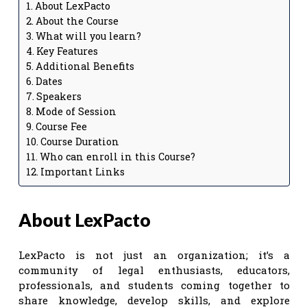
About LexPacto
About the Course
What will you learn?
Key Features
Additional Benefits
Dates
Speakers
Mode of Session
Course Fee
Course Duration
Who can enroll in this Course?
Important Links
About LexPacto
LexPacto is not just an organization; it’s a
community of legal enthusiasts, educators,
professionals, and students coming together to
share knowledge, develop skills, and explore