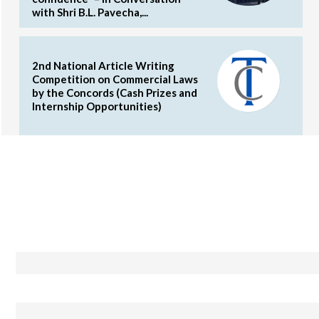
with Shri B.L. Pavecha,...
2nd National Article Writing
Competition on Commercial Laws
by the Concords (Cash Prizes and
Internship Opportunities)