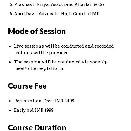
Prashasti Priya; Associate, Khaitan & Co.
Amit Dave, Advocate, High Court of MP
Mode of Session
Live sessions will be conducted and recorded
lectures will be provided.
The session will be conducted via zoom/g-
meet/other e-platform.
Course Fee
Registration Fees: INR 2499
Early bid INR 1999
Course Duration