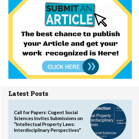
Latest Posts
Call for Papers: Cogent Social
Sciences Invites Submissions on
“Intellectual Property Laws:
Interdisciplinary Perspectives”