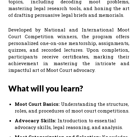
topics, including decoding moot problems,
mastering legal research tools, and honing the art
of drafting persuasive legal briefs and memorials.
Developed by National and International Moot
Court Competition winners, the program offers
personalized one-on-one mentorship, assignments,
quizzes, and recorded lectures. Upon completion,
participants receive certificates, marking their
achievement in mastering the intricate and
impactful art of Moot Court advocacy.
What will you learn?
Moot Court Basics:
Understanding the structure,
roles, and procedures of moot court competitions.
Advocacy Skills:
Introduction to essential
advocacy skills, legal reasoning, and analysis.
Moot Categorization and Selection:
Knowledge