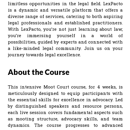
limitless opportunities in the legal field. LexPacto
is a dynamic and versatile platform that offers a
diverse range of services, catering to both aspiring
legal professionals and established practitioners.
With LexPacto, you’re not just learning about law;
you’re immersing yourself in a world of
possibilities, guided by experts and connected with
a like-minded legal community. Join us on your
journey towards legal excellence.
About the Course
This intensive Moot Court course, for 4 weeks, is
meticulously designed to equip participants with
the essential skills for excellence in advocacy. Led
by distinguished speakers and resource persons,
each live session covers fundamental aspects such
as mooting structure, advocacy skills, and team
dynamics. The course progresses to advanced