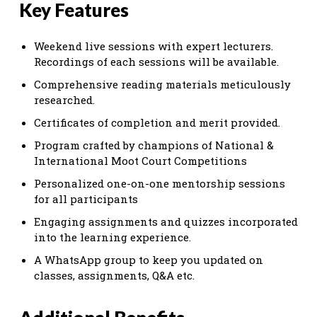
Key Features
Weekend live sessions with expert lecturers.
Recordings of each sessions will be available.
Comprehensive reading materials meticulously
researched.
Certificates of completion and merit provided.
Program crafted by champions of National &
International Moot Court Competitions
Personalized one-on-one mentorship sessions
for all participants
Engaging assignments and quizzes incorporated
into the learning experience.
A WhatsApp group to keep you updated on
classes, assignments, Q&A etc.