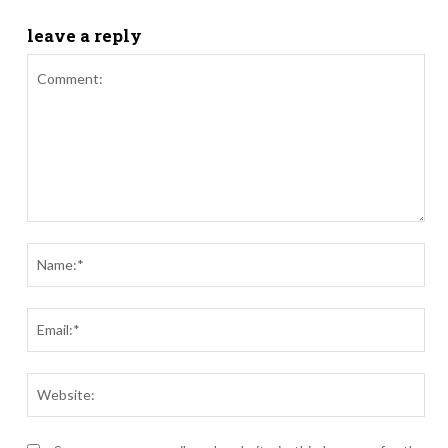
leave a reply
Comment:
Nam
Ema
Webs