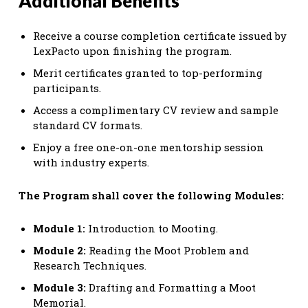
Additional Benefits
Receive a course completion certificate issued by
LexPacto upon finishing the program.
Merit certificates granted to top-performing
participants.
Access a complimentary CV review and sample
standard CV formats.
Enjoy a free one-on-one mentorship session
with industry experts.
The Program shall cover the following Modules:
Module 1:
Introduction to Mooting.
Module 2:
Reading the Moot Problem and
Research Techniques.
Module 3:
Drafting and Formatting a Moot
Memorial.