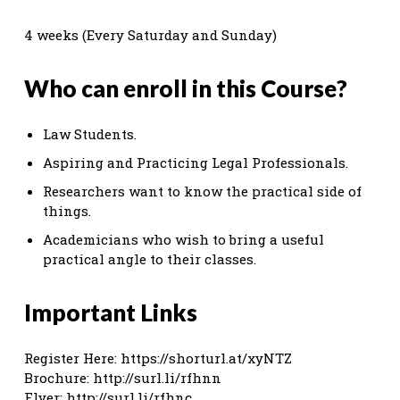
4 weeks (Every Saturday and Sunday)
Who can enroll in this Course?
Law Students.
Aspiring and Practicing Legal Professionals.
Researchers want to know the practical side of
things.
Academicians who wish to bring a useful
practical angle to their classes.
Important Links
Register Here: https://shorturl.at/xyNTZ
Brochure: http://surl.li/rfhnn
Flyer: http://surl.li/rfhnc