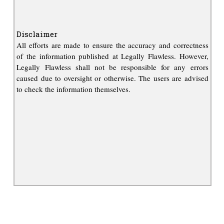
Disclaimer
All efforts are made to ensure the accuracy and correctness
of the information published at Legally Flawless. However,
Legally Flawless shall not be responsible for any errors
caused due to oversight or otherwise. The users are advised
to check the information themselves.