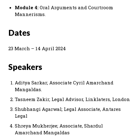
Module 4:
Oral Arguments and Courtroom
Mannerisms.
Dates
23 March – 14 April 2024
Speakers
Aditya Sarkar; Associate Cyril Amarchand
Mangaldas.
Tasneem Zakir; Legal Advisor, Linklaters, London
Shubhangi Agarwal; Legal Associate, Antares
Legal
Shreya Mukherjee; Associate, Shardul
Amarchand Mangaldas