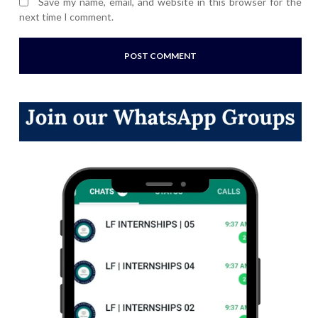
Save my name, email, and website in this browser for the
next time I comment.