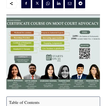
Table of Contents