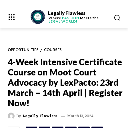
Legally Flawless
Where
PASSION
Meets the
LEGAL WORLD!
OPPORTUNITIES
COURSES
4-Week Intensive Certificate
Course on Moot Court
Advocacy by LexPacto: 23rd
March – 14th April | Register
Now!
March 13, 2024
By
Legally Flawless