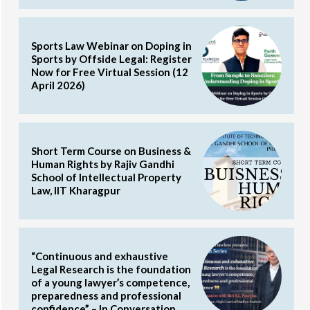
Sports Law Webinar on Doping in
Sports by Offside Legal: Register
Now for Free Virtual Session (12
April 2026)
Short Term Course on Business &
Human Rights by Rajiv Gandhi
School of Intellectual Property
Law, IIT Kharagpur
“Continuous and exhaustive
Legal Research is the foundation
of a young lawyer’s competence,
preparedness and professional
confidence” – In Conversation