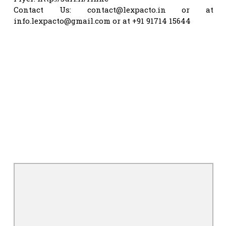
Contact Us:
contact@lexpacto.in
or at
info.lexpacto@gmail.com
or at +91 91714 15644