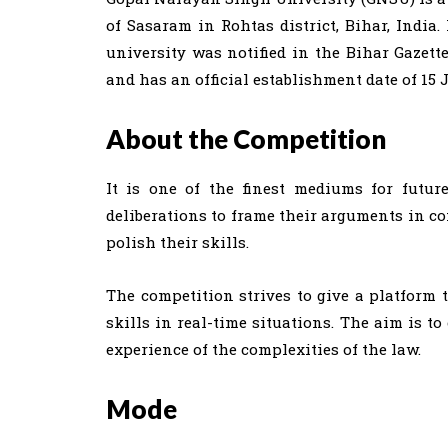
of Sasaram in Rohtas district, Bihar, India. 
university was notified in the Bihar Gazett
and has an official establishment date of 15 
About the Competition
It is one of the finest mediums for futur
deliberations to frame their arguments in co
polish their skills.
The competition strives to give a platform 
skills in real-time situations. The aim is t
experience of the complexities of the law.
Mode