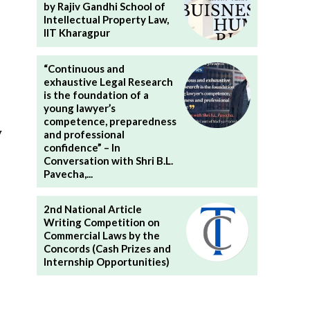
by Rajiv Gandhi School of
Intellectual Property Law,
IIT Kharagpur
“Continuous and
exhaustive Legal Research
is the foundation of a
young lawyer’s
competence, preparedness
y
and professional
confidence” – In
Conversation with Shri B.L.
Pavecha,...
2nd National Article
Writing Competition on
Commercial Laws by the
Concords (Cash Prizes and
Internship Opportunities)