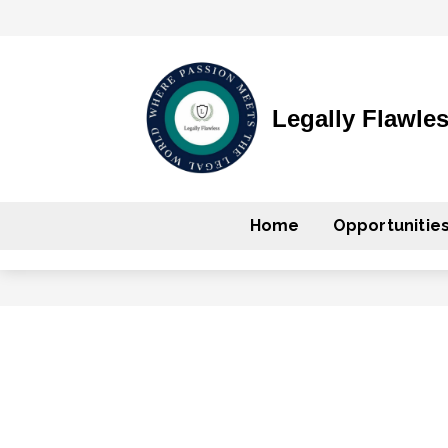
Legally Flawle
Home
Opportunitie