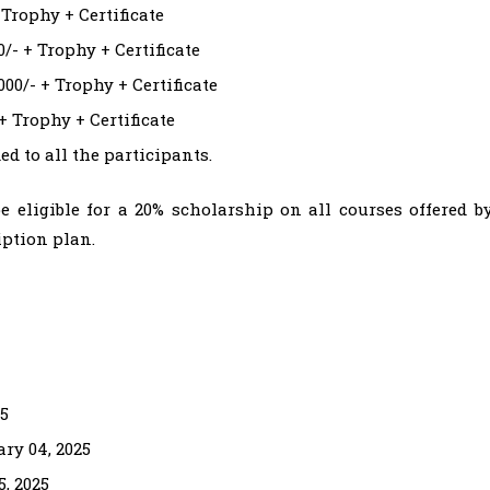
 Trophy + Certificate
0/- + Trophy + Certificate
000/- + Trophy + Certificate
+ Trophy + Certificate
ed to all the participants.
e eligible for a 20% scholarship on all courses offered b
ption plan.
25
ary 04, 2025
, 2025