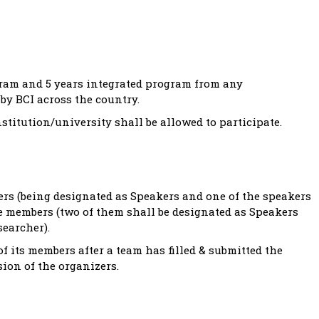
gram and 5 years integrated program from any
by BCI across the country.
titution/university shall be allowed to participate.
rs (being designated as Speakers and one of the speakers
ee members (two of them shall be designated as Speakers
searcher).
of its members after a team has filled & submitted the
ion of the organizers.