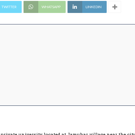
TWITTER
WHATSAPP
LINKEDIN
rivate university located at Jamuhar village near the cit