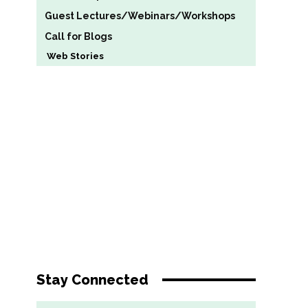
Guest Lectures/Webinars/Workshops
Call for Blogs
Web Stories
Stay Connected