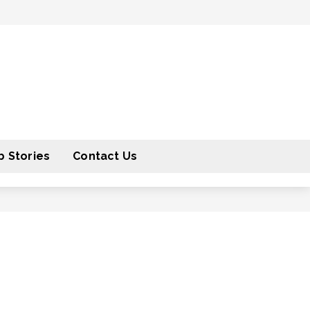
 Stories
Contact Us