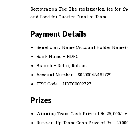
Registration Fee: The registration fee for
and Food for Quarter Finalist Team.
Payment Details
Beneficiary Name (Account Holder Name) 
Bank Name – HDFC
Branch – Dehri, Rohtas
Account Number – 50200048481729
IFSC Code – HDFC0002727
Prizes
Winning Team: Cash Prize of Rs 25, 000/- +
Runner–Up Team: Cash Prize of Rs – 20,000/