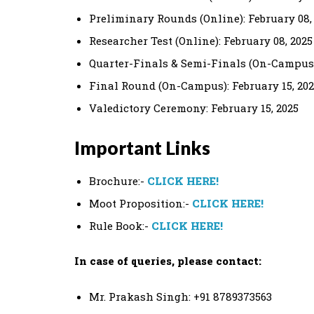
Preliminary Rounds (Online): February 08,
Researcher Test (Online): February 08, 2025
Quarter-Finals & Semi-Finals (On-Campus):
Final Round (On-Campus): February 15, 20
Valedictory Ceremony: February 15, 2025
Important Links
Brochure:-
CLICK HERE!
Moot Proposition:-
CLICK HERE!
Rule Book:-
CLICK HERE!
In case of queries, please contact:
Mr. Prakash Singh: +91 8789373563