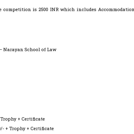
 the competition is 2500 INR which includes Accommodatio
– Narayan School of Law
 Trophy + Certificate
- + Trophy + Certificate