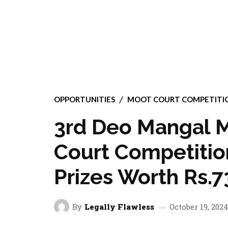
OPPORTUNITIES
MOOT COURT COMPETITI
3rd Deo Mangal M
Court Competition
Prizes Worth Rs.7
By
Legally Flawless
October 19, 202