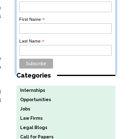
e
8
*
First Name
*
Last Name
e
o
Categories
Internships
l
d
Opportunities
Jobs
Law Firms
Legal Blogs
Call for Papers