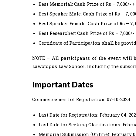
Best Memorial: Cash Prize of Rs – 7,000/- +
Best Speaker Male: Cash Prize of Rs – 7, 00
Best Speaker Female: Cash Prize of Rs – 7, 
Best Researcher: Cash Prize of Rs – 7,000/- 
Certificate of Participation shall be provid
NOTE – All participants of the event will b
Lawctopus Law School, including the subscri
Important Dates
Commencement of Registration: 07-10-2024
Last Date for Registration: February 04, 20
Last Date for Seeking Clarifications: Febru
Memorial Submission (Online): February 05