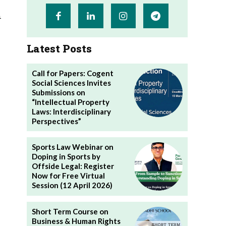
n
Latest Posts
Call for Papers: Cogent
Social Sciences Invites
Submissions on
“Intellectual Property
Laws: Interdisciplinary
Perspectives”
Sports Law Webinar on
Doping in Sports by
Offside Legal: Register
Now for Free Virtual
Session (12 April 2026)
Short Term Course on
Business & Human Rights