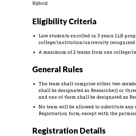
Hybrid
Eligibility Criteria
Law students enrolled in 3 years LLB pro
college/institution/university recognized 
A maximum of 2 teams from one college/ins
General Rules
The team shall comprise either two membe
shall be designated as Researcher) or thr
and one of them shall be designated as Re
No team will be allowed to substitute any 
Registration form, except with the permiss
Registration Details