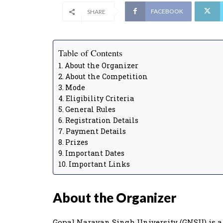
FACEBOOK
SHARE
Table of Contents
About the Organizer
About the Competition
Mode
Eligibility Criteria
General Rules
Registration Details
Payment Details
Prizes
Important Dates
Important Links
About the Organizer
Gopal Narayan Singh University (GNSU) is a p