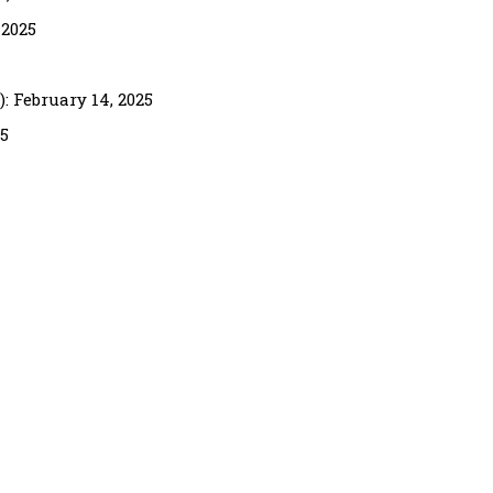
 2025
 February 14, 2025
25