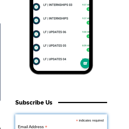
Subscribe Us
*
indicates required
*
Email Address
y