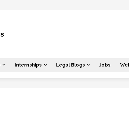
ss
s
Internships
Legal Blogs
Jobs
Web