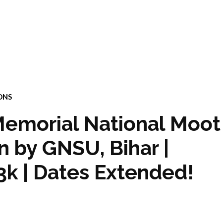
ONS
emorial National Moot
 by GNSU, Bihar |
3k | Dates Extended!
4