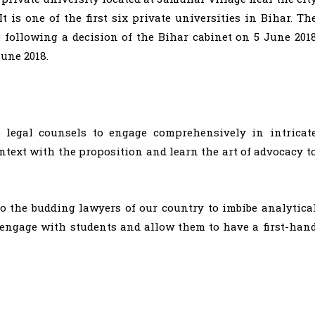
It is one of the first six private universities in Bihar. Th
e following a decision of the Bihar cabinet on 5 June 201
June 2018.
e legal counsels to engage comprehensively in intricat
ntext with the proposition and learn the art of advocacy t
to the budding lawyers of our country to imbibe analytica
o engage with students and allow them to have a first-han