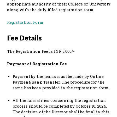
appropriate authority of their College or University
along with the duly filled registration form.
Registration Form
Fee Details
The Registration Fee is INR 5,000/-
Payment of Registration Fee
Payment by the teams must be made by Online
Payment/Bank Transfer. The procedure for the
same has been provided in the registration form.
All the formalities concerning the registration
process should be completed by October 10, 2024.
The decision of the Director shall be final in this