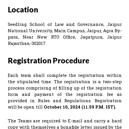
Location
Seedling School of Law and Governance, Jaipur
National University, Main Campus, Jaipur, Agra By-
pass, Near New RTO Office, Jagatpura, Jaipur
Rajasthan-302017
Registration Procedure
Each team shall complete the registration within
the stipulated time. The registration is a two-step
process comprising of filling up of the registration
form and payment of the registration fee as
provided in Rules and Regulations. Registration
will be open till
October 10, 2024 (11.59 P.M. IST).
The Teams are required to E-mail and carry a hard
copy with themselves a bonafide letter issued by the