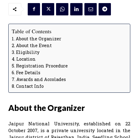
Table of Contents
About the Organizer
About the Event
Eligibility
Location
Registration Procedure
Fee Details
Awards and Accolades
Contact Info
About the Organizer
Jaipur National University, established on 22
October 2007, is a private university located in the
Jaipur district of Rajasthan, India. Seedling School