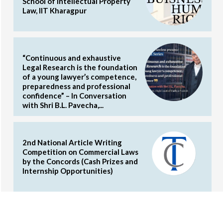
School of Intellectual Property
Law, IIT Kharagpur
“Continuous and exhaustive
Legal Research is the foundation
of a young lawyer’s competence,
preparedness and professional
confidence” – In Conversation
with Shri B.L. Pavecha,...
2nd National Article Writing
Competition on Commercial Laws
by the Concords (Cash Prizes and
Internship Opportunities)