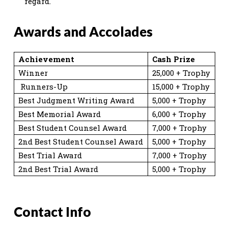
regard.
Awards and Accolades
Achievement
Cash Prize
Winner
25,000 + Trophy
Runners-Up
15,000 + Trophy
Best Judgment Writing Award
5,000 + Trophy
Best Memorial Award
6,000 + Trophy
Best Student Counsel Award
7,000 + Trophy
2nd Best Student Counsel Award
5,000 + Trophy
Best Trial Award
7,000 + Trophy
2nd Best Trial Award
5,000 + Trophy
Contact Info