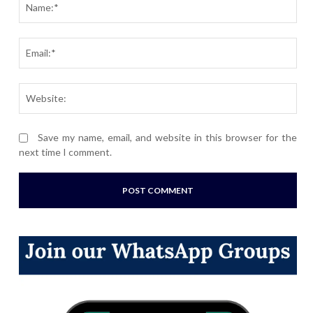
Ema
Webs
Save my name, email, and website in this browser for the
next time I comment.