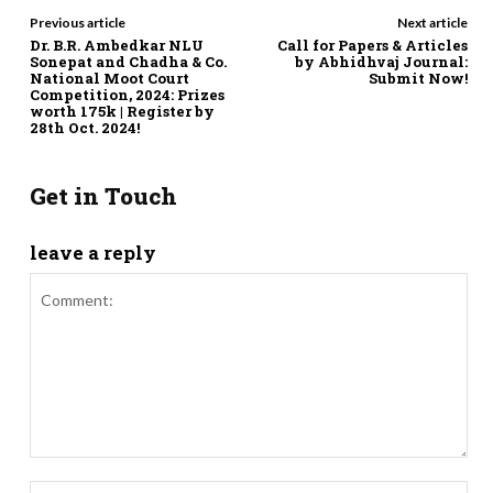
Previous article
Next article
Dr. B.R. Ambedkar NLU
Call for Papers & Articles
Sonepat and Chadha & Co.
by Abhidhvaj Journal:
National Moot Court
Submit Now!
Competition, 2024: Prizes
worth 175k | Register by
28th Oct. 2024!
Get in Touch
leave a reply
Comment:
Nam