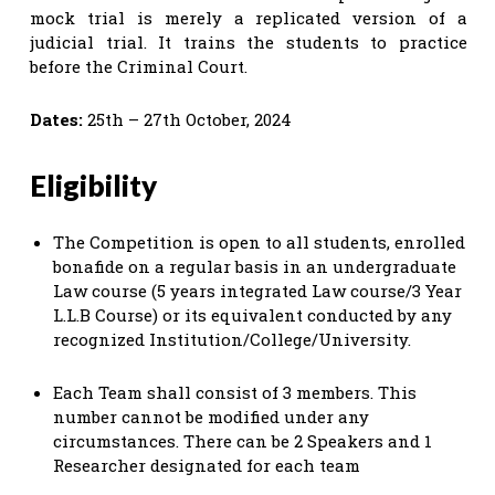
mock trial is merely a replicated version of a
judicial trial. It trains the students to practice
before the Criminal Court.
Dates:
25th – 27th October, 2024
Eligibility
The Competition is open to all students, enrolled
bonafide on a regular basis in an undergraduate
Law course (5 years integrated Law course/3 Year
L.L.B Course) or its equivalent conducted by any
recognized Institution/College/University.
Each Team shall consist of 3 members. This
number cannot be modified under any
circumstances. There can be 2 Speakers and 1
Researcher designated for each team