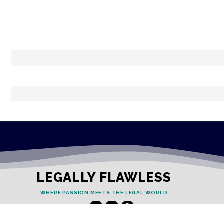
LEGALLY FLAWLESS
WHERE PASSION MEETS THE LEGAL WORLD