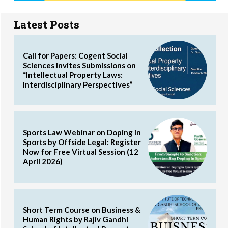
Latest Posts
Call for Papers: Cogent Social
Sciences Invites Submissions on
“Intellectual Property Laws:
Interdisciplinary Perspectives”
Sports Law Webinar on Doping in
Sports by Offside Legal: Register
Now for Free Virtual Session (12
April 2026)
Short Term Course on Business &
Human Rights by Rajiv Gandhi