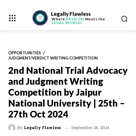
Legally Flawless
Where
PASSION
Meets the
LEGAL WORLD!
OPPORTUNITIES
JUDGMENT/VERDICT WRITING COMPETITION
2nd National Trial Advocacy
and Judgment Writing
Competition by Jaipur
National University | 25th –
27th Oct 2024
September 26, 2024
By
Legally Flawless