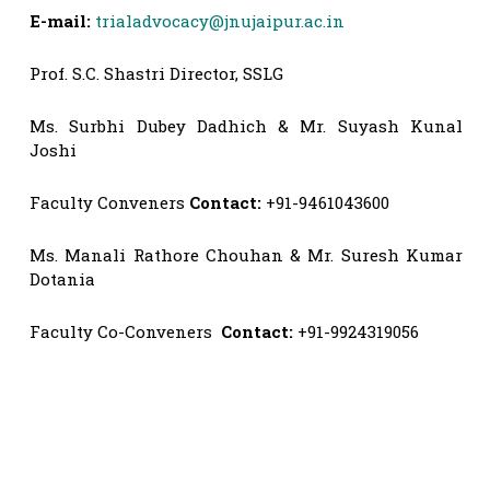
E-mail:
trialadvocacy@jnujaipur.ac.in
Prof. S.C. Shastri Director, SSLG
Ms. Surbhi Dubey Dadhich & Mr. Suyash Kunal
Joshi
Faculty Conveners
Contact:
+91-9461043600
Ms. Manali Rathore Chouhan & Mr. Suresh Kumar
Dotania
Faculty Co-Conveners
Contact:
+91-9924319056