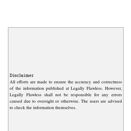
Disclaimer
All efforts are made to ensure the accuracy and correctness
of the information published at Legally Flawless. However,
Legally Flawless shall not be responsible for any errors
caused due to oversight or otherwise. The users are advised
to check the information themselves.