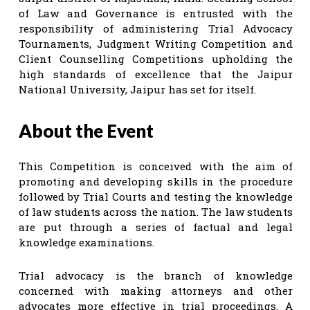
of Law and Governance is entrusted with the
responsibility of administering Trial Advocacy
Tournaments, Judgment Writing Competition and
Client Counselling Competitions upholding the
high standards of excellence that the Jaipur
National University, Jaipur has set for itself.
About the Event
This Competition is conceived with the aim of
promoting and developing skills in the procedure
followed by Trial Courts and testing the knowledge
of law students across the nation. The law students
are put through a series of factual and legal
knowledge examinations.
Trial advocacy is the branch of knowledge
concerned with making attorneys and other
advocates more effective in trial proceedings. A