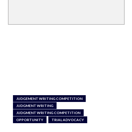
JUDGEMENT WRITING COMPETITION
JUDGMENT WRITING
JUDGMENT WRITING COMPETITION
OPPORTUNITY
TRIAL ADVOCACY