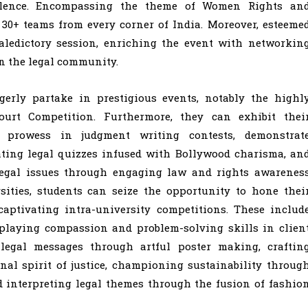
ellence. Encompassing the theme of Women Rights an
30+ teams from every corner of India. Moreover, esteeme
valedictory session, enriching the event with networkin
n the legal community.
agerly partake in prestigious events, notably the highl
urt Competition. Furthermore, they can exhibit thei
 prowess in judgment writing contests, demonstrat
ting legal quizzes infused with Bollywood charisma, an
l legal issues through engaging law and rights awarenes
sities, students can seize the opportunity to hone thei
captivating intra-university competitions. These includ
isplaying compassion and problem-solving skills in clien
 legal messages through artful poster making, craftin
nal spirit of justice, championing sustainability throug
nd interpreting legal themes through the fusion of fashio