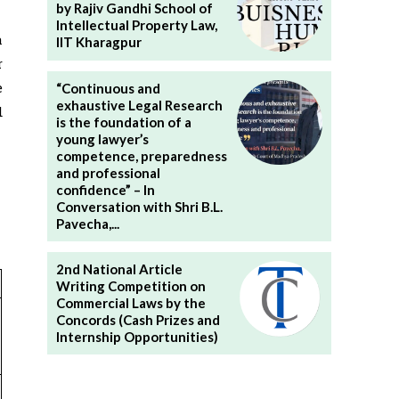
by Rajiv Gandhi School of
Intellectual Property Law,
a
IIT Kharagpur
r
e
“Continuous and
exhaustive Legal Research
d
is the foundation of a
young lawyer’s
competence, preparedness
and professional
confidence” – In
Conversation with Shri B.L.
Pavecha,...
2nd National Article
Writing Competition on
Commercial Laws by the
Concords (Cash Prizes and
Internship Opportunities)