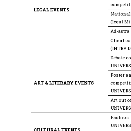
competit
LEGAL EVENTS
National
(legal Mi
Ad-astra
Client c
(INTRA 
Debate c
UNIVERS
Poster a
ART & LITERARY EVENTS
competit
UNIVERS
Art out 
UNIVERS
Fashion 
UNIVERS
CULTURAL EVENTS