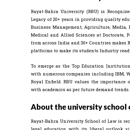
Rayat-Bahra University (RBU) is Recogniz
Legacy of 20+ years in providing quality edu
Business Management, Agriculture, Media, P
Medical and Allied Sciences at Doctorate, 
from across India and 30+ Countries makes 
platforms to make its students Industry read
To emerge as the Top Education Institutio
with numerous companies including IBM, Wipr
Royal Enfield. RBU values the importance 
with academics as per future demand trends.
About the university school 
Rayat-Bahra University School of Law is re
legal education with its liberal outlook s