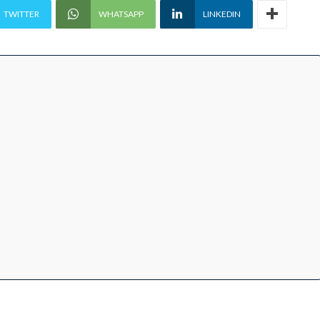
TWITTER
WHATSAPP
LINKEDIN