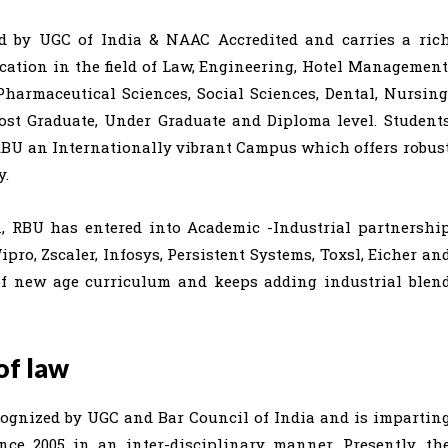
ed by UGC of India & NAAC Accredited and carries a ric
cation in the field of Law, Engineering, Hotel Management
harmaceutical Sciences, Social Sciences, Dental, Nursing
Post Graduate, Under Graduate and Diploma level. Student
RBU an Internationally vibrant Campus which offers robus
y.
n, RBU has entered into Academic -Industrial partnershi
o, Zscaler, Infosys, Persistent Systems, Toxsl, Eicher an
of new age curriculum and keeps adding industrial blen
of law
cognized by UGC and Bar Council of India and is impartin
ince 2005 in an inter-disciplinary manner. Presently, th