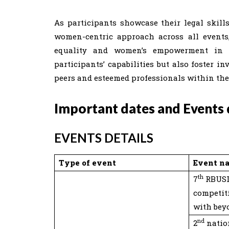
As participants showcase their legal skills
women-centric approach across all events
equality and women’s empowerment in t
participants’ capabilities but also foster 
peers and esteemed professionals within th
Important dates and Events d
EVENTS DETAILS
Type of event
Event n
th
7
RBUSL
competit
with bey
nd
2
natio