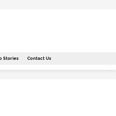
 Stories
Contact Us