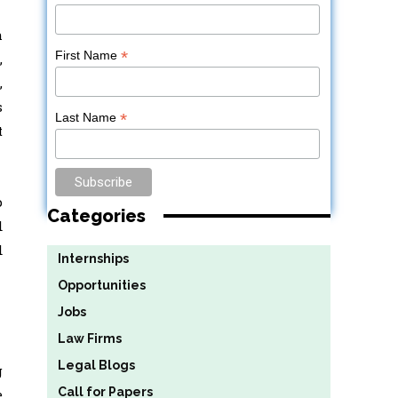
h
*
First Name
,
,
s
*
Last Name
t
p
Categories
d
d
Internships
Opportunities
Jobs
Law Firms
Legal Blogs
g
Call for Papers
e