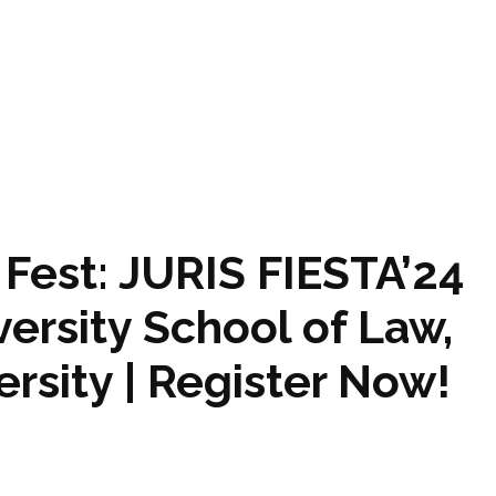
Fest: JURIS FIESTA’24
ersity School of Law,
rsity | Register Now!