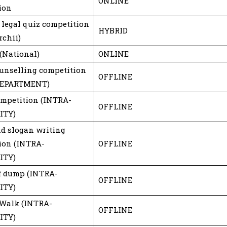
ONLINE
ion
 legal quiz competition
HYBRID
rchii)
 (National)
ONLINE
ounselling competition
OFFLINE
DEPARTMENT)
ompetition (INTRA-
OFFLINE
ITY)
nd slogan writing
ion (INTRA-
OFFLINE
ITY)
of dump (INTRA-
OFFLINE
ITY)
Walk (INTRA-
OFFLINE
ITY)