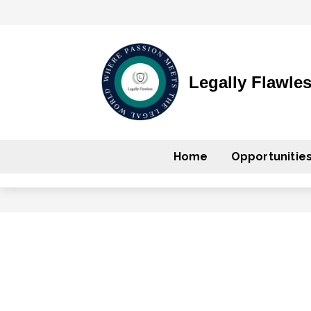
Legally Flawle
Home
Opportunitie