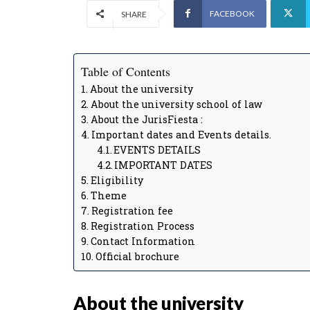
FACEBOOK
SHARE
Table of Contents
About the university
About the university school of law
About the JurisFiesta :
Important dates and Events details.
EVENTS DETAILS
IMPORTANT DATES
Eligibility
Theme
Registration fee
Registration Process
Contact Information
Official brochure
About the university