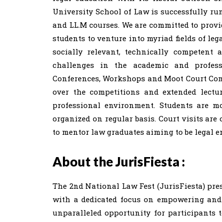
University School of Law is successfully runn
and LL.M courses. We are committed to provid
students to venture into myriad fields of le
socially relevant, technically competent 
challenges in the academic and profess
Conferences, Workshops and Moot Court Comp
over the competitions and extended lectur
professional environment. Students are m
organized on regular basis. Court visits are
to mentor law graduates aiming to be legal e
About the JurisFiesta :
The 2nd National Law Fest (JurisFiesta) pre
with a dedicated focus on empowering and c
unparalleled opportunity for participants t