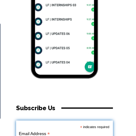
Subscribe Us
*
indicates required
*
Email Address