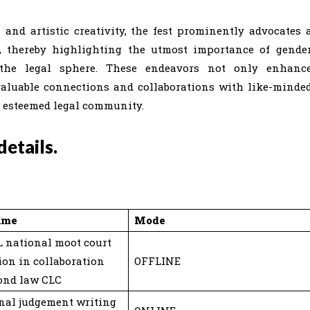
 and artistic creativity, the fest prominently advocates 
, thereby highlighting the utmost importance of gende
he legal sphere. These endeavors not only enhanc
invaluable connections and collaborations with like-minde
e esteemed legal community.
etails.
ame
Mode
 national moot court
ion in collaboration
OFFLINE
ond law CLC
nal judgement writing