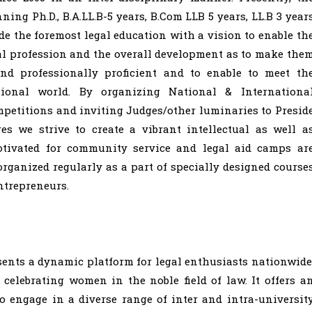
ing Ph.D., B.A.LL.B-5 years, B.Com LLB 5 years, LL.B 3 year
e the foremost legal education with a vision to enable th
gal profession and the overall development as to make the
and professionally proficient and to enable to meet th
ional world. By organizing National & Internationa
etitions and inviting Judges/other luminaries to Presid
es we strive to create a vibrant intellectual as well a
otivated for community service and legal aid camps ar
 organized regularly as a part of specially designed course
ntrepreneurs.
sents a dynamic platform for legal enthusiasts nationwide
elebrating women in the noble field of law. It offers a
o engage in a diverse range of inter and intra-universit