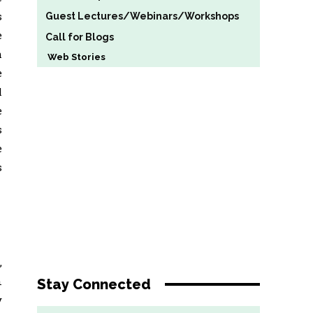
s
Guest Lectures/Webinars/Workshops
e
Call for Blogs
m
Web Stories
e
l
e
s
e
s
,
n
Stay Connected
y