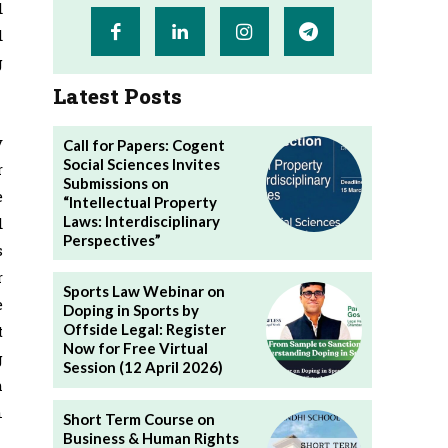
d
d
g
Latest Posts
y
Call for Papers: Cogent
Social Sciences Invites
r
Submissions on
e
“Intellectual Property
Laws: Interdisciplinary
d
Perspectives”
s
r
Sports Law Webinar on
e
Doping in Sports by
Offside Legal: Register
t
Now for Free Virtual
g
Session (12 April 2026)
h
n
Short Term Course on
Business & Human Rights