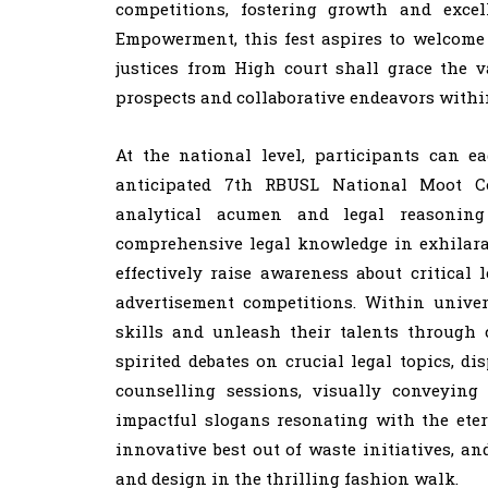
competitions, fostering growth and exc
Empowerment, this fest aspires to welcome 
justices from High court shall grace the 
prospects and collaborative endeavors withi
At the national level, participants can e
anticipated 7th RBUSL National Moot Co
analytical acumen and legal reasoning
comprehensive legal knowledge in exhilara
effectively raise awareness about critica
advertisement competitions. Within univer
skills and unleash their talents through 
spirited debates on crucial legal topics, d
counselling sessions, visually conveying
impactful slogans resonating with the eter
innovative best out of waste initiatives, a
and design in the thrilling fashion walk.