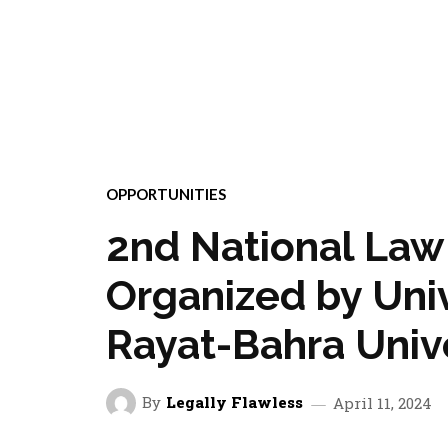
OPPORTUNITIES
2nd National Law 
Organized by Univ
Rayat-Bahra Unive
By
Legally Flawless
April 11, 2024