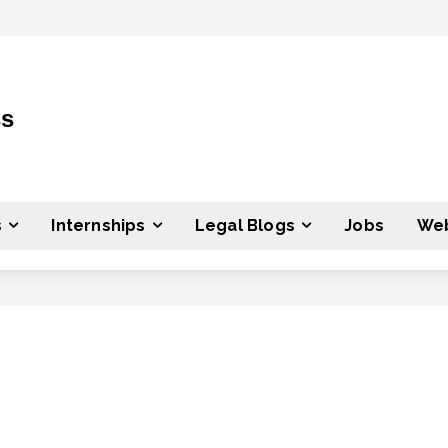
ss
s
Internships
Legal Blogs
Jobs
Web