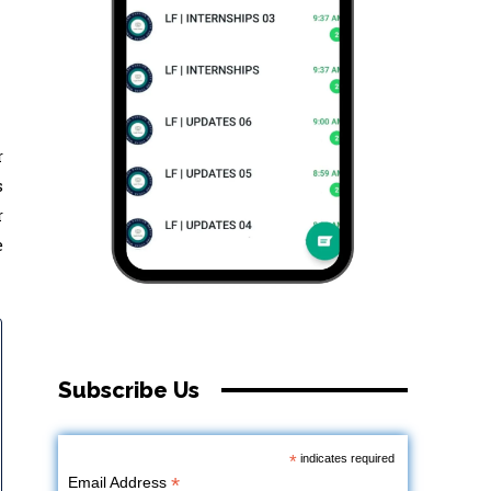
r
s
r
e
Subscribe Us
*
indicates required
*
Email Address