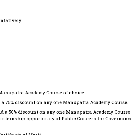
entatively
e Manupatra Academy Course of choice
nd a 75% discount on any one Manupatra Academy Course.
and a 50% discount on any one Manupatra Academy Course
an internship opportunity at Public Concern for Governance
ertificate of Merit