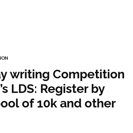
ION
y writing Competition
 LDS: Register by
pool of 10k and other