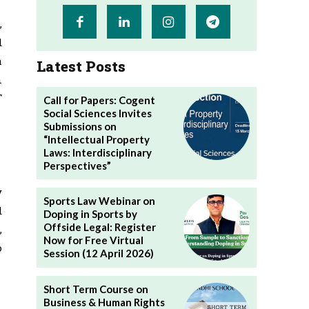
,
d
a
Latest Posts
n
T
Call for Papers: Cogent
Social Sciences Invites
Submissions on
“Intellectual Property
Laws: Interdisciplinary
Perspectives”
y
Sports Law Webinar on
d
Doping in Sports by
Offside Legal: Register
,
Now for Free Virtual
o
Session (12 April 2026)
Short Term Course on
Business & Human Rights