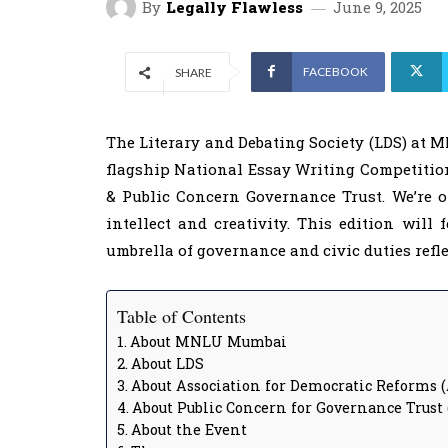
By
Legally Flawless
June 9, 2025
FACEBOOK
SHARE
The Literary and Debating Society (LDS) at 
flagship National Essay Writing Competition
& Public Concern Governance Trust. We’re 
intellect and creativity. This edition will
umbrella of governance and civic duties refl
Table of Contents
About MNLU Mumbai
About LDS
About Association for Democratic Reforms 
About Public Concern for Governance Trust
About the Event