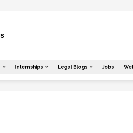
ss
s
Internships
Legal Blogs
Jobs
Web