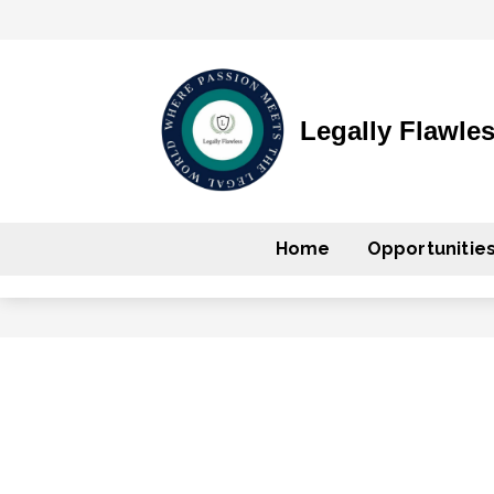
Legally Flawle
Home
Opportunitie