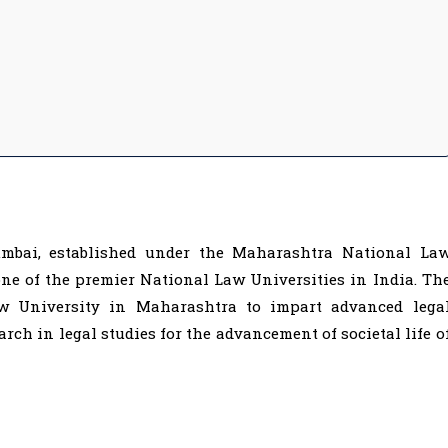
mbai, established under the Maharashtra National La
one of the premier National Law Universities in India. Th
aw University in Maharashtra to impart advanced lega
rch in legal studies for the advancement of societal life o