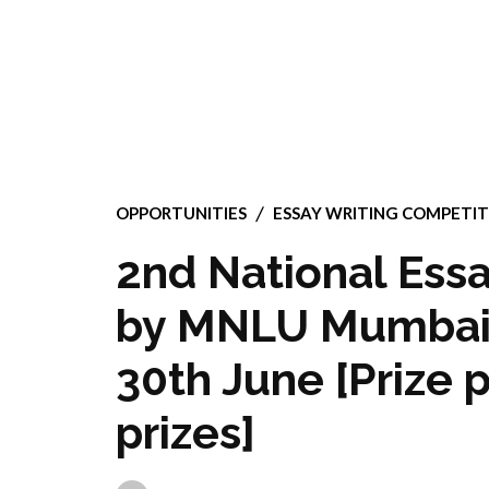
OPPORTUNITIES
ESSAY WRITING COMPETIT
2nd National Essa
by MNLU Mumbai’s
30th June [Prize 
prizes]