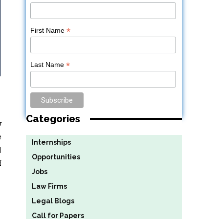
*
First Name
*
Last Name
Categories
w
e
Internships
l
Opportunities
f
Jobs
Law Firms
Legal Blogs
Call for Papers