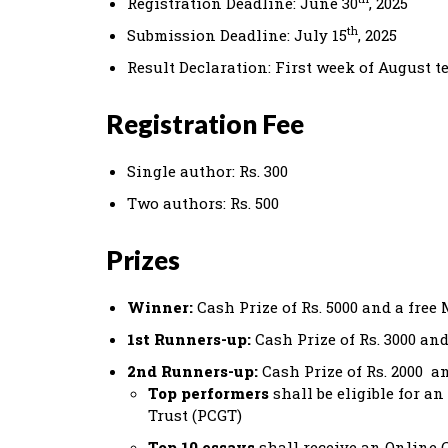
Registration Deadline: June 30
, 2025
th
Submission Deadline: July 15
, 2025
Result Declaration: First week of August t
Registration Fee
Single author: Rs. 300
Two authors: Rs. 500
Prizes
Winner:
Cash Prize of Rs. 5000 and a fre
1st Runners-up:
Cash Prize of Rs. 3000 a
2nd Runners-up:
Cash Prize of Rs. 2000 
Top performers
shall be eligible for 
Trust (PCGT)
Top 10 essays
shall receive an Online C