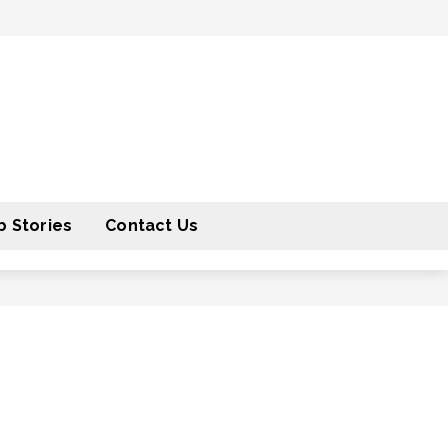
 Stories
Contact Us