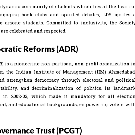
a dynamic community of students which lies at the heart o
ngaging book clubs and spirited debates, LDS ignites 
ng among students. Committed to inclusivity, the Societ
are celebrated and respected.
cratic Reforms (ADR)
R
) is a pioneering non-partisan, non-profit organization i
from the Indian Institute of Management (IIM) Ahmedabad
nd strengthen democracy through electoral and politica
ability, and decriminalization of politics. Its landmar
in 2002-03, which made it mandatory for all electio
ncial, and educational backgrounds, empowering voters wit
overnance Trust (PCGT)