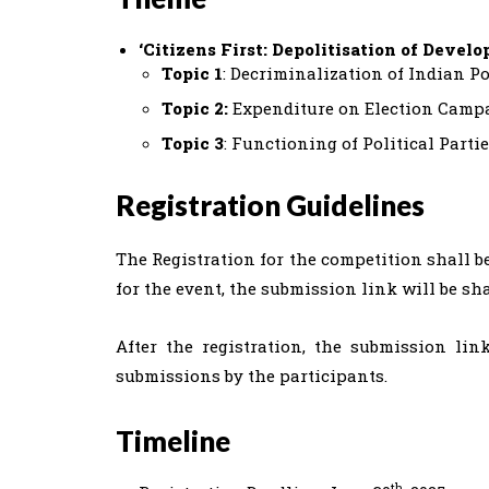
‘Citizens First: Depolitisation of Devel
Topic 1
: Decriminalization of Indian Po
Topic 2:
Expenditure on Election Camp
Topic 3
: Functioning of Political Parti
Registration Guidelines
The Registration for the competition shall b
for the event, the submission link will be sh
After the registration, the submission link
submissions by the participants.
Timeline
th