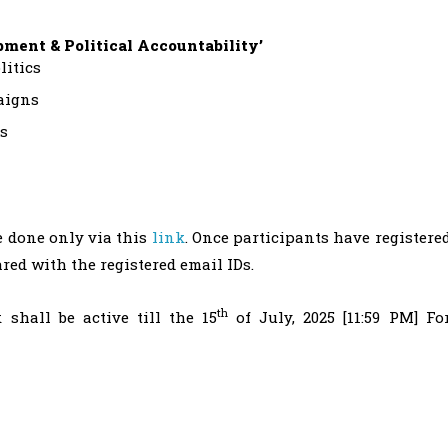
opment & Political Accountability’
litics
aigns
es
e done only via this
link
. Once participants have registere
ared with the registered email IDs.
th
 shall be active till the 15
of July, 2025 [11:59 PM] Fo