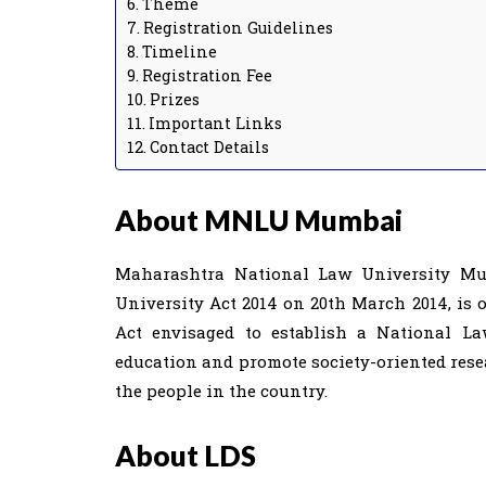
Theme
Registration Guidelines
Timeline
Registration Fee
Prizes
Important Links
Contact Details
About MNLU Mumbai
Maharashtra National Law University Mu
University Act 2014 on 20th March 2014, is 
Act envisaged to establish a National L
education and promote society-oriented resea
the people in the country.
About LDS