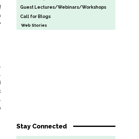
f
Guest Lectures/Webinars/Workshops
a
Call for Blogs
y
Web Stories
n
.
l
k
n
h
Stay Connected