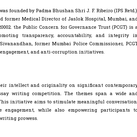
was founded by Padma Bhushan Shri J. F. Ribeiro (IPS Retd.)
nd former Medical Director of Jaslok Hospital, Mumbai, an
 20002. the Public Concern for Governance Trust (PCGT) is 
moting transparency, accountability, and integrity i
D. Sivanandhan, former Mumbai Police Commissioner, PCG
c engagement, and anti-corruption initiatives.
eir intellect and originality on significant contemporar
essay writing competition. The themes span a wide an
This initiative aims to stimulate meaningful conversation
ve engagement, while also empowering participants t
writing prowess.