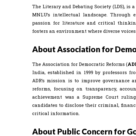
The Literary and Debating Society (LDS), is 
MNLU’s intellectual landscape. Through e
passion for literature and critical thinki
fosters an environment where diverse voices 
About Association for Demo
The Association for Democratic Reforms (
AD
India, established in 1999 by professors 
ADR’s mission is to improve governance a
reforms, focusing on transparency, account
achievement was a Supreme Court ruling 
candidates to disclose their criminal, fina
critical information.
About Public Concern for G