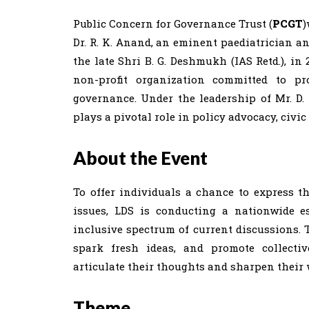
Public Concern for Governance Trust (
PCGT
)
Dr. R. K. Anand, an eminent paediatrician a
the late Shri B. G. Deshmukh (IAS Retd.), in
non-profit organization committed to pro
governance. Under the leadership of Mr. 
plays a pivotal role in policy advocacy, civi
About the Event
To offer individuals a chance to express th
issues, LDS is conducting a nationwide 
inclusive spectrum of current discussions. 
spark fresh ideas, and promote collecti
articulate their thoughts and sharpen their 
Theme