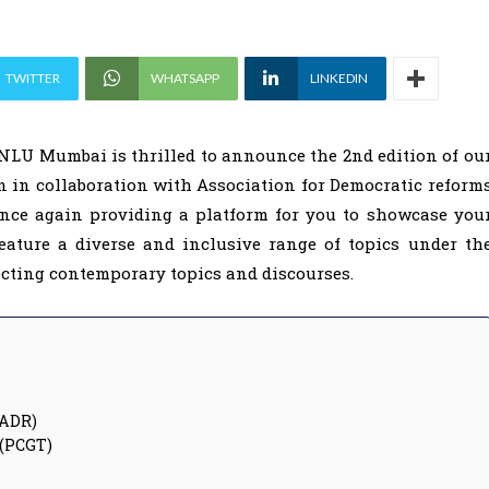
TWITTER
WHATSAPP
LINKEDIN
MNLU Mumbai is thrilled to announce the 2nd edition of ou
 in collaboration with Association for Democratic reform
once again providing a platform for you to showcase you
 feature a diverse and inclusive range of topics under th
ecting contemporary topics and discourses.
(ADR)
 (PCGT)