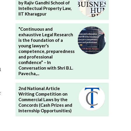
by Rajiv Gandhi School of
Intellectual Property Law,
IIT Kharagpur
“Continuous and
exhaustive Legal Research
is the foundation of a
young lawyer’s
competence, preparedness
and professional
confidence” – In
Conversation with Shri B.L.
d
Pavecha,...
2nd National Article
r
Writing Competition on
Commercial Laws by the
Concords (Cash Prizes and
Internship Opportunities)