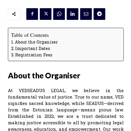
Table of Contents
About the Organiser
Important Dates
Registration Fees
About the Organiser
At VEDSEADUS LEGAL, we believe in the
fundamental value of justice. True to our name, VED
signifies sacred knowledge, while SEADUS—derived
from the Estonian language—means pious law.
Established in 2023, we are a trust dedicated to
making justice accessible to all by promoting legal
awareness, education, and empowerment. Our work