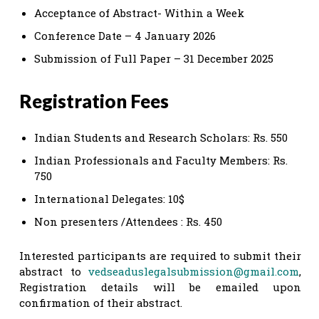
Acceptance of Abstract- Within a Week
Conference Date – 4 January 2026
Submission of Full Paper – 31 December 2025
Registration Fees
Indian Students and Research Scholars: Rs. 550
Indian Professionals and Faculty Members: Rs.
750
International Delegates: 10$
Non presenters /Attendees : Rs. 450
Interested participants are required to submit their
abstract to
vedseaduslegalsubmission@gmail.com
,
Registration details will be emailed upon
confirmation of their abstract.