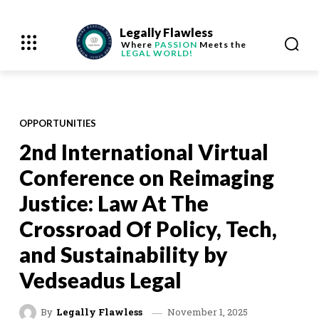
Legally Flawless
Where
PASSION
Meets the
LEGAL WORLD!
OPPORTUNITIES
2nd International Virtual
Conference on Reimaging
Justice: Law At The
Crossroad Of Policy, Tech,
and Sustainability by
Vedseadus Legal
November 1, 2025
By
Legally Flawless