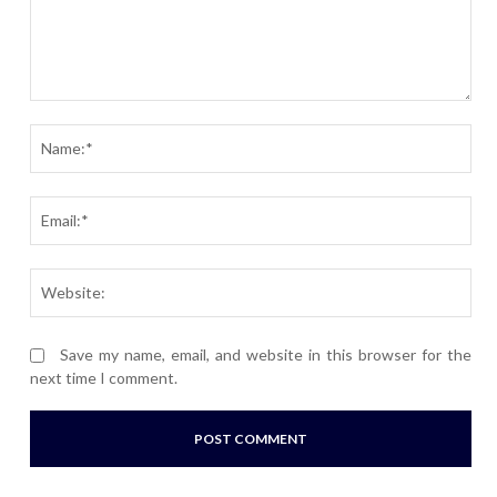
Comment:
Nam
Ema
Webs
Save my name, email, and website in this browser for the
next time I comment.