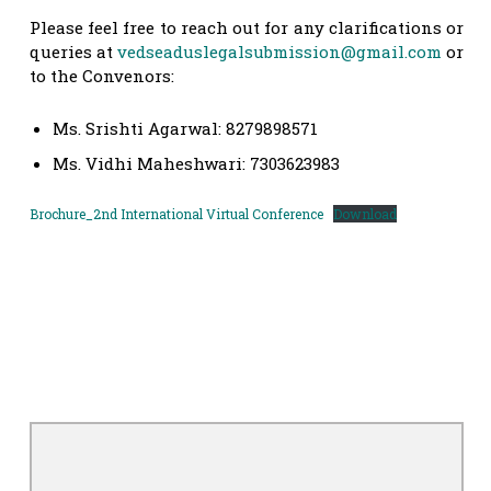
Please feel free to reach out for any clarifications or
queries at
vedseaduslegalsubmission@gmail.com
or
to the Convenors:
Ms. Srishti Agarwal: 8279898571
Ms. Vidhi Maheshwari: 7303623983
Brochure_2nd International Virtual Conference
Download