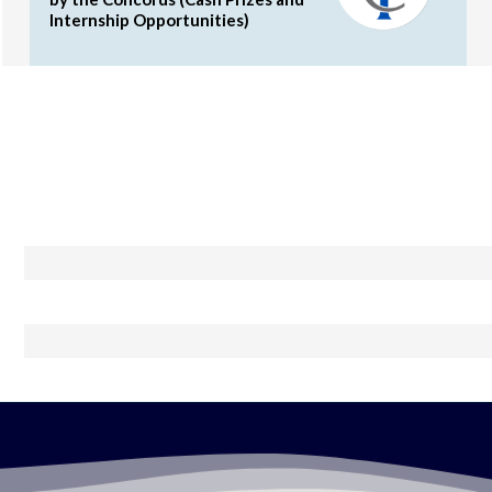
Internship Opportunities)