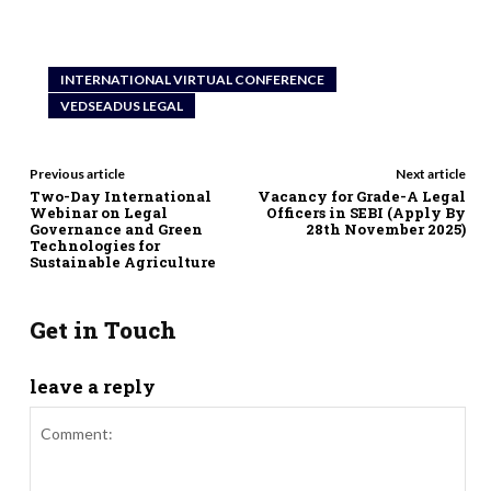
INTERNATIONAL VIRTUAL CONFERENCE
VEDSEADUS LEGAL
Previous article
Next article
Two-Day International
Vacancy for Grade-A Legal
Webinar on Legal
Officers in SEBI (Apply By
Governance and Green
28th November 2025)
Technologies for
Sustainable Agriculture
Get in Touch
leave a reply