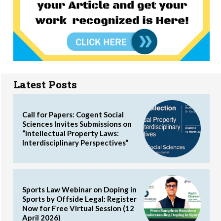
Latest Posts
Call for Papers: Cogent Social
Sciences Invites Submissions on
“Intellectual Property Laws:
Interdisciplinary Perspectives”
Sports Law Webinar on Doping in
Sports by Offside Legal: Register
Now for Free Virtual Session (12
April 2026)