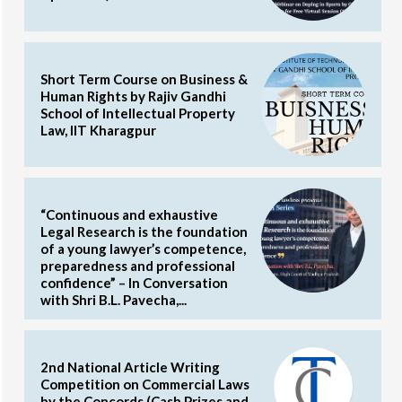
Short Term Course on Business &
Human Rights by Rajiv Gandhi
School of Intellectual Property
Law, IIT Kharagpur
“Continuous and exhaustive
Legal Research is the foundation
of a young lawyer’s competence,
preparedness and professional
confidence” – In Conversation
with Shri B.L. Pavecha,...
2nd National Article Writing
Competition on Commercial Laws
by the Concords (Cash Prizes and