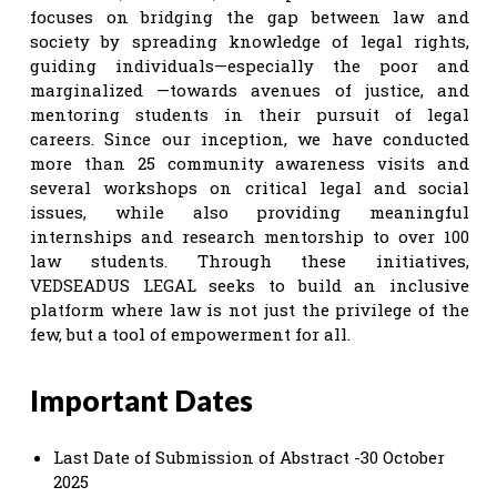
focuses on bridging the gap between law and
society by spreading knowledge of legal rights,
guiding individuals—especially the poor and
marginalized —towards avenues of justice, and
mentoring students in their pursuit of legal
careers. Since our inception, we have conducted
more than 25 community awareness visits and
several workshops on critical legal and social
issues, while also providing meaningful
internships and research mentorship to over 100
law students. Through these initiatives,
VEDSEADUS LEGAL seeks to build an inclusive
platform where law is not just the privilege of the
few, but a tool of empowerment for all.
Important Dates
Last Date of Submission of Abstract -30 October
2025