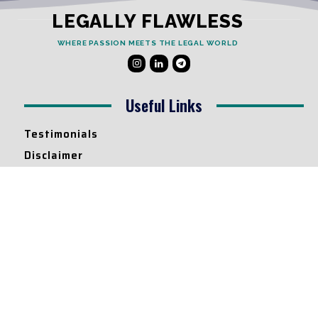
LEGALLY FLAWLESS
WHERE PASSION MEETS THE LEGAL WORLD
Useful Links
Testimonials
Disclaimer
Privacy Policy
Contact Info
Collaborations and Promotions:
contact@legallyflawless.in
Submission of Legal Blogs:
Editor@legallyflawless.in