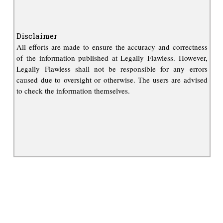
Disclaimer
All efforts are made to ensure the accuracy and correctness
of the information published at Legally Flawless. However,
Legally Flawless shall not be responsible for any errors
caused due to oversight or otherwise. The users are advised
to check the information themselves.