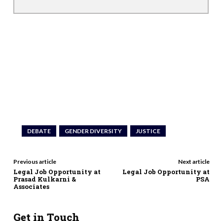
DEBATE
GENDER DIVERSITY
JUSTICE
Previous article
Next article
Legal Job Opportunity at
Legal Job Opportunity at
Prasad Kulkarni &
PSA
Associates
Get in Touch