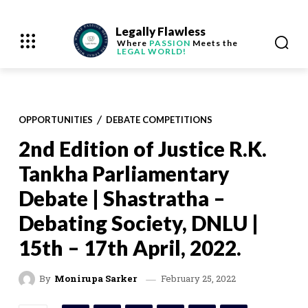
Legally Flawless
Where
PASSION
Meets the
LEGAL WORLD!
OPPORTUNITIES
DEBATE COMPETITIONS
2nd Edition of Justice R.K.
Tankha Parliamentary
Debate | Shastratha –
Debating Society, DNLU |
15th – 17th April, 2022.
February 25, 2022
By
Monirupa Sarker