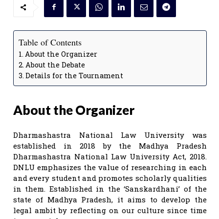
Table of Contents
About the Organizer
About the Debate
Details for the Tournament
About the Organizer
Dharmashastra National Law University was
established in 2018 by the Madhya Pradesh
Dharmashastra National Law University Act, 2018.
DNLU emphasizes the value of researching in each
and every student and promotes scholarly qualities
in them. Established in the ‘Sanskardhani’ of the
state of Madhya Pradesh, it aims to develop the
legal ambit by reflecting on our culture since time