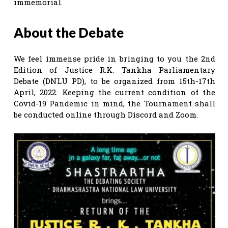
immemorial.
About the Debate
We feel immense pride in bringing to you the 2nd
Edition of Justice R.K. Tankha Parliamentary
Debate (DNLU PD), to be organized from 15th-17th
April, 2022. Keeping the current condition of the
Covid-19 Pandemic in mind, the Tournament shall
be conducted online through Discord and Zoom.