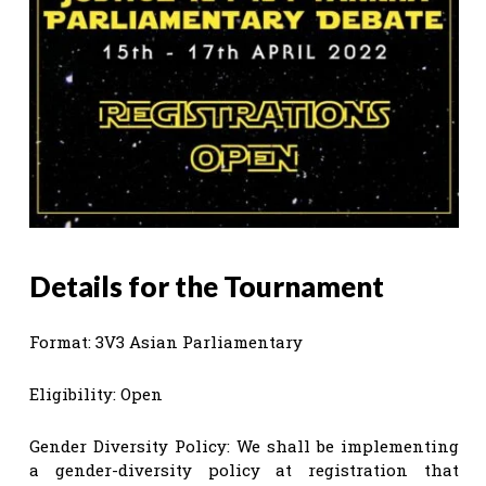
Details for the Tournament
Format: 3V3 Asian Parliamentary
Eligibility: Open
Gender Diversity Policy: We shall be implementing
a gender-diversity policy at registration that