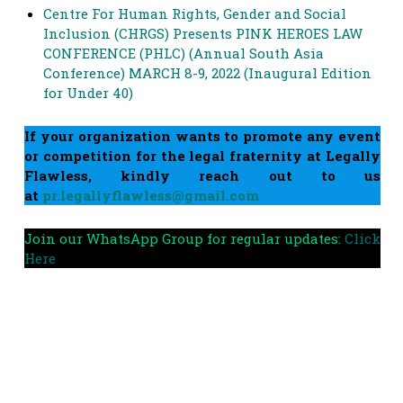
Centre For Human Rights, Gender and Social
Inclusion (CHRGS) Presents PINK HEROES LAW
CONFERENCE (PHLC) (Annual South Asia
Conference) MARCH 8-9, 2022 (Inaugural Edition
for Under 40)
If your organization wants to promote any event
or competition for the legal fraternity at Legally
Flawless, kindly reach out to us
at
pr.legallyflawless@gmail.com
Join our WhatsApp Group for regular updates:
Click
Here