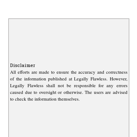
Disclaimer
All efforts are made to ensure the accuracy and correctness
of the information published at Legally Flawless. However,
Legally Flawless shall not be responsible for any errors
caused due to oversight or otherwise. The users are advised
to check the information themselves.