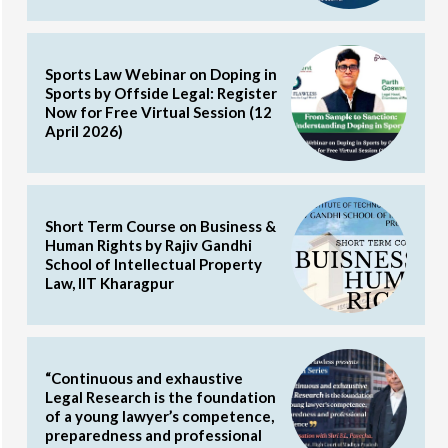
Sports Law Webinar on Doping in
Sports by Offside Legal: Register
Now for Free Virtual Session (12
April 2026)
Short Term Course on Business &
Human Rights by Rajiv Gandhi
School of Intellectual Property
Law, IIT Kharagpur
“Continuous and exhaustive
Legal Research is the foundation
of a young lawyer’s competence,
preparedness and professional