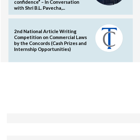
confidence” – In Conversation
with Shri B.L. Pavecha,...
2nd National Article Writing
Competition on Commercial Laws
by the Concords (Cash Prizes and
Internship Opportunities)