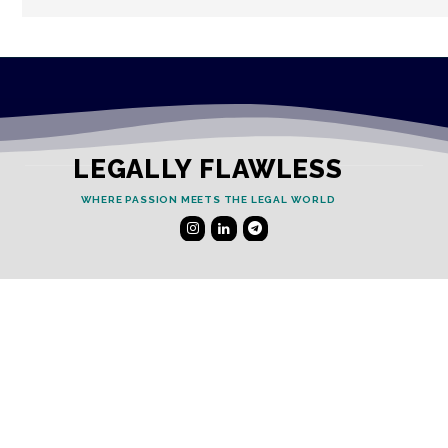
LEGALLY FLAWLESS
WHERE PASSION MEETS THE LEGAL WORLD
Useful Links
Testimonials
Disclaimer
Privacy Policy
Contact Info