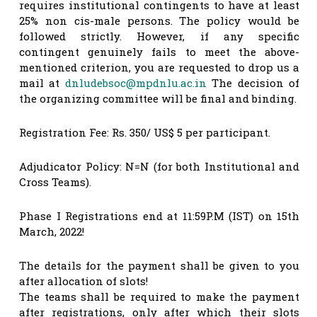
requires institutional contingents to have at least
25% non cis-male persons. The policy would be
followed strictly. However, if any specific
contingent genuinely fails to meet the above-
mentioned criterion, you are requested to drop us a
mail at
dnludebsoc@mpdnlu.ac.in
The decision of
the organizing committee will be final and binding.
Registration Fee: Rs. 350/ US$ 5 per participant.
Adjudicator Policy: N=N (for both Institutional and
Cross Teams).
Phase I Registrations end at 11:59P.M (IST) on 15th
March, 2022!
The details for the payment shall be given to you
after allocation of slots!
The teams shall be required to make the payment
after registrations, only after which their slots