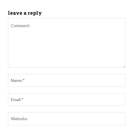
leave a reply
Comment:
Nam
Ema
Webs