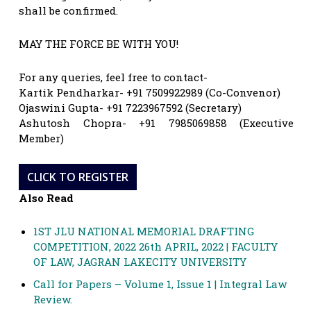
shall be confirmed.
MAY THE FORCE BE WITH YOU!
For any queries, feel free to contact-
Kartik Pendharkar- +91 7509922989 (Co-Convenor)
Ojaswini Gupta- +91 7223967592 (Secretary)
Ashutosh Chopra- +91 7985069858 (Executive
Member)
CLICK TO REGISTER
Also Read
1ST JLU NATIONAL MEMORIAL DRAFTING
COMPETITION, 2022 26th APRIL, 2022 | FACULTY
OF LAW, JAGRAN LAKECITY UNIVERSITY
Call for Papers – Volume 1, Issue 1 | Integral Law
Review.