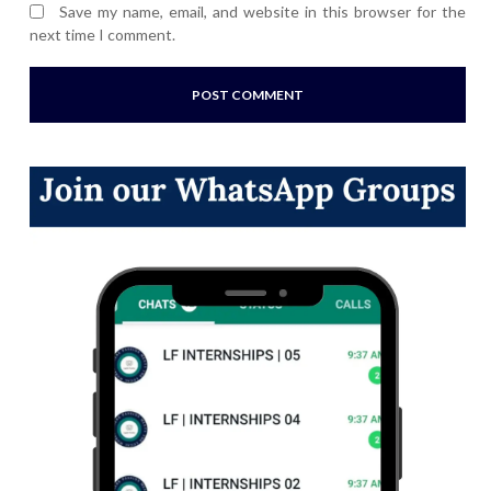
Save my name, email, and website in this browser for the
next time I comment.