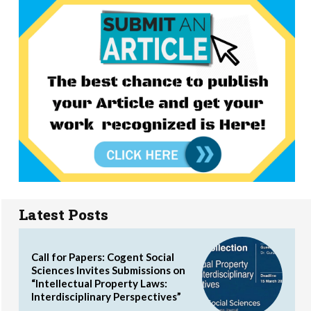
Latest Posts
Call for Papers: Cogent Social
Sciences Invites Submissions on
“Intellectual Property Laws:
Interdisciplinary Perspectives”