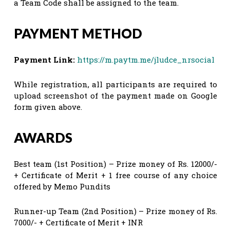
a Team Code shall be assigned to the team.
PAYMENT METHOD
Payment Link:
https://m.paytm.me/jludce_nrsocial
While registration, all participants are required to
upload screenshot of the payment made on Google
form given above.
AWARDS
Best team (1st Position) – Prize money of Rs. 12000/-
+ Certificate of Merit + 1 free course of any choice
offered by Memo Pundits
Runner-up Team (2nd Position) – Prize money of Rs.
7000/- + Certificate of Merit + INR