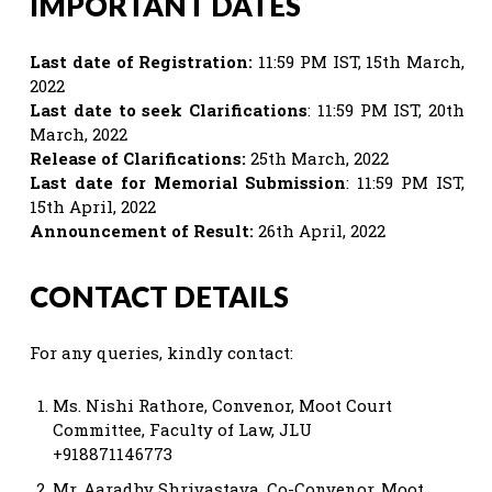
IMPORTANT DATES
Last date of Registration:
11:59 PM IST, 15th March,
2022
Last date to seek Clarifications
: 11:59 PM IST, 20th
March, 2022
Release of Clarifications:
25th March, 2022
Last date for Memorial Submission
: 11:59 PM IST,
15th April, 2022
Announcement of Result:
26th April, 2022
CONTACT DETAILS
For any queries, kindly contact:
Ms. Nishi Rathore, Convenor, Moot Court
Committee, Faculty of Law, JLU
+918871146773
Mr. Aaradhy Shrivastava, Co-Convenor, Moot