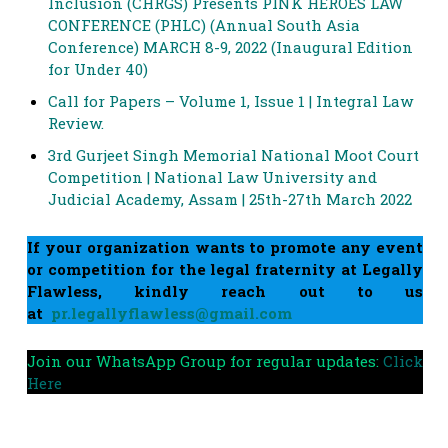
Inclusion (CHRGS) Presents PINK HEROES LAW
CONFERENCE (PHLC) (Annual South Asia
Conference) MARCH 8-9, 2022 (Inaugural Edition
for Under 40)
Call for Papers – Volume 1, Issue 1 | Integral Law
Review.
3rd Gurjeet Singh Memorial National Moot Court
Competition | National Law University and
Judicial Academy, Assam | 25th-27th March 2022
If your organization wants to promote any event
or competition for the legal fraternity at Legally
Flawless, kindly reach out to us
at
pr.legallyflawless@gmail.com
Join our WhatsApp Group for regular updates:
Click
Here