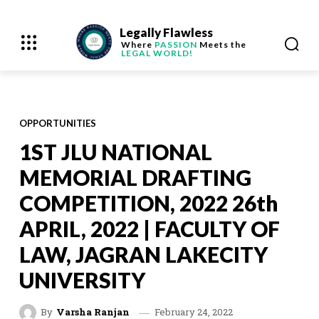
Legally Flawless
Where
PASSION
Meets the
LEGAL WORLD!
OPPORTUNITIES
1ST JLU NATIONAL
MEMORIAL DRAFTING
COMPETITION, 2022 26th
APRIL, 2022 | FACULTY OF
LAW, JAGRAN LAKECITY
UNIVERSITY
February 24, 2022
By
Varsha Ranjan