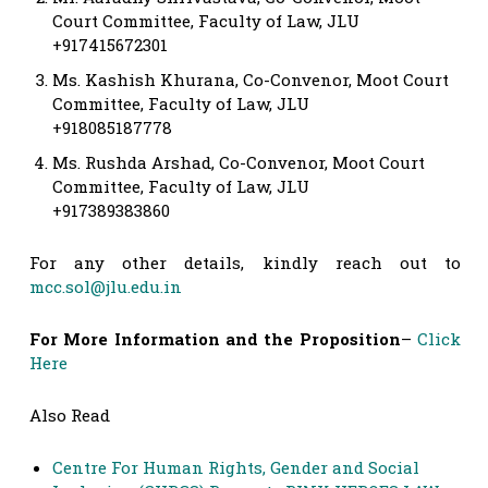
Court Committee, Faculty of Law, JLU
+917415672301
Ms. Kashish Khurana, Co-Convenor, Moot Court
Committee, Faculty of Law, JLU
+918085187778
Ms. Rushda Arshad, Co-Convenor, Moot Court
Committee, Faculty of Law, JLU
+917389383860
For any other details, kindly reach out to
mcc.sol@jlu.edu.in
For More Information and the Proposition
–
Click
Here
Also Read
Centre For Human Rights, Gender and Social