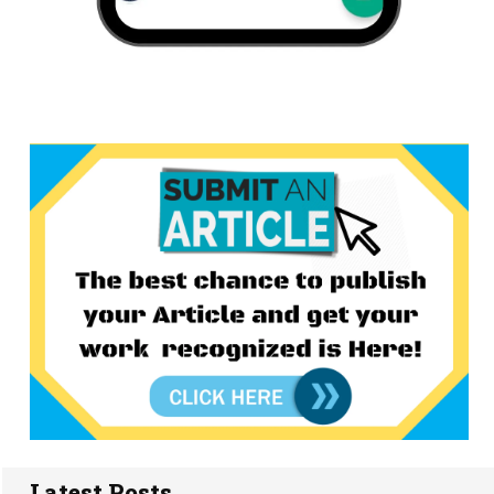
Latest Posts