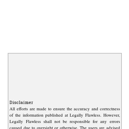
Disclaimer
All efforts are made to ensure the accuracy and correctness
of the information published at Legally Flawless. However,
Legally Flawless shall not be responsible for any errors
caused due to oversight or otherwise. The users are advised