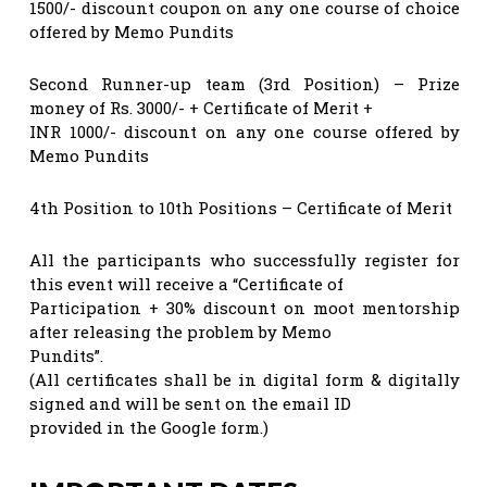
1500/- discount coupon on any one course of choice
offered by Memo Pundits
Second Runner-up team (3rd Position) – Prize
money of Rs. 3000/- + Certificate of Merit +
INR 1000/- discount on any one course offered by
Memo Pundits
4th Position to 10th Positions – Certificate of Merit
All the participants who successfully register for
this event will receive a “Certificate of
Participation + 30% discount on moot mentorship
after releasing the problem by Memo
Pundits”.
(All certificates shall be in digital form & digitally
signed and will be sent on the email ID
provided in the Google form.)