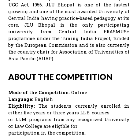
UGC Act, 1956. JLU Bhopal is one of the fastest
growing and one of the most awarded University of
Central India having practice-based pedagogy at its
core. JLU Bhopal is the only participating
university from Central India ERASMUS+
programme under the Tuning India Project, funded
by the European Commission and is also currently
the country chair for Association of Universities of
Asia Pacific (AUAP).
ABOUT THE COMPETITION
Mode of the Competition:
Online
Language:
English
Eligibility:
The students currently enrolled in
either five years or three years LL.B. courses
or LL.M. programs from any recognized University
or Law College are eligible for
participation in the competition.