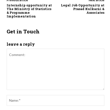
Previous article
Next article
Internship opportunity at
Legal Job Opportunity at
The Ministry of Statistics
Prasad Kulkarni &
& Programme
Associates
Implementation
Get in Touch
leave a reply
Comment:
Nam