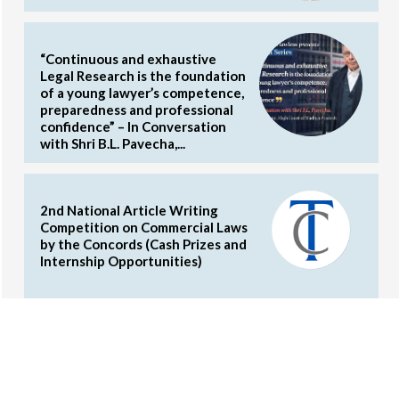
“Continuous and exhaustive
Legal Research is the foundation
of a young lawyer’s competence,
preparedness and professional
confidence” – In Conversation
with Shri B.L. Pavecha,...
2nd National Article Writing
Competition on Commercial Laws
by the Concords (Cash Prizes and
Internship Opportunities)