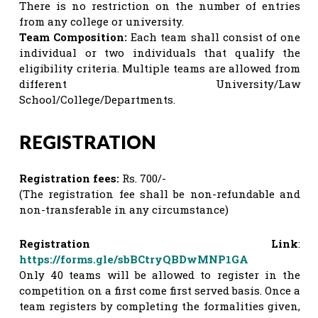
There is no restriction on the number of entries
from any college or university.
Team Composition:
Each team shall consist of one
individual or two individuals that qualify the
eligibility criteria. Multiple teams are allowed from
different University/Law
School/College/Departments.
REGISTRATION
Registration fees:
Rs. 700/-
(The registration fee shall be non-refundable and
non-transferable in any circumstance)
Registration Link
:
https://forms.gle/sbBCtryQBDwMNP1GA
Only 40 teams will be allowed to register in the
competition on a first come first served basis. Once a
team registers by completing the formalities given,