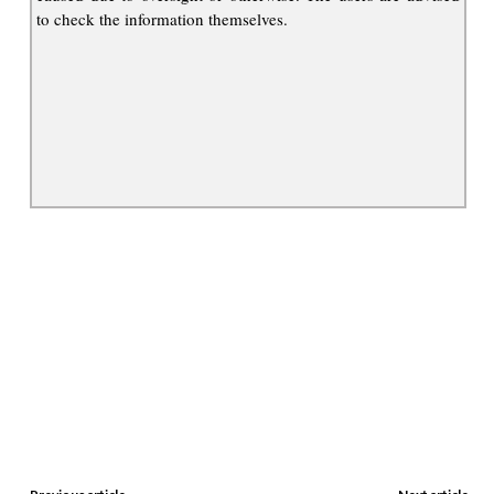
to check the information themselves.