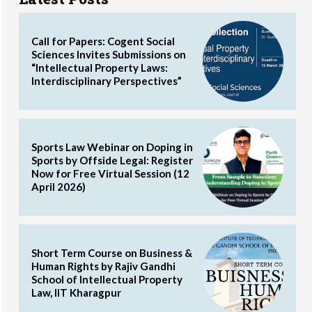
Call for Papers: Cogent Social
Sciences Invites Submissions on
“Intellectual Property Laws:
Interdisciplinary Perspectives”
Sports Law Webinar on Doping in
Sports by Offside Legal: Register
Now for Free Virtual Session (12
April 2026)
Short Term Course on Business &
Human Rights by Rajiv Gandhi
School of Intellectual Property
Law, IIT Kharagpur