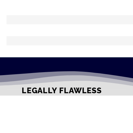
LEGALLY FLAWLESS
WHERE PASSION MEETS THE LEGAL WORLD
Useful Links