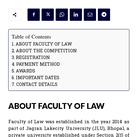
Table of Contents
ABOUT FACULTY OF LAW
ABOUT THE COMPETITION
REGISTRATION
PAYMENT METHOD
AWARDS
IMPORTANT DATES
CONTACT DETAILS
ABOUT FACULTY OF LAW
Faculty of Law was established in the year 2014 as
part of Jagran Lakecity University (JLU), Bhopal, a
private university established under Section 2(f) of