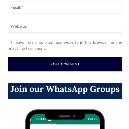
Ema
Webs
Save my name, email, and website in this browser for the
next time I comment.