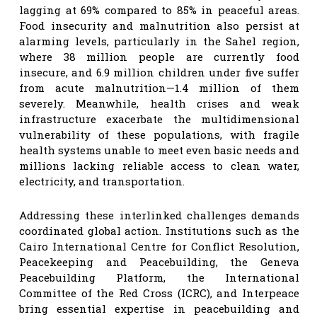
lagging at 69% compared to 85% in peaceful areas.
Food insecurity and malnutrition also persist at
alarming levels, particularly in the Sahel region,
where 38 million people are currently food
insecure, and 6.9 million children under five suffer
from acute malnutrition—1.4 million of them
severely. Meanwhile, health crises and weak
infrastructure exacerbate the multidimensional
vulnerability of these populations, with fragile
health systems unable to meet even basic needs and
millions lacking reliable access to clean water,
electricity, and transportation.
Addressing these interlinked challenges demands
coordinated global action. Institutions such as the
Cairo International Centre for Conflict Resolution,
Peacekeeping and Peacebuilding, the Geneva
Peacebuilding Platform, the International
Committee of the Red Cross (ICRC), and Interpeace
bring essential expertise in peacebuilding and