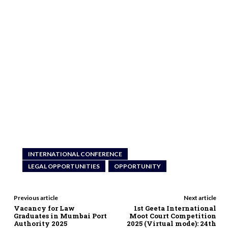
INTERNATIONAL CONFERENCE
LEGAL OPPORTUNITIES
OPPORTUNITY
Previous article
Next article
Vacancy for Law
1st Geeta International
Graduates in Mumbai Port
Moot Court Competition
Authority 2025
2025 (Virtual mode): 24th