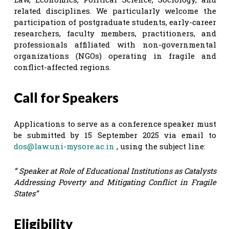
related disciplines. We particularly welcome the
participation of postgraduate students, early-career
researchers, faculty members, practitioners, and
professionals affiliated with non-governmental
organizations (NGOs) operating in fragile and
conflict-affected regions.
Call for Speakers
Applications to serve as a conference speaker must
be submitted by 15 September 2025 via email to
dos@law.uni-mysore.ac.in
, using the subject line:
” Speaker at Role of Educational Institutions as Catalysts
Addressing Poverty and Mitigating Conflict in Fragile
States”
Eligibility