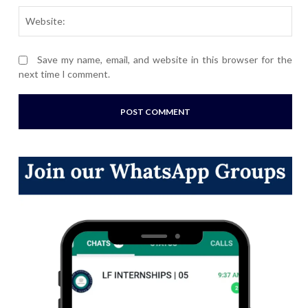
Webs
Save my name, email, and website in this browser for the
next time I comment.