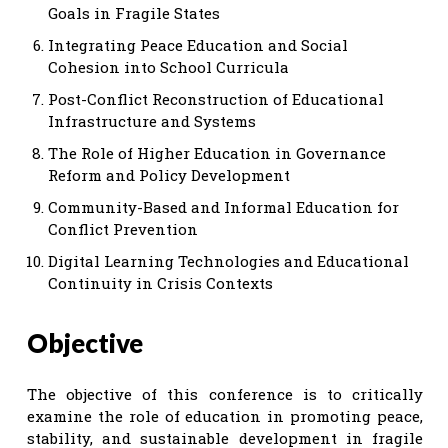
Goals in Fragile States
Integrating Peace Education and Social
Cohesion into School Curricula
Post-Conflict Reconstruction of Educational
Infrastructure and Systems
The Role of Higher Education in Governance
Reform and Policy Development
Community-Based and Informal Education for
Conflict Prevention
Digital Learning Technologies and Educational
Continuity in Crisis Contexts
Objective
The objective of this conference is to critically
examine the role of education in promoting peace,
stability, and sustainable development in fragile