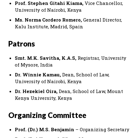
Prof. Stephen Gitahi Kiama,
Vice Chancellor,
University of Nairobi, Kenya
Ms. Norma Cordero Romero,
General Director,
Kalu Institute, Madrid, Spain
Patrons
Smt. M.K. Savitha, K.A.S,
Registrar, University
of Mysore, India
Dr. Winnie Kamau,
Dean, School of Law,
University of Nairobi, Kenya
Dr. Hezekiel Oira,
Dean, School of Law, Mount
Kenya University, Kenya
Organizing Committee
Prof. (Dr.) M.S. Benjamin
– Organizing Secretary