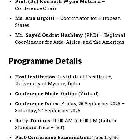
Prof. (Dr.) Kenneth Wyne Mutuma
–
Conference Chair
Ms. Ana Urgoiti
– Coordinator for European
States
Mr. Sayed Qudrat Hashimy (PhD)
– Regional
Coordinator for Asia, Africa, and the Americas
Programme Details
Host Institution:
Institute of Excellence,
University of Mysore, India
Conference Mode:
Online (Virtual)
Conference Dates:
Friday, 26 September 2025 –
Saturday, 27 September 2025
Daily Timings:
10:00 AM to 6:00 PM (Indian
Standard Time – IST)
Post-Conference Examination:
Tuesday, 30