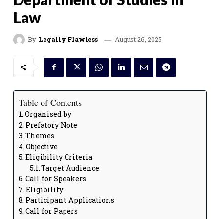
Law
August 26, 2025
By
Legally Flawless
Table of Contents
Organised by
Prefatory Note
Themes
Objective
Eligibility Criteria
Target Audience
Call for Speakers
Eligibility
Participant Applications
Call for Papers