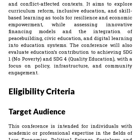
and conflict-affected contexts. It aims to explore
curriculum reform, inclusive education, and skill-
based learning as tools for resilience and economic
empowerment, while assessing innovative
financing models and the integration of
peacebuilding, civic education, and digital learning
into education systems. The conference will also
evaluate education’s contribution to achieving SDG
1 (No Poverty) and SDG 4 (Quality Education), with a
focus on policy, infrastructure, and community
engagement.
Eligibility Criteria
Target Audience
This conference is intended for individuals with
academic or professional expertise in the fields of
Law, Economics, Political Science, Sociology, and