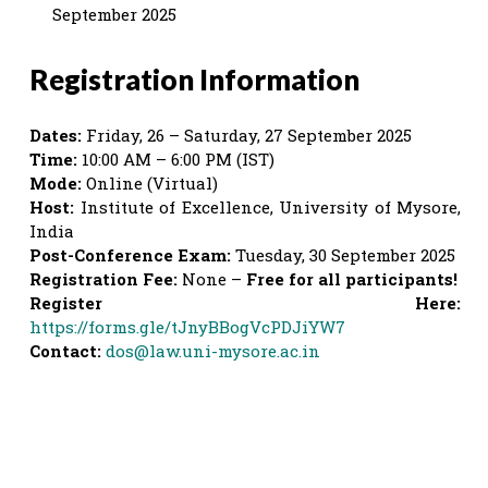
September 2025
Registration Information
Dates:
Friday, 26 – Saturday, 27 September 2025
Time:
10:00 AM – 6:00 PM (IST)
Mode:
Online (Virtual)
Host:
Institute of Excellence, University of Mysore,
India
Post-Conference Exam:
Tuesday, 30 September 2025
Registration Fee:
None –
Free for all participants!
Register Here:
https://forms.gle/tJnyBBogVcPDJiYW7
Contact:
dos@law.uni-mysore.ac.in