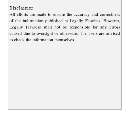
Disclaimer
All efforts are made to ensure the accuracy and correctness
of the information published at Legally Flawless. However,
Legally Flawless shall not be responsible for any errors
caused due to oversight or otherwise. The users are advised
to check the information themselves.