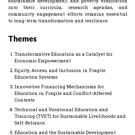
sustainable development, and poverty eradication
into their curricula, research agendas, and
community engagement efforts remains essential
to long-term transformation and resilience.
Themes
Transformative Education as a Catalyst for
Economic Empowerment
Equity, Access, and Inclusion in Fragile
Education Systems
Innovative Financing Mechanisms for
Education in Fragile and Conflict-Affected
Contexts
Technical and Vocational Education and
Training (TVET) for Sustainable Livelihoods and
Self-Reliance
Education and the Sustainable Development