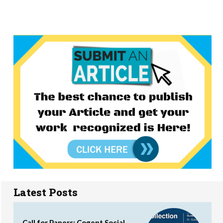
Latest Posts
Call for Papers: Cogent Social