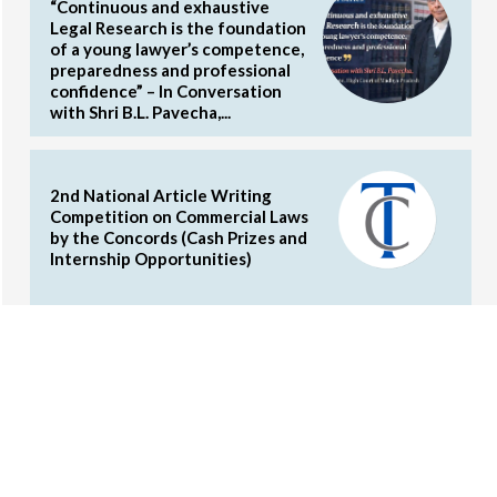
“Continuous and exhaustive
Legal Research is the foundation
of a young lawyer’s competence,
preparedness and professional
confidence” – In Conversation
with Shri B.L. Pavecha,...
2nd National Article Writing
Competition on Commercial Laws
by the Concords (Cash Prizes and
Internship Opportunities)