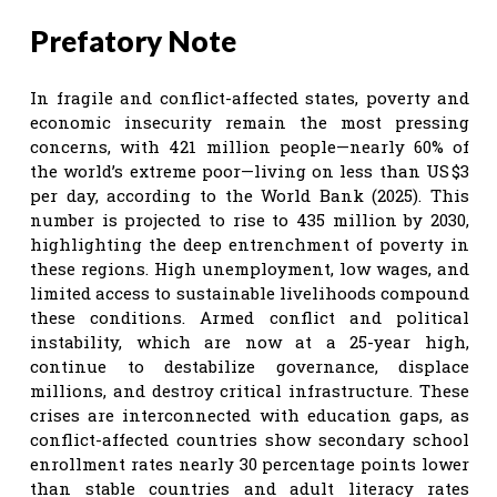
Prefatory Note
In fragile and conflict-affected states, poverty and
economic insecurity remain the most pressing
concerns, with 421 million people—nearly 60% of
the world’s extreme poor—living on less than US $3
per day, according to the World Bank (2025). This
number is projected to rise to 435 million by 2030,
highlighting the deep entrenchment of poverty in
these regions. High unemployment, low wages, and
limited access to sustainable livelihoods compound
these conditions. Armed conflict and political
instability, which are now at a 25-year high,
continue to destabilize governance, displace
millions, and destroy critical infrastructure. These
crises are interconnected with education gaps, as
conflict-affected countries show secondary school
enrollment rates nearly 30 percentage points lower
than stable countries and adult literacy rates