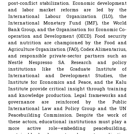
post-conflict stabilization. Economic development
and labor market reforms are led by the
International Labour Organization (ILO), the
International Monetary Fund (IMF), the World
Bank Group, and the Organisation for Economic Co-
operation and Development (OECD). Food security
and nutrition are championed by the Food and
Agriculture Organization (FAO), Codex Alimentarius,
and responsible private-sector partners such as
Nestlé Nespresso SA. Research and policy
institutions like the Graduate Institute of
International and Development Studies, the
Institute for Economics and Peace, and the Kalu
Institute provide critical insight through training
and knowledge production. Legal frameworks and
governance are reinforced by the Public
International Law and Policy Group and the UN
Peacebuilding Commission. Despite the work of
these actors, educational institutions must play a
more active role—embedding peacebuilding,