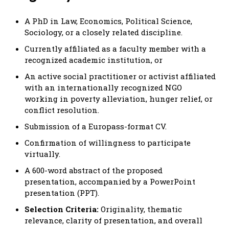
A PhD in Law, Economics, Political Science,
Sociology, or a closely related discipline.
Currently affiliated as a faculty member with a
recognized academic institution, or
An active social practitioner or activist affiliated
with an internationally recognized NGO
working in poverty alleviation, hunger relief, or
conflict resolution.
Submission of a Europass-format CV.
Confirmation of willingness to participate
virtually.
A 600-word abstract of the proposed
presentation, accompanied by a PowerPoint
presentation (PPT).
Selection Criteria:
Originality, thematic
relevance, clarity of presentation, and overall