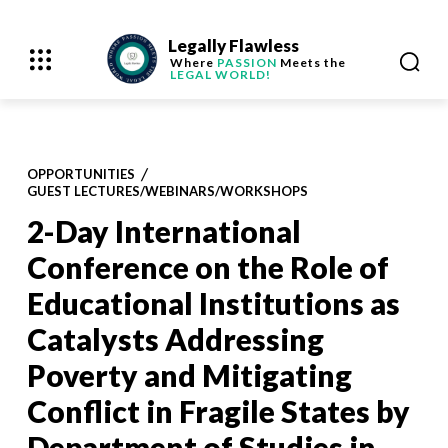
Legally Flawless
Where
PASSION
Meets the
LEGAL WORLD!
OPPORTUNITIES
GUEST LECTURES/WEBINARS/WORKSHOPS
2-Day International
Conference on the Role of
Educational Institutions as
Catalysts Addressing
Poverty and Mitigating
Conflict in Fragile States by
Department of Studies in