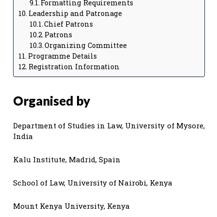
Formatting Requirements
Leadership and Patronage
Chief Patrons
Patrons
Organizing Committee
Programme Details
Registration Information
Organised by
Department of Studies in Law, University of Mysore,
India
Kalu Institute, Madrid, Spain
School of Law, University of Nairobi, Kenya
Mount Kenya University, Kenya