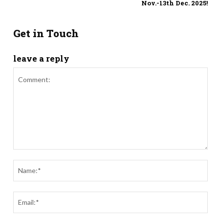
Nov.-13th Dec. 2025!
Get in Touch
leave a reply
Comment:
Nam
Ema