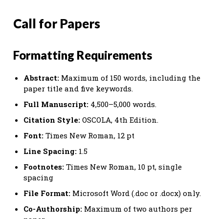
Call for Papers
Formatting Requirements
Abstract:
Maximum of 150 words, including the
paper title and five keywords.
Full Manuscript:
4,500–5,000 words.
Citation Style:
OSCOLA, 4th Edition.
Font:
Times New Roman, 12 pt
Line Spacing:
1.5
Footnotes:
Times New Roman, 10 pt, single
spacing
File Format:
Microsoft Word (.doc or .docx) only.
Co-Authorship:
Maximum of two authors per