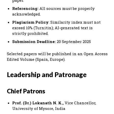
paper.
Referencing:
All sources must be properly
acknowledged.
Plagiarism Policy
: Similarity index must not
exceed 10% (Turnitin); AI-generated text is
strictly prohibited.
Submission Deadline:
20 September 2025
Selected papers will be published in an Open Access
Edited Volume (Spain, Europe).
Leadership and Patronage
Chief Patrons
Prof. (Dr.) Lokanath N. K.,
Vice Chancellor,
University of Mysore, India