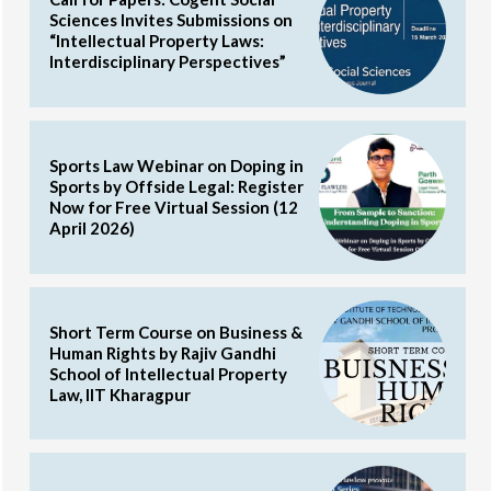
Sciences Invites Submissions on
“Intellectual Property Laws:
Interdisciplinary Perspectives”
Sports Law Webinar on Doping in
Sports by Offside Legal: Register
Now for Free Virtual Session (12
April 2026)
Short Term Course on Business &
Human Rights by Rajiv Gandhi
School of Intellectual Property
Law, IIT Kharagpur