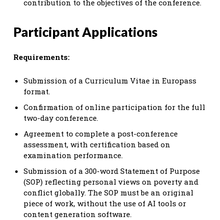
contribution to the objectives of the conference.
Participant Applications
Requirements:
Submission of a Curriculum Vitae in Europass
format.
Confirmation of online participation for the full
two-day conference.
Agreement to complete a post-conference
assessment, with certification based on
examination performance.
Submission of a 300-word Statement of Purpose
(SOP) reflecting personal views on poverty and
conflict globally. The SOP must be an original
piece of work, without the use of AI tools or
content generation software.