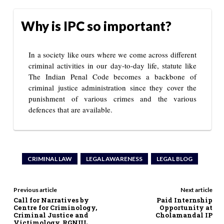
Why is IPC so important?
In a society like ours where we come across different
criminal activities in our day-to-day life, statute like
The Indian Penal Code becomes a backbone of
criminal justice administration since they cover the
punishment of various crimes and the various
defences that are available.
CRIMINAL LAW
LEGAL AWARENESS
LEGAL BLOG
Previous article
Next article
Call for Narratives by
Paid Internship
Centre for Criminology,
Opportunity at
Criminal Justice and
Cholamandal IP
Victimology, RGNUL