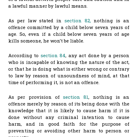
a lawful manner by lawful means.
As per law stated in
section 82,
nothing is an
offence committed by a child below seven years of
age. So, even if a child below seven years of age
kills someone, he won’t be liable.
According to
section 84
, any act done by a person
who is incapable of knowing the nature of the act,
or that he is doing what is either wrong or contrary
to law by reason of unsoundness of mind, at that
time of performing it, is not an offence.
As per provision of
section 81
, nothing is an
offence merely by reason of its being done with the
knowledge that it is likely to cause harm if it is
done without any criminal intention to cause
harm, and in good faith for the purpose of
preventing or avoiding other harm to person or