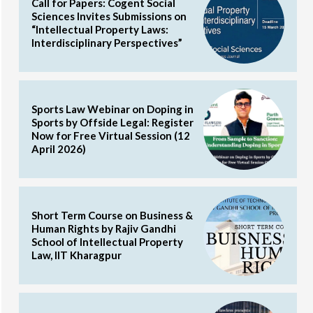
Call for Papers: Cogent Social
Sciences Invites Submissions on
“Intellectual Property Laws:
Interdisciplinary Perspectives”
Sports Law Webinar on Doping in
Sports by Offside Legal: Register
Now for Free Virtual Session (12
April 2026)
Short Term Course on Business &
Human Rights by Rajiv Gandhi
School of Intellectual Property
Law, IIT Kharagpur