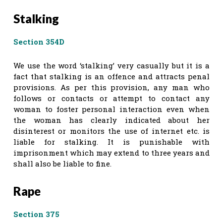
Stalking
Section 354D
We use the word ‘stalking’ very casually but it is a
fact that stalking is an offence and attracts penal
provisions. As per this provision, any man who
follows or contacts or attempt to contact any
woman to foster personal interaction even when
the woman has clearly indicated about her
disinterest or monitors the use of internet etc. is
liable for stalking. It is punishable with
imprisonment which may extend to three years and
shall also be liable to fine.
Rape
Section 375