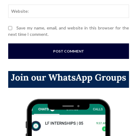
Webs
Save my name, email, and website in this browser for the
next time I comment.