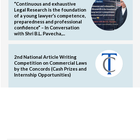
“Continuous and exhaustive
Legal Research is the foundation
of a young lawyer’s competence,
preparedness and professional
confidence” – In Conversation
with Shri B.L. Pavecha,...
2nd National Article Writing
Competition on Commercial Laws
by the Concords (Cash Prizes and
Internship Opportunities)