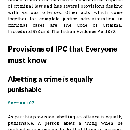
of criminal law and has several provisions dealing
with various offences. Other acts which come
together for complete justice administration in
criminal cases are The Code of Criminal
Procedure,1973 and The Indian Evidence Act,1872.
Provisions of IPC that Everyone
must know
Abetting a crime is equally
punishable
Section 107
As per this provision, abetting an offence is equally
punishable. A person abets a thing when he
instigates any person to do that thing or engages