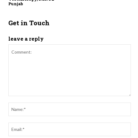
Punjab
Get in Touch
leave a reply
Comment:
Nam
Ema