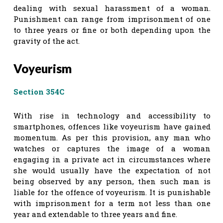
dealing with sexual harassment of a woman.
Punishment can range from imprisonment of one
to three years or fine or both depending upon the
gravity of the act.
Voyeurism
Section 354C
With rise in technology and accessibility to
smartphones, offences like voyeurism have gained
momentum. As per this provision, any man who
watches or captures the image of a woman
engaging in a private act in circumstances where
she would usually have the expectation of not
being observed by any person, then such man is
liable for the offence of voyeurism. It is punishable
with imprisonment for a term not less than one
year and extendable to three years and fine.