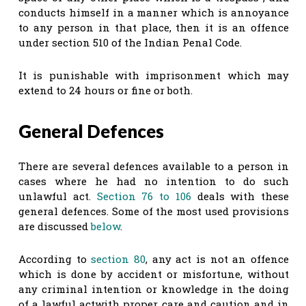
conducts himself in a manner which is annoyance
to any person in that place, then it is an offence
under section 510 of the Indian Penal Code.
It is punishable with imprisonment which may
extend to 24 hours or fine or both.
General Defences
There are several defences available to a person in
cases where he had no intention to do such
unlawful act.
Section 76 to 106
deals with these
general defences. Some of the most used provisions
are discussed
below
.
According to
section 80
, any act is not an offence
which is done by accident or misfortune, without
any criminal intention or knowledge in the doing
of a lawful actwith proper care and caution and in