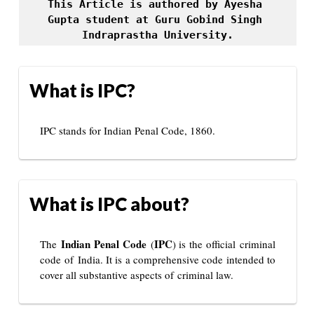
This Article is authored by Ayesha 
Gupta student at Guru Gobind Singh 
Indraprastha University.
What is IPC?
IPC stands for Indian Penal Code, 1860.
What is IPC about?
Indian Penal Code
IPC
The
(
) is the official criminal
code of India. It is a comprehensive code intended to
cover all substantive aspects of criminal law.