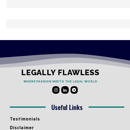
LEGALLY FLAWLESS
WHERE PASSION MEETS THE LEGAL WORLD
Useful Links
Testimonials
Disclaimer