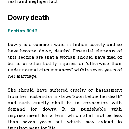
rash and negligent act.
Dowry death
Section 304B
Dowry is a common word in Indian society and so
have become ‘dowry deaths’. Essential elements of
this section are that a woman should have died of
burns or other bodily injuries or “otherwise than
under normal circumstances” within seven years of
her marriage.
She should have suffered cruelty or harassment
from her husband or in-laws “soon before her death”
and such cruelty shall be in connection with
demand for dowry. It is punishable with
imprisonment for a term which shall not be less
than seven years but which may extend to
imprisonment for life.