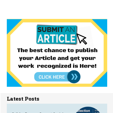
Latest Posts