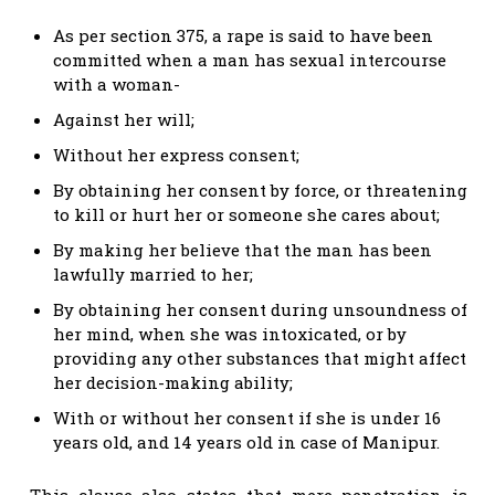
As per section 375, a rape is said to have been
committed when a man has sexual intercourse
with a woman-
Against her will;
Without her express consent;
By obtaining her consent by force, or threatening
to kill or hurt her or someone she cares about;
By making her believe that the man has been
lawfully married to her;
By obtaining her consent during unsoundness of
her mind, when she was intoxicated, or by
providing any other substances that might affect
her decision-making ability;
With or without her consent if she is under 16
years old, and 14 years old in case of Manipur.
This clause also states that mere penetration is