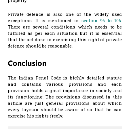
property.
Private defence is also one of the widely used
exceptions. It is mentioned in
section 96 to 106.
There are several conditions which needs to be
fulfilled as per each situation but it is essential
that the act done in exercising this right of private
defence should be reasonable.
Conclusion
The Indian Penal Code is highly detailed statute
and contains various provisions and each
provision holds a great importance in society and
its functioning. The provisions discussed in this
article are just general provisions about which
every layman should be aware of so that he can
exercise his rights freely.