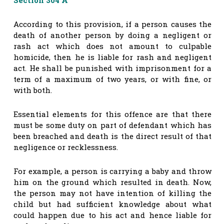
According to this provision, if a person causes the
death of another person by doing a negligent or
rash act which does not amount to culpable
homicide, then he is liable for rash and negligent
act. He shall be punished with imprisonment for a
term of a maximum of two years, or with fine, or
with both.
Essential elements for this offence are that there
must be some duty on part of defendant which has
been breached and death is the direct result of that
negligence or recklessness.
For example, a person is carrying a baby and throw
him on the ground which resulted in death. Now,
the person may not have intention of killing the
child but had sufficient knowledge about what
could happen due to his act and hence liable for