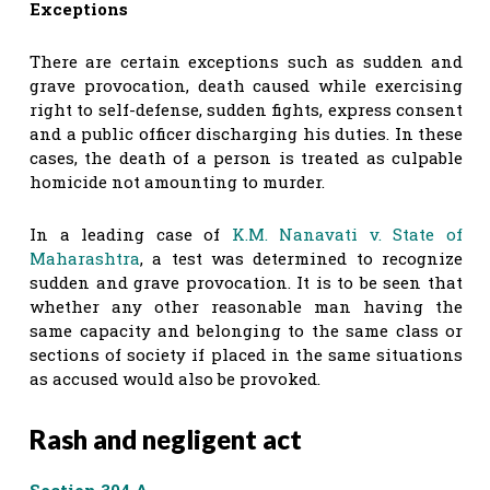
Exceptions
There are certain exceptions such as sudden and
grave provocation, death caused while exercising
right to self-defense, sudden fights, express consent
and a public officer discharging his duties. In these
cases, the death of a person is treated as culpable
homicide not amounting to murder.
In a leading case of
K.M. Nanavati v. State of
Maharashtra
, a test was determined to recognize
sudden and grave provocation. It is to be seen that
whether any other reasonable man having the
same capacity and belonging to the same class or
sections of society if placed in the same situations
as accused would also be provoked.
Rash and negligent act
Section 304 A