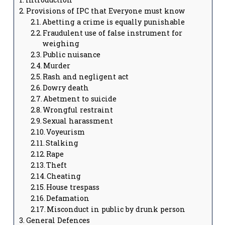
Provisions of IPC that Everyone must know
Abetting a crime is equally punishable
Fraudulent use of false instrument for
weighing
Public nuisance
Murder
Rash and negligent act
Dowry death
Abetment to suicide
Wrongful restraint
Sexual harassment
Voyeurism
Stalking
Rape
Theft
Cheating
House trespass
Defamation
Misconduct in public by drunk person
General Defences