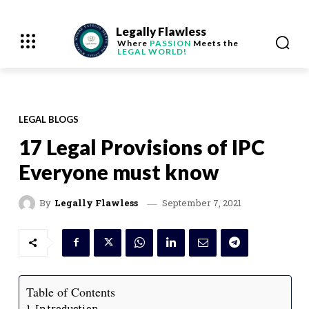
Legally Flawless
Where
PASSION
Meets the
LEGAL WORLD!
LEGAL BLOGS
17 Legal Provisions of IPC
Everyone must know
September 7, 2021
By
Legally Flawless
Table of Contents
Introduction