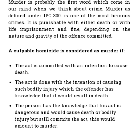
Murder is probably the first word which come in
our mind when we think about crime. Murder as
defined under IPC 300, is one of the most heinous
crimes. It is punishable with either death or with
life imprisonment and fine, depending on the
nature and gravity of the offence committed.
A culpable homicide is considered as murder if:
The act is committed with an intention to cause
death.
The act is done with the intention of causing
such bodily injury which the offender has
knowledge that it would result in death.
The person has the knowledge that his act is
dangerous and would cause death or bodily
injury but still commits the act, this would
amount to murder.