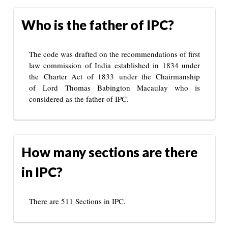
Who is the father of IPC?
The code was drafted on the recommendations of first
law commission of India established in 1834 under
the Charter Act of 1833 under the Chairmanship
of Lord Thomas Babington Macaulay who is
considered as the father of IPC.
How many sections are there
in IPC?
There are 511 Sections in IPC.