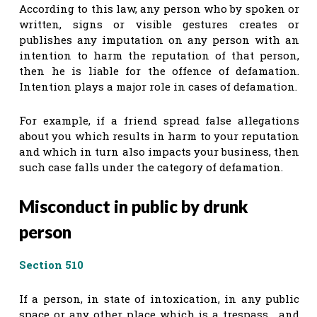
According to this law, any person who by spoken or
written, signs or visible gestures creates or
publishes any imputation on any person with an
intention to harm the reputation of that person,
then he is liable for the offence of defamation.
Intention plays a major role in cases of defamation.
For example, if a friend spread false allegations
about you which results in harm to your reputation
and which in turn also impacts your business, then
such case falls under the category of defamation.
Misconduct in public by drunk
person
Section 510
If a person, in state of intoxication, in any public
space or any other place which is a trespass , and