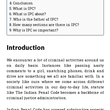
Conclusion
What is IPC?
What is IPC about?
Who is the father of IPC?
How many sections are there in IPC?
Why is IPC so important?
Introduction
We encounter a lot of criminal activities around us
on daily basis. Instances like passing nasty
comments to a girl, snatching phones, drink and
drive are something we all are familiar with. In a
society like ours where we come across different
criminal activities in our day-to-day life, statute
like The Indian Penal Code becomes a backbone of
criminal justice administration.
Indian Penal Code has covered substantive aspects