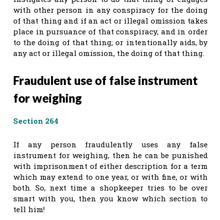
with other person in any conspiracy for the doing
of that thing and if an act or illegal omission takes
place in pursuance of that conspiracy, and in order
to the doing of that thing; or intentionally aids, by
any act or illegal omission, the doing of that thing.
Fraudulent use of false instrument
for weighing
Section 264
If any person fraudulently uses any false
instrument for weighing, then he can be punished
with imprisonment of either description for a term
which may extend to one year, or with fine, or with
both. So, next time a shopkeeper tries to be over
smart with you, then you know which section to
tell him!