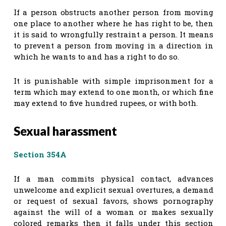
If a person obstructs another person from moving
one place to another where he has right to be, then
it is said to wrongfully restraint a person. It means
to prevent a person from moving in a direction in
which he wants to and has a right to do so.
It is punishable with simple imprisonment for a
term which may extend to one month, or which fine
may extend to five hundred rupees, or with both.
Sexual harassment
Section 354A
If a man commits physical contact, advances
unwelcome and explicit sexual overtures, a demand
or request of sexual favors, shows pornography
against the will of a woman or makes sexually
colored remarks then it falls under this section