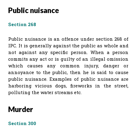
Public nuisance
Section 268
Public nuisance is an offence under section 268 of
IPC. It is generally against the public as whole and
not against any specific person. When a person
commits any act or is guilty of an illegal omission
which causes any common injury, danger or
annoyance to the public, then he is said to cause
public nuisance. Examples of public nuisance are
harboring vicious dogs, fireworks in the street,
polluting the water streams etc.
Murder
Section 300