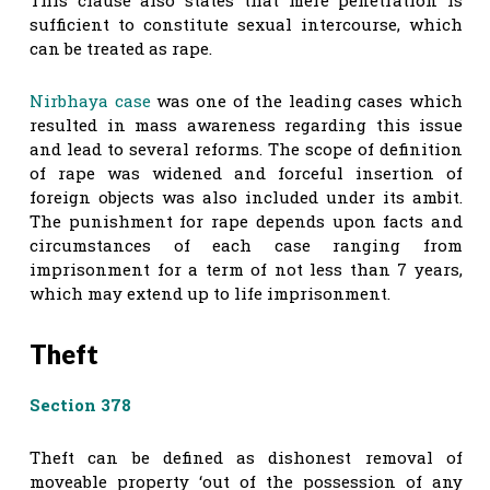
sufficient to constitute sexual intercourse, which
can be treated as rape.
Nirbhaya case
was one of the leading cases which
resulted in mass awareness regarding this issue
and lead to several reforms. The scope of definition
of rape was widened and forceful insertion of
foreign objects was also included under its ambit.
The punishment for rape depends upon facts and
circumstances of each case ranging from
imprisonment for a term of not less than 7 years,
which may extend up to life imprisonment.
Theft
Section 378
Theft can be defined as dishonest removal of
moveable property ‘out of the possession of any