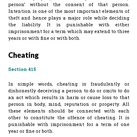
person’ without the consent of that person.
Intention is one of the most important elements of
theft and hence plays a major role while deciding
the liability. It is punishable with either
imprisonment for a term which may extend to three
years or with fine or with both.
Cheating
Section 415
In simple words, cheating is fraudulently or
dishonestly deceiving a person to do or omits to do
an act which results in harm or cause loss to that
person in body, mind, reputation or property. All
these elements should be connected with each
other to constitute the offence of cheating. It is
punishable with imprisonment for a term of one
year or fine or both.