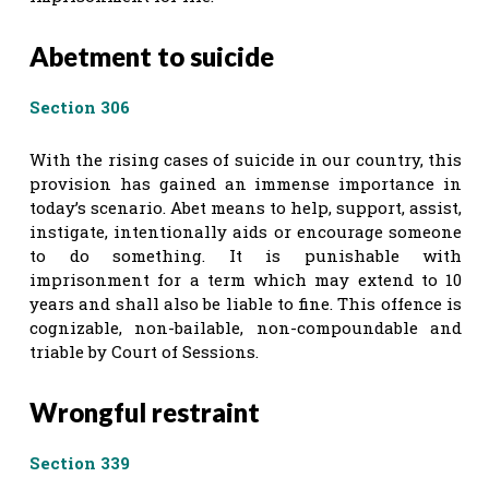
Abetment to suicide
Section 306
With the rising cases of suicide in our country, this
provision has gained an immense importance in
today’s scenario. Abet means to help, support, assist,
instigate, intentionally aids or encourage someone
to do something. It is punishable with
imprisonment for a term which may extend to 10
years and shall also be liable to fine. This offence is
cognizable, non-bailable, non-compoundable and
triable by Court of Sessions.
Wrongful restraint
Section 339