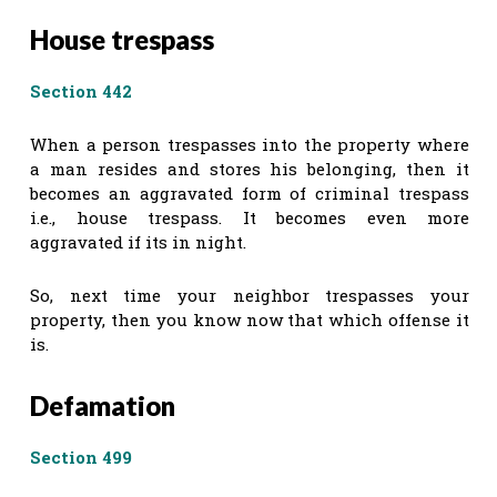
House trespass
Section 442
When a person trespasses into the property where
a man resides and stores his belonging, then it
becomes an aggravated form of criminal trespass
i.e., house trespass. It becomes even more
aggravated if its in night.
So, next time your neighbor trespasses your
property, then you know now that which offense it
is.
Defamation
Section 499