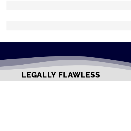
LEGALLY FLAWLESS
WHERE PASSION MEETS THE LEGAL WORLD
Useful Links
Testimonials
Disclaimer