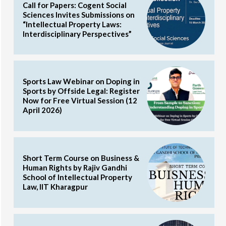
Call for Papers: Cogent Social
Sciences Invites Submissions on
“Intellectual Property Laws:
Interdisciplinary Perspectives”
Sports Law Webinar on Doping in
Sports by Offside Legal: Register
Now for Free Virtual Session (12
April 2026)
Short Term Course on Business &
Human Rights by Rajiv Gandhi
School of Intellectual Property
Law, IIT Kharagpur