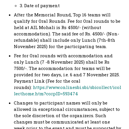
3. Date of payment
After the Memorial Round, Top 16 teams will
qualify for Oral Rounds. Fee for Oral rounds to be
held at AIL Mohali is Rs 4500/- (without
accommodation). The said fee of Rs. 4500/- (Non-
refundable) shall include only Lunch (7th-8th
November 2025) for the participating team.
Fee for Oral rounds with accommodation and
only Lunch (7 -8 November 2025) shall be Rs
7500/-. The accommodation for teams will be
provided for two days, i.e. 6 and 7 November 2025.
Payment Link (Fee for the oral
rounds):
https://www.onlinesbi.sbi/sbicollect/icol
lecthome.htm?corpID=593474
Changes to participant names will only be
allowed in exceptional circumstances, subject to
the sole discretion of the organizers. Such
changes must be communicated at least one
week prior to the event and must be supported by