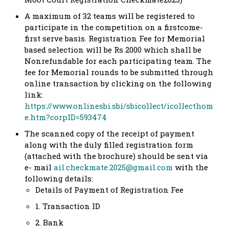
A maximum of 32 teams will be registered to
participate in the competition on a firstcome-
first serve basis. Registration Fee for Memorial
based selection will be Rs 2000 which shall be
Nonrefundable for each participating team. The
fee for Memorial rounds to be submitted through
online transaction by clicking on the following
link:
https://www.onlinesbi.sbi/sbicollect/icollecthom
e.htm?corpID=593474
The scanned copy of the receipt of payment
along with the duly filled registration form
(attached with the brochure) should be sent via
e- mail
ail.checkmate.2025@gmail.com
with the
following details:
Details of Payment of Registration Fee
1. Transaction ID
2. Bank