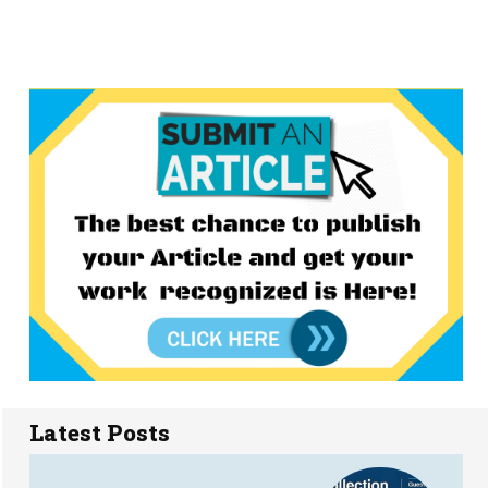
Latest Posts