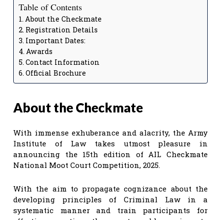
Table of Contents
About the Checkmate
Registration Details
Important Dates:
Awards
Contact Information
Official Brochure
About the Checkmate
With immense exhuberance and alacrity, the Army
Institute of Law takes utmost pleasure in
announcing the 15th edition of AIL Checkmate
National Moot Court Competition, 2025.
With the aim to propagate cognizance about the
developing principles of Criminal Law in a
systematic manner and train participants for