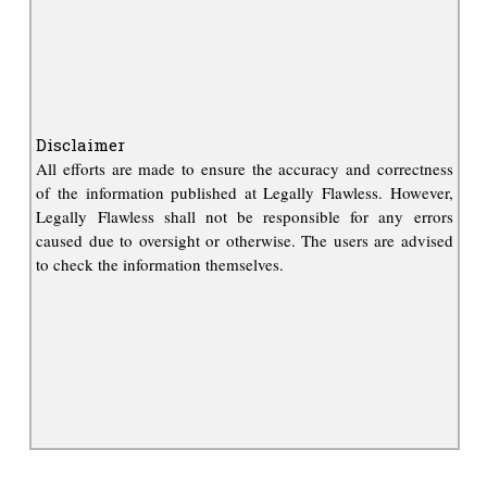
Disclaimer
All efforts are made to ensure the accuracy and correctness
of the information published at Legally Flawless. However,
Legally Flawless shall not be responsible for any errors
caused due to oversight or otherwise. The users are advised
to check the information themselves.