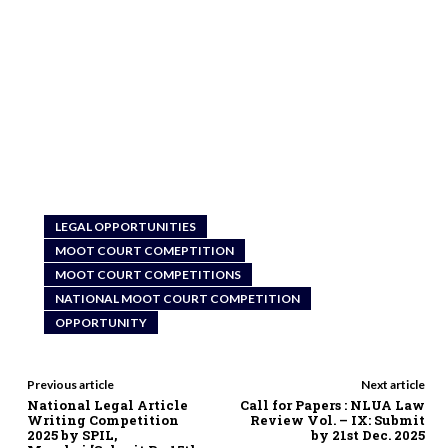
LEGAL OPPORTUNITIES
MOOT COURT COMEPTITION
MOOT COURT COMPETITIONS
NATIONAL MOOT COURT COMPETITION
OPPORTUNITY
Previous article
Next article
National Legal Article
Call for Papers : NLUA Law
Writing Competition
Review Vol. – IX: Submit
2025 by SPIL,
by 21st Dec. 2025