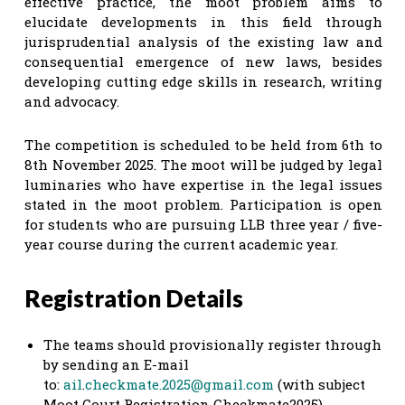
effective practice, the moot problem aims to
elucidate developments in this field through
jurisprudential analysis of the existing law and
consequential emergence of new laws, besides
developing cutting edge skills in research, writing
and advocacy.
The competition is scheduled to be held from 6th to
8th November 2025. The moot will be judged by legal
luminaries who have expertise in the legal issues
stated in the moot problem. Participation is open
for students who are pursuing LLB three year / five-
year course during the current academic year.
Registration Details
The teams should provisionally register through
by sending an E-mail
to:
ail
.
checkmate.2025@gmail.com
(with subject
Moot Court Registration Checkmate2025)