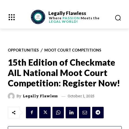
Legally Flawless
Where
PASSION
Meets the
LEGAL WORLD!
OPPORTUNITIES
MOOT COURT COMPETITIONS
15th Edition of Checkmate
AIL National Moot Court
Competition: Register Now!
October 1, 2025
By
Legally Flawless