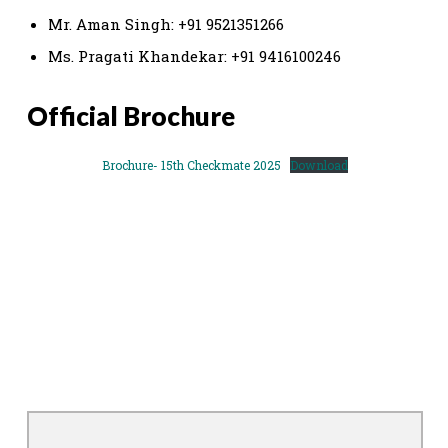
Mr. Aman Singh: +91 9521351266
Ms. Pragati Khandekar: +91 9416100246
Official Brochure
Brochure- 15th Checkmate 2025
Download