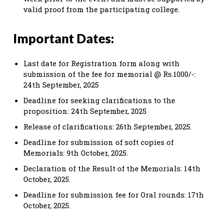
valid proof from the participating college.
Important Dates:
Last date for Registration form along with
submission of the fee for memorial @ Rs.1000/-:
24th September, 2025
Deadline for seeking clarifications to the
proposition: 24th September, 2025
Release of clarifications: 26th September, 2025.
Deadline for submission of soft copies of
Memorials: 9th October, 2025.
Declaration of the Result of the Memorials: 14th
October, 2025.
Deadline for submission fee for Oral rounds: 17th
October, 2025.