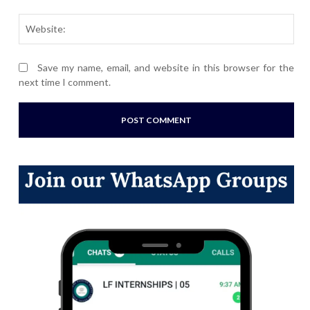
Webs
Save my name, email, and website in this browser for the
next time I comment.