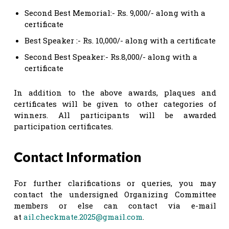
Second Best Memorial:- Rs. 9,000/- along with a
certificate
Best Speaker :- Rs. 10,000/- along with a certificate
Second Best Speaker:- Rs.8,000/- along with a
certificate
In addition to the above awards, plaques and
certificates will be given to other categories of
winners. All participants will be awarded
participation certificates.
Contact Information
For further clarifications or queries, you may
contact the undersigned Organizing Committee
members or else can contact via e-mail
at
ail.checkmate.2025@gmail.com
.