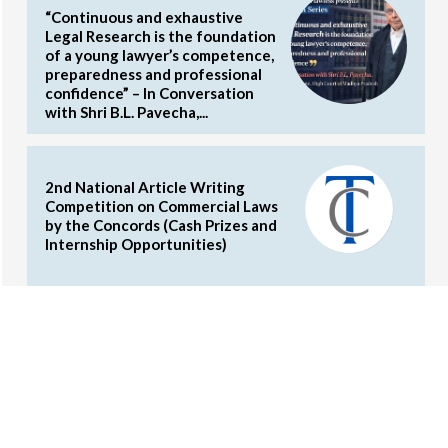
“Continuous and exhaustive
Legal Research is the foundation
of a young lawyer’s competence,
preparedness and professional
confidence” – In Conversation
with Shri B.L. Pavecha,...
2nd National Article Writing
Competition on Commercial Laws
by the Concords (Cash Prizes and
Internship Opportunities)