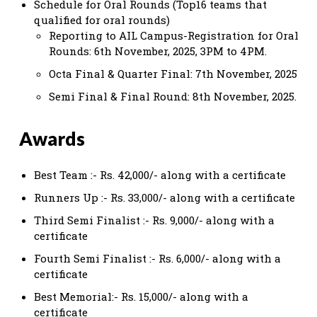
Schedule for Oral Rounds (Top16 teams that
qualified for oral rounds)
Reporting to AIL Campus-Registration for Oral
Rounds: 6th November, 2025, 3PM to 4PM.
Octa Final & Quarter Final: 7th November, 2025
Semi Final & Final Round: 8th November, 2025.
Awards
Best Team :- Rs. 42,000/- along with a certificate
Runners Up :- Rs. 33,000/- along with a certificate
Third Semi Finalist :- Rs. 9,000/- along with a
certificate
Fourth Semi Finalist :- Rs. 6,000/- along with a
certificate
Best Memorial:- Rs. 15,000/- along with a
certificate