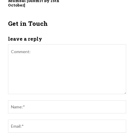
Mumbai [Submit By 15th
October]
Get in Touch
leave a reply
Comment:
Nam
Ema