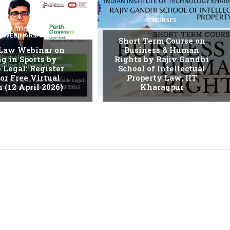
COURSES
GUEST
S/WEBINARS/WORKSHOPS
Short Term Course on
 Law Webinar on
Business & Human
g in Sports by
Rights by Rajiv Gandhi
 Legal: Register
School of Intellectual
or Free Virtual
Property Law, IIT
 (12 April 2026)
Kharagpur