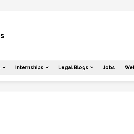
ss
s
Internships
Legal Blogs
Jobs
Web