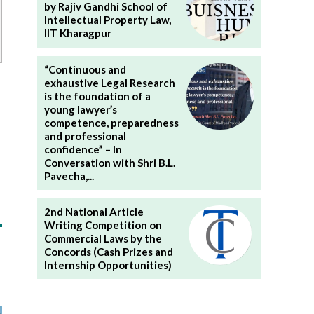
by Rajiv Gandhi School of
Intellectual Property Law,
IIT Kharagpur
“Continuous and
exhaustive Legal Research
is the foundation of a
young lawyer’s
competence, preparedness
and professional
confidence” – In
Conversation with Shri B.L.
Pavecha,...
2nd National Article
Writing Competition on
Commercial Laws by the
Concords (Cash Prizes and
Internship Opportunities)