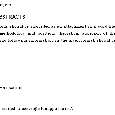
, etc.
ABSTRACTS
ords should be submitted as an attachment in a word file
 methodology, and position/ theoretical approach of th
ning following information, in the given format, should b
and Email ID
e-mailed to:
cenvir@nlunagpur.ac.in
A