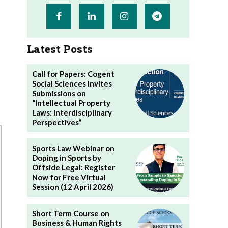
Latest Posts
Call for Papers: Cogent
Social Sciences Invites
Submissions on
“Intellectual Property
Laws: Interdisciplinary
Perspectives”
Sports Law Webinar on
Doping in Sports by
Offside Legal: Register
Now for Free Virtual
Session (12 April 2026)
Short Term Course on
Business & Human Rights