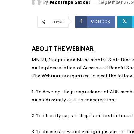
By
Monirupa Sarker
September 27, 2
FACEBOOK
SHARE
ABOUT THE WEBINAR
MNLU, Nagpur and Maharashtra State Biodive
on Implementation of Access and Benefit Sha
The Webinar is organized to meet the followi
1. To develop the jurisprudence of ABS mech
on biodiversity and its conservation;
2. To identify gaps in legal and institutio
3. To discuss new and emerging issues in this 