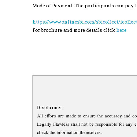
Mode of Payment: The participants can pay th
https://www.onlinesbi.com/sbicollect/icolle
For brochure and more details click
here.
Disclaimer
All efforts are made to ensure the accuracy and co
Legally Flawless shall not be responsible for any e
check the information themselves.