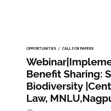
OPPORTUNITIES
CALL FOR PAPERS
Webinar|Implemen
Benefit Sharing: 
Biodiversity |Cen
Law, MNLU,Nagp