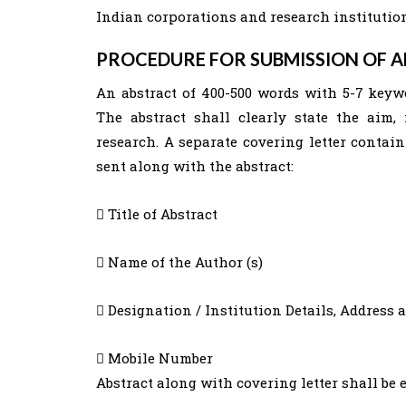
Indian corporations and research institutions
PROCEDURE FOR SUBMISSION OF 
An abstract of 400-500 words with 5-7 keyw
The abstract shall clearly state the aim,
research. A separate covering letter contai
sent along with the abstract:
 Title of Abstract
 Name of the Author (s)
 Designation / Institution Details, Address 
 Mobile Number
Abstract along with covering letter shall be 