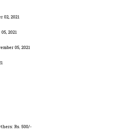
r 02, 2021
 05, 2021
ember 05, 2021
21
hers: Rs. 500/-