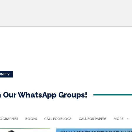
NITY
in Our WhatsApp Groups!
IOGRAPHIES
BOOKS
CALL FOR BLOGS
CALL FOR PAPERS
MORE