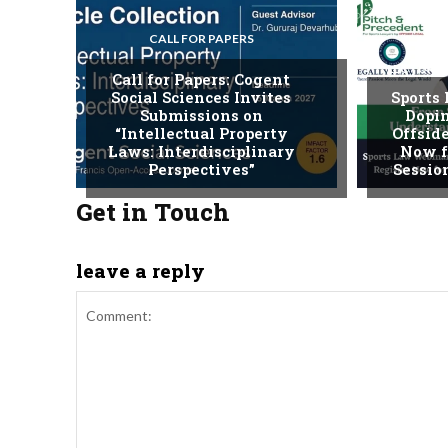
CALL FOR PAPERS
LECTURE
Call for Papers: Cogent
Social Sciences Invites
Sports
Submissions on
Dopin
“Intellectual Property
Offside
Laws: Interdisciplinary
Now f
Perspectives”
Session
Get in Touch
leave a reply