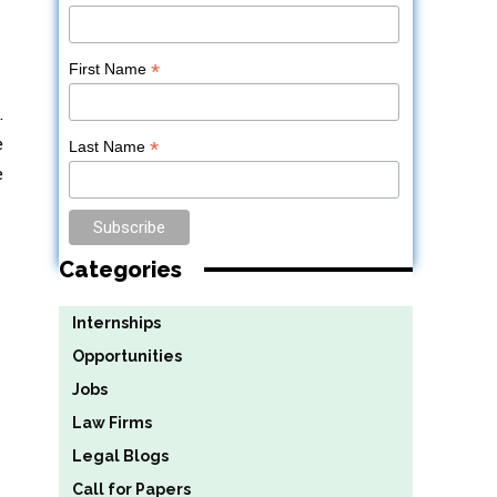
*
First Name
.
e
*
Last Name
e
Categories
Internships
Opportunities
Jobs
Law Firms
Legal Blogs
Call for Papers