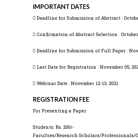
IMPORTANT DATES
 Deadline for Submission of Abstract : Octobe
 Confirmation of Abstract Selection : October
 Deadline for Submission of Full Paper : Nov
 Last Date for Registration : November 05, 20
 Webinar Date : November 12-13, 2021
REGISTRATION FEE
For Presenting a Paper
Students: Rs. 200/-
Faculties/Research Scholars/Professionals/Ot