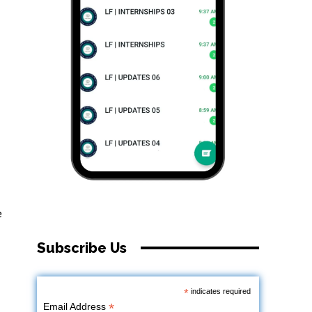
e
Subscribe Us
*
indicates required
*
Email Address