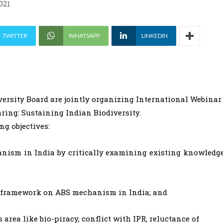
021
TWITTER
WHATSAPP
LINKEDIN
rsity Board are jointly organizing International Webinar
ring: Sustaining Indian Biodiversity.
ng objectives:
anism in India by critically examining existing knowledg
nal framework on ABS mechanism in India; and
area like bio-piracy, conflict with IPR, reluctance of