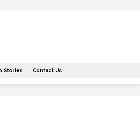
 Stories
Contact Us