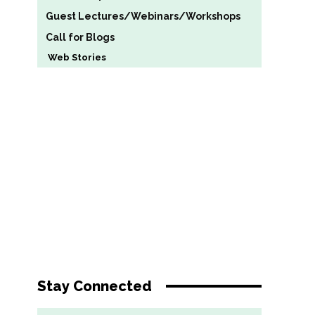
Guest Lectures/Webinars/Workshops
Call for Blogs
Web Stories
Stay Connected