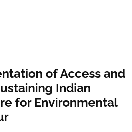
tation of Access and
Sustaining Indian
tre for Environmental
ur