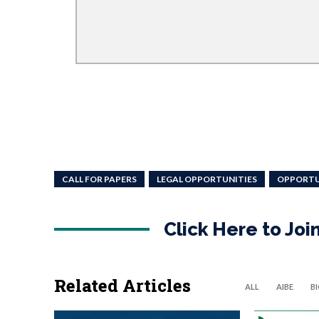
CALL FOR PAPERS
LEGAL OPPORTUNITIES
OPPORTU
Click Here to Jo
Related Articles
ALL
AIBE
B