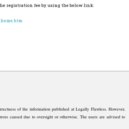
e registration fee by using the below link:
cthome.htm
rrectness of the information published at Legally Flawless. However,
rrors caused due to oversight or otherwise. The users are advised to