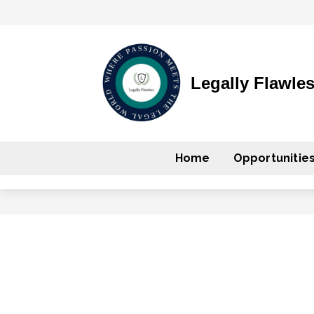
Legally Flawle
Home
Opportunitie