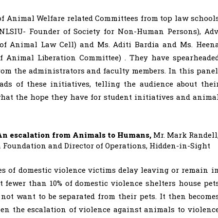
of Animal Welfare related Committees from top law school
(NLSIU- Founder of Society for Non-Human Persons), Adv
of Animal Law Cell) and Ms. Aditi Bardia and Ms. Heen
f Animal Liberation Committee) . They have spearheade
rom the administrators and faculty members. In this panel
s of these initiatives, telling the audience about thei
hat the hope they have for student initiatives and anima
An escalation from Animals to Humans,
Mr. Mark Randell
oundation and Director of Operations, Hidden-in-Sight
s of domestic violence victims delay leaving or remain i
et fewer than 10% of domestic violence shelters house pet
 not want to be separated from their pets. It then become
en the escalation of violence against animals to violenc