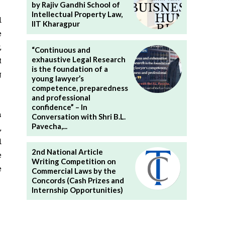
by Rajiv Gandhi School of
Intellectual Property Law,
d
IIT Kharagpur
e
,
“Continuous and
exhaustive Legal Research
t
is the foundation of a
g
young lawyer’s
competence, preparedness
and professional
confidence” – In
h
Conversation with Shri B.L.
Pavecha,...
,
d
2nd National Article
e
Writing Competition on
e
Commercial Laws by the
Concords (Cash Prizes and
Internship Opportunities)