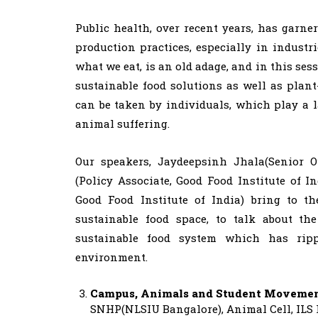
Public health, over recent years, has garne
production practices, especially in industr
what we eat, is an old adage, and in this ses
sustainable food solutions as well as plan
can be taken by individuals, which play a 
animal suffering.
Our speakers, Jaydeepsinh Jhala(Senior O
(Policy Associate, Good Food Institute of I
Good Food Institute of India) bring to th
sustainable food space, to talk about th
sustainable food system which has ripp
environment.
Campus, Animals and Student Moveme
SNHP(NLSIU Bangalore), Animal Cell, ILS 