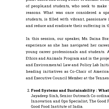
of people,and students, who seek to make t
reasons. What was once considered a spa
students, is filled with vibrant, passionat
and reduce and eradicate their suffering in t
In this session, our speaker, Ms. Daina Br
experience as she has navigated her caree
young career professionals and students. A
Ethics and Animals Program and is the proj
and Environmental Law and Policy Lab Initiat
heading initiatives as Co-Chair of Americ
and Executive Council Member at the Tennes
Food Systems and Sustainability : What
Jayadeep Sinh, Senior Outreach Co-ordinat
Innovation and Ops Specialist, The Good F
Good Food Institute of India.