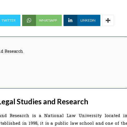
TWITTER
WHATSAPP
LINKEDIN
nd Research
egal Studies and Research
and Research is a National Law University located i
ablished in 1998, it is a public law school and one of th