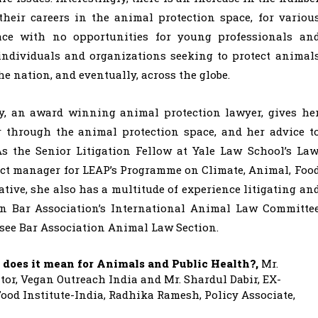
heir careers in the animal protection space, for variou
ce with no opportunities for young professionals an
e individuals and organizations seeking to protect animal
he nation, and eventually, across the globe.
ay, an award winning animal protection lawyer, gives he
r through the animal protection space, and her advice t
s the Senior Litigation Fellow at Yale Law School’s Law
ect manager for LEAP’s Programme on Climate, Animal, Foo
ive, she also has a multitude of experience litigating an
an Bar Association’s International Animal Law Committe
see Bar Association Animal Law Section.
 does it mean for Animals and Public Health?,
Mr.
or, Vegan Outreach India and Mr. Shardul Dabir, EX-
ood Institute-India, Radhika Ramesh, Policy Associate,