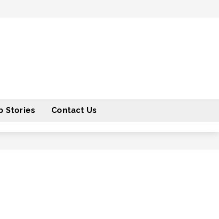
 Stories
Contact Us