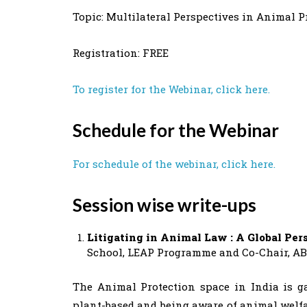
Topic: Multilateral Perspectives in Animal P
Registration: FREE
To register for the Webinar, click here.
Schedule for the Webinar
For schedule of the webinar, click here.
Session wise write-ups
Litigating in Animal Law : A Global Per
School, LEAP Programme and Co-Chair, A
The Animal Protection space in India is 
plant-based and being aware of animal welfar