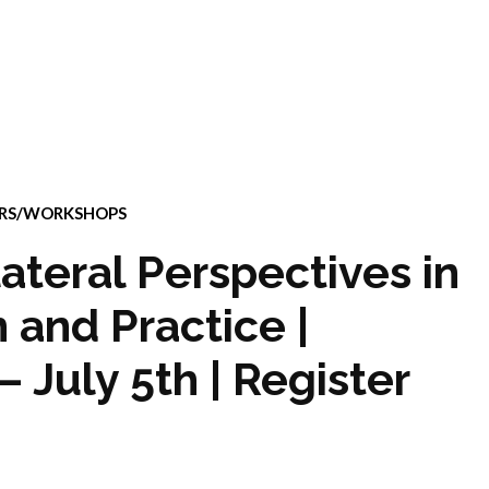
ARS/WORKSHOPS
ateral Perspectives in
 and Practice |
 July 5th | Register