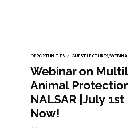
OPPORTUNITIES
GUEST LECTURES/WEBIN
Webinar on Multil
Animal Protection
NALSAR |July 1st –
Now!