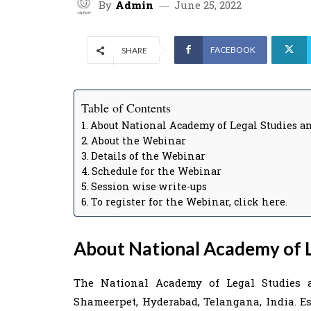
By
Admin
June 25, 2022
FACEBOOK
SHARE
Table of Contents
About National Academy of Legal Studies a
About the Webinar
Details of the Webinar
Schedule for the Webinar
Session wise write-ups
To register for the Webinar, click here.
About National Academy of L
The National Academy of Legal Studies 
Shameerpet, Hyderabad, Telangana, India. Est