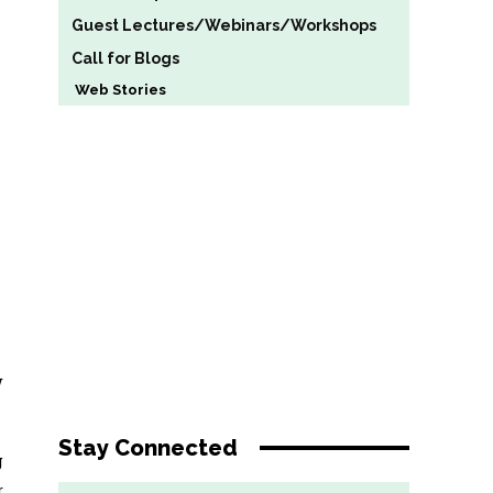
Guest Lectures/Webinars/Workshops
Call for Blogs
Web Stories
w
Stay Connected
g
r