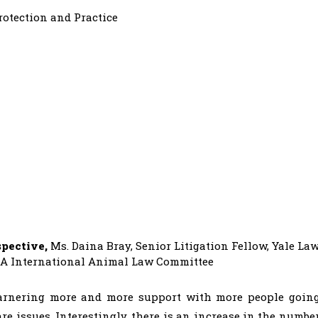
rotection and Practice
spective,
Ms. Daina Bray, Senior Litigation Fellow, Yale La
BA International Animal Law Committee
garnering more and more support with more people goin
e issues. Interestingly, there is an increase in the numbe