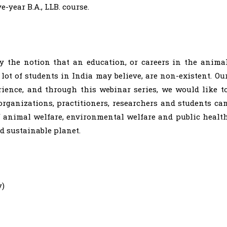
ve-year B.A., LLB. course.
y the notion that an education, or careers in the anima
lot of students in India may believe, are non-existent. Ou
ience, and through this webinar series, we would like t
rganizations, practitioners, researchers and students ca
f animal welfare, environmental welfare and public healt
d sustainable planet.
y)