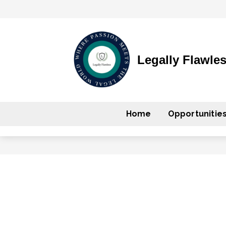
Legally Flawle
Home
Opportunitie