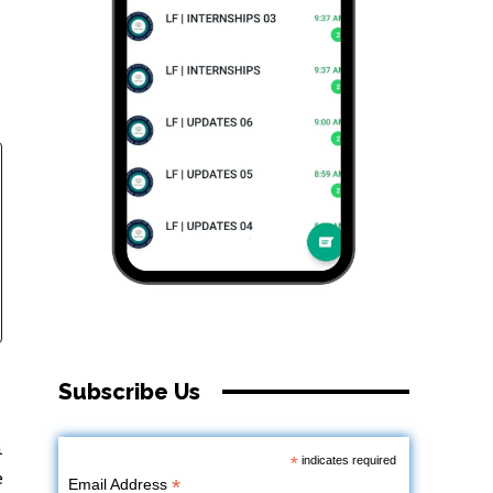
Subscribe Us
n
*
indicates required
e
*
Email Address