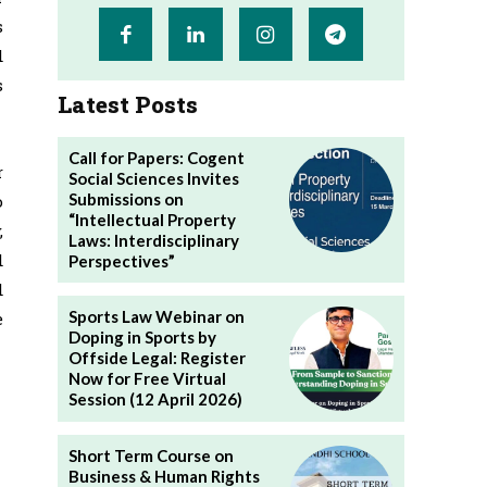
s
d
s
Latest Posts
Call for Papers: Cogent
r
Social Sciences Invites
Submissions on
o
“Intellectual Property
,
Laws: Interdisciplinary
d
Perspectives”
d
Sports Law Webinar on
e
Doping in Sports by
Offside Legal: Register
Now for Free Virtual
Session (12 April 2026)
Short Term Course on
Business & Human Rights