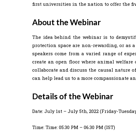
first universities in the nation to offer the fi
About the Webinar
The idea behind the webinar is to demystif
protection space are non-rewarding, or as a 
speakers come from a varied range of exper
create an open floor where animal welfare o
collaborate and discuss the causal nature o
can help lead us to a more compassionate an
Details of the Webinar
Date: July 1st – July 5th, 2022 (Friday-Tuesda
Time: Time: 05.30 PM – 06.30 PM (IST)