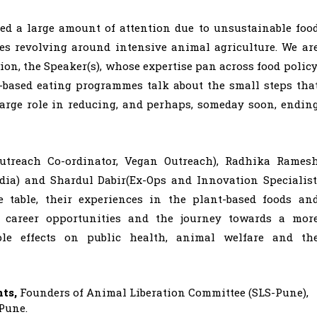
red a large amount of attention due to unsustainable foo
ies revolving around intensive animal agriculture. We ar
sion, the Speaker(s), whose expertise pan across food policy
t-based eating programmes talk about the small steps tha
large role in reducing, and perhaps, someday soon, endin
utreach Co-ordinator, Vegan Outreach), Radhika Rames
ndia) and Shardul Dabir(Ex-Ops and Innovation Specialist
e table, their experiences in the plant-based foods an
e career opportunities and the journey towards a mor
le effects on public health, animal welfare and th
nts,
Founders of Animal Liberation Committee (SLS-Pune),
Pune.