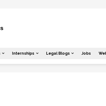
ss
s
Internships
Legal Blogs
Jobs
Web