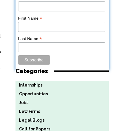
*
First Name
l
*
Last Name
r
o
n
h
Categories
Internships
Opportunities
Jobs
Law Firms
Legal Blogs
Call for Papers