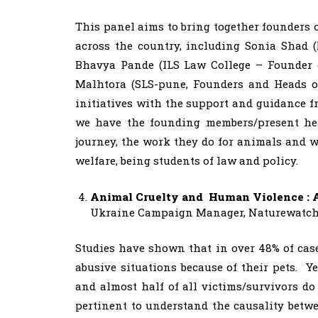
This panel aims to bring together founders 
across the country, including Sonia Shad 
Bhavya Pande (ILS Law College – Founder 
Malhtora (SLS-pune, Founders and Heads o
initiatives with the support and guidance f
we have the founding members/present head
journey, the work they do for animals and w
welfare, being students of law and policy.
Animal Cruelty and Human Violence : 
Ukraine Campaign Manager, Naturewatch F
Studies have shown that in over 48% of case
abusive situations because of their pets. Y
and almost half of all victims/survivors do
pertinent to understand the causality betwe