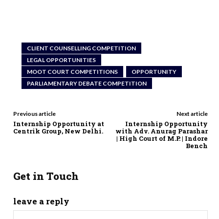
CLIENT COUNSELLING COMPETITION
LEGAL OPPORTUNITIES
MOOT COURT COMPETITIONS
OPPORTUNITY
PARLIAMENTARY DEBATE COMPETITION
Previous article
Next article
Internship Opportunity at
Internship Opportunity
Centrik Group, New Delhi.
with Adv. Anurag Parashar
| High Court of M.P. | Indore
Bench
Get in Touch
leave a reply