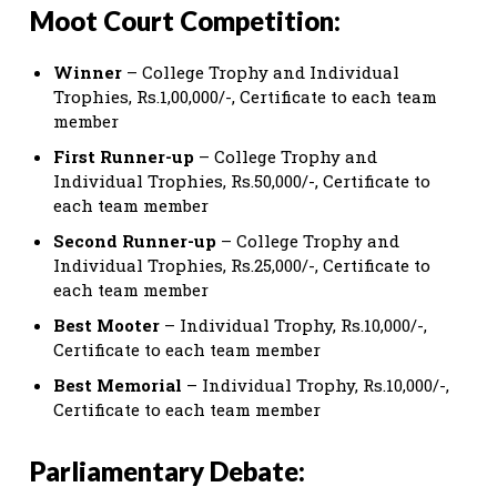
Moot Court Competition:
Winner
– College Trophy and Individual
Trophies, Rs.1,00,000/-, Certificate to each team
member
First Runner-up
– College Trophy and
Individual Trophies, Rs.50,000/-, Certificate to
each team member
Second Runner-up
– College Trophy and
Individual Trophies, Rs.25,000/-, Certificate to
each team member
Best Mooter
– Individual Trophy, Rs.10,000/-,
Certificate to each team member
Best Memorial
– Individual Trophy, Rs.10,000/-,
Certificate to each team member
Parliamentary Debate: