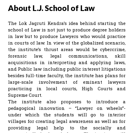
About L.J. School of Law
The Lok Jagruti Kendra’s idea behind starting the
school of Law is not just to produce degree holders
in law but to produce Lawyers who would practice
in courts of law. In view of the globalized scenario,
the institute’s thrust areas would be cybercrime,
forensic law, legal communications, skill
acquisitions in interpreting and applying laws,
and Public law including public interest litigations
besides full-time faculty, the institute has plans for
large-scale involvement of eminent lawyers
practicing in local courts, High Courts and
Supreme Court.
The institute also proposes to introduce a
pedagogical innovation – “Lawyer on wheels”-
under which the students will go to interior
villages for creating legal awareness as well as for
providing legal help to the socially and