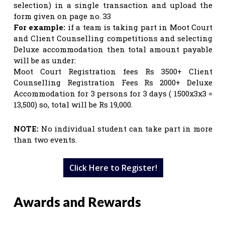
selection) in a single transaction and upload the
form given on page no. 33
For example:
if a team is taking part in Moot Court
and Client Counselling competitions and selecting
Deluxe accommodation then total amount payable
will be as under:
Moot Court Registration fees Rs 3500+ Client
Counselling Registration Fees Rs 2000+ Deluxe
Accommodation for 3 persons for 3 days ( 1500x3x3 =
13,500) so, total will be Rs 19,000.
NOTE:
No individual student can take part in more
than two events.
Click Here to Register!
Awards and Rewards