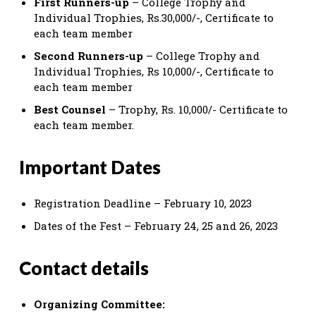
First Runners-up
– College Trophy and
Individual Trophies, Rs.30,000/-, Certificate to
each team member
Second Runners-up
– College Trophy and
Individual Trophies, Rs 10,000/-, Certificate to
each team member
Best Counsel
– Trophy, Rs. 10,000/- Certificate to
each team member.
Important Dates
Registration Deadline – February 10, 2023
Dates of the Fest – February 24, 25 and 26, 2023
Contact details
Organizing Committee: