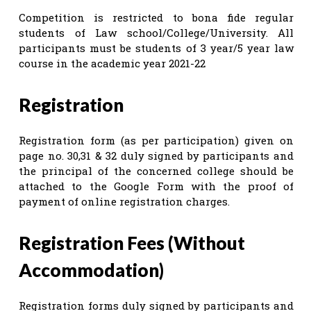
Competition is restricted to bona fide regular
students of Law school/College/University. All
participants must be students of 3 year/5 year law
course in the academic year 2021-22
Registration
Registration form (as per participation) given on
page no. 30,31 & 32 duly signed by participants and
the principal of the concerned college should be
attached to the Google Form with the proof of
payment of online registration charges.
Registration Fees (Without
Accommodation)
Registration forms duly signed by participants and