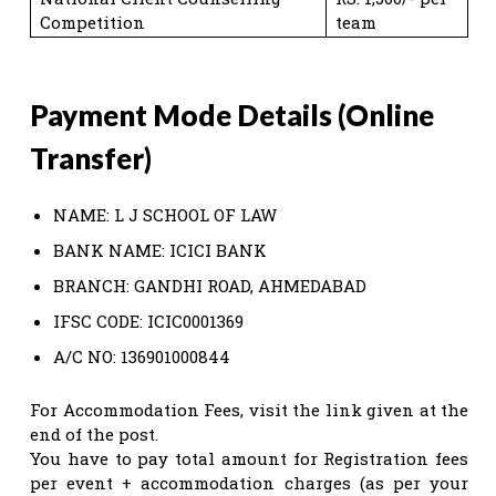
Competition
team
Payment Mode Details (Online
Transfer)
NAME: L J SCHOOL OF LAW
BANK NAME: ICICI BANK
BRANCH: GANDHI ROAD, AHMEDABAD
IFSC CODE: ICIC0001369
A/C NO: 136901000844
For Accommodation Fees, visit the link given at the
end of the post.
You have to pay total amount for Registration fees
per event + accommodation charges (as per your