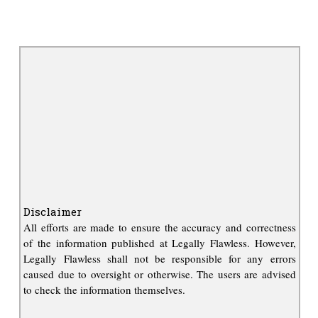
Disclaimer
All efforts are made to ensure the accuracy and correctness
of the information published at Legally Flawless. However,
Legally Flawless shall not be responsible for any errors
caused due to oversight or otherwise. The users are advised
to check the information themselves.