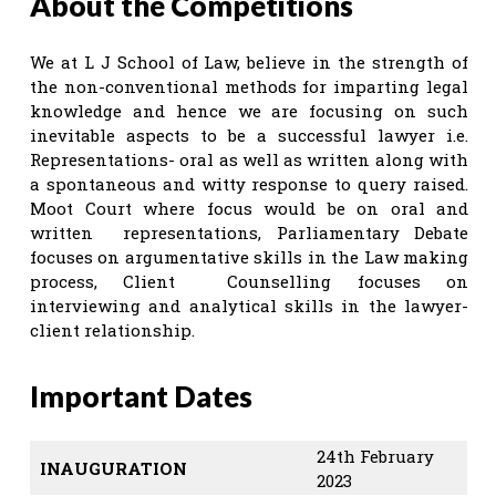
About the Competitions
We at L J School of Law, believe in the strength of
the non-conventional methods for imparting legal
knowledge and hence we are focusing on such
inevitable aspects to be a successful lawyer i.e.
Representations- oral as well as written along with
a spontaneous and witty response to query raised.
Moot Court where focus would be on oral and
written representations, Parliamentary Debate
focuses on argumentative skills in the Law making
process, Client Counselling focuses on
interviewing and analytical skills in the lawyer-
client relationship.
Important Dates
24th February
INAUGURATION
2023