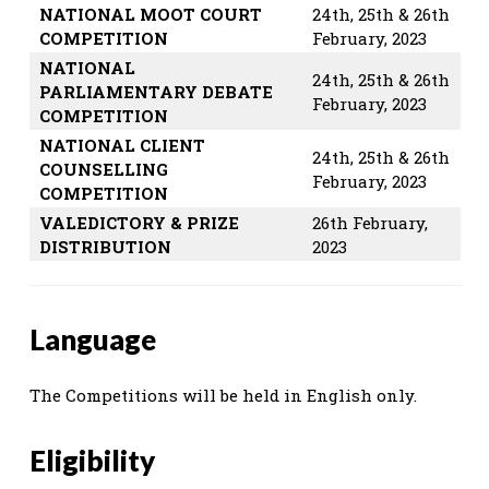
NATIONAL MOOT COURT
24th, 25th & 26th
COMPETITION
February, 2023
NATIONAL
24th, 25th & 26th
PARLIAMENTARY DEBATE
February, 2023
COMPETITION
NATIONAL CLIENT
24th, 25th & 26th
COUNSELLING
February, 2023
COMPETITION
VALEDICTORY & PRIZE
26th February,
DISTRIBUTION
2023
Language
The Competitions will be held in English only.
Eligibility