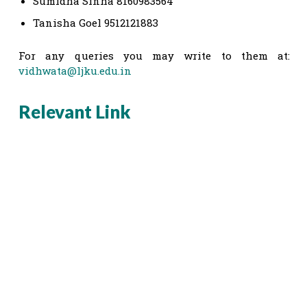
Sumidha Sinha 8160983564
Tanisha Goel 9512121883
For any queries you may write to them at:
vidhwata@ljku.edu.in
Relevant Link