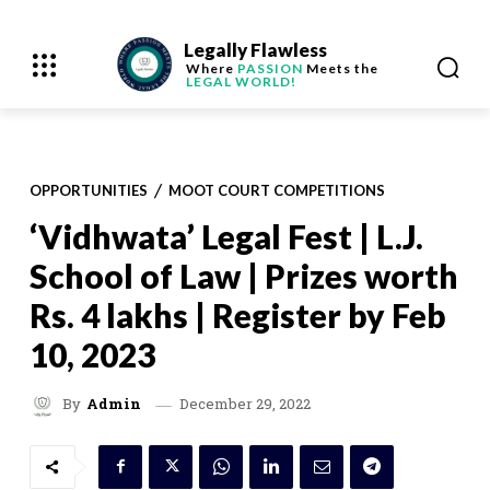
Legally Flawless
Where
PASSION
Meets the
LEGAL WORLD!
OPPORTUNITIES
MOOT COURT COMPETITIONS
‘Vidhwata’ Legal Fest | L.J.
School of Law | Prizes worth
Rs. 4 lakhs | Register by Feb
10, 2023
December 29, 2022
By
Admin