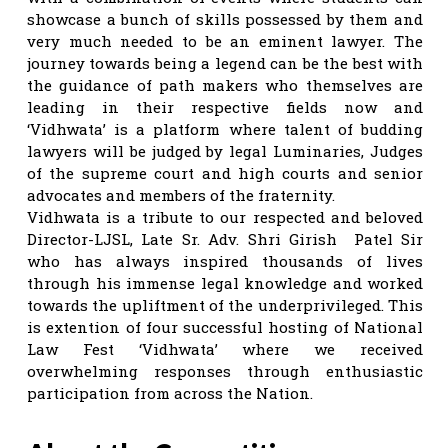
showcase a bunch of skills possessed by them and
very much needed to be an eminent lawyer. The
journey towards being a legend can be the best with
the guidance of path makers who themselves are
leading in their respective fields now and
‘Vidhwata’ is a platform where talent of budding
lawyers will be judged by legal Luminaries, Judges
of the supreme court and high courts and senior
advocates and members of the fraternity.
Vidhwata is a tribute to our respected and beloved
Director-LJSL, Late Sr. Adv. Shri Girish Patel Sir
who has always inspired thousands of lives
through his immense legal knowledge and worked
towards the upliftment of the underprivileged. This
is extention of four successful hosting of National
Law Fest ‘Vidhwata’ where we received
overwhelming responses through enthusiastic
participation from across the Nation.