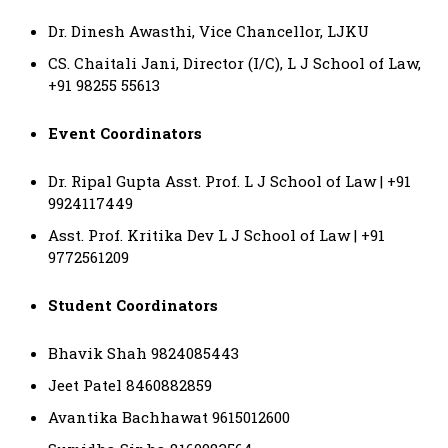
Dr. Dinesh Awasthi, Vice Chancellor, LJKU
CS. Chaitali Jani, Director (I/C), L J School of Law,
+91 98255 55613
Event Coordinators
Dr. Ripal Gupta Asst. Prof. L J School of Law | +91
9924117449
Asst. Prof. Kritika Dev L J School of Law | +91
9772561209
Student Coordinators
Bhavik Shah 9824085443
Jeet Patel 8460882859
Avantika Bachhawat 9615012600