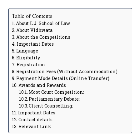
Table of Contents
About L.J. School of Law
About Vidhwata
About the Competitions
Important Dates
Language
Eligibility
Registration
Registration Fees (Without Accommodation)
Payment Mode Details (Online Transfer)
Awards and Rewards
Moot Court Competition:
Parliamentary Debate:
Client Counselling:
Important Dates
Contact details
Relevant Link