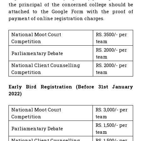
the principal of the concerned college should be
attached to the Google Form with the proof of
payment of online registration charges.
National Moot Court
RS. 3500/- per
Competition
team
RS. 2000/- per
Parliamentary Debate
team
National Client Counselling
RS. 2000/- per
Competition
team
Early Bird Registration (Before 31st January
2022)
National Moot Court
RS. 3,000/- per
Competition
team
RS. 1,500/- per
Parliamentary Debate
team
National Client Counselling
RS. 1,500/- per