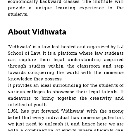
economically backward classes. The institute will
provide a unique learning experience to the
students.
About Vidhwata
‘Vidhwata’ is a law fest hosted and organized by L J
School of Law. It is a platform where law students
can explore their legal understanding acquired
through studies within the classroom and step
towards conquering the world with the immense
knowledge they possess.
It provides an ideal surrounding for the students of
various colleges to showcase their legal talents. It
endeavors to bring together the creativity and
intellect of youth.
LJSL has put forward ‘Vidhwata’ with the strong
belief that every individual has immense potential,
we just need to unleash it, and hence here we are
with a combination of events where students can