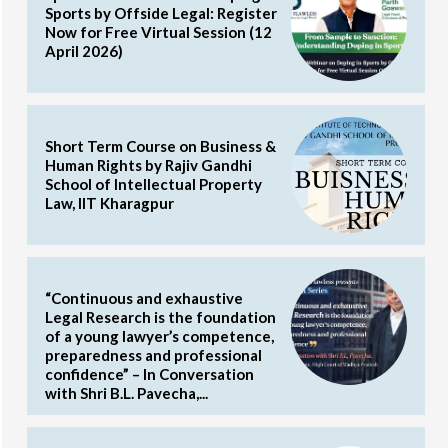
Sports by Offside Legal: Register
Now for Free Virtual Session (12
April 2026)
Short Term Course on Business &
Human Rights by Rajiv Gandhi
School of Intellectual Property
Law, IIT Kharagpur
“Continuous and exhaustive
Legal Research is the foundation
of a young lawyer’s competence,
preparedness and professional
confidence” – In Conversation
with Shri B.L. Pavecha,...