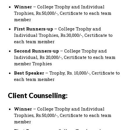
Winner
– College Trophy and Individual
Trophies, Rs.50,000/-, Certificate to each team
member
First Runners-up
– College Trophy and
Individual Trophies, Rs.30,000/-, Certificate to
each team member
Second Runners-up
– College Trophy and
Individual, Rs 20,000/-, Certificate to each team
member Trophies
Best Speaker
– Trophy, Rs. 10,000/-, Certificate to
each team member
Client Counselling:
Winner
– College Trophy and Individual
Trophies, Rs.50,000/-, Certificate to each team
member