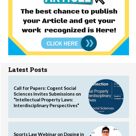
Latest Posts
Call for Papers: Cogent Social
Sciences Invites Submissions on
“Intellectual Property Laws:
Interdisciplinary Perspectives”
Sports Law Webinar on Doping in