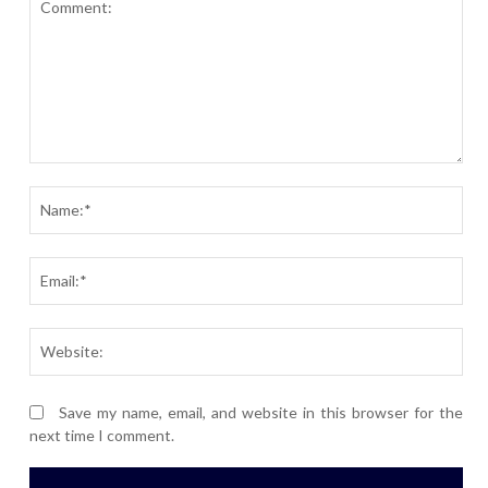
Comment:
Nam
Ema
Webs
Save my name, email, and website in this browser for the
next time I comment.