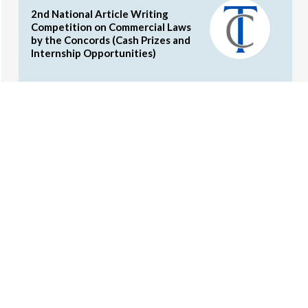
2nd National Article Writing
Competition on Commercial Laws
by the Concords (Cash Prizes and
Internship Opportunities)