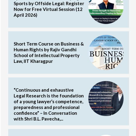
Sports by Offside Legal: Register
Now for Free Virtual Session (12
April 2026)
Short Term Course on Business &
Human Rights by Rajiv Gandhi
School of Intellectual Property
Law, IIT Kharagpur
“Continuous and exhaustive
Legal Research is the foundation
of a young lawyer’s competence,
preparedness and professional
confidence” – In Conversation
with Shri B.L. Pavecha,...