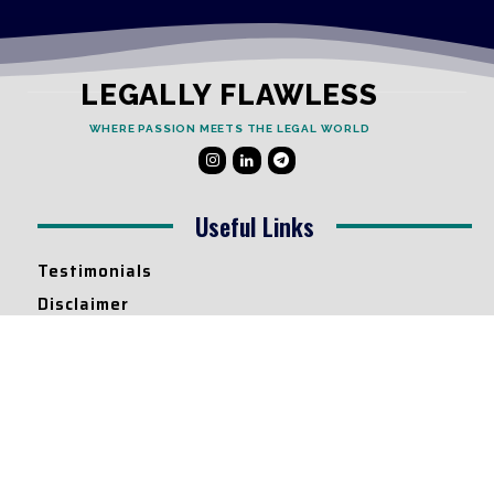
LEGALLY FLAWLESS
WHERE PASSION MEETS THE LEGAL WORLD
Useful Links
Testimonials
Disclaimer
Privacy Policy
Contact Info
Collaborations and Promotions:
contact@legallyflawless.in
Submission of Legal Blogs: