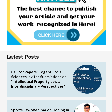
Latest Posts
Call for Papers: Cogent Social
Sciences Invites Submissions on
“Intellectual Property Laws:
Interdisciplinary Perspectives”
Sports Law Webinar on Doping in