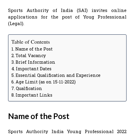
Sports Authority of India (SAI) invites online
applications for the post of Youg Professional
(Legal).
Table of Contents
Name of the Post
Total Vacancy
Brief Information
Important Dates
Essential Qualification and Experience
Age Limit (as on 15-11-2022)
Qualfication
Important Links
Name of the Post
Sports Authority India Young Professional 2022