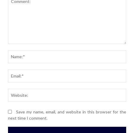
Comment:
Nam
Ema
Webs
Save my name, email, and website in this browser for the
next time I comment.