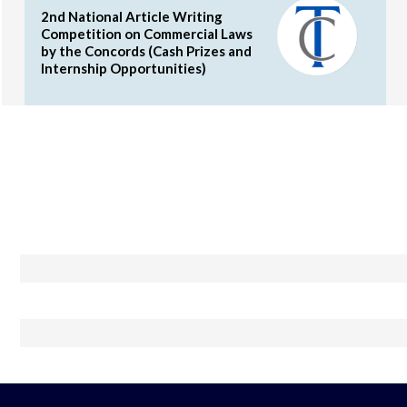
2nd National Article Writing
Competition on Commercial Laws
by the Concords (Cash Prizes and
Internship Opportunities)