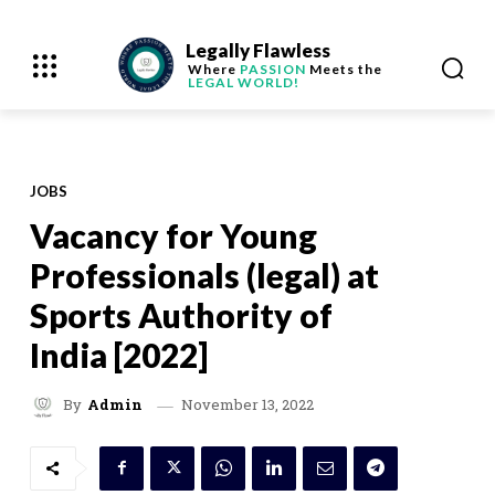
Legally Flawless
Where
PASSION
Meets the
LEGAL WORLD!
JOBS
Vacancy for Young
Professionals (legal) at
Sports Authority of
India [2022]
November 13, 2022
By
Admin