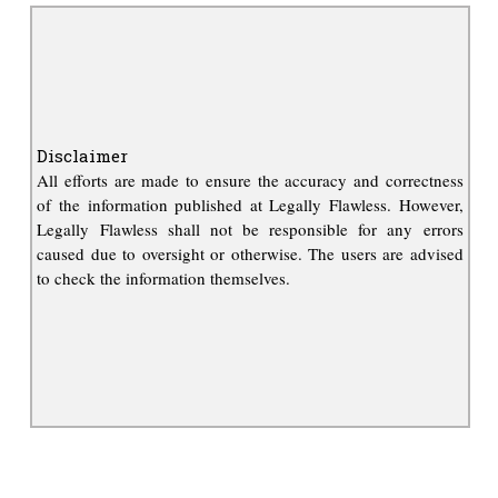
Disclaimer
All efforts are made to ensure the accuracy and correctness
of the information published at Legally Flawless. However,
Legally Flawless shall not be responsible for any errors
caused due to oversight or otherwise. The users are advised
to check the information themselves.