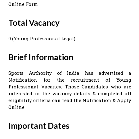
Online Form
Total Vacancy
9 (Young Professional Legal)
Brief Information
Sports Authority of India has advertised a
Notification for the recruitment of Young
Professional Vacancy. Those Candidates who are
interested in the vacancy details & completed all
eligibility criteria can read the Notification & Apply
Online.
Important Dates