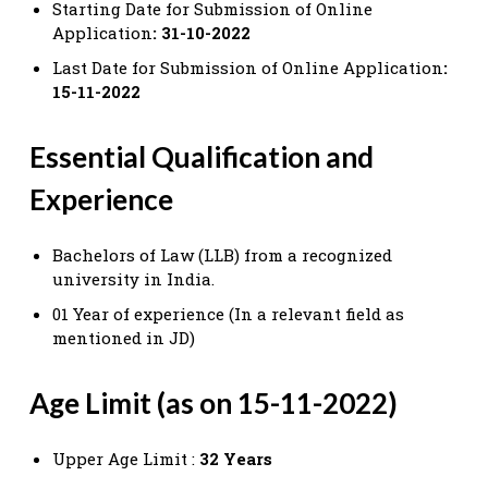
Starting Date for Submission of Online
Application
: 31-10-2022
Last Date for Submission of Online Application
:
15-11-2022
Essential Qualification and
Experience
Bachelors of Law (LLB) from a recognized
university in India.
01 Year of experience (In a relevant field as
mentioned in JD)
Age Limit (as on 15-11-2022)
Upper Age Limit :
32 Years