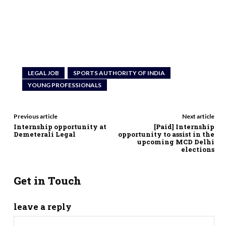
LEGAL JOB
SPORTS AUTHORITY OF INDIA
YOUNG PROFESSIONALS
Previous article
Next article
Internship opportunity at
[Paid] Internship
Demeterali Legal
opportunity to assist in the
upcoming MCD Delhi
elections
Get in Touch
leave a reply