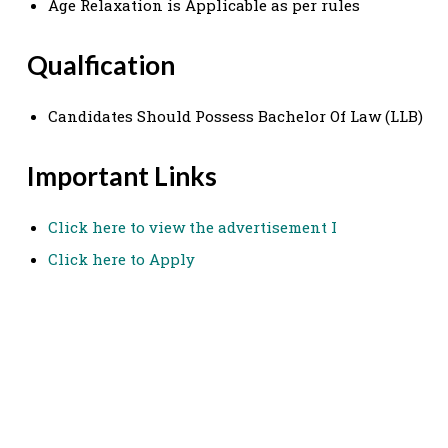
Age Relaxation is Applicable as per rules
Qualfication
Candidates Should Possess Bachelor Of Law (LLB)
Important Links
Click here to view the advertisement I
Click here to Apply