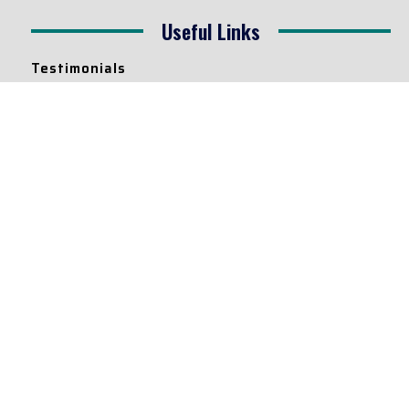
Useful Links
Testimonials
Disclaimer
Privacy Policy
Contact Info
Collaborations and Promotions:
contact@legallyflawless.in
Submission of Legal Blogs:
Editor@legallyflawless.in
Our Team
Core Members
Research Assistants