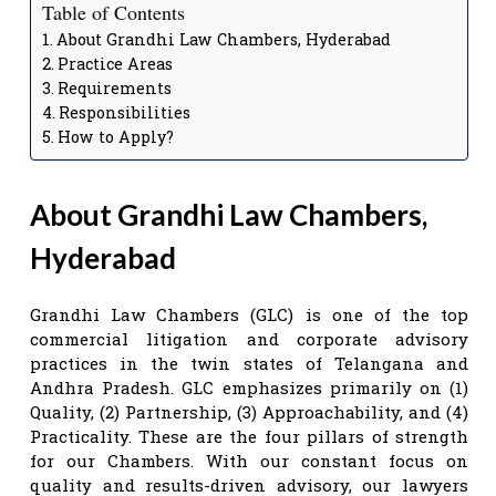
Table of Contents
About Grandhi Law Chambers, Hyderabad
Practice Areas
Requirements
Responsibilities
How to Apply?
About Grandhi Law Chambers,
Hyderabad
Grandhi Law Chambers (GLC) is one of the top
commercial litigation and corporate advisory
practices in the twin states of Telangana and
Andhra Pradesh. GLC emphasizes primarily on (1)
Quality, (2) Partnership, (3) Approachability, and (4)
Practicality. These are the four pillars of strength
for our Chambers. With our constant focus on
quality and results-driven advisory, our lawyers