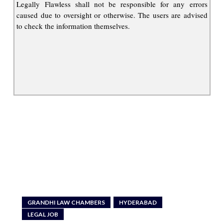
Legally Flawless shall not be responsible for any errors
caused due to oversight or otherwise. The users are advised
to check the information themselves.
GRANDHI LAW CHAMBERS
HYDERABAD
LEGAL JOB