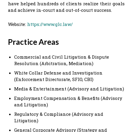
have helped hundreds of clients realize their goals
and achieve in-court and out-of-court success.
Website:
https://www.glc.law/
Practice Areas
Commercial and Civil Litigation & Dispute
Resolution (Arbitration, Mediation)
White Collar Defense and Investigation
(Enforcement Directorate, SFIO, CBI)
Media & Entertainment (Advisory and Litigation)
Employment Compensation & Benefits (Advisory
and Litigation)
Regulatory & Compliance (Advisory and
Litigation)
General Corporate Advisory (Strategy and