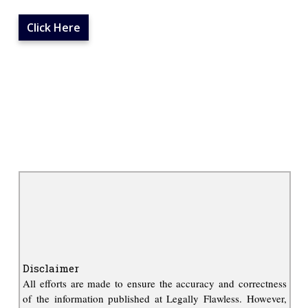
Click Here
Disclaimer
All efforts are made to ensure the accuracy and correctness
of the information published at Legally Flawless. However,