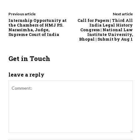
Previous article
Next article
Internship Opportunity at
Call for Papers | Third All
the Chambers of HMJ P.S.
India Legal History
Narasimha, Judge,
Congress | National Law
Supreme Court of India
Institute University,
Bhopal | Submit by Aug 1
Get in Touch
leave a reply
Comment: