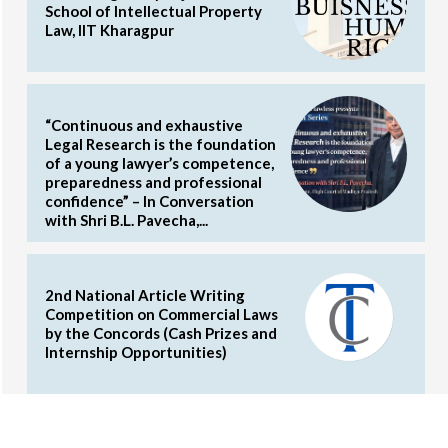
School of Intellectual Property
Law, IIT Kharagpur
“Continuous and exhaustive
Legal Research is the foundation
of a young lawyer’s competence,
preparedness and professional
confidence” – In Conversation
with Shri B.L. Pavecha,...
2nd National Article Writing
Competition on Commercial Laws
by the Concords (Cash Prizes and
Internship Opportunities)