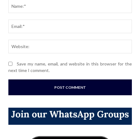
Nam
Ema
Webs
Save my name, email, and website in this browser for the
next time I comment.