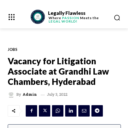
Legally Flawless
Where
PASSION
Meets the
LEGAL WORLD!
JOBS
Vacancy for Litigation
Associate at Grandhi Law
Chambers, Hyderabad
July 3, 2022
By
Admin