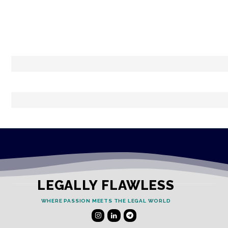
LEGALLY FLAWLESS
WHERE PASSION MEETS THE LEGAL WORLD