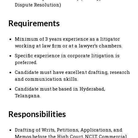
Dispute Resolution)
Requirements
Minimum of 3 years experience as a litigator
working at law firm or at a lawyer’s chambers.
Specific experience in corporate litigation is
preferred.
Candidate must have excellent drafting, research
and communication skills.
Candidate must be based in Hyderabad,
Telangana.
Responsibilities
Drafting of Writs, Petitions, Applications, and
Memos before the High Court, NCLT, Commercial