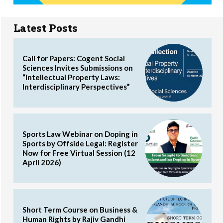
Latest Posts
Call for Papers: Cogent Social
Sciences Invites Submissions on
“Intellectual Property Laws:
Interdisciplinary Perspectives”
Sports Law Webinar on Doping in
Sports by Offside Legal: Register
Now for Free Virtual Session (12
April 2026)
Short Term Course on Business &
Human Rights by Rajiv Gandhi