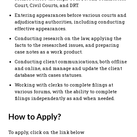
Court, Civil Courts, and DRT.
Entering appearances before various courts and
adjudicating authorities, including conducting
effective appearances.
Conducting research on the law, applying the
facts to the researched issues, and preparing
case notes as a work product.
Conducting client communications, both offline
and online, and manage and update the client
database with cases statuses.
Working with clerks to complete filings at
various forums, with the ability to complete
filings independently as and when needed.
How to Apply?
To apply, click on the link below