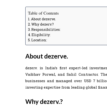
Table of Contents
About dezerve.
Why dezerv.?
Responsibilities:
Eligibility:
Location:
About dezerve.
dezerv. is India’s first expert-led invest
Vaibhav Porwal, and Sahil Contractor. T
businesses and managed over USD 7 billion
investing expertise from leading global finan
Why dezerv.?