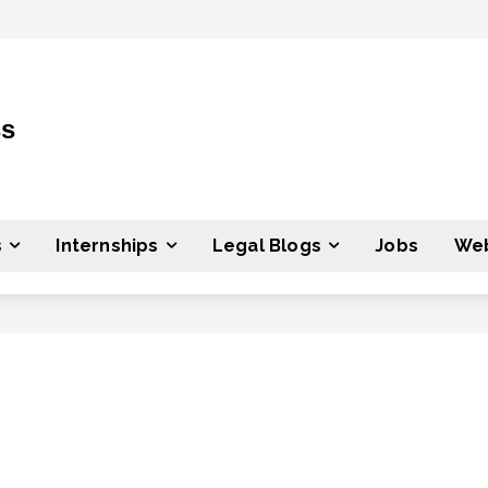
ss
s
Internships
Legal Blogs
Jobs
Web