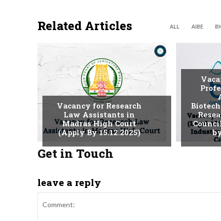
Related Articles
ALL
AIBE
B
Vaca
JOBS
Profe
Vacancy for Research
Biotech
Law Assistants in
Resea
Madras High Court
Counci
(Apply By 15.12.2025)
by
Get in Touch
leave a reply