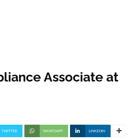
liance Associate at
TWITTER
WHATSAPP
LINKEDIN