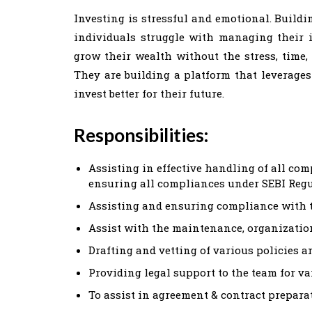
Investing is stressful and emotional. Build
individuals struggle with managing their 
grow their wealth without the stress, time, 
They are building a platform that leverages
invest better for their future.
Responsibilities:
Assisting in effective handling of all com
ensuring all compliances under SEBI Reg
Assisting and ensuring compliance with
Assist with the maintenance, organization
Drafting and vetting of various policies a
Providing legal support to the team for v
To assist in agreement & contract prepa