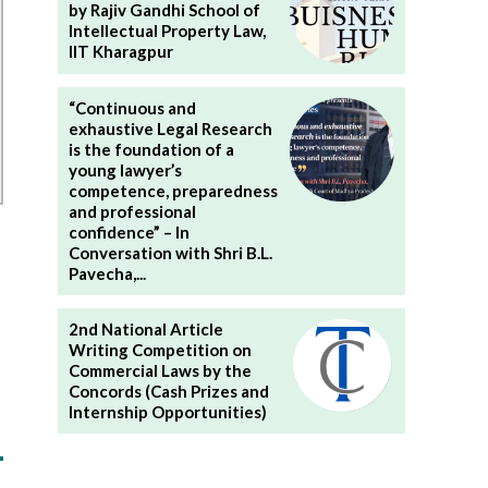
by Rajiv Gandhi School of
Intellectual Property Law,
IIT Kharagpur
“Continuous and
exhaustive Legal Research
is the foundation of a
young lawyer’s
competence, preparedness
and professional
confidence” – In
Conversation with Shri B.L.
Pavecha,...
2nd National Article
Writing Competition on
Commercial Laws by the
Concords (Cash Prizes and
Internship Opportunities)