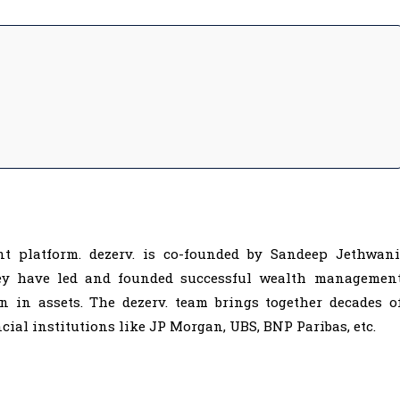
ment platform. dezerv. is co-founded by Sandeep Jethwani
hey have led and founded successful wealth managemen
 in assets. The dezerv. team brings together decades o
cial institutions like JP Morgan, UBS, BNP Paribas, etc.