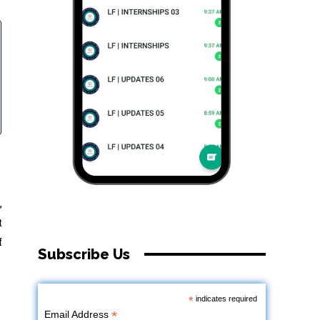
,
t
f
Subscribe Us
*
indicates required
*
Email Address