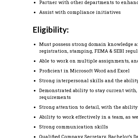
Partner with other departments to enhan
Assist with compliance initiatives
Eligibility:
Must possess strong domain knowledge an
registration, stamping, FEMA & SEBI regu
Able to work on multiple assignments, a
Proficient in Microsoft Word and Excel
Strong interpersonal skills and the abil
Demonstrated ability to stay current wit
requirements
Strong attention to detail, with the abilit
Ability to work effectively in a team, as 
Strong communication skills
Qualified Company Secretary, Bachelor’s D