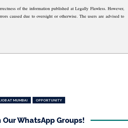
rrectness of the information published at Legally Flawless. However,
rrors caused due to oversight or otherwise. The users are advised to
 JOB AT MUMBAI
OPPORTUNITY
in Our WhatsApp Groups!