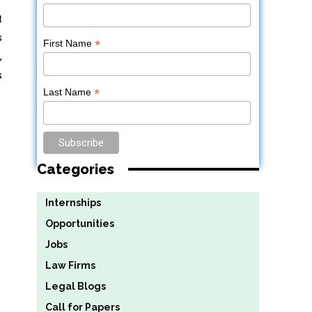
t
s
*
First Name
,
s
*
Last Name
Categories
Internships
Opportunities
Jobs
Law Firms
Legal Blogs
Call for Papers