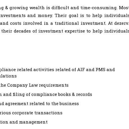
ing & growing wealth is difficult and time-consuming. Mos
investments and money. Their goal is to help individual
and costs involved in a traditional investment. At dezerv.
 their decades of investment expertise to help individual
pliance related activities related of AIF and PMS and
ulations
 the Company Law requirements
 and filing of compliance books & records
nd agreement related to the business
arious corporate transactions
ration and management