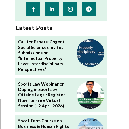
Latest Posts
Call for Papers: Cogent
Social Sciences Invites
Submissions on
“Intellectual Property
Laws: Interdisciplinary
Perspectives”
Sports Law Webinar on
Doping in Sports by
Offside Legal: Register
Now for Free Virtual
Session (12 April 2026)
Short Term Course on
Business & Human Rights