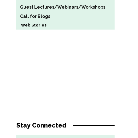
Guest Lectures/Webinars/Workshops
Call for Blogs
Web Stories
Stay Connected