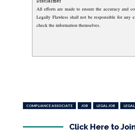
Disclaimer
All efforts are made to ensure the accuracy and co
Legally Flawless shall not be responsible for any e
check the information themselves.
COMPLIANCE ASSOCIATE
JOB
LEGAL JOB
LEGAL
Click Here to Jo