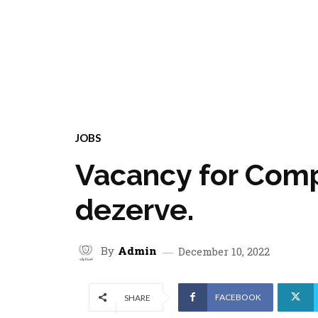
JOBS
Vacancy for Comp
dezerve.
By
Admin
December 10, 2022
FACEBOOK
SHARE