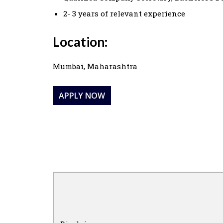
2- 3 years of relevant experience
Location:
Mumbai, Maharashtra
APPLY NOW