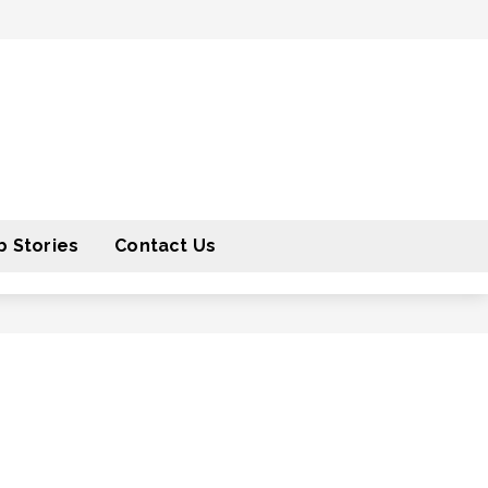
 Stories
Contact Us