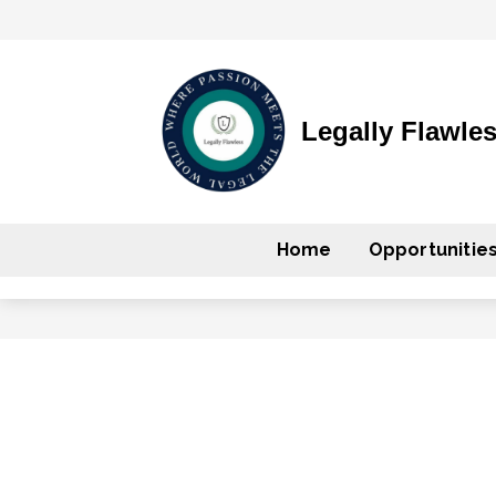
Legally Flawle
Home
Opportunitie