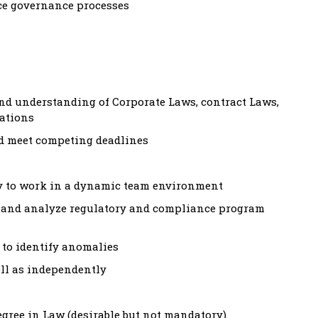
ce governance processes
d understanding of Corporate Laws, contract Laws,
lations
nd meet competing deadlines
ity to work in a dynamic team environment
h, and analyze regulatory and compliance program
y to identify anomalies
well as independently
egree in Law (desirable but not mandatory).