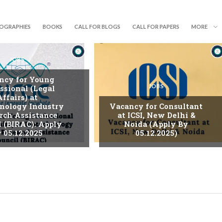
IOGRAPHIES
BOOKS
CALL FOR BLOGS
CALL FOR PAPERS
MORE
JOBS
ncy for Young
JOBS
ssional (Legal
Affairs) at
nology Industry
Vacancy for Consultant
rch Assistance
at ICSI, New Delhi &
l (BIRAC): Apply
Noida (Apply By
 05.12.2025
05.12.2025)