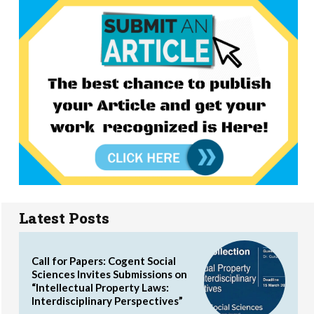
Latest Posts
Call for Papers: Cogent Social
Sciences Invites Submissions on
“Intellectual Property Laws:
Interdisciplinary Perspectives”