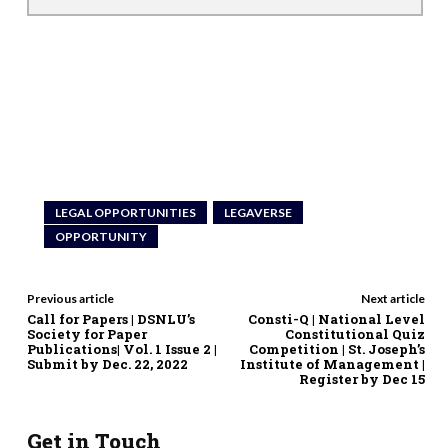
LEGAL OPPORTUNITIES
LEGAVERSE
OPPORTUNITY
Previous article
Next article
Call for Papers | DSNLU’s
Consti-Q | National Level
Society for Paper
Constitutional Quiz
Publications| Vol. 1 Issue 2 |
Competition | St. Joseph’s
Submit by Dec. 22, 2022
Institute of Management |
Register by Dec 15
Get in Touch