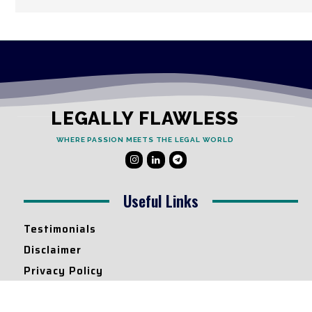
LEGALLY FLAWLESS
WHERE PASSION MEETS THE LEGAL WORLD
Useful Links
Testimonials
Disclaimer
Privacy Policy
Contact Info