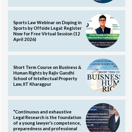
Sports Law Webinar on Doping in
Sports by Offside Legal: Register
Now for Free Virtual Session (12
April 2026)
Short Term Course on Business &
Human Rights by Rajiv Gandhi
School of Intellectual Property
Law, IIT Kharagpur
“Continuous and exhaustive
Legal Research is the foundation
of a young lawyer’s competence,
preparedness and professional