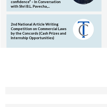
confidence” – In Conversation
with Shri B.L. Pavecha,...
2nd National Article Writing
Competition on Commercial Laws
by the Concords (Cash Prizes and
Internship Opportunities)