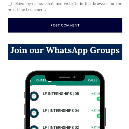
Save my name, email, and website in this browser for the
next time I comment.