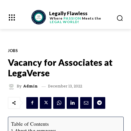
Legally Flawless
Where
PASSION
Meets the
LEGAL WORLD!
JOBS
Vacancy for Associates at
LegaVerse
December 13, 2022
By
Admin
Table of Contents
About the company