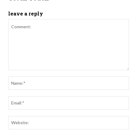
leave a reply
Comment:
Nam
Ema
Webs