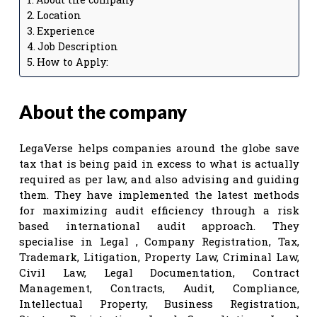
Location
Experience
Job Description
How to Apply:
About the company
LegaVerse helps companies around the globe save
tax that is being paid in excess to what is actually
required as per law, and also advising and guiding
them. They have implemented the latest methods
for maximizing audit efficiency through a risk
based international audit approach. They
specialise in Legal , Company Registration, Tax,
Trademark, Litigation, Property Law, Criminal Law,
Civil Law, Legal Documentation, Contract
Management, Contracts, Audit, Compliance,
Intellectual Property, Business Registration,