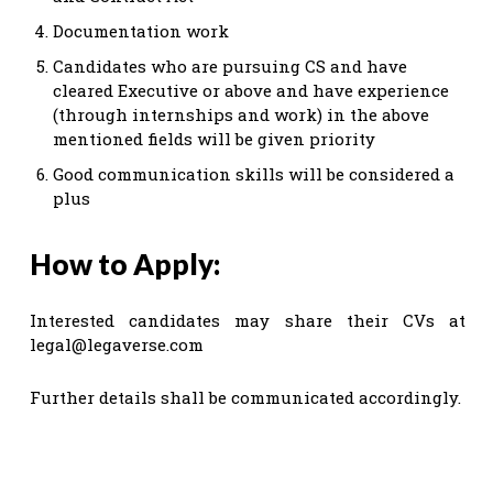
Documentation work
Candidates who are pursuing CS and have
cleared Executive or above and have experience
(through internships and work) in the above
mentioned fields will be given priority
Good communication skills will be considered a
plus
How to Apply:
Interested candidates may share their CVs at
legal@legaverse.com
Further details shall be communicated accordingly.