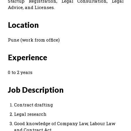
Startup Registration, Legal Consultation, Legal
Advice, and Licenses.
Location
Pune (work from office)
Experience
0 to 2 years
Job Description
Contract drafting
Legal research
Good knowledge of Company Law, Labour Law
and Contract Act