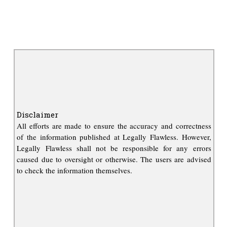
Disclaimer
All efforts are made to ensure the accuracy and correctness
of the information published at Legally Flawless. However,
Legally Flawless shall not be responsible for any errors
caused due to oversight or otherwise. The users are advised
to check the information themselves.