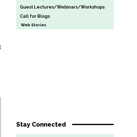
Guest Lectures/Webinars/Workshops
Call for Blogs
Web Stories
H
Stay Connected