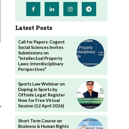
Latest Posts
Call for Papers: Cogent
Social Sciences Invites
Submissions on
“Intellectual Property
Laws: Interdisciplinary
Perspectives”
Sports Law Webinar on
Doping in Sports by
Offside Legal: Register
Now for Free Virtual
Session (12 April 2026)
Short Term Course on
Business & Human Rights