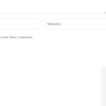
Email:*
he next time I comment.