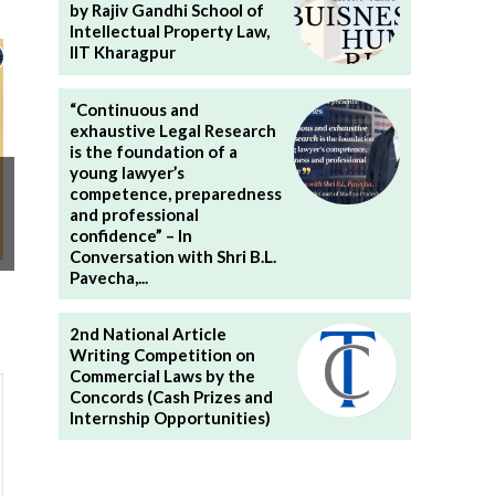
by Rajiv Gandhi School of
Intellectual Property Law,
IIT Kharagpur
“Continuous and
exhaustive Legal Research
is the foundation of a
young lawyer’s
competence, preparedness
and professional
confidence” – In
Conversation with Shri B.L.
Pavecha,...
2nd National Article
Writing Competition on
Commercial Laws by the
Concords (Cash Prizes and
Internship Opportunities)