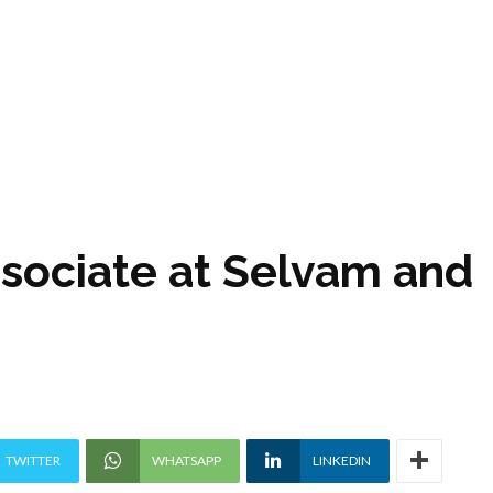
ssociate at Selvam and
TWITTER
WHATSAPP
LINKEDIN