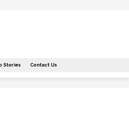
 Stories
Contact Us