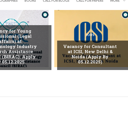
IOGRAPHIES
BOOKS
CALL FOR BLOGS
CALL FOR PAPERS
MORE
JOBS
ncy for Young
JOBS
ssional (Legal
Affairs) at
nology Industry
Vacancy for Consultant
rch Assistance
at ICSI, New Delhi &
l (BIRAC): Apply
Noida (Apply By
 05.12.2025
05.12.2025)