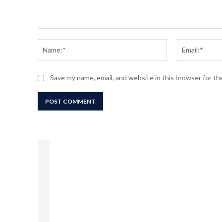
Comment:
Name:*
Save my name, email, and website in this browser for t