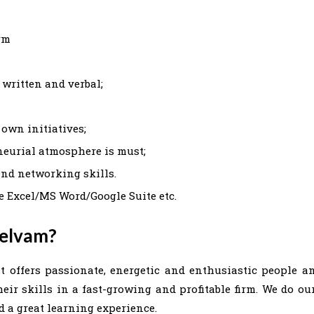
rm
 written and verbal;
 own initiatives;
eneurial atmosphere is must;
and networking skills.
e Excel/MS Word/Google Suite etc.
Selvam?
t offers passionate, energetic and enthusiastic people a
ir skills in a fast-growing and profitable firm. We do ou
 a great learning experience.