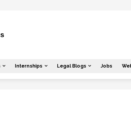
ss
s
Internships
Legal Blogs
Jobs
Web