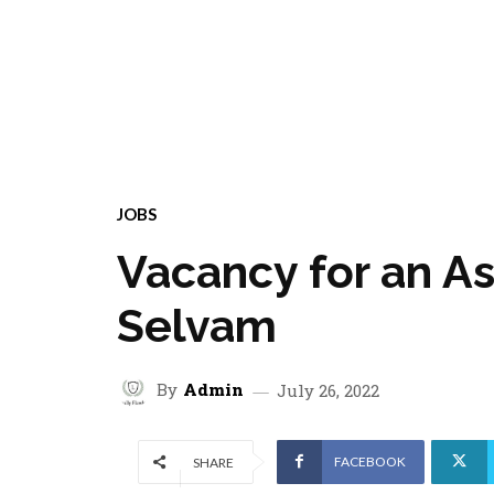
JOBS
Vacancy for an A
Selvam
By
Admin
July 26, 2022
FACEBOOK
SHARE