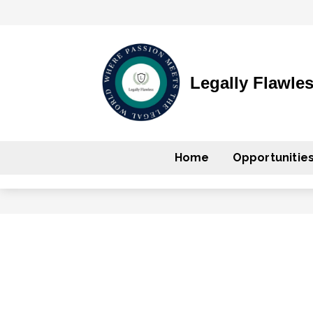
Legally Flawle
Home
Opportunitie