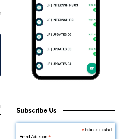
g
l
Subscribe Us
e
*
indicates required
*
Email Address