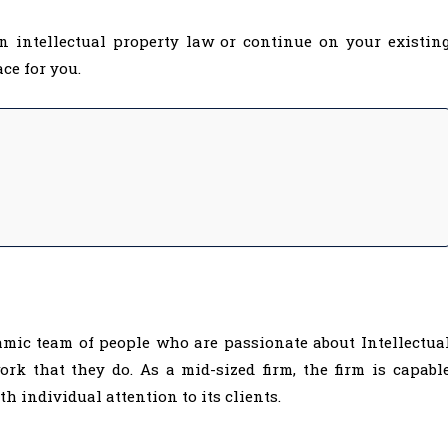
n intellectual property law or continue on your existin
ce for you.
amic team of people who are passionate about Intellectua
rk that they do. As a mid-sized firm, the firm is capabl
 individual attention to its clients.