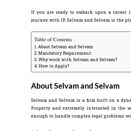
If you are ready to embark upon a career i
journey with IP, Selvam and Selvam is the pla
Table of Contents
About Selvam and Selvam
Mandatory Requirement:
Why work with Selvam and Selvam?
How to Apply?
About Selvam and Selvam
Selvam and Selvam is a firm built on a dyn
Property and extremely interested in the wo
enough to handle complex legal problems with