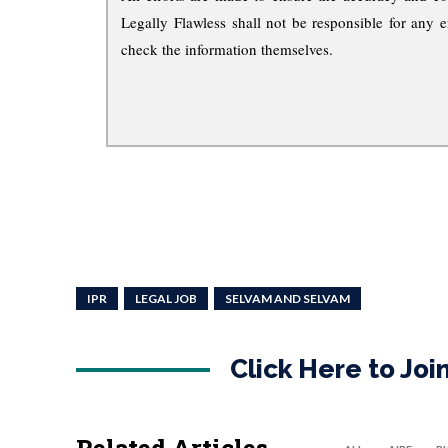
Legally Flawless shall not be responsible for any e
check the information themselves.
IPR
LEGAL JOB
SELVAM AND SELVAM
Click Here to Jo