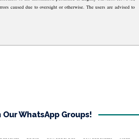
rrors caused due to oversight or otherwise. The users are advised to
in Our WhatsApp Groups!