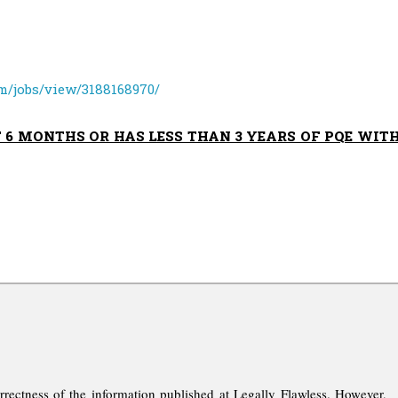
m/jobs/view/3188168970/
T 6 MONTHS OR HAS LESS THAN 3 YEARS OF PQE WIT
rrectness of the information published at Legally Flawless. However,