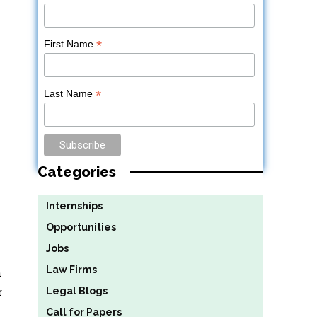
*
First Name
*
Last Name
Categories
Internships
Opportunities
Jobs
Law Firms
n
r
Legal Blogs
Call for Papers