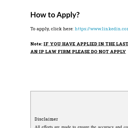
How to Apply?
To apply, click here:
https://www.linkedin.co
Note:
IF YOU HAVE APPLIED IN THE LAS
AN IP LAW FIRM PLEASE DO NOT APPLY
Disclaimer
All efforts are made to ensure the accuracy and co