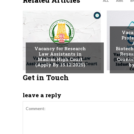
Related Articles
ALL
AIBE
B
Vaca
JOBS
Profe
Vacancy for Research
Biotech
Law Assistants in
Resea
Madras High Court
Counci
(Apply By 15.12.2025)
by
Get in Touch
leave a reply