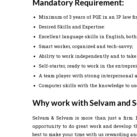
Mandatory Requirement:
Minimum of 3 years of PQE in an IP law fi
Desired Skills and Expertise:
Excellent language skills in English, both
Smart worker, organized and tech-savvy;
Ability to work independently and to take
Self-starter, ready to work in the entrepr
A team player with strong interpersonal 
Computer skills with the knowledge to us
Why work with Selvam and 
Selvam & Selvam is more than just a firm. I
opportunity to do great work and develop the
best to make your time with us rewarding and