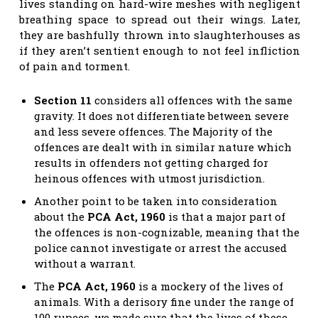
lives standing on hard-wire meshes with negligent
breathing space to spread out their wings. Later,
they are bashfully thrown into slaughterhouses as
if they aren’t sentient enough to not feel infliction
of pain and torment.
Section 11
considers all offences with the same
gravity. It does not differentiate between severe
and less severe offences. The Majority of the
offences are dealt with in similar nature which
results in offenders not getting charged for
heinous offences with utmost jurisdiction.
Another point to be taken into consideration
about the
PCA Act, 1960
is that a major part of
the offences is non-cognizable, meaning that the
police cannot investigate or arrest the accused
without a warrant.
The
PCA Act, 1960
is a mockery of the lives of
animals. With a derisory fine under the range of
100 rupees, we made sure that the lives of these