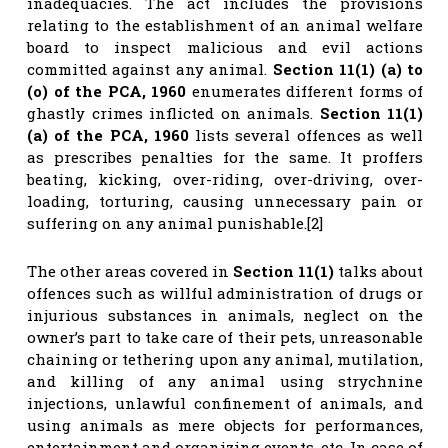
inadequacies. The act includes the provisions
relating to the establishment of an animal welfare
board to inspect malicious and evil actions
committed against any animal.
Section 11(1) (a) to
(o) of the PCA, 1960
enumerates different forms of
ghastly crimes inflicted on animals.
Section 11(1)
(a) of the PCA, 1960
lists several offences as well
as prescribes penalties for the same. It proffers
beating, kicking, over-riding, over-driving, over-
loading, torturing, causing unnecessary pain or
suffering on any animal punishable.[2]
The other areas covered in
Section 11(1)
talks about
offences such as willful administration of drugs or
injurious substances in animals, neglect on the
owner’s part to take care of their pets, unreasonable
chaining or tethering upon any animal, mutilation,
and killing of any animal using strychnine
injections, unlawful confinement of animals, and
using animals as mere objects for performances,
entertainment and organizing events, etc. In case of