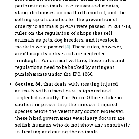
performing animals in circuses and movies,
slaughterhouses, animal birth control, and the
setting up of societies for the prevention of
cruelty to animals (SPCA) were passed. In 2017-18,
rules on the regulation of shops that sell
animals as pets, dog breeders, and livestock
markets were passed.
[4]
These rules, however,
aren’t majorly active and are neglected
hindsight. For animal welfare, these rules and
regulations need to be backed by stringent
punishments under the IPC, 1860.
Section 34,
that deals with treating injured
animals with utmost care is ignored and
neglected casually. The Police Officers take no
caution in presenting the innocent injured
species before the veterinary doctor. Moreover,
these hired government veterinary doctors are
selfish humans who do not show any sensitivity
in treating and curing the animals.