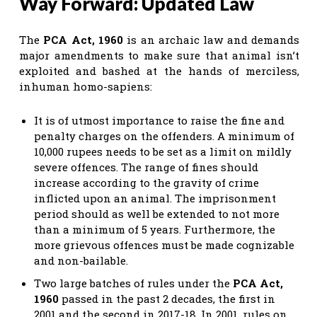
Way Forward: Updated Law
The
PCA Act, 1960
is an archaic law and demands
major amendments to make sure that animal isn’t
exploited and bashed at the hands of merciless,
inhuman homo-sapiens:
It is of utmost importance to raise the fine and
penalty charges on the offenders. A minimum of
10,000 rupees needs to be set as a limit on mildly
severe offences. The range of fines should
increase according to the gravity of crime
inflicted upon an animal. The imprisonment
period should as well be extended to not more
than a minimum of 5 years. Furthermore, the
more grievous offences must be made cognizable
and non-bailable.
Two large batches of rules under the
PCA Act,
1960
passed in the past 2 decades, the first in
2001 and the second in 2017-18. In 2001, rules on