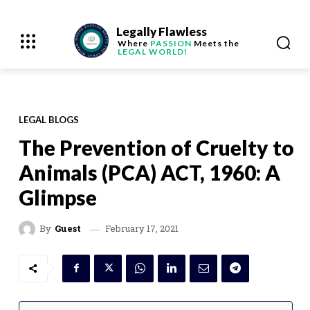
Legally Flawless
Where
PASSION
Meets the
LEGAL WORLD!
LEGAL BLOGS
The Prevention of Cruelty to
Animals (PCA) ACT, 1960: A
Glimpse
February 17, 2021
By
Guest