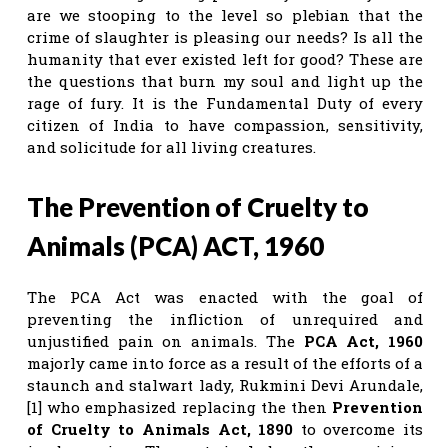
are we stooping to the level so plebian that the
crime of slaughter is pleasing our needs? Is all the
humanity that ever existed left for good? These are
the questions that burn my soul and light up the
rage of fury. It is the Fundamental Duty of every
citizen of India to have compassion, sensitivity,
and solicitude for all living creatures.
The Prevention of Cruelty to
Animals (PCA) ACT, 1960
The PCA Act was enacted with the goal of
preventing the infliction of unrequired and
unjustified pain on animals. The
PCA Act, 1960
majorly came into force as a result of the efforts of a
staunch and stalwart lady, Rukmini Devi Arundale,
[1] who emphasized replacing the then
Prevention
of Cruelty to Animals Act, 1890
to overcome its