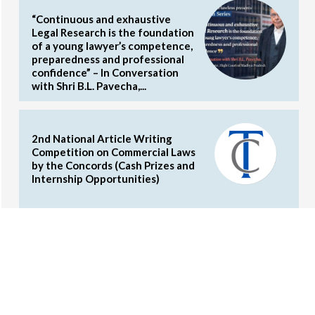
“Continuous and exhaustive
Legal Research is the foundation
of a young lawyer’s competence,
preparedness and professional
confidence” – In Conversation
with Shri B.L. Pavecha,...
2nd National Article Writing
Competition on Commercial Laws
by the Concords (Cash Prizes and
Internship Opportunities)