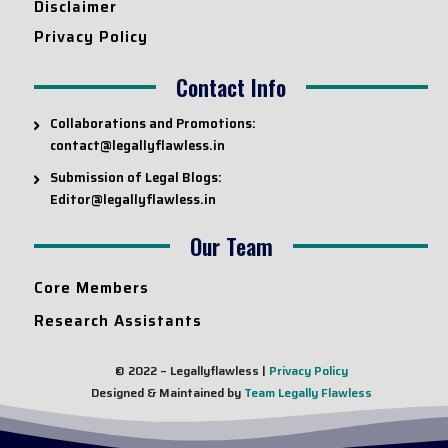
Disclaimer
Privacy Policy
Contact Info
Collaborations and Promotions:
contact@legallyflawless.in
Submission of Legal Blogs:
Editor@legallyflawless.in
Our Team
Core Members
Research Assistants
© 2022 – Legallyflawless |
Privacy Policy
Designed & Maintained by
Team Legally Flawless