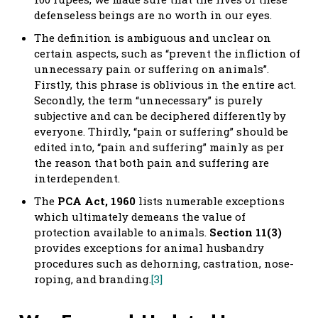
defenseless beings are no worth in our eyes.
The definition is ambiguous and unclear on
certain aspects, such as “prevent the infliction of
unnecessary pain or suffering on animals”.
Firstly, this phrase is oblivious in the entire act.
Secondly, the term “unnecessary” is purely
subjective and can be deciphered differently by
everyone. Thirdly, “pain or suffering” should be
edited into, “pain and suffering” mainly as per
the reason that both pain and suffering are
interdependent.
The
PCA Act, 1960
lists numerable exceptions
which ultimately demeans the value of
protection available to animals.
Section 11(3)
provides exceptions for animal husbandry
procedures such as dehorning, castration, nose-
roping, and branding.
[3]