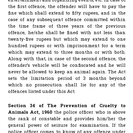
the first offence, the offender will have to pay the
fine which shall extend to fifty rupees, and in the
case of any subsequent offence committed within
the time frame of three years of the previous
offence, he/she shall be fined with not less than
twenty-five rupees but which may extend to one
hundred rupees or with imprisonment for a term
which may extend to three months or with both.
Along with that, in case of the second offence, the
offender’s vehicle will be confiscated and he will
never be allowed to keep an animal again. The Act
sets the limitation period of 3 months beyond
which no prosecution shall lie for any of the
offences listed under this Act.
Section 34 of The Prevention of Cruelty to
Animals Act, 1960
the police officer who is above
the rank of constable and provides him/her the
general power of seizure for examination. If the
police officer comes to know of any offence under