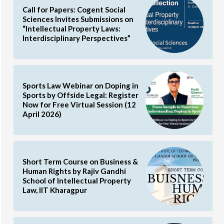
Call for Papers: Cogent Social
Sciences Invites Submissions on
“Intellectual Property Laws:
Interdisciplinary Perspectives”
Sports Law Webinar on Doping in
Sports by Offside Legal: Register
Now for Free Virtual Session (12
April 2026)
Short Term Course on Business &
Human Rights by Rajiv Gandhi
School of Intellectual Property
Law, IIT Kharagpur