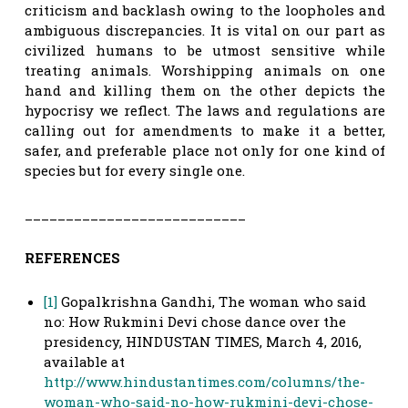
criticism and backlash owing to the loopholes and
ambiguous discrepancies. It is vital on our part as
civilized humans to be utmost sensitive while
treating animals. Worshipping animals on one
hand and killing them on the other depicts the
hypocrisy we reflect. The laws and regulations are
calling out for amendments to make it a better,
safer, and preferable place not only for one kind of
species but for every single one.
___________________________
REFERENCES
[1]
Gopalkrishna Gandhi, The woman who said
no: How Rukmini Devi chose dance over the
presidency, HINDUSTAN TIMES, March 4, 2016,
available at
http://www.hindustantimes.com/columns/the-
woman-who-said-no-how-rukmini-devi-chose-