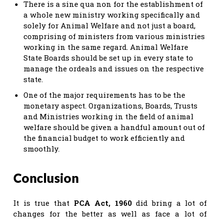
There is a sine qua non for the establishment of
a whole new ministry working specifically and
solely for Animal Welfare and not just a board,
comprising of ministers from various ministries
working in the same regard. Animal Welfare
State Boards should be set up in every state to
manage the ordeals and issues on the respective
state.
One of the major requirements has to be the
monetary aspect. Organizations, Boards, Trusts
and Ministries working in the field of animal
welfare should be given a handful amount out of
the financial budget to work efficiently and
smoothly.
Conclusion
It is true that
PCA Act, 1960
did bring a lot of
changes for the better as well as face a lot of