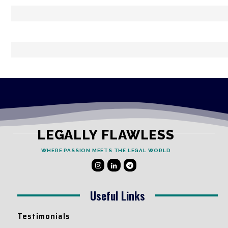
LEGALLY FLAWLESS
WHERE PASSION MEETS THE LEGAL WORLD
Useful Links
Testimonials