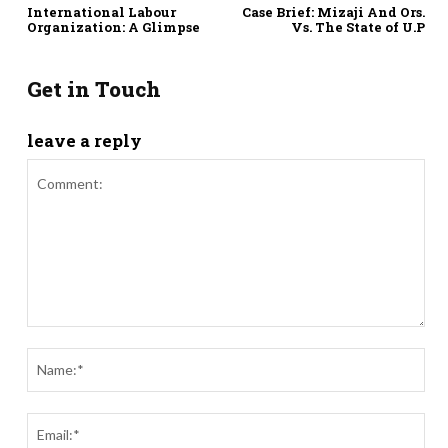
International Labour
Case Brief: Mizaji And Ors.
Organization: A Glimpse
Vs. The State of U.P
Get in Touch
leave a reply
Comment:
Nam
Ema