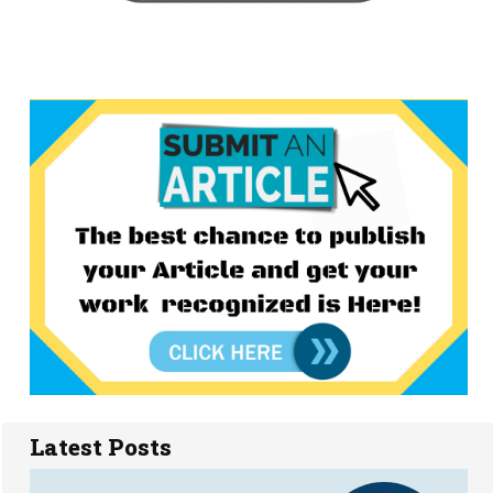
Latest Posts