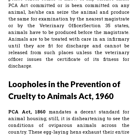
PCA Act committed or is been committed on any
animal, he/she can seize the animal and produce
the same for examination by the nearest magistrate
or by the Veterinary OfficerSection 35 states,
animals have to be produced before the magistrate.
Animals are to be treated with care in an infirmary
until they are fit for discharge and cannot be
released from such places unless the veterinary
officer issues the certificate of its fitness for
discharge.
Loopholes in the Prevention of
Cruelty to Animals Act, 1960
PCA Act, 1860
mandates a decent standard for
animal housing; still, it is disheartening to see the
conditions of oviparous animals across the
country. These egg-laying hens exhaust their entire