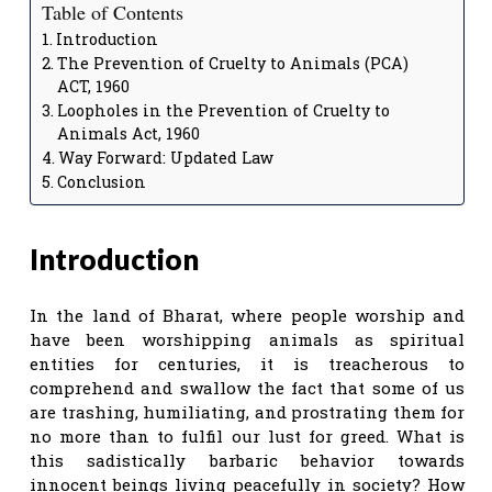
Table of Contents
Introduction
The Prevention of Cruelty to Animals (PCA)
ACT, 1960
Loopholes in the Prevention of Cruelty to
Animals Act, 1960
Way Forward: Updated Law
Conclusion
Introduction
In the land of Bharat, where people worship and
have been worshipping animals as spiritual
entities for centuries, it is treacherous to
comprehend and swallow the fact that some of us
are trashing, humiliating, and prostrating them for
no more than to fulfil our lust for greed. What is
this sadistically barbaric behavior towards
innocent beings living peacefully in society? How