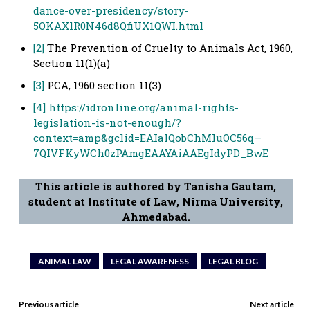
dance-over-presidency/story-
5OKAXlR0N46d8QfiUX1QWI.html
[2]
The Prevention of Cruelty to Animals Act, 1960,
Section 11(1)(a)
[3]
PCA, 1960 section 11(3)
[4]
https://idronline.org/animal-rights-
legislation-is-not-enough/?
context=amp&gclid=EAIaIQobChMIuOC56q–
7QIVFKyWCh0zPAmgEAAYAiAAEgIdyPD_BwE
This article is authored by Tanisha Gautam,
student at Institute of Law, Nirma University,
Ahmedabad.
ANIMAL LAW
LEGAL AWARENESS
LEGAL BLOG
Previous article
Next article