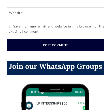
Webs
Save my name, email, and website in this browser for the
next time I comment.