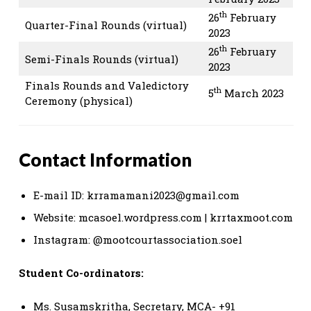
th
26
February
Quarter-Final Rounds (virtual)
2023
th
26
February
Semi-Finals Rounds (virtual)
2023
Finals Rounds and Valedictory
th
5
March 2023
Ceremony (physical)
Contact Information
E-mail ID:
krramamani2023@gmail.com
Website: mcasoel.wordpress.com | krrtaxmoot.com
Instagram:
@mootcourtassociation.soel
Student Co-ordinators:
Ms. Susamskritha, Secretary, MCA- +91