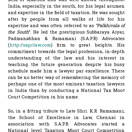
India, especially in the south, for his legal acumen
and expertise in the field of taxation. He was sought
after by people from all walks of life for his
expertise and was often referred to as
“Palkhivala of
the South
”. He led the prestigious Subbaraya Aiyar,
Padmanabhan & Ramamani (S.A.P.R) Advocates
(
http://saprlaw.com
) firm to great heights. His
commitment towards the legal profession, in-depth
understanding of the law and his interest in
teaching the future generation despite his busy
schedule made him a lawyer par excellence. There
can be no better way of remembering the memory of
perhaps one of the most eminent taxation lawyers
in India than by conducting a National Tax Moot
Court Competition in his name.
So, in a fitting tribute to Late Shri. K.R. Ramamani,
the School of Excellence in Law, Chennai in
association with S.A.P.R. Advocates started a
National level Taxation Moot Court Competition