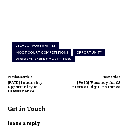
LEGAL OPPORTUNITIES
MOOT COURT COMPETITIONS
OPPORTUNITY
RESEARCH PAPER COMPETITION
Previous article
Next article
[PAID] Internship
[PAID] Vacancy for CS
Opportunity at
Intern at Digit Insurance
Lawssistance
Get in Touch
leave a reply