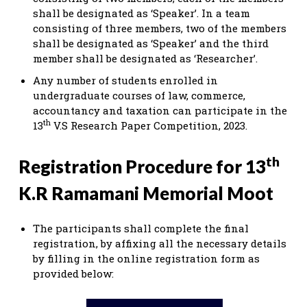
shall be designated as ‘Speaker’. In a team
consisting of three members, two of the members
shall be designated as ‘Speaker’ and the third
member shall be designated as ‘Researcher’.
Any number of students enrolled in
undergraduate courses of law, commerce,
accountancy and taxation can participate in the
th
13
V.S Research Paper Competition, 2023.
th
Registration Procedure for 13
K.R Ramamani Memorial Moot
The participants shall complete the final
registration, by affixing all the necessary details
by filling in the online registration form as
provided below: