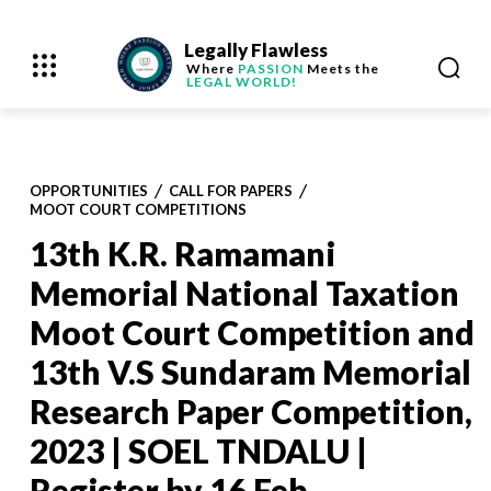
Legally Flawless
Where
PASSION
Meets the
LEGAL WORLD!
OPPORTUNITIES
CALL FOR PAPERS
MOOT COURT COMPETITIONS
13th K.R. Ramamani
Memorial National Taxation
Moot Court Competition and
13th V.S Sundaram Memorial
Research Paper Competition,
2023 | SOEL TNDALU |
Register by 16 Feb.