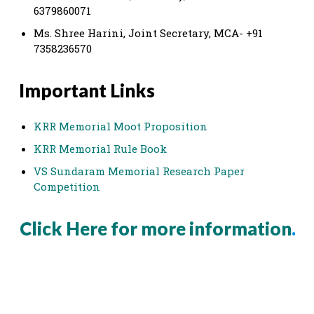
6379860071
Ms. Shree Harini, Joint Secretary, MCA- +91
7358236570
Important Links
KRR Memorial Moot Proposition
KRR Memorial Rule Book
VS Sundaram Memorial Research Paper
Competition
Click Here for more information
.