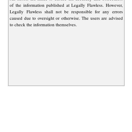
of the information published at Legally Flawless. However,
Legally Flawless shall not be responsible for any errors
caused due to oversight or otherwise. The users are advised
to check the information themselves.