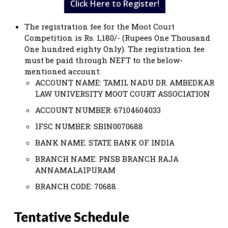
Click Here to Register!
The registration fee for the Moot Court
Competition is Rs. 1,180/- (Rupees One Thousand
One hundred eighty Only). The registration fee
must be paid through NEFT to the below-
mentioned account:
ACCOUNT NAME: TAMIL NADU DR. AMBEDKAR
LAW UNIVERSITY MOOT COURT ASSOCIATION
ACCOUNT NUMBER: 67104604033
IFSC NUMBER: SBIN0070688
BANK NAME: STATE BANK OF INDIA
BRANCH NAME: PNSB BRANCH RAJA
ANNAMALAIPURAM
BRANCH CODE: 70688
Tentative Schedule