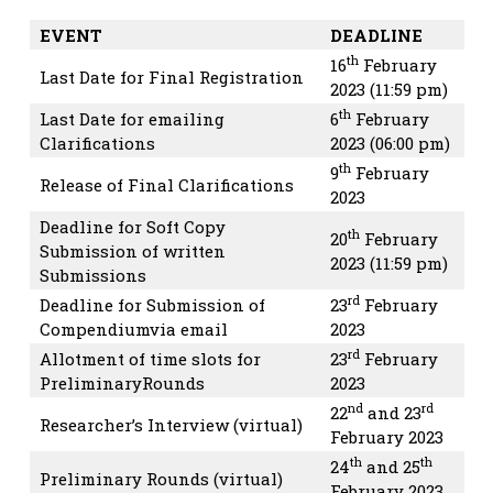
EVENT
DEADLINE
th
16
February
Last Date for Final Registration
2023 (11:59 pm)
th
Last Date for emailing
6
February
Clarifications
2023 (06:00 pm)
th
9
February
Release of Final Clarifications
2023
Deadline for Soft Copy
th
20
February
Submission of written
2023 (11:59 pm)
Submissions
rd
Deadline for Submission of
23
February
Compendiumvia email
2023
rd
Allotment of time slots for
23
February
PreliminaryRounds
2023
nd
rd
22
and 23
Researcher’s Interview (virtual)
February 2023
th
th
24
and 25
Preliminary Rounds (virtual)
February 2023