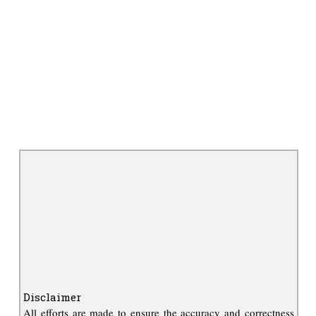
Disclaimer
All efforts are made to ensure the accuracy and correctness