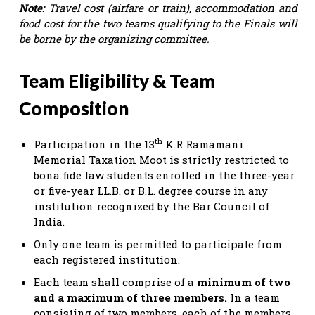
Note:
Travel cost (airfare or train), accommodation and
food cost for the two teams qualifying to the Finals will
be borne by the organizing committee.
Team Eligibility & Team
Composition
th
Participation in the 13
K.R Ramamani
Memorial Taxation Moot is strictly restricted to
bona fide law students enrolled in the three-year
or five-year LL.B. or B.L. degree course in any
institution recognized by the Bar Council of
India.
Only one team is permitted to participate from
each registered institution.
Each team shall comprise of a
minimum of two
and a maximum of three members.
In a team
consisting of two members, each of the members