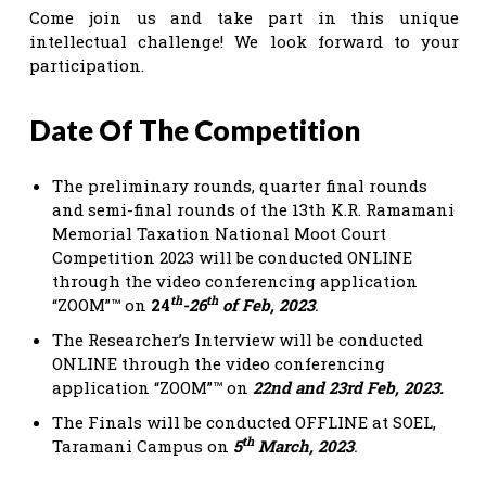
Come join us and take part in this unique
intellectual challenge! We look forward to your
participation.
Date Of The Competition
The preliminary rounds, quarter final rounds
and semi-final rounds of the 13th K.R. Ramamani
Memorial Taxation National Moot Court
Competition 2023 will be conducted ONLINE
through the video conferencing application
th
th
“ZOOM”™ on
24
-26
of Feb, 2023
.
The Researcher’s Interview will be conducted
ONLINE through the video conferencing
application “ZOOM”™ on
22nd and 23rd Feb, 2023.
The Finals will be conducted OFFLINE at SOEL,
th
Taramani Campus on
5
March, 2023
.