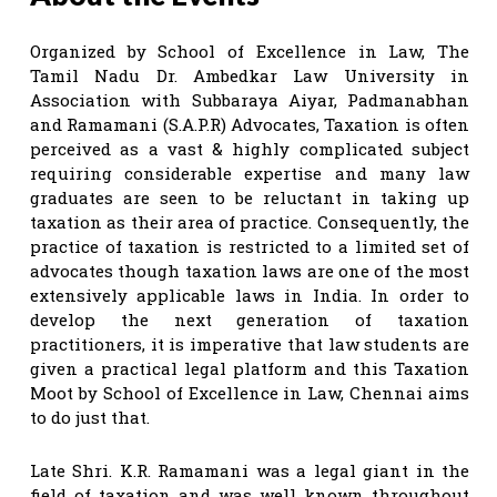
Organized by School of Excellence in Law, The
Tamil Nadu Dr. Ambedkar Law University in
Association with Subbaraya Aiyar, Padmanabhan
and Ramamani (S.A.P.R) Advocates, Taxation is often
perceived as a vast & highly complicated subject
requiring considerable expertise and many law
graduates are seen to be reluctant in taking up
taxation as their area of practice. Consequently, the
practice of taxation is restricted to a limited set of
advocates though taxation laws are one of the most
extensively applicable laws in India. In order to
develop the next generation of taxation
practitioners, it is imperative that law students are
given a practical legal platform and this Taxation
Moot by School of Excellence in Law, Chennai aims
to do just that.
Late Shri. K.R. Ramamani was a legal giant in the
field of taxation and was well known throughout