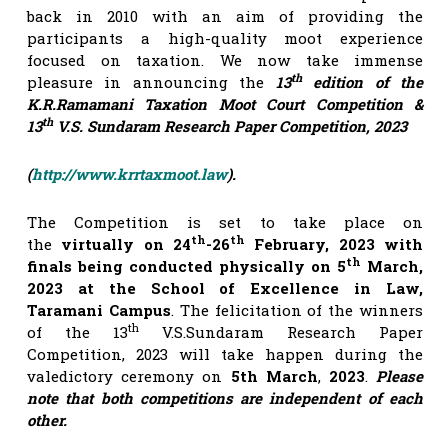
back in 2010 with an aim of providing the
participants a high-quality moot experience
focused on taxation. We now take immense
th
pleasure in announcing the
13
edition of the
K.R.Ramamani Taxation Moot Court Competition &
th
13
V.S. Sundaram Research Paper Competition, 2023
(
http://www.krrtaxmoot.law
).
The Competition is set to take place on
th
th
the
virtually on 24
-26
February, 2023 with
th
finals being conducted physically on 5
March,
2023 at the School of Excellence in Law,
Taramani Campus
. The felicitation of the winners
th
of the 13
V.S.Sundaram Research Paper
Competition, 2023 will take happen during the
valedictory ceremony on
5th March
,
2023
.
Please
note that both competitions are independent of each
other.