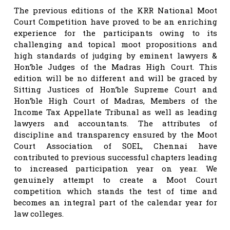
The previous editions of the KRR National Moot
Court Competition have proved to be an enriching
experience for the participants owing to its
challenging and topical moot propositions and
high standards of judging by eminent lawyers &
Hon’ble Judges of the Madras High Court. This
edition will be no different and will be graced by
Sitting Justices of Hon’ble Supreme Court and
Hon’ble High Court of Madras, Members of the
Income Tax Appellate Tribunal as well as leading
lawyers and accountants. The attributes of
discipline and transparency ensured by the Moot
Court Association of SOEL, Chennai have
contributed to previous successful chapters leading
to increased participation year on year. We
genuinely attempt to create a Moot Court
competition which stands the test of time and
becomes an integral part of the calendar year for
law colleges.