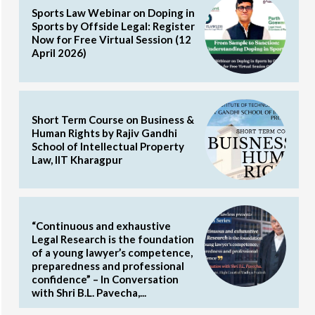
Sports Law Webinar on Doping in
Sports by Offside Legal: Register
Now for Free Virtual Session (12
April 2026)
Short Term Course on Business &
Human Rights by Rajiv Gandhi
School of Intellectual Property
Law, IIT Kharagpur
“Continuous and exhaustive
Legal Research is the foundation
of a young lawyer’s competence,
preparedness and professional
confidence” – In Conversation
with Shri B.L. Pavecha,...