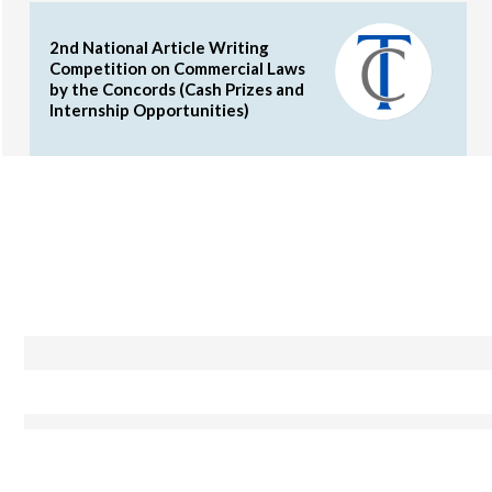
2nd National Article Writing
Competition on Commercial Laws
by the Concords (Cash Prizes and
Internship Opportunities)