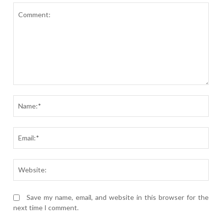
Comment:
Nam
Ema
Webs
Save my name, email, and website in this browser for the
next time I comment.