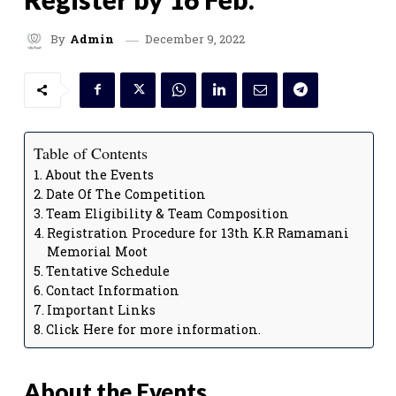
December 9, 2022
By
Admin
Table of Contents
About the Events
Date Of The Competition
Team Eligibility & Team Composition
Registration Procedure for 13th K.R Ramamani
Memorial Moot
Tentative Schedule
Contact Information
Important Links
Click Here for more information.
About the Events