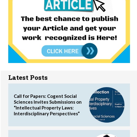
Latest Posts
Call for Papers: Cogent Social
Sciences Invites Submissions on
“Intellectual Property Laws:
Interdisciplinary Perspectives”