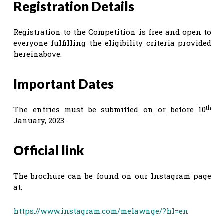
Registration Details
Registration to the Competition is free and open to
everyone fulfilling the eligibility criteria provided
hereinabove.
Important Dates
th
The entries must be submitted on or before 10
January, 2023.
Official link
The brochure can be found on our Instagram page
at:
https://www.instagram.com/melawnge/?hl=en