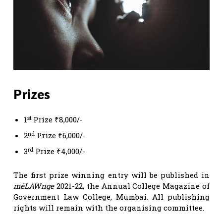
Prizes
st
1
Prize ₹8,000/-
nd
2
Prize ₹6,000/-
rd
3
Prize ₹4,000/-
The first prize winning entry will be published in
méLAWnge
2021-22, the Annual College Magazine of
Government Law College, Mumbai. All publishing
rights will remain with the organising committee.