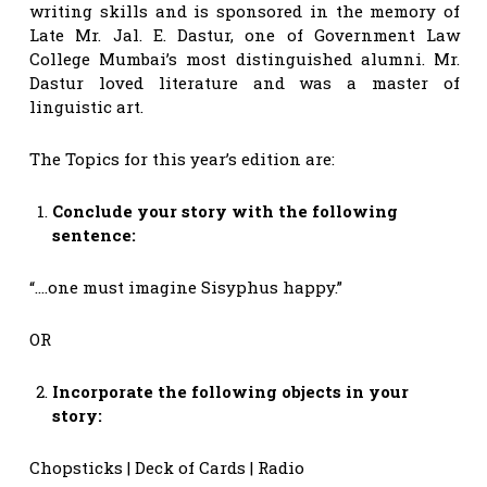
writing skills and is sponsored in the memory of
Late Mr. Jal. E. Dastur, one of Government Law
College Mumbai’s most distinguished alumni. Mr.
Dastur loved literature and was a master of
linguistic art.
The Topics for this year’s edition are:
Conclude your story with the following
sentence:
“….one must imagine Sisyphus happy.”
OR
Incorporate the following objects in your
story:
Chopsticks | Deck of Cards | Radio