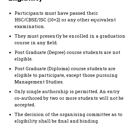
Participants must have passed their
HSC/CBSE/ISC (10+2) or any other equivalent
examination.
They must presently be enrolled in a graduation
course in any field.
Post Graduate (Degree) course students are not
eligible.
Post Graduate (Diploma) course students are
eligible to participate, except those pursuing
Management Studies.
Only single authorship is permitted. An entry
co-authored by two or more students will not be
accepted.
The decision of the organising committee as to
eligibility shall be final and binding.