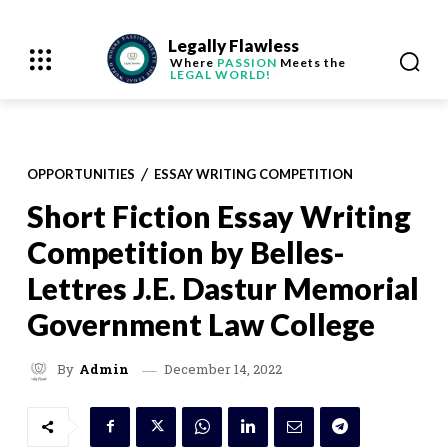
Legally Flawless
Where
PASSION
Meets the
LEGAL WORLD!
OPPORTUNITIES
ESSAY WRITING COMPETITION
Short Fiction Essay Writing
Competition by Belles-
Lettres J.E. Dastur Memorial
Government Law College
December 14, 2022
By
Admin