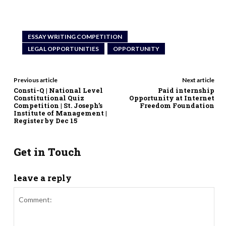
ESSAY WRITING COMPETITION
LEGAL OPPORTUNITIES
OPPORTUNITY
Previous article
Next article
Consti-Q | National Level
Paid internship
Constitutional Quiz
Opportunity at Internet
Competition | St. Joseph’s
Freedom Foundation
Institute of Management |
Register by Dec 15
Get in Touch
leave a reply