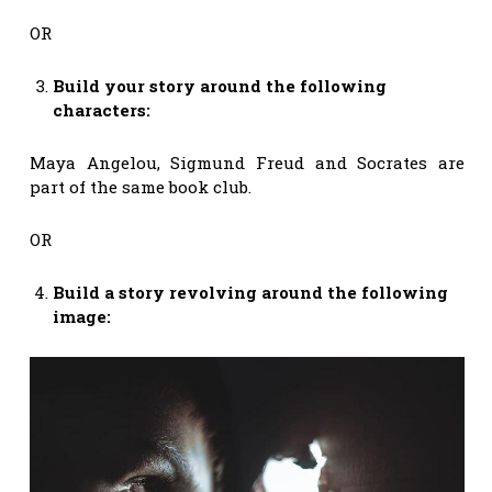
OR
Build your story around the following
characters:
Maya Angelou, Sigmund Freud and Socrates are
part of the same book club.
OR
Build a story revolving around the following
image: