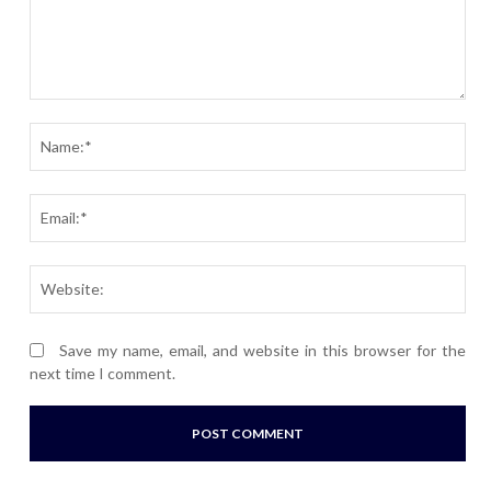
Comment:
Nam
Ema
Webs
Save my name, email, and website in this browser for the
next time I comment.