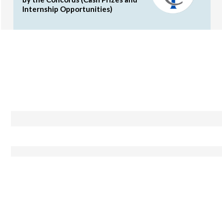
Internship Opportunities)