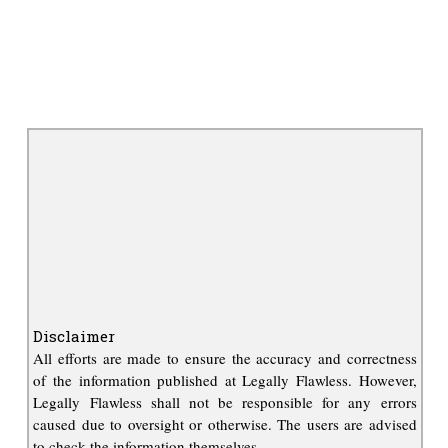
Disclaimer
All efforts are made to ensure the accuracy and correctness
of the information published at Legally Flawless. However,
Legally Flawless shall not be responsible for any errors
caused due to oversight or otherwise. The users are advised
to check the information themselves.