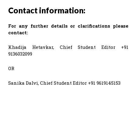
Contact information:
For any further details or clarifications please
contact:
Khadija Hetavkar, Chief Student Editor +91
9136032099
OR
Sanika Dalvi, Chief Student Editor +91 9619145153