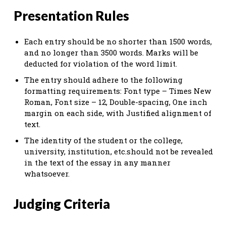
Presentation Rules
Each entry should be no shorter than 1500 words,
and no longer than 3500 words. Marks will be
deducted for violation of the word limit.
The entry should adhere to the following
formatting requirements: Font type – Times New
Roman, Font size – 12, Double-spacing, One inch
margin on each side, with Justified alignment of
text.
The identity of the student or the college,
university, institution, etc.should not be revealed
in the text of the essay in any manner
whatsoever.
Judging Criteria