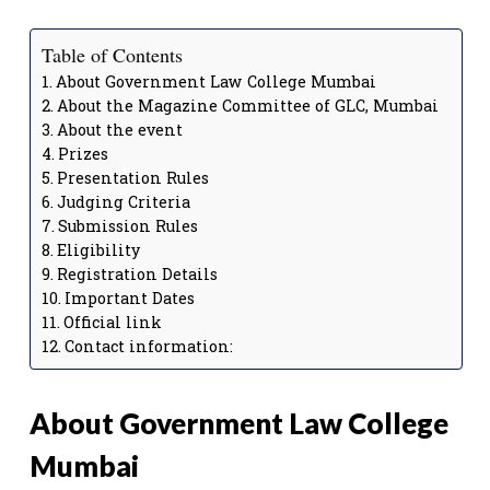
Table of Contents
About Government Law College Mumbai
About the Magazine Committee of GLC, Mumbai
About the event
Prizes
Presentation Rules
Judging Criteria
Submission Rules
Eligibility
Registration Details
Important Dates
Official link
Contact information:
About Government Law College
Mumbai