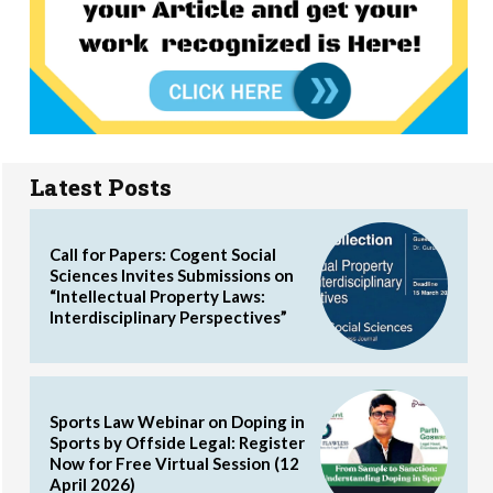
Latest Posts
Call for Papers: Cogent Social
Sciences Invites Submissions on
“Intellectual Property Laws:
Interdisciplinary Perspectives”
Sports Law Webinar on Doping in
Sports by Offside Legal: Register
Now for Free Virtual Session (12
April 2026)