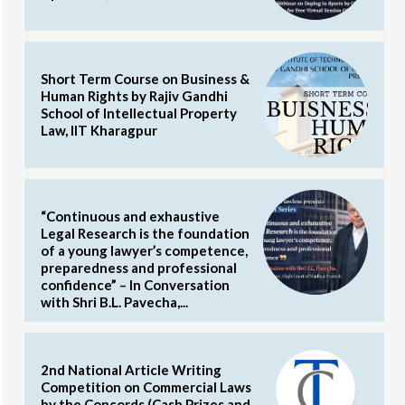
Short Term Course on Business &
Human Rights by Rajiv Gandhi
School of Intellectual Property
Law, IIT Kharagpur
“Continuous and exhaustive
Legal Research is the foundation
of a young lawyer’s competence,
preparedness and professional
confidence” – In Conversation
with Shri B.L. Pavecha,...
2nd National Article Writing
Competition on Commercial Laws
by the Concords (Cash Prizes and