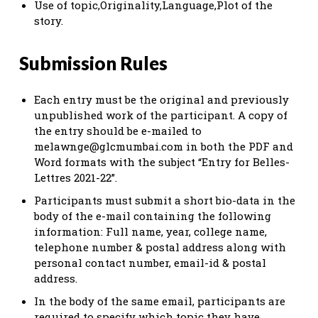
Use of topic,Originality,Language,Plot of the
story.
Submission Rules
Each entry must be the original and previously
unpublished work of the participant. A copy of
the entry should be e-mailed to
melawnge@glcmumbai.com
in both the PDF and
Word formats with the subject “Entry for Belles-
Lettres 2021-22”.
Participants must submit a short bio-data in the
body of the e-mail containing the following
information: Full name, year, college name,
telephone number & postal address along with
personal contact number, email-id & postal
address.
In the body of the same email, participants are
required to specify which topic they have