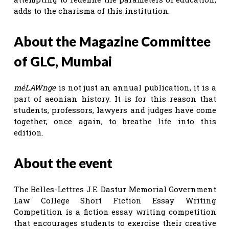
adds to the charisma of this institution.
About the Magazine Committee
of GLC, Mumbai
méLAWnge
is not just an annual publication, it is a
part of aeonian history. It is for this reason that
students, professors, lawyers and judges have come
together, once again, to breathe life into this
edition.
About the event
The Belles-Lettres J.E. Dastur Memorial Government
Law College Short Fiction Essay Writing
Competition is a fiction essay writing competition
that encourages students to exercise their creative