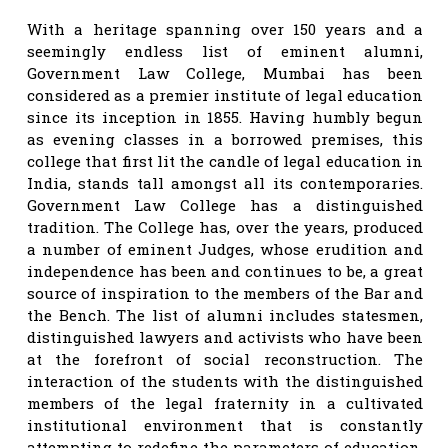
With a heritage spanning over 150 years and a
seemingly endless list of eminent alumni,
Government Law College, Mumbai has been
considered as a premier institute of legal education
since its inception in 1855. Having humbly begun
as evening classes in a borrowed premises, this
college that first lit the candle of legal education in
India, stands tall amongst all its contemporaries.
Government Law College has a distinguished
tradition. The College has, over the years, produced
a number of eminent Judges, whose erudition and
independence has been and continues to be, a great
source of inspiration to the members of the Bar and
the Bench. The list of alumni includes statesmen,
distinguished lawyers and activists who have been
at the forefront of social reconstruction. The
interaction of the students with the distinguished
members of the legal fraternity in a cultivated
institutional environment that is constantly
attempting to redefine the parameters of education,