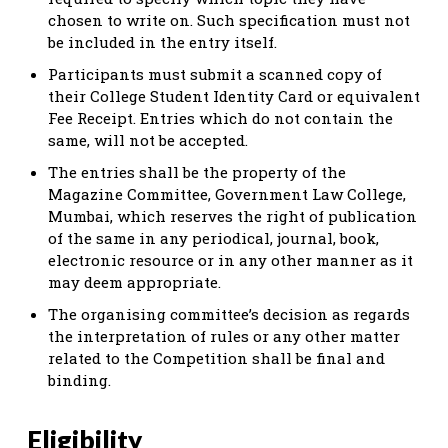
chosen to write on. Such specification must not
be included in the entry itself.
Participants must submit a scanned copy of
their College Student Identity Card or equivalent
Fee Receipt. Entries which do not contain the
same, will not be accepted.
The entries shall be the property of the
Magazine Committee, Government Law College,
Mumbai, which reserves the right of publication
of the same in any periodical, journal, book,
electronic resource or in any other manner as it
may deem appropriate.
The organising committee’s decision as regards
the interpretation of rules or any other matter
related to the Competition shall be final and
binding.
Eligibility