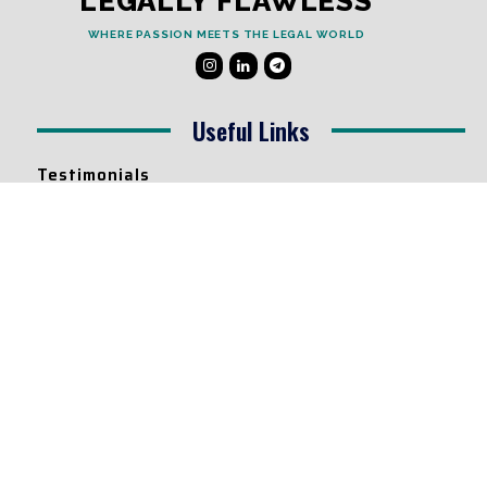
LEGALLY FLAWLESS
WHERE PASSION MEETS THE LEGAL WORLD
Useful Links
Testimonials
Disclaimer
Privacy Policy
Contact Info
Collaborations and Promotions:
contact@legallyflawless.in
Submission of Legal Blogs:
Editor@legallyflawless.in
Our Team