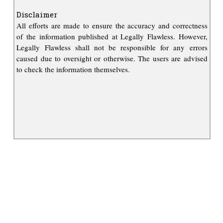
Disclaimer
All efforts are made to ensure the accuracy and correctness
of the information published at Legally Flawless. However,
Legally Flawless shall not be responsible for any errors
caused due to oversight or otherwise. The users are advised
to check the information themselves.