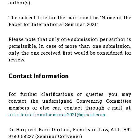
author(s).
The subject title for the mail must be “Name of the
Paper for International Seminar, 2021″.
Please note that only one submission per author is
permissible. In case of more than one submission,
only the one received first would be considered for
review.
Contact Information
For further clarifications or queries, you may
contact the undersigned Convening Committee
members or else can contact through e-mail at:
ailinternationalseminar2021@gmail.com
Dr. Harpreet Kaur Dhillon, Faculty of Law, A.I.L.: +91
9780158227 (Seminar Convener)