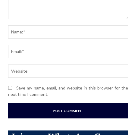
Comment:
Nam
Ema
Webs
Save my name, email, and website in this browser for the
next time I comment.