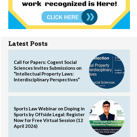
Latest Posts
Call for Papers: Cogent Social
Sciences Invites Submissions on
“Intellectual Property Laws:
Interdisciplinary Perspectives”
Sports Law Webinar on Doping in
Sports by Offside Legal: Register
Now for Free Virtual Session (12
April 2026)