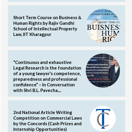
Short Term Course on Business &
Human Rights by Rajiv Gandhi
School of Intellectual Property
Law, IIT Kharagpur
“Continuous and exhaustive
Legal Research is the foundation
of a young lawyer’s competence,
preparedness and professional
confidence” – In Conversation
with Shri B.L. Pavecha,...
2nd National Article Writing
Competition on Commercial Laws
by the Concords (Cash Prizes and
Internship Opportunities)