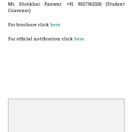
Mr. Shiekhar Panwar: +91 9027362326 (Student
Convener)
For brochure click
here
.
For official notification click
here
.