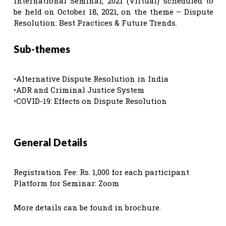
International Seminar, 2021 (Virtual) scheduled to
be held on October 18, 2021, on the theme – Dispute
Resolution: Best Practices & Future Trends.
Sub-themes
•Alternative Dispute Resolution in India
•ADR and Criminal Justice System
•COVID-19: Effects on Dispute Resolution
General Details
Registration Fee: Rs. 1,000 for each participant
Platform for Seminar: Zoom
More details can be found in brochure.