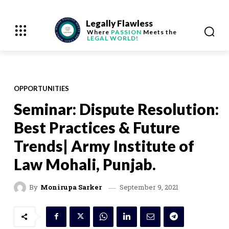
Legally Flawless
Where
PASSION
Meets the
LEGAL WORLD!
OPPORTUNITIES
Seminar: Dispute Resolution:
Best Practices & Future
Trends| Army Institute of
Law Mohali, Punjab.
September 9, 2021
By
Monirupa Sarker