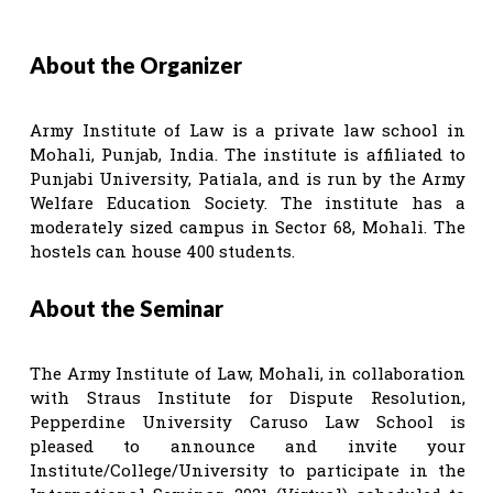
About the Organizer
Army Institute of Law is a private law school in
Mohali, Punjab, India. The institute is affiliated to
Punjabi University, Patiala, and is run by the Army
Welfare Education Society. The institute has a
moderately sized campus in Sector 68, Mohali. The
hostels can house 400 students.
About the Seminar
The Army Institute of Law, Mohali, in collaboration
with Straus Institute for Dispute Resolution,
Pepperdine University Caruso Law School is
pleased to announce and invite your
Institute/College/University to participate in the