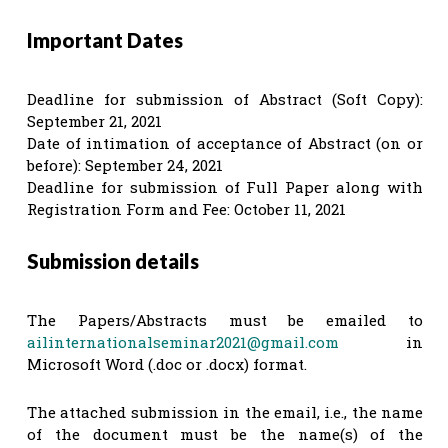
Important Dates
Deadline for submission of Abstract (Soft Copy):
September 21, 2021
Date of intimation of acceptance of Abstract (on or
before): September 24, 2021
Deadline for submission of Full Paper along with
Registration Form and Fee: October 11, 2021
Submission details
The Papers/Abstracts must be emailed to
ailinternationalseminar2021@gmail.com
in
Microsoft Word (.doc or .docx) format.
The attached submission in the email, i.e., the name
of the document must be the name(s) of the