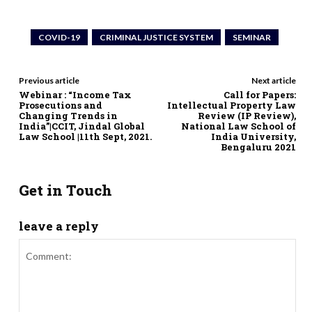
COVID-19
CRIMINAL JUSTICE SYSTEM
SEMINAR
Previous article
Next article
Webinar : “Income Tax
Call for Papers:
Prosecutions and
Intellectual Property Law
Changing Trends in
Review (IP Review),
India”|CCIT, Jindal Global
National Law School of
Law School |11th Sept, 2021.
India University,
Bengaluru 2021
Get in Touch
leave a reply