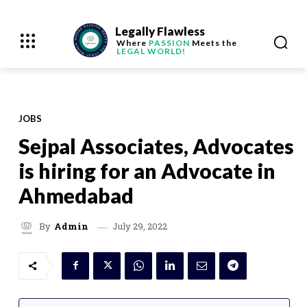
Legally Flawless
Where
PASSION
Meets the
LEGAL WORLD!
JOBS
Sejpal Associates, Advocates
is hiring for an Advocate in
Ahmedabad
July 29, 2022
By
Admin