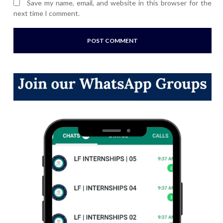
Save my name, email, and website in this browser for the
next time I comment.