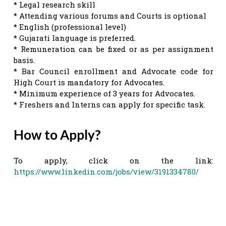
* Legal research skill
* Attending various forums and Courts is optional
* English (professional level)
* Gujarati language is preferred.
* Remuneration can be fixed or as per assignment
basis.
* Bar Council enrollment and Advocate code for
High Court is mandatory for Advocates.
* Minimum experience of 3 years for Advocates.
* Freshers and Interns can apply for specific task.
How to Apply?
To apply, click on the link:
https://www.linkedin.com/jobs/view/3191334780/