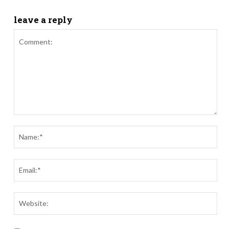
leave a reply
Comment:
Nam
Ema
Webs