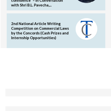
confidence” – In Conversation
with Shri B.L. Pavecha,...
2nd National Article Writing
Competition on Commercial Laws
by the Concords (Cash Prizes and
Internship Opportunities)