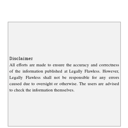
Disclaimer
All efforts are made to ensure the accuracy and correctness
of the information published at Legally Flawless. However,
Legally Flawless shall not be responsible for any errors
caused due to oversight or otherwise. The users are advised
to check the information themselves.