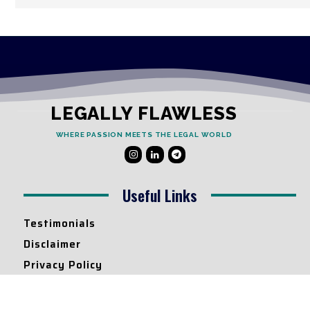
LEGALLY FLAWLESS
WHERE PASSION MEETS THE LEGAL WORLD
Useful Links
Testimonials
Disclaimer
Privacy Policy
Contact Info