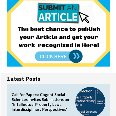
Latest Posts
Call for Papers: Cogent Social
Sciences Invites Submissions on
“Intellectual Property Laws:
Interdisciplinary Perspectives”