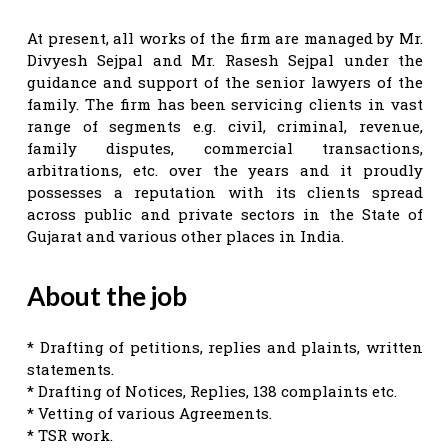
At present, all works of the firm are managed by Mr.
Divyesh Sejpal and Mr. Rasesh Sejpal under the
guidance and support of the senior lawyers of the
family. The firm has been servicing clients in vast
range of segments e.g. civil, criminal, revenue,
family disputes, commercial transactions,
arbitrations, etc. over the years and it proudly
possesses a reputation with its clients spread
across public and private sectors in the State of
Gujarat and various other places in India.
About the job
* Drafting of petitions, replies and plaints, written
statements.
* Drafting of Notices, Replies, 138 complaints etc.
* Vetting of various Agreements.
* TSR work.