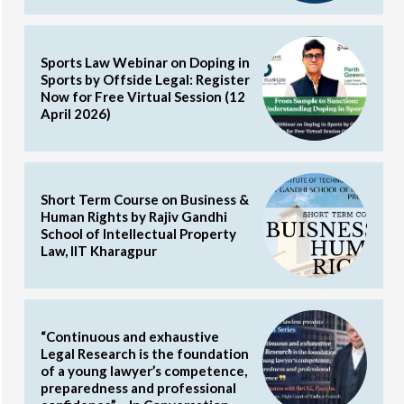
Sports Law Webinar on Doping in
Sports by Offside Legal: Register
Now for Free Virtual Session (12
April 2026)
Short Term Course on Business &
Human Rights by Rajiv Gandhi
School of Intellectual Property
Law, IIT Kharagpur
“Continuous and exhaustive
Legal Research is the foundation
of a young lawyer’s competence,
preparedness and professional