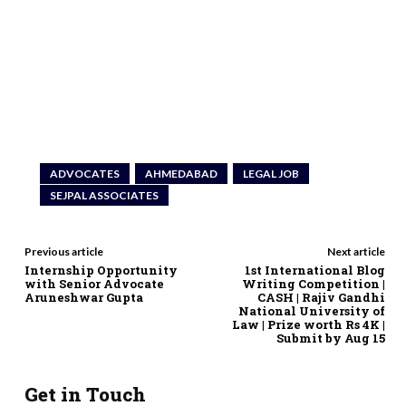
ADVOCATES
AHMEDABAD
LEGAL JOB
SEJPAL ASSOCIATES
Previous article
Next article
Internship Opportunity
1st International Blog
with Senior Advocate
Writing Competition |
Aruneshwar Gupta
CASH | Rajiv Gandhi
National University of
Law | Prize worth Rs 4K |
Submit by Aug 15
Get in Touch