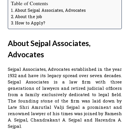
Table of Contents
About Sejpal Associates, Advocates
About the job
How to Apply?
About Sejpal Associates,
Advocates
Sejpal Associates, Advocates established in the year
1932 and have its legacy spread over seven decades.
Sejpal Associates is a law firm with three
generations of lawyers and retired judicial officers
from a family exclusively dedicated to legal field.
The founding stone of the firm was laid down by
Late Shri Amrutlal Valji Sejpal a prominent and
renowned lawyer of his times was joined by Ramesh
A. Sejpal, Chandrakant A. Sejpal and Harendra A.
Sejpal.