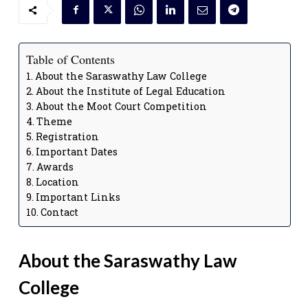
Table of Contents
About the Saraswathy Law College
About the Institute of Legal Education
About the Moot Court Competition
Theme
Registration
Important Dates
Awards
Location
Important Links
Contact
About the Saraswathy Law
College