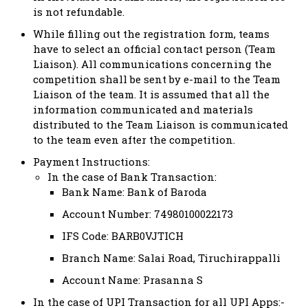
is not refundable.
While filling out
the registration form, teams
have to select an official contact person (Team
Liaison). All communications concerning the
competition shall be sent by e-mail to the Team
Liaison of the team. It is assumed that all the
information communicated and materials
distributed to the Team Liaison is communicated
to the team even after the competition.
Payment Instructions:
In the case of Bank Transaction:
Bank Name: Bank of Baroda
Account Number: 74980100022173
IFS Code: BARB0VJTICH
Branch Name: Salai Road, Tiruchirappalli
Account Name: Prasanna S
In the case of UPI Transaction for all UPI Apps:-