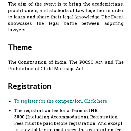
The aim of the event is to bring the academicians,
practitioners, and students of Law together in order
to learn and share their legal knowledge. The Event
showcases the legal battle between aspiring
lawyers.
Theme
The Constitution of India, The POCSO Act, and The
Prohibition of Child Marriage Act.
Registration
To register for the competition, Click here
The registration fee for a Team is
INR
3000
(Including Accommodation). Registration
Fees must be paid before registration. And except
in inevitable circumstances, the registration fee