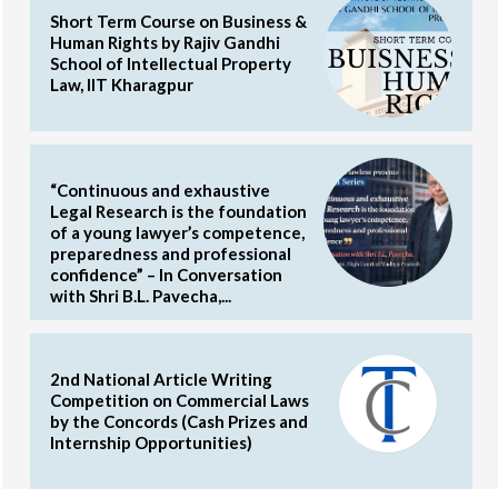
Short Term Course on Business &
Human Rights by Rajiv Gandhi
School of Intellectual Property
Law, IIT Kharagpur
“Continuous and exhaustive
Legal Research is the foundation
of a young lawyer’s competence,
preparedness and professional
confidence” – In Conversation
with Shri B.L. Pavecha,...
2nd National Article Writing
Competition on Commercial Laws
by the Concords (Cash Prizes and
Internship Opportunities)