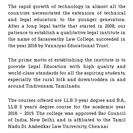
The rapid growth of technology in almost all the
countries necessitated the extension of technical
and legal education to the younger generation.
After a long legal battle that started in 2008, our
patience to establish a qualitative legal institute in
the name of Saraswathy Law College, succeeded in
the year 2018 by Vanniyar Educational Trust.
The prime motto of establishing the institute is to
provide Legal Education with high quality and
world-class standards for all the aspiring students,
especially the rural folk and downtrodden in and
around Tindivanam, Tamilnadu.
The courses offered are LL.B 3-year degree and B.A.,
LL.B 5 year’s degree course for the academic year
2018 – 2019. The college was approved Bar Council
of India, New Delhi, and is affiliated to the Tamil
Nadu Dr. Ambedkar Law University, Chennai.