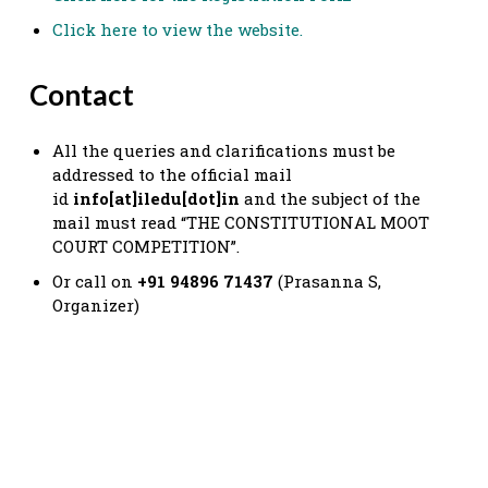
Click here to view the website.
Contact
All the queries and clarifications must be
addressed to the official mail
id
info[at]iledu[dot]in
and the subject of the
mail must read “THE CONSTITUTIONAL MOOT
COURT COMPETITION”.
Or call on
+91 94896 71437
(Prasanna S,
Organizer)