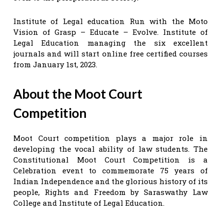
Institute of Legal education Run with the Moto
Vision of Grasp – Educate – Evolve. Institute of
Legal Education managing the six excellent
journals and will start online free certified courses
from January 1st, 2023.
About the Moot Court
Competition
Moot Court competition plays a major role in
developing the vocal ability of law students. The
Constitutional Moot Court Competition is a
Celebration event to commemorate 75 years of
Indian Independence and the glorious history of its
people, Rights and Freedom by Saraswathy Law
College and Institute of Legal Education.