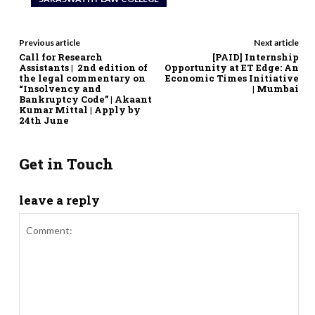
Previous article
Next article
Call for Research
[PAID] Internship
Assistants | 2nd edition of
Opportunity at ET Edge: An
the legal commentary on
Economic Times Initiative
“Insolvency and
| Mumbai
Bankruptcy Code” | Akaant
Kumar Mittal | Apply by
24th June
Get in Touch
leave a reply