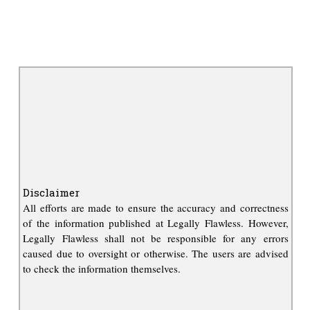
Disclaimer
All efforts are made to ensure the accuracy and correctness
of the information published at Legally Flawless. However,
Legally Flawless shall not be responsible for any errors
caused due to oversight or otherwise. The users are advised
to check the information themselves.