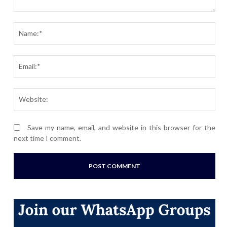
Comment:
Nam
Ema
Webs
Save my name, email, and website in this browser for the
next time I comment.