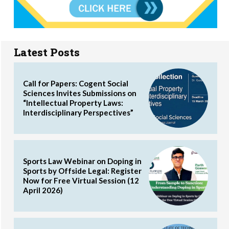
Latest Posts
Call for Papers: Cogent Social
Sciences Invites Submissions on
“Intellectual Property Laws:
Interdisciplinary Perspectives”
Sports Law Webinar on Doping in
Sports by Offside Legal: Register
Now for Free Virtual Session (12
April 2026)