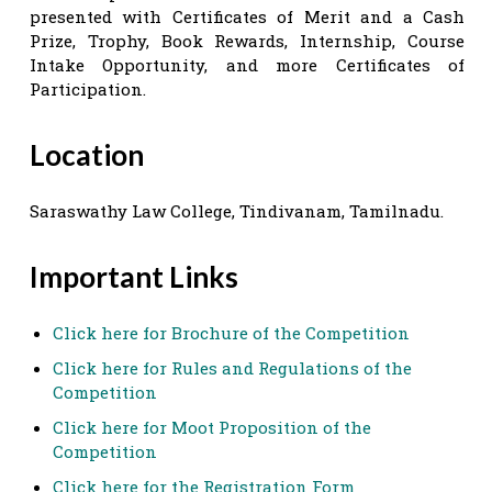
presented with Certificates of Merit and a Cash
Prize, Trophy, Book Rewards, Internship, Course
Intake Opportunity, and more Certificates of
Participation.
Location
Saraswathy Law College, Tindivanam, Tamilnadu.
Important Links
Click here for Brochure of the Competition
Click here for Rules and Regulations of the
Competition
Click here for Moot Proposition of the
Competition
Click here for the Registration Form