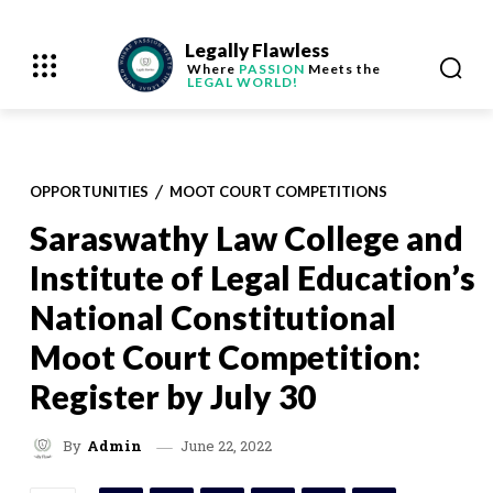
Legally Flawless
Where
PASSION
Meets the
LEGAL WORLD!
OPPORTUNITIES
MOOT COURT COMPETITIONS
Saraswathy Law College and
Institute of Legal Education’s
National Constitutional
Moot Court Competition:
Register by July 30
June 22, 2022
By
Admin