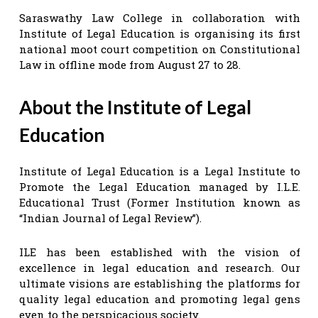
Saraswathy Law College in collaboration with
Institute of Legal Education is organising its first
national moot court competition on Constitutional
Law in offline mode from August 27 to 28.
About the Institute of Legal
Education
Institute of Legal Education is a Legal Institute to
Promote the Legal Education managed by I.L.E.
Educational Trust (Former Institution known as
“Indian Journal of Legal Review”).
ILE has been established with the vision of
excellence in legal education and research. Our
ultimate visions are establishing the platforms for
quality legal education and promoting legal gens
even to the perspicacious society.