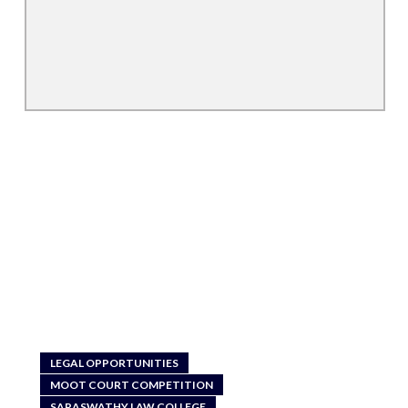
LEGAL OPPORTUNITIES
MOOT COURT COMPETITION
SARASWATHY LAW COLLEGE