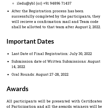
iledu@ybl (or) +91 94896 71437
After the Registration process has been
successfully completed by the participants, they
will recieve a confirmation mail and Team code
shall be allotted to that team after August 2, 2022.
Important Dates
Last Date of Final Registration: July 30, 2022
Submission date of Written Submissions: August
14, 2022
Oral Rounds: August 27-28, 2022
Awards
All participants will be presented with Certificates
of Participation and all the awards winners will be