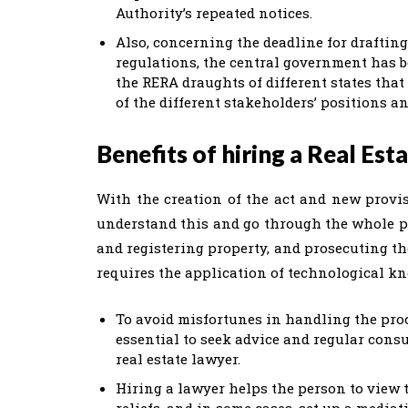
Authority’s repeated notices.
Also, concerning the deadline for draftin
regulations, the central government has be
the RERA draughts of different states that
of the different stakeholders’ positions an
Benefits of hiring a Real Est
With the creation of the act and new provis
understand this and go through the whole pro
and registering property, and prosecuting t
requires the application of technological kn
To avoid misfortunes in handling the proce
essential to seek advice and regular consul
real estate lawyer.
Hiring a lawyer helps the person to view t
reliefs, and in some cases, set up a media