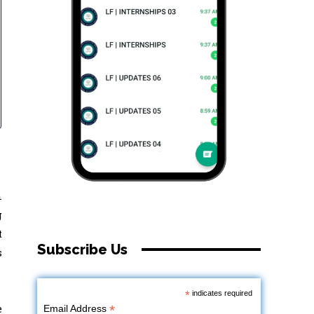
n
g
t
Subscribe Us
s
*
indicates required
e
*
Email Address