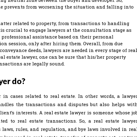
ime prevents from worsening the situation and falling into
matter related to property, from transactions to handling
 is crucial to engage lawyers at the consultation stage as
g professional assistance based on their personal
on session, only after hiring them. Overall, from due
conveyance deeds, lawyers are needed in every stage of rea
eal estate lawyer, one can be sure that his/her property
ansactions are legally sound.
yer do?
 in cases related to real estate. In other words, a lawye
andles the transactions and disputes but also helps wit
lient’s interests. A real estate lawyer is someone whose jo
ed to real estate transactions. So, a real estate lawye
laws, rules, and regulation, and bye laws involved in rea