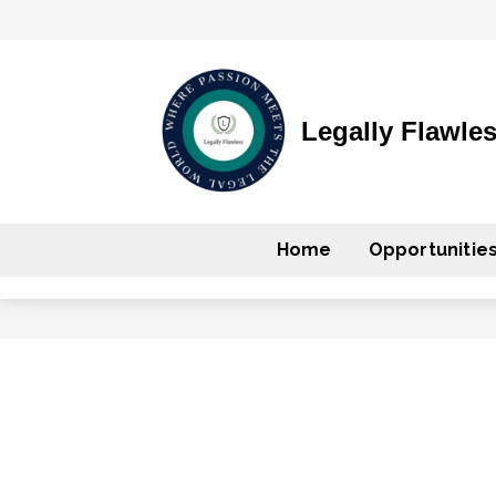
Legally Flawle
Home
Opportunitie