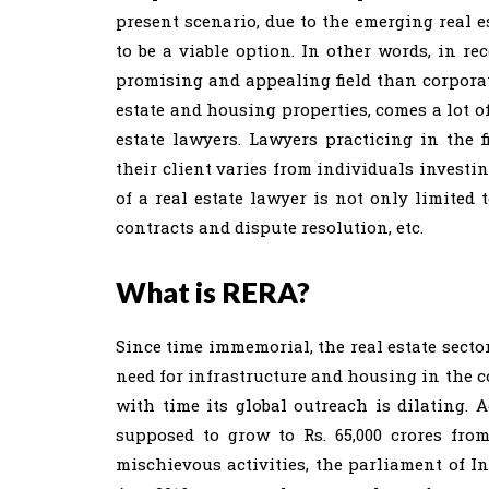
present scenario, due to the emerging real e
to be a viable option. In other words, in re
promising and appealing field than corporat
estate and housing properties, comes a lot of
estate lawyers. Lawyers practicing in the f
their client varies from individuals investin
of a real estate lawyer is not only limited 
contracts and dispute resolution, etc.
What is RERA?
Since time immemorial, the real estate secto
need for infrastructure and housing in the co
with time its global outreach is dilating. A
supposed to grow to Rs. 65,000 crores from 
mischievous activities, the parliament of I