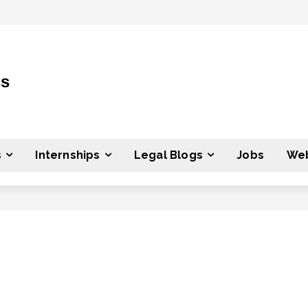
ss
s
Internships
Legal Blogs
Jobs
Web