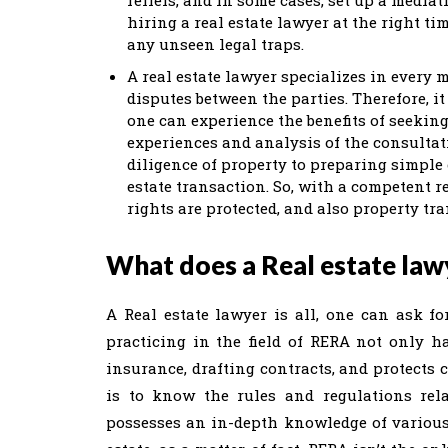
hiring a real estate lawyer at the right t
any unseen legal traps.
A real estate lawyer specializes in every 
disputes between the parties. Therefore, it
one can experience the benefits of seekin
experiences and analysis of the consultati
diligence of property to preparing simple 
estate transaction. So, with a competent r
rights are protected, and also property tr
What does a Real estate law
A Real estate lawyer is all, one can ask for
practicing in the field of RERA not only h
insurance, drafting contracts, and protects c
is to know the rules and regulations relat
possesses an in-depth knowledge of various 