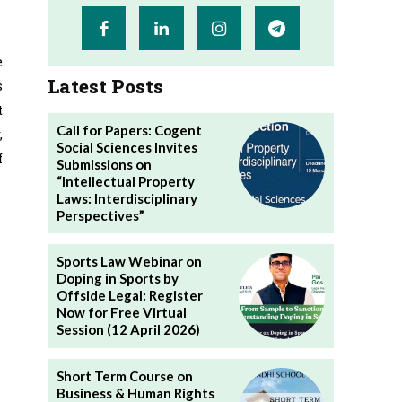
e
Latest Posts
s
t
Call for Papers: Cogent
,
Social Sciences Invites
f
Submissions on
“Intellectual Property
Laws: Interdisciplinary
Perspectives”
Sports Law Webinar on
Doping in Sports by
Offside Legal: Register
Now for Free Virtual
Session (12 April 2026)
Short Term Course on
Business & Human Rights