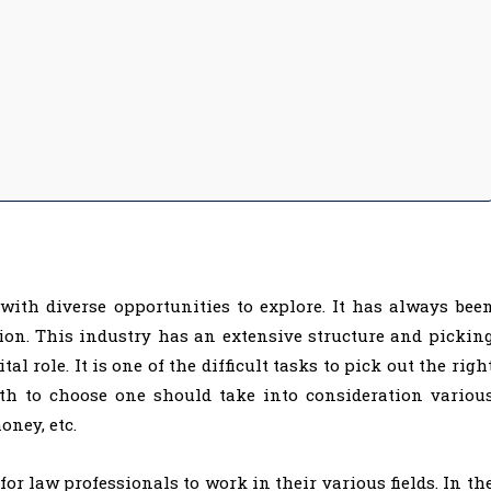
with diverse opportunities to explore. It has always bee
ion. This industry has an extensive structure and pickin
tal role. It is one of the difficult tasks to pick out the righ
th to choose one should take into consideration variou
oney, etc.
for law professionals to work in their various fields. In th