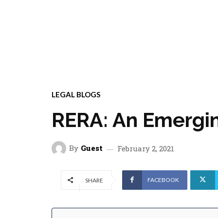
LEGAL BLOGS
RERA: An Emergin
By
Guest
February 2, 2021
FACEBOOK
SHARE