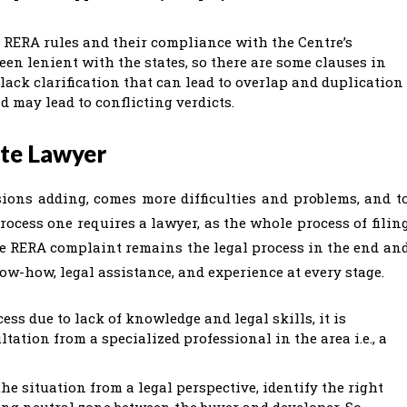
g RERA rules and their compliance with the Centre’s
en lenient with the states, so there are some clauses in
 lack clarification that can lead to overlap and duplication
d may lead to conflicting verdicts.
ate Lawyer
ions adding, comes more difficulties and problems, and t
cess one requires a lawyer, as the whole process of filin
he RERA complaint remains the legal process in the end an
ow-how, legal assistance, and experience at every stage.
ss due to lack of knowledge and legal skills, it is
tation from a specialized professional in the area i.e., a
he situation from a legal perspective, identify the right
ting neutral zone between the buyer and developer. So,