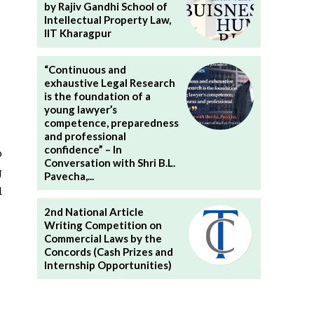
by Rajiv Gandhi School of
Intellectual Property Law,
IIT Kharagpur
“Continuous and
exhaustive Legal Research
is the foundation of a
young lawyer’s
competence, preparedness
and professional
confidence” – In
o
Conversation with Shri B.L.
g
Pavecha,...
d
2nd National Article
Writing Competition on
Commercial Laws by the
Concords (Cash Prizes and
Internship Opportunities)