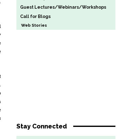
n
Guest Lectures/Webinars/Workshops
Call for Blogs
Web Stories
d
y
e
e
t
n
o
h
e
s
Stay Connected