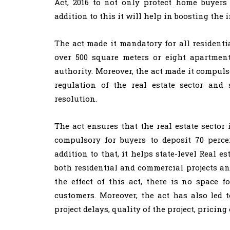
Act, 2016 to not only protect home buyers
addition to this it will help in boosting the 
The act made it mandatory for all residentia
over 500 square meters or eight apartment
authority. Moreover, the act made it compulsor
regulation of the real estate sector and 
resolution.
The act ensures that the real estate sector
compulsory for buyers to deposit 70 perc
addition to that, it helps state-level Real e
both residential and commercial projects a
the effect of this act, there is no space f
customers. Moreover, the act has also led
project delays, quality of the project, pricing