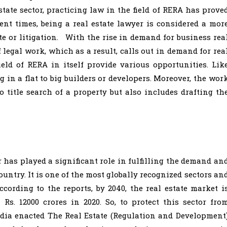
state sector, practicing law in the field of RERA has prove
cent times, being a real estate lawyer is considered a mor
e or litigation. With the rise in demand for business rea
 legal work, which as a result, calls out in demand for rea
ield of RERA in itself provide various opportunities. Lik
g in a flat to big builders or developers. Moreover, the wor
to title search of a property but also includes drafting th
r has played a significant role in fulfilling the demand an
untry. It is one of the most globally recognized sectors an
ccording to the reports, by 2040, the real estate market i
Rs. 12000 crores in 2020. So, to protect this sector fro
ndia enacted The Real Estate (Regulation and Development