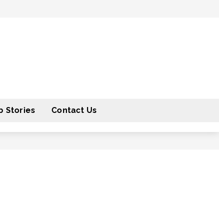
 Stories
Contact Us