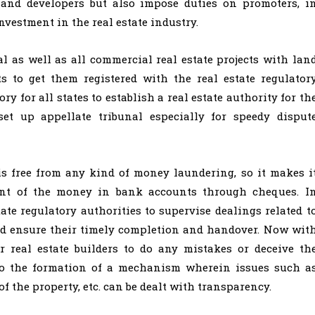
 and developers but also impose duties on promoters, i
investment in the real estate industry.
l as well as all commercial real estate projects with lan
s to get them registered with the real estate regulator
y for all states to establish a real estate authority for th
set up appellate tribunal especially for speedy disput
 is free from any kind of money laundering, so it makes i
ent of the money in bank accounts through cheques. I
state regulatory authorities to supervise dealings related t
nd ensure their timely completion and handover. Now wit
or real estate builders to do any mistakes or deceive th
 to the formation of a mechanism wherein issues such a
 of the property, etc. can be dealt with transparency.