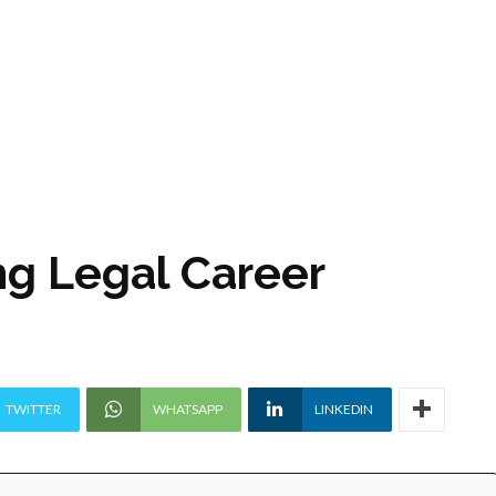
g Legal Career
TWITTER
WHATSAPP
LINKEDIN