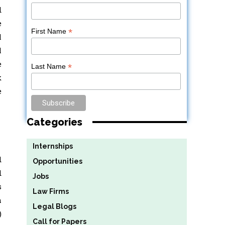
d
e
*
First Name
l
l
e
*
Last Name
k
e
Categories
Internships
d
Opportunities
d
Jobs
s
Law Firms
m
Legal Blogs
)
Call for Papers