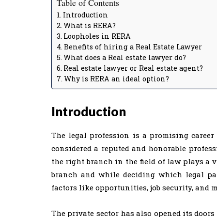
Table of Contents
Introduction
What is RERA?
Loopholes in RERA
Benefits of hiring a Real Estate Lawyer
What does a Real estate lawyer do?
Real estate lawyer or Real estate agent?
Why is RERA an ideal option?
Introduction
The legal profession is a promising career 
considered a reputed and honorable profess
the right branch in the field of law plays a vi
branch and while deciding which legal pa
factors like opportunities, job security, and m
The private sector has also opened its doors 