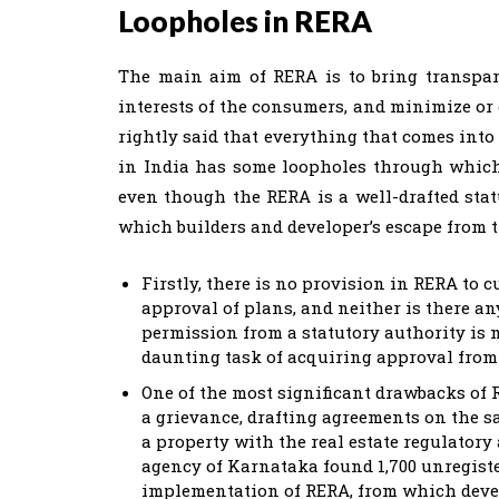
Loopholes in RERA
The main aim of RERA is to bring transpare
interests of the consumers, and minimize or 
rightly said that everything that comes into t
in India has some loopholes through which
even though the RERA is a well-drafted sta
which builders and developer’s escape from t
Firstly, there is no provision in RERA to c
approval of plans, and neither is there an
permission from a statutory authority is 
daunting task of acquiring approval from
One of the most significant drawbacks of 
a grievance, drafting agreements on the s
a property with the real estate regulatory
agency of Karnataka found 1,700 unregiste
implementation of RERA, from which develo