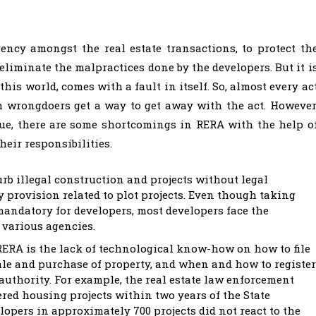
ncy amongst the real estate transactions, to protect th
eliminate the malpractices done by the developers. But it i
his world, comes with a fault in itself. So, almost every ac
 wrongdoers get a way to get away with the act. However
tue, there are some shortcomings in RERA with the help o
heir responsibilities.
urb illegal construction and projects without legal
y provision related to plot projects. Even though taking
mandatory for developers, most developers face the
 various agencies.
RERA is the lack of technological know-how on how to file
ale and purchase of property, and when and how to register
 authority. For example, the real estate law enforcement
red housing projects within two years of the State
pers in approximately 700 projects did not react to the